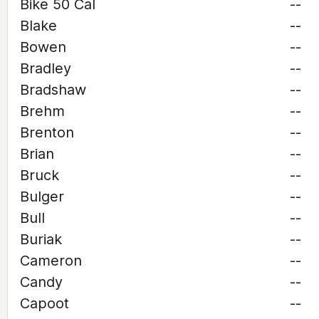
Bike 50 Cal
--
Blake
--
Bowen
--
Bradley
--
Bradshaw
--
Brehm
--
Brenton
--
Brian
--
Bruck
--
Bulger
--
Bull
--
Buriak
--
Cameron
--
Candy
--
Capoot
--