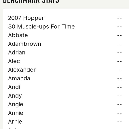
2007 Hopper
--
30 Muscle-ups For Time
--
Abbate
--
Adambrown
--
Adrian
--
Alec
--
Alexander
--
Amanda
--
Andi
--
Andy
--
Angie
--
Annie
--
Arnie
--