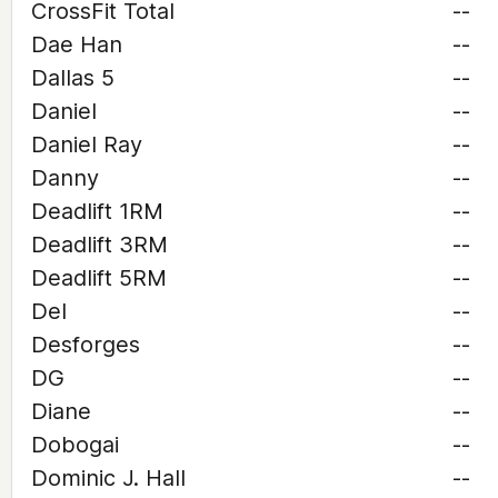
CrossFit Total
--
Dae Han
--
Dallas 5
--
Daniel
--
Daniel Ray
--
Danny
--
Deadlift 1RM
--
Deadlift 3RM
--
Deadlift 5RM
--
Del
--
Desforges
--
DG
--
Diane
--
Dobogai
--
Dominic J. Hall
--