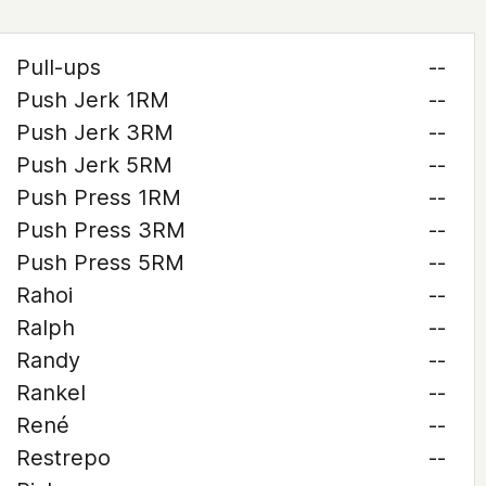
Pull-ups
--
Push Jerk 1RM
--
Push Jerk 3RM
--
Push Jerk 5RM
--
Push Press 1RM
--
Push Press 3RM
--
Push Press 5RM
--
Rahoi
--
Ralph
--
Randy
--
Rankel
--
René
--
Restrepo
--