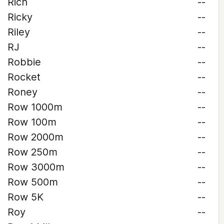
Rich
--
Ricky
--
Riley
--
RJ
--
Robbie
--
Rocket
--
Roney
--
Row 1000m
--
Row 100m
--
Row 2000m
--
Row 250m
--
Row 3000m
--
Row 500m
--
Row 5K
--
Roy
--