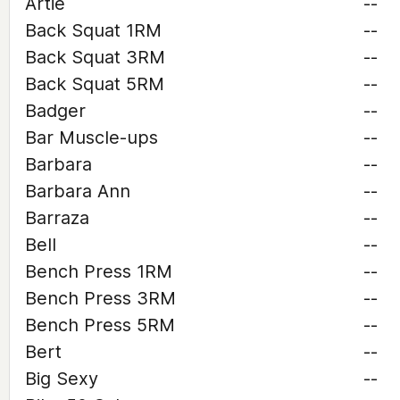
Artie
--
Back Squat 1RM
--
Back Squat 3RM
--
Back Squat 5RM
--
Badger
--
Bar Muscle-ups
--
Barbara
--
Barbara Ann
--
Barraza
--
Bell
--
Bench Press 1RM
--
Bench Press 3RM
--
Bench Press 5RM
--
Bert
--
Big Sexy
--