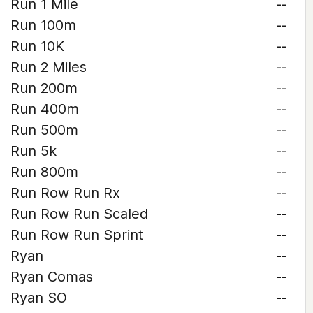
Run 1 Mile
--
Run 100m
--
Run 10K
--
Run 2 Miles
--
Run 200m
--
Run 400m
--
Run 500m
--
Run 5k
--
Run 800m
--
Run Row Run Rx
--
Run Row Run Scaled
--
Run Row Run Sprint
--
Ryan
--
Ryan Comas
--
Ryan SO
--