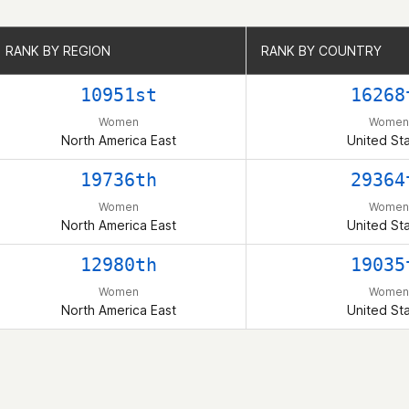
RANK BY REGION
RANK BY REGION
RANK BY COUNTRY
RANK BY COUNTRY
10951st
16268
Women
Women
North America East
United St
19736th
29364
Women
Women
North America East
United St
12980th
19035
Women
Women
North America East
United St