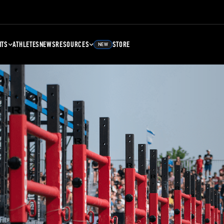
NTS
ATHLETES
NEWS
RESOURCES
STORE
NEW