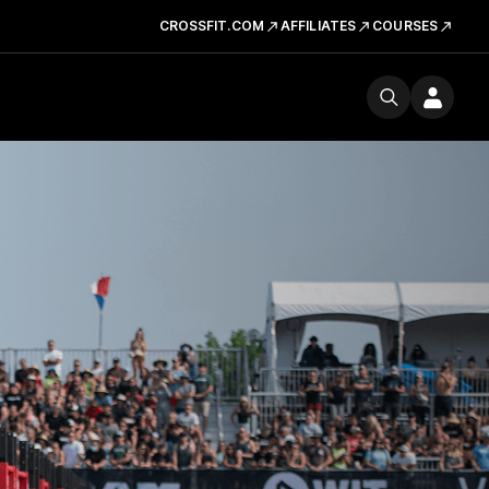
CROSSFIT.COM
AFFILIATES
COURSES