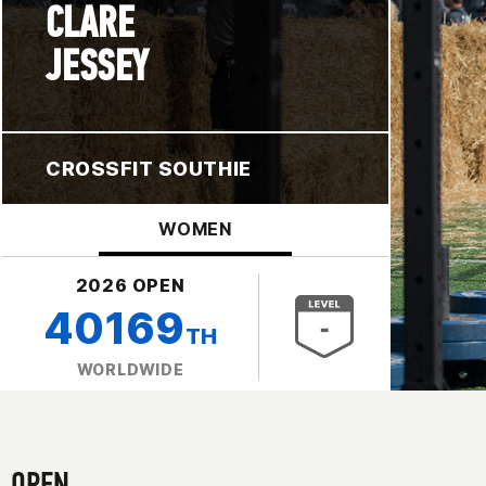
CLARE
JESSEY
CROSSFIT SOUTHIE
WOMEN
2026 OPEN
40169
TH
WORLDWIDE
OPEN