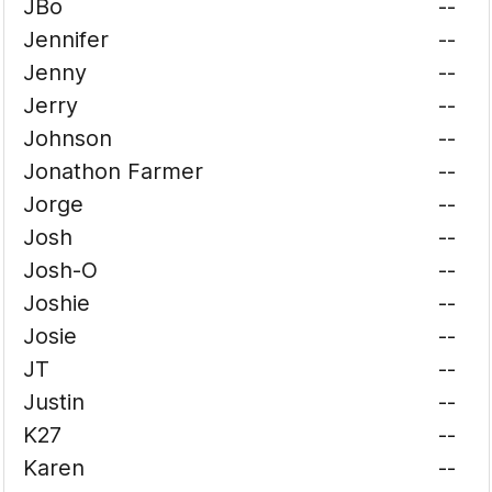
JBo
--
Jennifer
--
Jenny
--
Jerry
--
Johnson
--
Jonathon Farmer
--
Jorge
--
Josh
--
Josh-O
--
Joshie
--
Josie
--
JT
--
Justin
--
K27
--
Karen
--