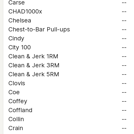
Carse
--
CHAD1000x
--
Chelsea
--
Chest-to-Bar Pull-ups
--
Cindy
--
City 100
--
Clean & Jerk 1RM
--
Clean & Jerk 3RM
--
Clean & Jerk 5RM
--
Clovis
--
Coe
--
Coffey
--
Coffland
--
Collin
--
Crain
--