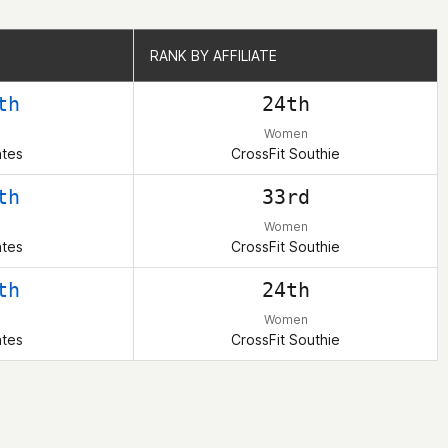
RANK BY AFFILIATE
RANK BY AFFILIATE
th
24th
Women
ates
CrossFit Southie
th
33rd
Women
ates
CrossFit Southie
th
24th
Women
ates
CrossFit Southie