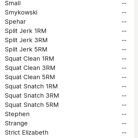
Small
--
Smykowski
--
Spehar
--
Split Jerk 1RM
--
Split Jerk 3RM
--
Split Jerk 5RM
--
Squat Clean 1RM
--
Squat Clean 3RM
--
Squat Clean 5RM
--
Squat Snatch 1RM
--
Squat Snatch 3RM
--
Squat Snatch 5RM
--
Stephen
--
Strange
--
Strict Elizabeth
--