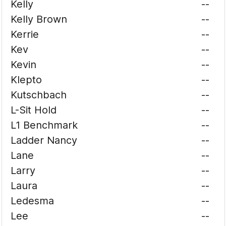
Kelly
--
Kelly Brown
--
Kerrie
--
Kev
--
Kevin
--
Klepto
--
Kutschbach
--
L-Sit Hold
--
L1 Benchmark
--
Ladder Nancy
--
Lane
--
Larry
--
Laura
--
Ledesma
--
Lee
--