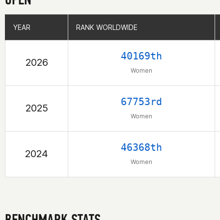
YEAR
YEAR
RANK WORLDWIDE
RANK WORLDWIDE
40169th
2026
Women
67753rd
2025
Women
46368th
2024
Women
BENCHMARK STATS