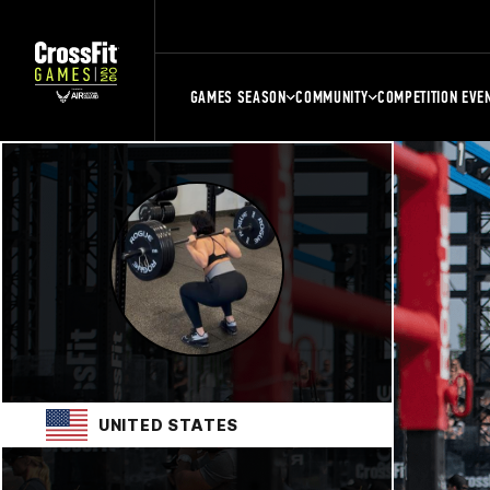
GAMES SEASON
COMMUNITY
COMPETITION EVE
UNITED STATES