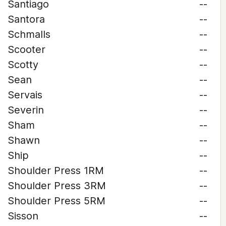
Santiago
--
Santora
--
Schmalls
--
Scooter
--
Scotty
--
Sean
--
Servais
--
Severin
--
Sham
--
Shawn
--
Ship
--
Shoulder Press 1RM
--
Shoulder Press 3RM
--
Shoulder Press 5RM
--
Sisson
--