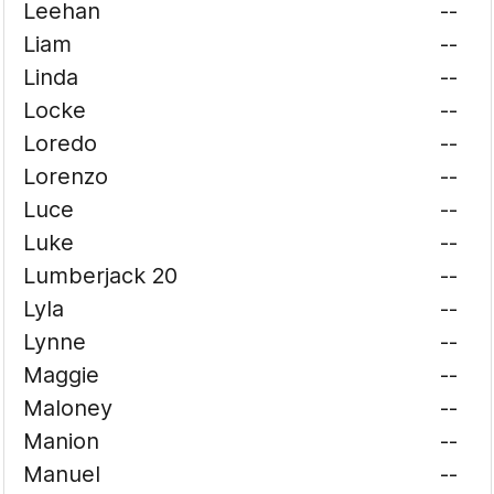
Leehan
--
Liam
--
Linda
--
Locke
--
Loredo
--
Lorenzo
--
Luce
--
Luke
--
Lumberjack 20
--
Lyla
--
Lynne
--
Maggie
--
Maloney
--
Manion
--
Manuel
--