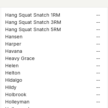
Hang Squat Snatch 1RM
--
Hang Squat Snatch 3RM
--
Hang Squat Snatch 5RM
--
Hansen
--
Harper
--
Havana
--
Heavy Grace
--
Helen
--
Helton
--
Hidalgo
--
Hildy
--
Holbrook
--
Holleyman
--