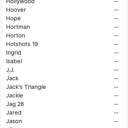
Hollywood
--
Hoover
--
Hope
--
Hortman
--
Horton
--
Hotshots 19
--
Ingrid
--
Isabel
--
J.J.
--
Jack
--
Jack's Triangle
--
Jackie
--
Jag 28
--
Jared
--
Jason
--