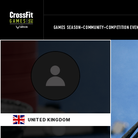
GAMES SEASON
COMMUNITY
COMPETITION EVE
UNITED KINGDOM