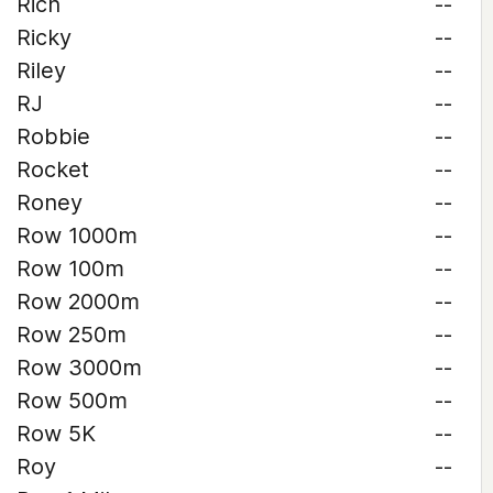
Rich
--
Ricky
--
Riley
--
RJ
--
Robbie
--
Rocket
--
Roney
--
Row 1000m
--
Row 100m
--
Row 2000m
--
Row 250m
--
Row 3000m
--
Row 500m
--
Row 5K
--
Roy
--