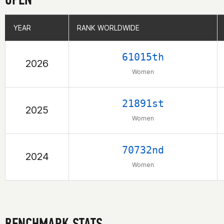
YEAR
YEAR
RANK WORLDWIDE
RANK WORLDWIDE
61015th
2026
Women
21891st
2025
Women
70732nd
2024
Women
BENCHMARK STATS