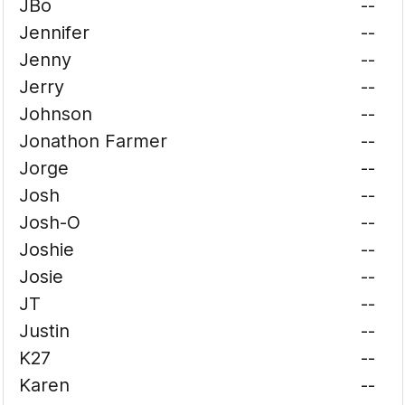
JBo
--
Jennifer
--
Jenny
--
Jerry
--
Johnson
--
Jonathon Farmer
--
Jorge
--
Josh
--
Josh-O
--
Joshie
--
Josie
--
JT
--
Justin
--
K27
--
Karen
--