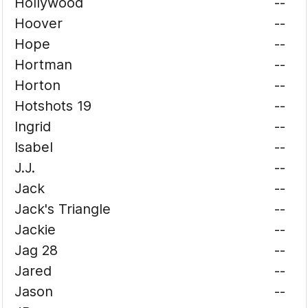
Hollywood
--
Hoover
--
Hope
--
Hortman
--
Horton
--
Hotshots 19
--
Ingrid
--
Isabel
--
J.J.
--
Jack
--
Jack's Triangle
--
Jackie
--
Jag 28
--
Jared
--
Jason
--