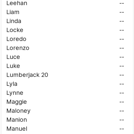
Leehan
--
Liam
--
Linda
--
Locke
--
Loredo
--
Lorenzo
--
Luce
--
Luke
--
Lumberjack 20
--
Lyla
--
Lynne
--
Maggie
--
Maloney
--
Manion
--
Manuel
--