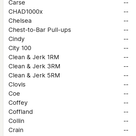
Carse
--
CHAD1000x
--
Chelsea
--
Chest-to-Bar Pull-ups
--
Cindy
--
City 100
--
Clean & Jerk 1RM
--
Clean & Jerk 3RM
--
Clean & Jerk 5RM
--
Clovis
--
Coe
--
Coffey
--
Coffland
--
Collin
--
Crain
--