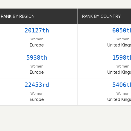
RANK BY REGION
RANK BY REGION
RANK BY COUNTRY
RANK BY COUNTRY
20127th
6050t
Women
Women
Europe
United Kin
5938th
1598t
Women
Women
Europe
United Kin
22453rd
5406t
Women
Women
Europe
United Kin