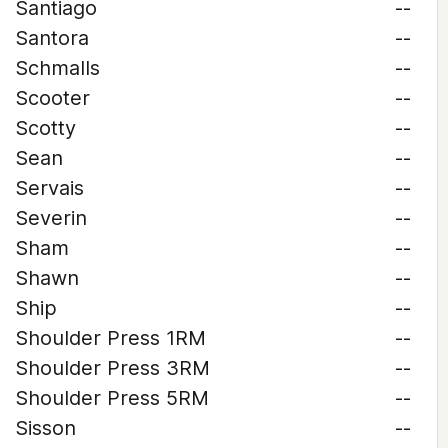
Santiago
--
Santora
--
Schmalls
--
Scooter
--
Scotty
--
Sean
--
Servais
--
Severin
--
Sham
--
Shawn
--
Ship
--
Shoulder Press 1RM
--
Shoulder Press 3RM
--
Shoulder Press 5RM
--
Sisson
--