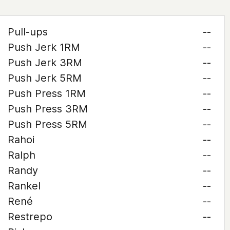
Pull-ups
--
Push Jerk 1RM
--
Push Jerk 3RM
--
Push Jerk 5RM
--
Push Press 1RM
--
Push Press 3RM
--
Push Press 5RM
--
Rahoi
--
Ralph
--
Randy
--
Rankel
--
René
--
Restrepo
--