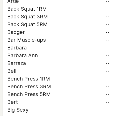
Artie
--
Back Squat 1RM
--
Back Squat 3RM
--
Back Squat 5RM
--
Badger
--
Bar Muscle-ups
--
Barbara
--
Barbara Ann
--
Barraza
--
Bell
--
Bench Press 1RM
--
Bench Press 3RM
--
Bench Press 5RM
--
Bert
--
Big Sexy
--