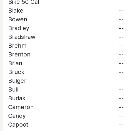
Bike 50 Cal
--
Blake
--
Bowen
--
Bradley
--
Bradshaw
--
Brehm
--
Brenton
--
Brian
--
Bruck
--
Bulger
--
Bull
--
Buriak
--
Cameron
--
Candy
--
Capoot
--