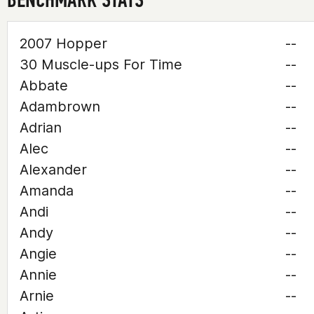
2007 Hopper
--
30 Muscle-ups For Time
--
Abbate
--
Adambrown
--
Adrian
--
Alec
--
Alexander
--
Amanda
--
Andi
--
Andy
--
Angie
--
Annie
--
Arnie
--