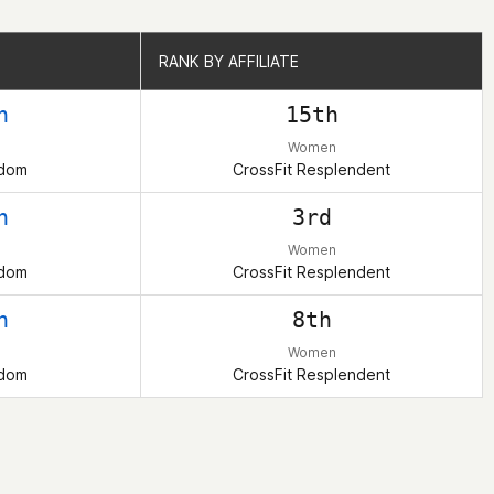
RANK BY AFFILIATE
RANK BY AFFILIATE
h
15th
Women
gdom
CrossFit Resplendent
h
3rd
Women
gdom
CrossFit Resplendent
h
8th
Women
gdom
CrossFit Resplendent