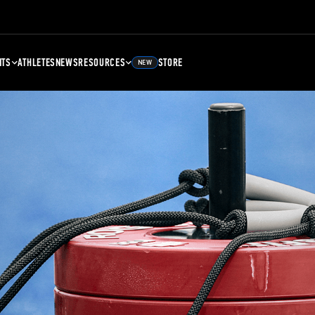
NTS
ATHLETES
NEWS
RESOURCES
STORE
NEW