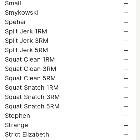
Small
--
Smykowski
--
Spehar
--
Split Jerk 1RM
--
Split Jerk 3RM
--
Split Jerk 5RM
--
Squat Clean 1RM
--
Squat Clean 3RM
--
Squat Clean 5RM
--
Squat Snatch 1RM
--
Squat Snatch 3RM
--
Squat Snatch 5RM
--
Stephen
--
Strange
--
Strict Elizabeth
--