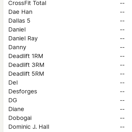
CrossFit Total
--
Dae Han
--
Dallas 5
--
Daniel
--
Daniel Ray
--
Danny
--
Deadlift 1RM
--
Deadlift 3RM
--
Deadlift 5RM
--
Del
--
Desforges
--
DG
--
Diane
--
Dobogai
--
Dominic J. Hall
--