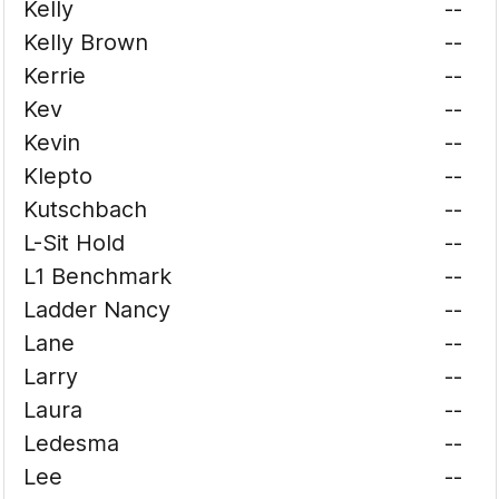
Kelly
--
Kelly Brown
--
Kerrie
--
Kev
--
Kevin
--
Klepto
--
Kutschbach
--
L-Sit Hold
--
L1 Benchmark
--
Ladder Nancy
--
Lane
--
Larry
--
Laura
--
Ledesma
--
Lee
--