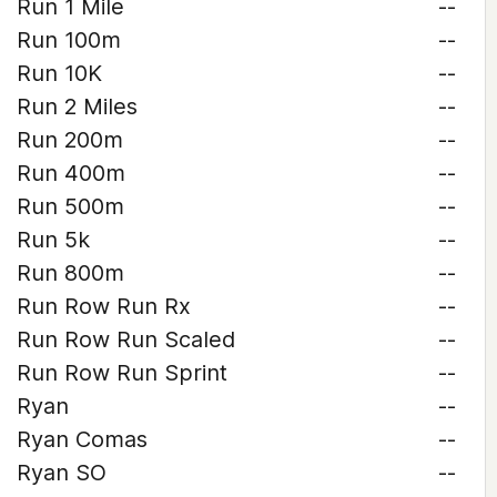
Run 1 Mile
--
Run 100m
--
Run 10K
--
Run 2 Miles
--
Run 200m
--
Run 400m
--
Run 500m
--
Run 5k
--
Run 800m
--
Run Row Run Rx
--
Run Row Run Scaled
--
Run Row Run Sprint
--
Ryan
--
Ryan Comas
--
Ryan SO
--