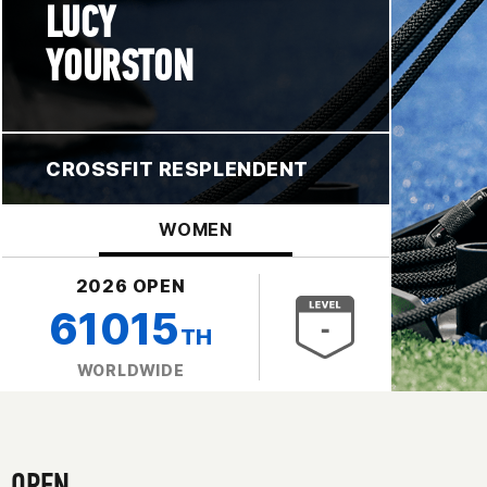
LUCY
YOURSTON
CROSSFIT RESPLENDENT
WOMEN
2026 OPEN
61015
TH
WORLDWIDE
OPEN