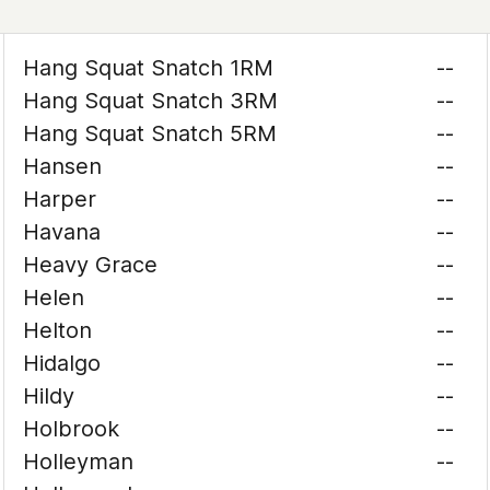
Hang Squat Snatch 1RM
--
Hang Squat Snatch 3RM
--
Hang Squat Snatch 5RM
--
Hansen
--
Harper
--
Havana
--
Heavy Grace
--
Helen
--
Helton
--
Hidalgo
--
Hildy
--
Holbrook
--
Holleyman
--