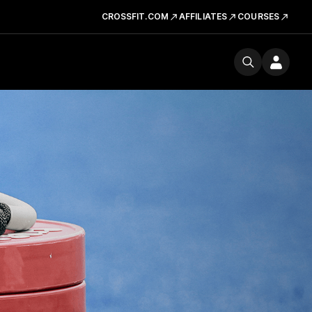
CROSSFIT.COM
AFFILIATES
COURSES