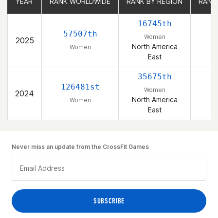
YEAR
YEAR
RANK WORLDWIDE
RANK WORLDWIDE
RANK BY REGION
RANK BY REGION
RANK
RANK
16745th
57507th
Women
2025
North America
Women
East
35675th
126481st
Women
2024
North America
Women
East
Never miss an update from the CrossFit Games