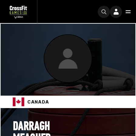
CANADA
DARRAGH