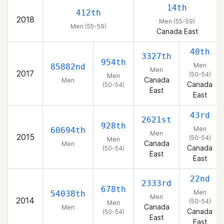
14th
412th
2018
Men (55-59)
Men (55-59)
Canada East
40th
3327th
954th
Men
85882nd
Men
2017
(50-54)
Men
Canada
Men
Canada
(50-54)
East
East
43rd
2621st
928th
Men
60694th
Men
2015
(50-54)
Men
Canada
Men
Canada
(50-54)
East
East
22nd
2333rd
678th
Men
54038th
Men
2014
(50-54)
Men
Canada
Men
Canada
(50-54)
East
East