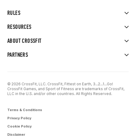
RULES
RESOURCES
ABOUT CROSSFIT
PARTNERS
© 2026 CrossFit, LLC. CrossFit, Fittest on Earth, 3...2...1...Go!
CrossFit Games, and Sport of Fitness are trademarks of CrossFit,
LLC in the U.S. and/or other countries. All Rights Reserved.
Terms & Conditions
Privacy Policy
Cookie Policy
Disclaimer