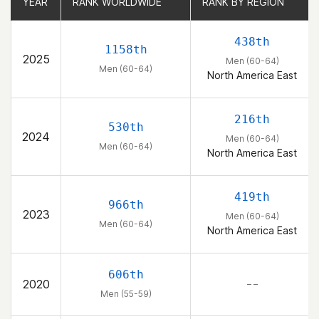
YEAR
YEAR
RANK WORLDWIDE
RANK WORLDWIDE
RANK BY REGION
RANK BY REGION
438th
1158th
2025
Men (60-64)
Men (60-64)
North America East
216th
530th
2024
Men (60-64)
Men (60-64)
North America East
419th
966th
2023
Men (60-64)
Men (60-64)
North America East
606th
2020
– –
Men (55-59)