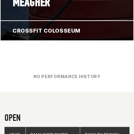
MEAGHER
CROSSFIT COLOSSEUM
NO PERFORMANCE HISTORY
OPEN