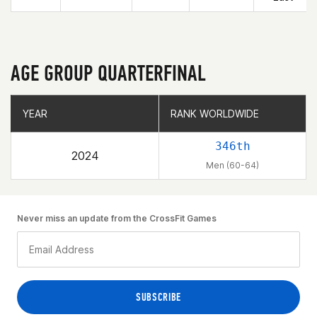
AGE GROUP QUARTERFINAL
YEAR
YEAR
RANK WORLDWIDE
RANK WORLDWIDE
346th
2024
Men (60-64)
Never miss an update from the CrossFit Games