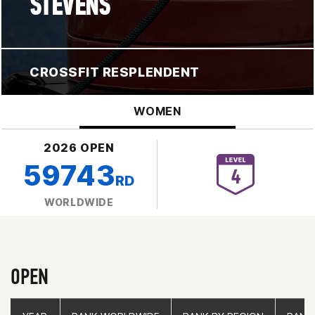
STEVENS
CROSSFIT RESPLENDENT
WOMEN
2026 OPEN
59743
RD
WORLDWIDE
OPEN