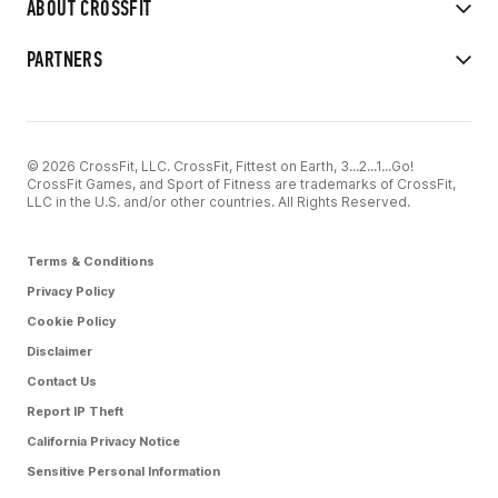
ABOUT CROSSFIT
PARTNERS
© 2026 CrossFit, LLC. CrossFit, Fittest on Earth, 3...2...1...Go!
CrossFit Games, and Sport of Fitness are trademarks of CrossFit,
LLC in the U.S. and/or other countries. All Rights Reserved.
Terms & Conditions
Privacy Policy
Cookie Policy
Disclaimer
Contact Us
Report IP Theft
California Privacy Notice
Sensitive Personal Information