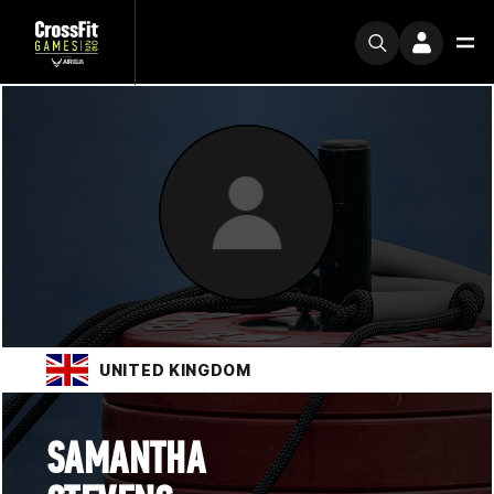
UNITED KINGDOM
SAMANTHA