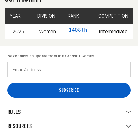
YEAR
YEAR
DIVISION
DIVISION
RANK
RANK
COMPETITION
COMPETITION
1408th
2025
Women
Intermediate
Never miss an update from the CrossFit Games
RULES
RESOURCES