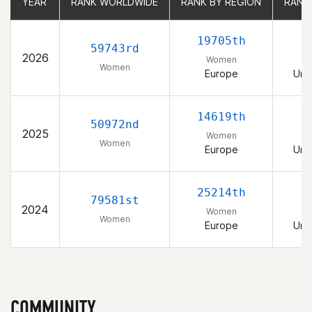
YEAR
YEAR
RANK WORLDWIDE
RANK WORLDWIDE
RANK BY REGION
RANK BY REGION
RANK
RANK
19705th
59743rd
2026
Women
Women
Europe
Uni
14619th
50972nd
2025
Women
Women
Europe
Uni
25214th
79581st
2024
Women
Women
Europe
Uni
COMMUNITY