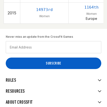
1164th
14973rd
2015
Women
Women
Europe
Never miss an update from the CrossFit Games
RULES
RESOURCES
ABOUT CROSSFIT