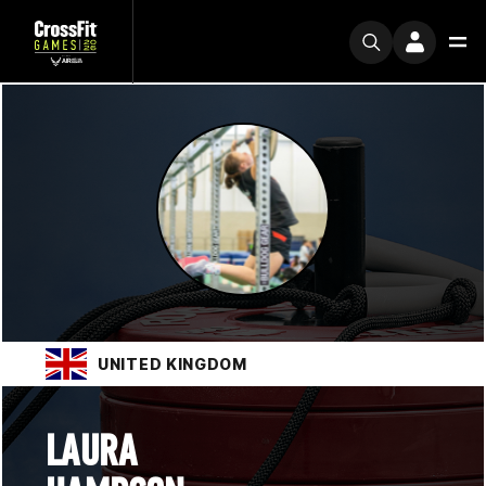
UNITED KINGDOM
LAURA