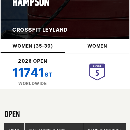
HAMPSON
CROSSFIT LEYLAND
WOMEN (35-39)
WOMEN
2026 OPEN
11741
ST
WORLDWIDE
OPEN