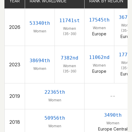
YEAR
YEAR
RANK WORLDWIDE
RANK WORLDWIDE
RANK BY REGION
RANK BY REGION
3670
17545th
11741st
53340th
Wome
2026
Women
Women
(35-3
Women
Europe
(35-39)
Euro
1772
11062nd
7382nd
38694th
Wome
2023
Women
Women
(35-3
Women
Europe
(35-39)
Euro
22365th
2019
– –
Women
3490th
50956th
2018
Women
Women
Europe Central