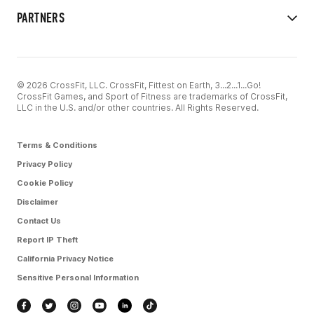
PARTNERS
© 2026 CrossFit, LLC. CrossFit, Fittest on Earth, 3...2...1...Go!
CrossFit Games, and Sport of Fitness are trademarks of CrossFit,
LLC in the U.S. and/or other countries. All Rights Reserved.
Terms & Conditions
Privacy Policy
Cookie Policy
Disclaimer
Contact Us
Report IP Theft
California Privacy Notice
Sensitive Personal Information