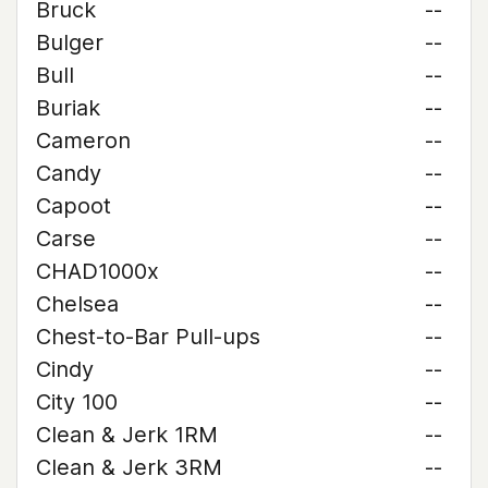
Bruck
--
Bulger
--
Bull
--
Buriak
--
Cameron
--
Candy
--
Capoot
--
Carse
--
CHAD1000x
--
Chelsea
--
Chest-to-Bar Pull-ups
--
Cindy
--
City 100
--
Clean & Jerk 1RM
--
Clean & Jerk 3RM
--