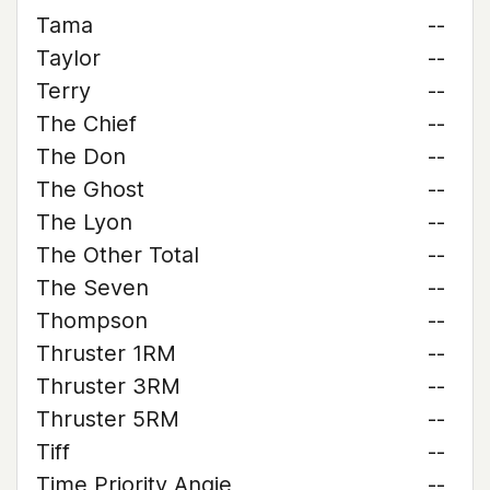
Tama
--
Taylor
--
Terry
--
The Chief
--
The Don
--
The Ghost
--
The Lyon
--
The Other Total
--
The Seven
--
Thompson
--
Thruster 1RM
--
Thruster 3RM
--
Thruster 5RM
--
Tiff
--
Time Priority Angie
--