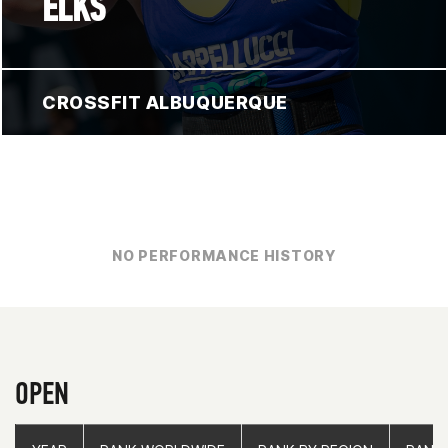
ELKS
CROSSFIT ALBUQUERQUE
NO PERFORMANCE HISTORY
OPEN