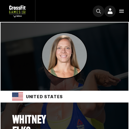
UNITED STATES
WHITNEY