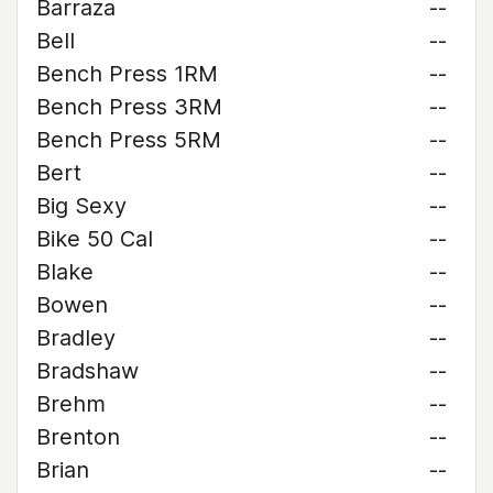
Barraza
--
Bell
--
Bench Press 1RM
--
Bench Press 3RM
--
Bench Press 5RM
--
Bert
--
Big Sexy
--
Bike 50 Cal
--
Blake
--
Bowen
--
Bradley
--
Bradshaw
--
Brehm
--
Brenton
--
Brian
--