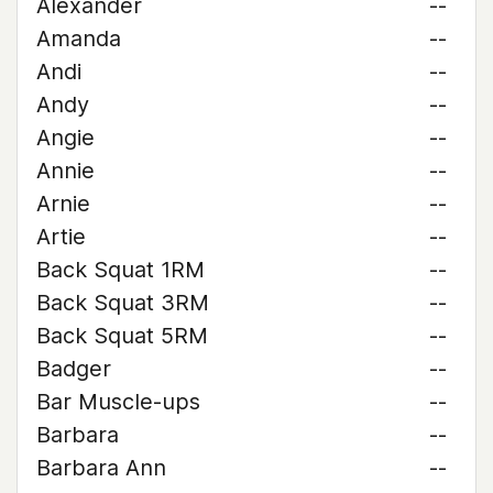
Alexander
--
Amanda
--
Andi
--
Andy
--
Angie
--
Annie
--
Arnie
--
Artie
--
Back Squat 1RM
--
Back Squat 3RM
--
Back Squat 5RM
--
Badger
--
Bar Muscle-ups
--
Barbara
--
Barbara Ann
--