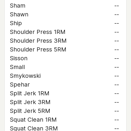
Sham
--
Shawn
--
Ship
--
Shoulder Press 1RM
--
Shoulder Press 3RM
--
Shoulder Press 5RM
--
Sisson
--
Small
--
Smykowski
--
Spehar
--
Split Jerk 1RM
--
Split Jerk 3RM
--
Split Jerk 5RM
--
Squat Clean 1RM
--
Squat Clean 3RM
--