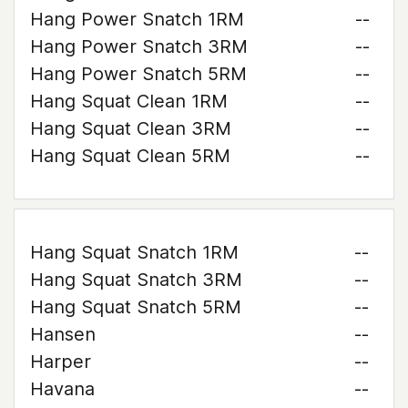
Hang Power Snatch 1RM
--
Hang Power Snatch 3RM
--
Hang Power Snatch 5RM
--
Hang Squat Clean 1RM
--
Hang Squat Clean 3RM
--
Hang Squat Clean 5RM
--
Hang Squat Snatch 1RM
--
Hang Squat Snatch 3RM
--
Hang Squat Snatch 5RM
--
Hansen
--
Harper
--
Havana
--