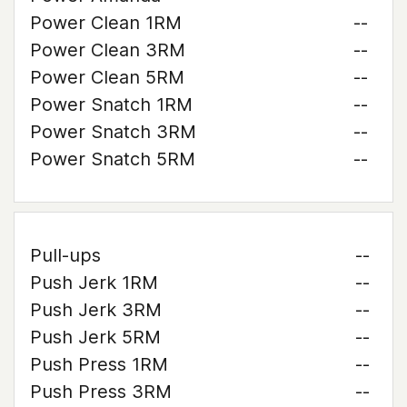
Power Clean 1RM
--
Power Clean 3RM
--
Power Clean 5RM
--
Power Snatch 1RM
--
Power Snatch 3RM
--
Power Snatch 5RM
--
Pull-ups
--
Push Jerk 1RM
--
Push Jerk 3RM
--
Push Jerk 5RM
--
Push Press 1RM
--
Push Press 3RM
--