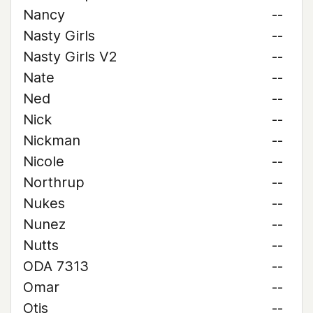
Nancy
--
Nasty Girls
--
Nasty Girls V2
--
Nate
--
Ned
--
Nick
--
Nickman
--
Nicole
--
Northrup
--
Nukes
--
Nunez
--
Nutts
--
ODA 7313
--
Omar
--
Otis
--