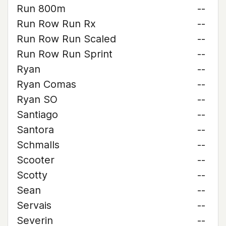
Run 800m
--
Run Row Run Rx
--
Run Row Run Scaled
--
Run Row Run Sprint
--
Ryan
--
Ryan Comas
--
Ryan SO
--
Santiago
--
Santora
--
Schmalls
--
Scooter
--
Scotty
--
Sean
--
Servais
--
Severin
--