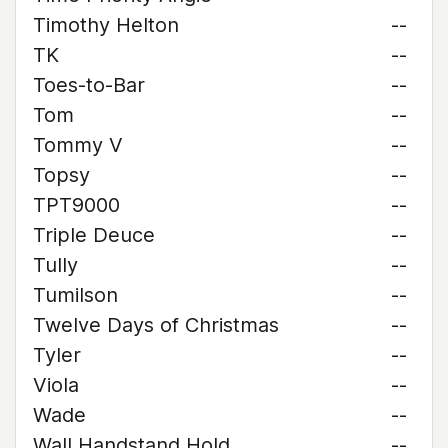
Timothy Helton
--
TK
--
Toes-to-Bar
--
Tom
--
Tommy V
--
Topsy
--
TPT9000
--
Triple Deuce
--
Tully
--
Tumilson
--
Twelve Days of Christmas
--
Tyler
--
Viola
--
Wade
--
Wall Handstand Hold
--