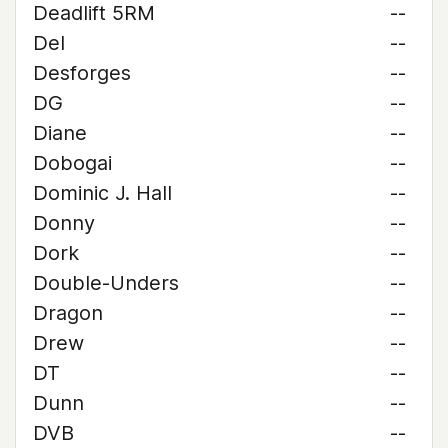
Deadlift 5RM
--
Del
--
Desforges
--
DG
--
Diane
--
Dobogai
--
Dominic J. Hall
--
Donny
--
Dork
--
Double-Unders
--
Dragon
--
Drew
--
DT
--
Dunn
--
DVB
--