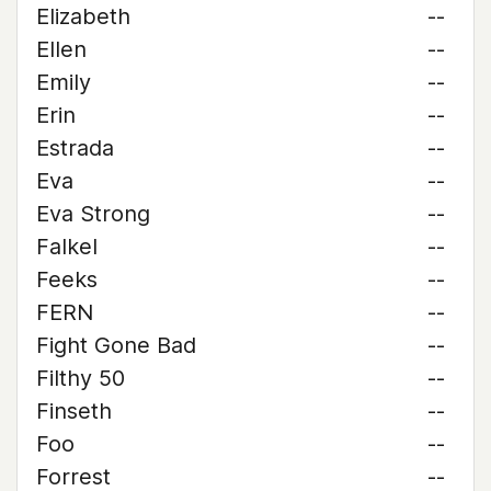
Elizabeth
--
Ellen
--
Emily
--
Erin
--
Estrada
--
Eva
--
Eva Strong
--
Falkel
--
Feeks
--
FERN
--
Fight Gone Bad
--
Filthy 50
--
Finseth
--
Foo
--
Forrest
--