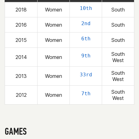
10th
2018
Women
South
2nd
2016
Women
South
6th
2015
Women
South
South
9th
2014
Women
West
South
33rd
2013
Women
West
South
7th
2012
Women
West
GAMES