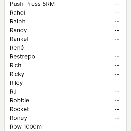
Push Press 5RM
--
Rahoi
--
Ralph
--
Randy
--
Rankel
--
René
--
Restrepo
--
Rich
--
Ricky
--
Riley
--
RJ
--
Robbie
--
Rocket
--
Roney
--
Row 1000m
--