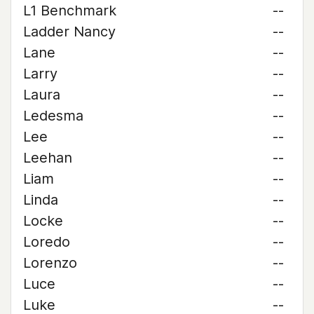
L1 Benchmark
--
Ladder Nancy
--
Lane
--
Larry
--
Laura
--
Ledesma
--
Lee
--
Leehan
--
Liam
--
Linda
--
Locke
--
Loredo
--
Lorenzo
--
Luce
--
Luke
--