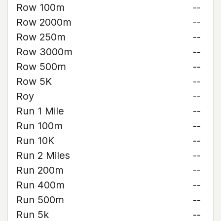
Row 100m
--
Row 2000m
--
Row 250m
--
Row 3000m
--
Row 500m
--
Row 5K
--
Roy
--
Run 1 Mile
--
Run 100m
--
Run 10K
--
Run 2 Miles
--
Run 200m
--
Run 400m
--
Run 500m
--
Run 5k
--