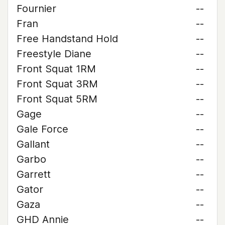
Fournier
--
Fran
--
Free Handstand Hold
--
Freestyle Diane
--
Front Squat 1RM
--
Front Squat 3RM
--
Front Squat 5RM
--
Gage
--
Gale Force
--
Gallant
--
Garbo
--
Garrett
--
Gator
--
Gaza
--
GHD Annie
--