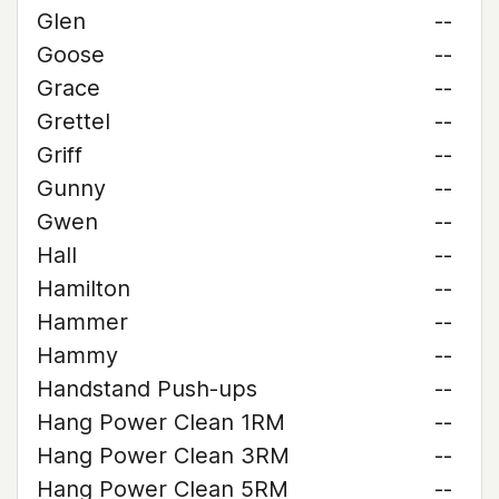
Glen
--
Goose
--
Grace
--
Grettel
--
Griff
--
Gunny
--
Gwen
--
Hall
--
Hamilton
--
Hammer
--
Hammy
--
Handstand Push-ups
--
Hang Power Clean 1RM
--
Hang Power Clean 3RM
--
Hang Power Clean 5RM
--