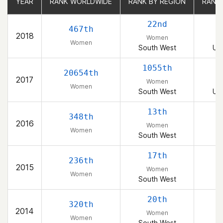
YEAR
YEAR
RANK WORLDWIDE
RANK WORLDWIDE
RANK BY REGION
RANK BY REGION
RANK
RANK
22nd
467th
2018
Women
Women
South West
Uni
1055th
1
20654th
2017
Women
Women
South West
Uni
13th
348th
2016
Women
Women
South West
17th
236th
2015
Women
Women
South West
20th
320th
2014
Women
Women
South West