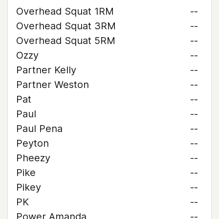
Overhead Squat 1RM
--
Overhead Squat 3RM
--
Overhead Squat 5RM
--
Ozzy
--
Partner Kelly
--
Partner Weston
--
Pat
--
Paul
--
Paul Pena
--
Peyton
--
Pheezy
--
Pike
--
Pikey
--
PK
--
Power Amanda
--