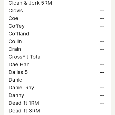
Clean & Jerk 5RM
--
Clovis
--
Coe
--
Coffey
--
Coffland
--
Collin
--
Crain
--
CrossFit Total
--
Dae Han
--
Dallas 5
--
Daniel
--
Daniel Ray
--
Danny
--
Deadlift 1RM
--
Deadlift 3RM
--