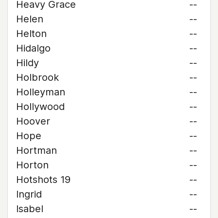
Heavy Grace
--
Helen
--
Helton
--
Hidalgo
--
Hildy
--
Holbrook
--
Holleyman
--
Hollywood
--
Hoover
--
Hope
--
Hortman
--
Horton
--
Hotshots 19
--
Ingrid
--
Isabel
--