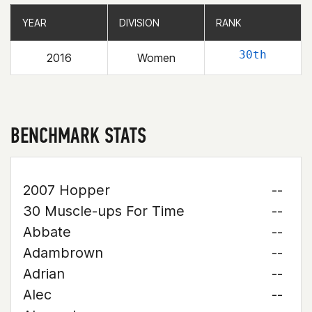
YEAR
YEAR
DIVISION
DIVISION
RANK
RANK
30th
2016
Women
BENCHMARK STATS
2007 Hopper
--
30 Muscle-ups For Time
--
Abbate
--
Adambrown
--
Adrian
--
Alec
--