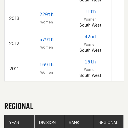
11th
220th
2013
Women
Women
South West
42nd
679th
2012
Women
Women
South West
16th
169th
2011
Women
Women
South West
REGIONAL
YEAR
YEAR
DIVISION
DIVISION
RANK
RANK
REGIONAL
REGIONAL