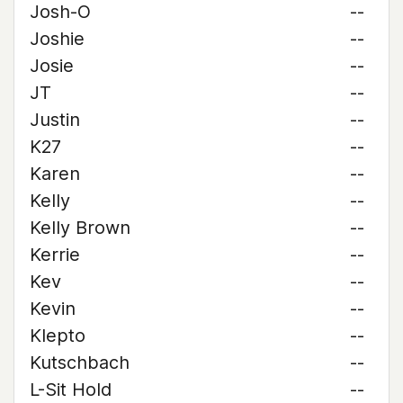
Josh-O
--
Joshie
--
Josie
--
JT
--
Justin
--
K27
--
Karen
--
Kelly
--
Kelly Brown
--
Kerrie
--
Kev
--
Kevin
--
Klepto
--
Kutschbach
--
L-Sit Hold
--