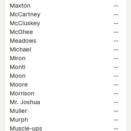
Maxton
--
McCartney
--
McCluskey
--
McGhee
--
Meadows
--
Michael
--
Miron
--
Monti
--
Moon
--
Moore
--
Morrison
--
Mr. Joshua
--
Muller
--
Murph
--
Muscle-ups
--