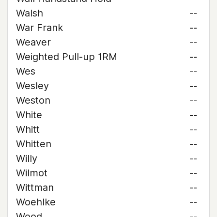
Walsh
--
War Frank
--
Weaver
--
Weighted Pull-up 1RM
--
Wes
--
Wesley
--
Weston
--
White
--
Whitt
--
Whitten
--
Willy
--
Wilmot
--
Wittman
--
Woehlke
--
Wood
--