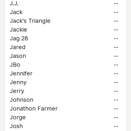
J.J.
--
Jack
--
Jack's Triangle
--
Jackie
--
Jag 28
--
Jared
--
Jason
--
JBo
--
Jennifer
--
Jenny
--
Jerry
--
Johnson
--
Jonathon Farmer
--
Jorge
--
Josh
--