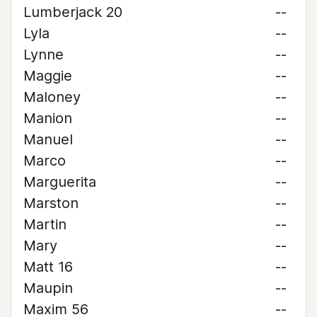
Lumberjack 20
--
Lyla
--
Lynne
--
Maggie
--
Maloney
--
Manion
--
Manuel
--
Marco
--
Marguerita
--
Marston
--
Martin
--
Mary
--
Matt 16
--
Maupin
--
Maxim 56
--