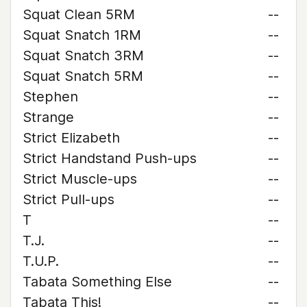
Squat Clean 5RM
--
Squat Snatch 1RM
--
Squat Snatch 3RM
--
Squat Snatch 5RM
--
Stephen
--
Strange
--
Strict Elizabeth
--
Strict Handstand Push-ups
--
Strict Muscle-ups
--
Strict Pull-ups
--
T
--
T.J.
--
T.U.P.
--
Tabata Something Else
--
Tabata This!
--