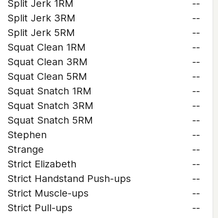
Split Jerk 1RM
--
Split Jerk 3RM
--
Split Jerk 5RM
--
Squat Clean 1RM
--
Squat Clean 3RM
--
Squat Clean 5RM
--
Squat Snatch 1RM
--
Squat Snatch 3RM
--
Squat Snatch 5RM
--
Stephen
--
Strange
--
Strict Elizabeth
--
Strict Handstand Push-ups
--
Strict Muscle-ups
--
Strict Pull-ups
--