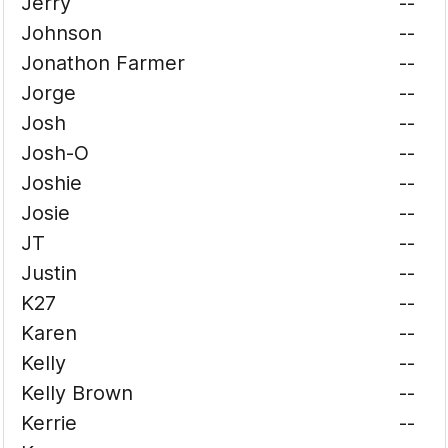
Jerry
--
Johnson
--
Jonathon Farmer
--
Jorge
--
Josh
--
Josh-O
--
Joshie
--
Josie
--
JT
--
Justin
--
K27
--
Karen
--
Kelly
--
Kelly Brown
--
Kerrie
--