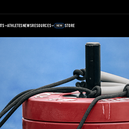
NTS
ATHLETES
NEWS
RESOURCES
STORE
NEW