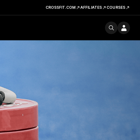
CROSSFIT.COM
AFFILIATES
COURSES