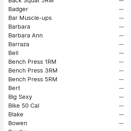
Back Squat 5RM
--
Badger
--
Bar Muscle-ups
--
Barbara
--
Barbara Ann
--
Barraza
--
Bell
--
Bench Press 1RM
--
Bench Press 3RM
--
Bench Press 5RM
--
Bert
--
Big Sexy
--
Bike 50 Cal
--
Blake
--
Bowen
--