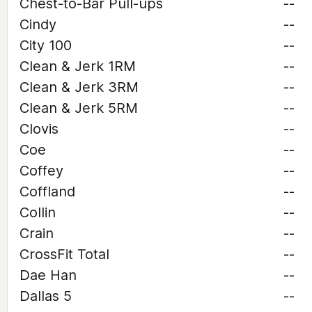
Chest-to-Bar Pull-ups
--
Cindy
--
City 100
--
Clean & Jerk 1RM
--
Clean & Jerk 3RM
--
Clean & Jerk 5RM
--
Clovis
--
Coe
--
Coffey
--
Coffland
--
Collin
--
Crain
--
CrossFit Total
--
Dae Han
--
Dallas 5
--