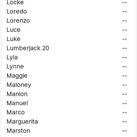
Locke
--
Loredo
--
Lorenzo
--
Luce
--
Luke
--
Lumberjack 20
--
Lyla
--
Lynne
--
Maggie
--
Maloney
--
Manion
--
Manuel
--
Marco
--
Marguerita
--
Marston
--