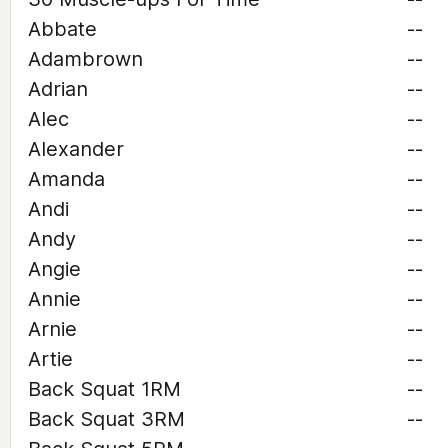
Abbate
--
Adambrown
--
Adrian
--
Alec
--
Alexander
--
Amanda
--
Andi
--
Andy
--
Angie
--
Annie
--
Arnie
--
Artie
--
Back Squat 1RM
--
Back Squat 3RM
--