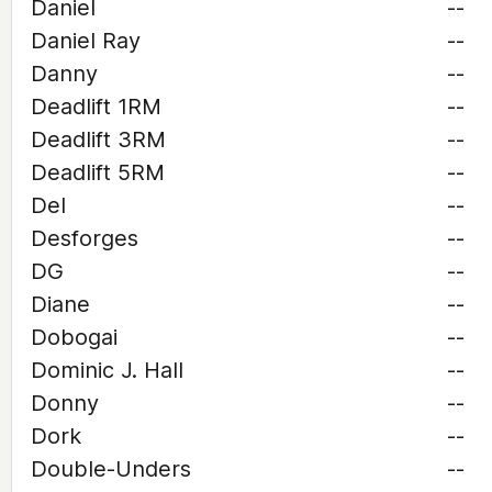
Daniel
--
Daniel Ray
--
Danny
--
Deadlift 1RM
--
Deadlift 3RM
--
Deadlift 5RM
--
Del
--
Desforges
--
DG
--
Diane
--
Dobogai
--
Dominic J. Hall
--
Donny
--
Dork
--
Double-Unders
--