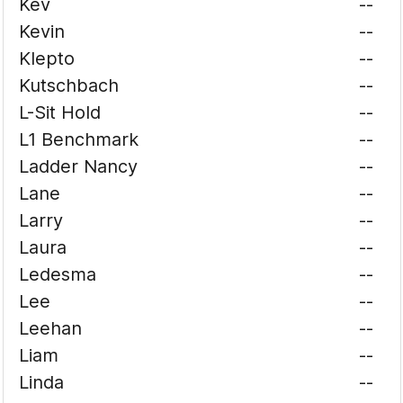
Kev
--
Kevin
--
Klepto
--
Kutschbach
--
L-Sit Hold
--
L1 Benchmark
--
Ladder Nancy
--
Lane
--
Larry
--
Laura
--
Ledesma
--
Lee
--
Leehan
--
Liam
--
Linda
--