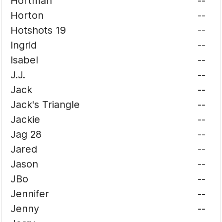
Hortman
--
Horton
--
Hotshots 19
--
Ingrid
--
Isabel
--
J.J.
--
Jack
--
Jack's Triangle
--
Jackie
--
Jag 28
--
Jared
--
Jason
--
JBo
--
Jennifer
--
Jenny
--