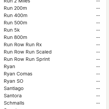
Run 2 Miles
--
Run 200m
--
Run 400m
--
Run 500m
--
Run 5k
--
Run 800m
--
Run Row Run Rx
--
Run Row Run Scaled
--
Run Row Run Sprint
--
Ryan
--
Ryan Comas
--
Ryan SO
--
Santiago
--
Santora
--
Schmalls
--