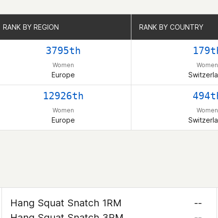
RANK BY REGION
RANK BY REGION
RANK BY COUNTRY
RANK BY COUNTRY
3795th
179t
Women
Women
Europe
Switzerl
12926th
494t
Women
Women
Europe
Switzerl
Hang Squat Snatch 1RM
--
Hang Squat Snatch 3RM
--