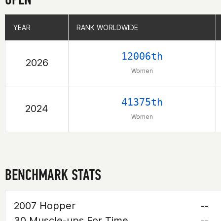
YEAR
YEAR
RANK WORLDWIDE
RANK WORLDWIDE
12006th
2026
Women
41375th
2024
Women
BENCHMARK STATS
2007 Hopper
--
30 Muscle-ups For Time
--