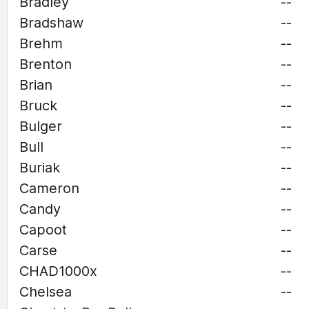
Bradley
--
Bradshaw
--
Brehm
--
Brenton
--
Brian
--
Bruck
--
Bulger
--
Bull
--
Buriak
--
Cameron
--
Candy
--
Capoot
--
Carse
--
CHAD1000x
--
Chelsea
--