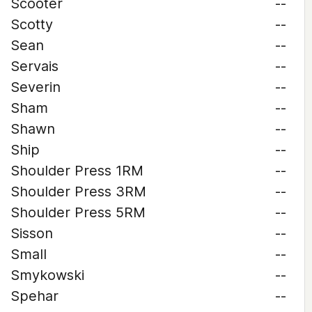
Scooter
--
Scotty
--
Sean
--
Servais
--
Severin
--
Sham
--
Shawn
--
Ship
--
Shoulder Press 1RM
--
Shoulder Press 3RM
--
Shoulder Press 5RM
--
Sisson
--
Small
--
Smykowski
--
Spehar
--