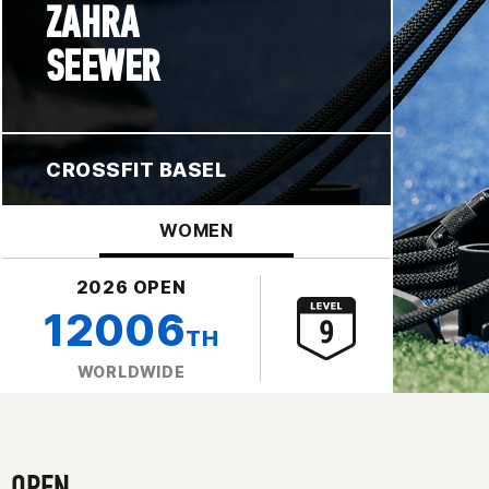
ZAHRA
SEEWER
CROSSFIT BASEL
WOMEN
2026 OPEN
12006
TH
WORLDWIDE
OPEN