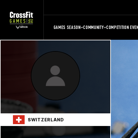
GAMES SEASON
COMMUNITY
COMPETITION EVE
SWITZERLAND