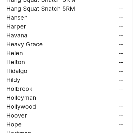
Hang Squat Snatch 5RM
--
Hansen
--
Harper
--
Havana
--
Heavy Grace
--
Helen
--
Helton
--
Hidalgo
--
Hildy
--
Holbrook
--
Holleyman
--
Hollywood
--
Hoover
--
Hope
--