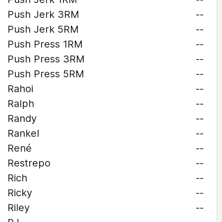
Push Jerk 3RM
--
Push Jerk 5RM
--
Push Press 1RM
--
Push Press 3RM
--
Push Press 5RM
--
Rahoi
--
Ralph
--
Randy
--
Rankel
--
René
--
Restrepo
--
Rich
--
Ricky
--
Riley
--