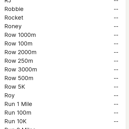
RJ
--
Robbie
--
Rocket
--
Roney
--
Row 1000m
--
Row 100m
--
Row 2000m
--
Row 250m
--
Row 3000m
--
Row 500m
--
Row 5K
--
Roy
--
Run 1 Mile
--
Run 100m
--
Run 10K
--