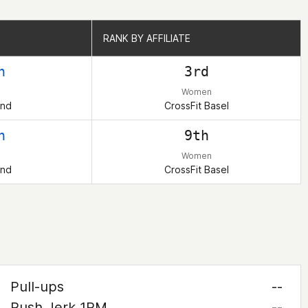
RANK BY AFFILIATE
RANK BY AFFILIATE
h
3rd
Women
and
CrossFit Basel
h
9th
Women
and
CrossFit Basel
Pull-ups
--
Push Jerk 1RM
--