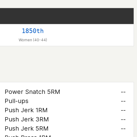
1850th
Women (40-44)
Power Snatch 5RM
--
Pull-ups
--
Push Jerk 1RM
--
Push Jerk 3RM
--
Push Jerk 5RM
--