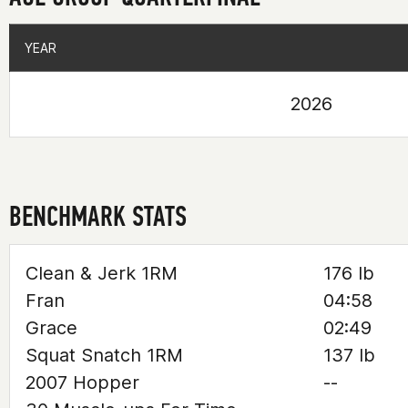
YEAR
YEAR
2026
BENCHMARK STATS
Clean & Jerk 1RM
176 lb
Fran
04:58
Grace
02:49
Squat Snatch 1RM
137 lb
2007 Hopper
--