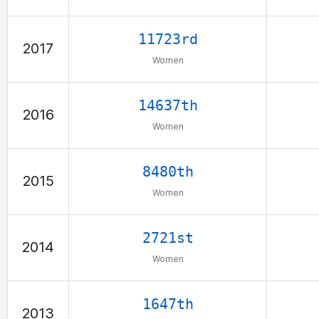
11723rd
2017
Women
14637th
2016
Women
8480th
2015
Women
2721st
2014
Women
1647th
2013