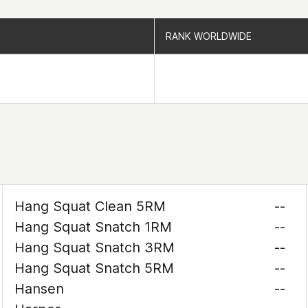
RANK WORLDWIDE
RANK WORLDWIDE
Hang Squat Clean 5RM
--
Hang Squat Snatch 1RM
--
Hang Squat Snatch 3RM
--
Hang Squat Snatch 5RM
--
Hansen
--