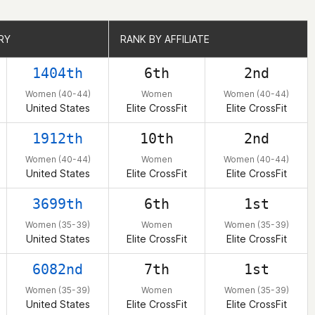
RY
RY
RANK BY AFFILIATE
RANK BY AFFILIATE
1404th
6th
2nd
Women (40-44)
Women
Women (40-44)
United States
Elite CrossFit
Elite CrossFit
1912th
10th
2nd
Women (40-44)
Women
Women (40-44)
United States
Elite CrossFit
Elite CrossFit
3699th
6th
1st
Women (35-39)
Women
Women (35-39)
United States
Elite CrossFit
Elite CrossFit
6082nd
7th
1st
Women (35-39)
Women
Women (35-39)
United States
Elite CrossFit
Elite CrossFit