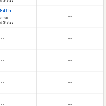
d States
64th
– –
omen
d States
– –
– –
– –
– –
– –
– –
– –
– –