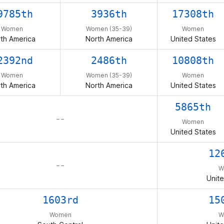
9785th
3936th
17308th
Women
Women (35-39)
Women
th America
North America
United States
2392nd
2486th
10808th
Women
Women (35-39)
Women
th America
North America
United States
5865th
– –
Women
United States
12
– –
W
Unite
1603rd
15
Women
W