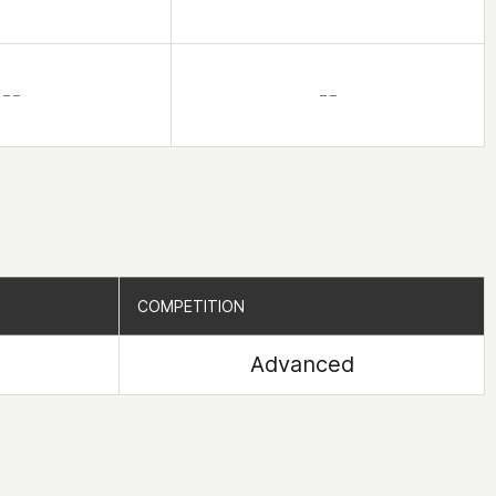
– –
– –
COMPETITION
COMPETITION
Advanced