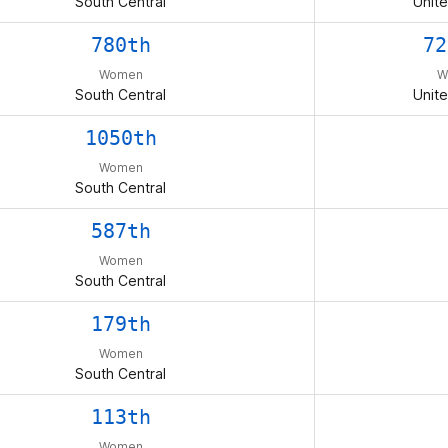
South Central
Unite
780th
72
Women
W
South Central
Unite
1050th
Women
South Central
587th
Women
South Central
179th
Women
South Central
113th
Women