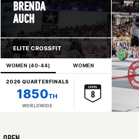
BRENDA
AUCH
ELITE CROSSFIT
WOMEN (40-44)
WOMEN
2026 QUARTERFINALS
1850
TH
WORLDWIDE
OPEN