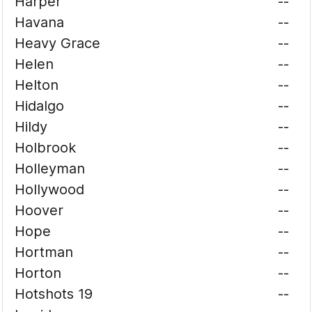
Harper
--
Havana
--
Heavy Grace
--
Helen
--
Helton
--
Hidalgo
--
Hildy
--
Holbrook
--
Holleyman
--
Hollywood
--
Hoover
--
Hope
--
Hortman
--
Horton
--
Hotshots 19
--