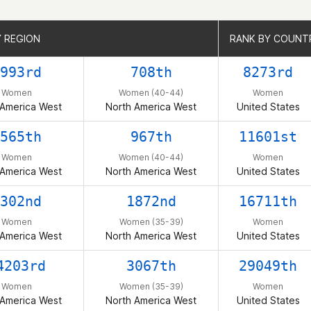
Y REGION
Y REGION
RANK BY COUNT
RANK BY COUNT
993rd
708th
8273rd
Women
Women (40-44)
Women
 America West
North America West
United States
565th
967th
11601st
Women
Women (40-44)
Women
 America West
North America West
United States
302nd
1872nd
16711th
Women
Women (35-39)
Women
 America West
North America West
United States
4203rd
3067th
29049th
Women
Women (35-39)
Women
 America West
North America West
United States