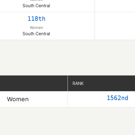
South Central
118th
Women
South Central
RANK
RANK
1562nd
Women