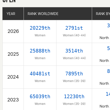
YEAR
YEAR
RANK WORLDWIDE
RANK WORLDWIDE
RANK B
RANK B
3
20229th
2791st
2026
Women
Women (40-44)
North
5
25888th
3514th
2025
Women
Women (40-44)
North
8
40481st
7895th
2024
Women
Women (35-39)
North
1
65039th
12230th
2023
Women
Women (35-39)
North