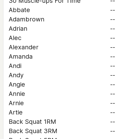
30 Muscle-ups For Time
--
Abbate
--
Adambrown
--
Adrian
--
Alec
--
Alexander
--
Amanda
--
Andi
--
Andy
--
Angie
--
Annie
--
Arnie
--
Artie
--
Back Squat 1RM
--
Back Squat 3RM
--