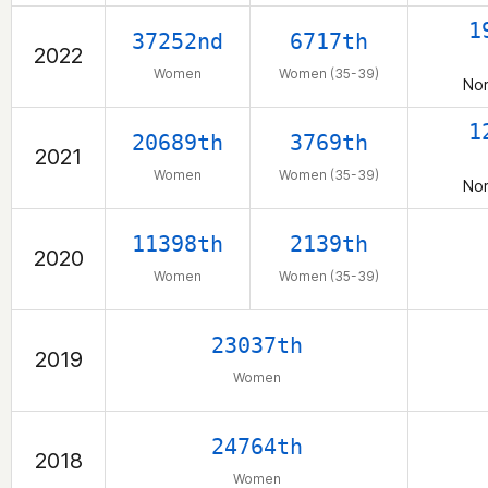
1
37252nd
6717th
2022
Women
Women (35-39)
Nor
1
20689th
3769th
2021
Women
Women (35-39)
Nor
11398th
2139th
2020
Women
Women (35-39)
23037th
2019
Women
24764th
2018
Women