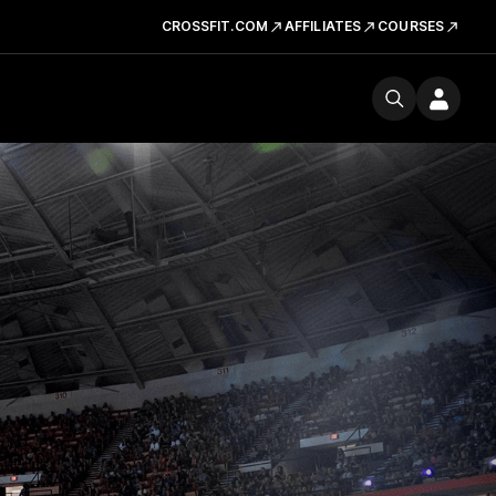
CROSSFIT.COM
AFFILIATES
COURSES