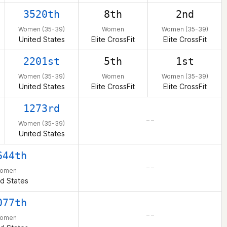
3520th
8th
2nd
Women (35-39)
Women
Women (35-39)
United States
Elite CrossFit
Elite CrossFit
2201st
5th
1st
Women (35-39)
Women
Women (35-39)
United States
Elite CrossFit
Elite CrossFit
1273rd
– –
Women (35-39)
United States
644th
– –
omen
d States
077th
– –
omen