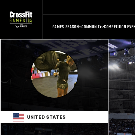
GAMES SEASON
COMMUNITY
COMPETITION EVE
UNITED STATES