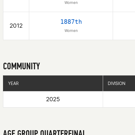
Women
1887th
2012
Women
COMMUNITY
YEAR
YEAR
DIVISION
DIVISION
2025
AGE GROUP QUARTERFINAL