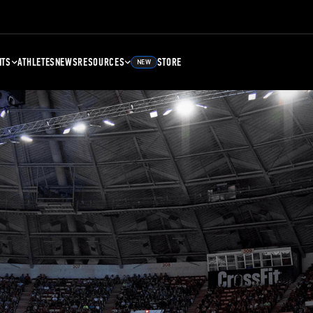
NTS
ATHLETES
NEWS
RESOURCES
STORE
NEW