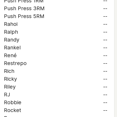
Push Press 1RM
--
Push Press 3RM
--
Push Press 5RM
--
Rahoi
--
Ralph
--
Randy
--
Rankel
--
René
--
Restrepo
--
Rich
--
Ricky
--
Riley
--
RJ
--
Robbie
--
Rocket
--