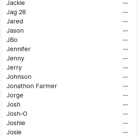
Jackie
--
Jag 28
--
Jared
--
Jason
--
JBo
--
Jennifer
--
Jenny
--
Jerry
--
Johnson
--
Jonathon Farmer
--
Jorge
--
Josh
--
Josh-O
--
Joshie
--
Josie
--