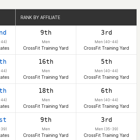
RANK BY AFFILIATE
RANK BY AFFILIATE
nd
9th
3rd
-44)
Men
Men (40-44)
tates
CrossFit Training Yard
CrossFit Training Yard
th
16th
5th
-44)
Men
Men (40-44)
tates
CrossFit Training Yard
CrossFit Training Yard
th
18th
6th
-44)
Men
Men (40-44)
tates
CrossFit Training Yard
CrossFit Training Yard
st
9th
3rd
-39)
Men
Men (35-39)
tates
CrossFit Training Yard
CrossFit Training Yard