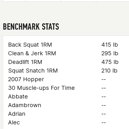
BENCHMARK STATS
Back Squat 1RM
415 lb
Clean & Jerk 1RM
295 lb
Deadlift 1RM
475 lb
Squat Snatch 1RM
210 lb
2007 Hopper
--
30 Muscle-ups For Time
--
Abbate
--
Adambrown
--
Adrian
--
Alec
--