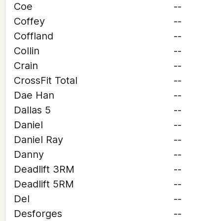
Coe
--
Coffey
--
Coffland
--
Collin
--
Crain
--
CrossFit Total
--
Dae Han
--
Dallas 5
--
Daniel
--
Daniel Ray
--
Danny
--
Deadlift 3RM
--
Deadlift 5RM
--
Del
--
Desforges
--