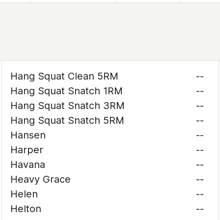
Hang Squat Clean 5RM
--
Hang Squat Snatch 1RM
--
Hang Squat Snatch 3RM
--
Hang Squat Snatch 5RM
--
Hansen
--
Harper
--
Havana
--
Heavy Grace
--
Helen
--
Helton
--