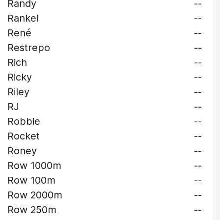
Randy
--
Rankel
--
René
--
Restrepo
--
Rich
--
Ricky
--
Riley
--
RJ
--
Robbie
--
Rocket
--
Roney
--
Row 1000m
--
Row 100m
--
Row 2000m
--
Row 250m
--