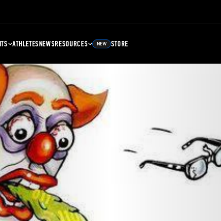
NTS
ATHLETES
NEWS
RESOURCES
STORE
NEW