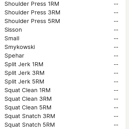
Shoulder Press 1RM
--
Shoulder Press 3RM
--
Shoulder Press 5RM
--
Sisson
--
Small
--
Smykowski
--
Spehar
--
Split Jerk 1RM
--
Split Jerk 3RM
--
Split Jerk 5RM
--
Squat Clean 1RM
--
Squat Clean 3RM
--
Squat Clean 5RM
--
Squat Snatch 3RM
--
Squat Snatch 5RM
--