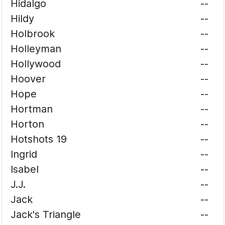
Hidalgo
--
Hildy
--
Holbrook
--
Holleyman
--
Hollywood
--
Hoover
--
Hope
--
Hortman
--
Horton
--
Hotshots 19
--
Ingrid
--
Isabel
--
J.J.
--
Jack
--
Jack's Triangle
--