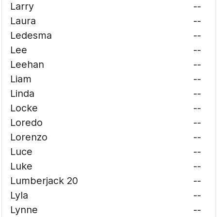
Larry
--
Laura
--
Ledesma
--
Lee
--
Leehan
--
Liam
--
Linda
--
Locke
--
Loredo
--
Lorenzo
--
Luce
--
Luke
--
Lumberjack 20
--
Lyla
--
Lynne
--