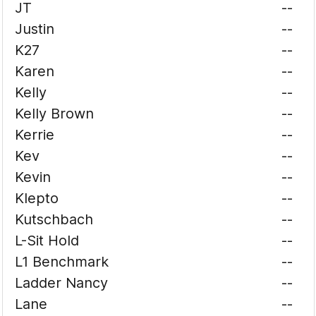
JT
--
Justin
--
K27
--
Karen
--
Kelly
--
Kelly Brown
--
Kerrie
--
Kev
--
Kevin
--
Klepto
--
Kutschbach
--
L-Sit Hold
--
L1 Benchmark
--
Ladder Nancy
--
Lane
--