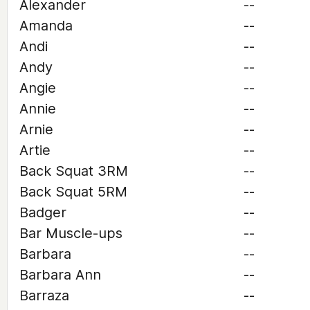
Alexander
--
Amanda
--
Andi
--
Andy
--
Angie
--
Annie
--
Arnie
--
Artie
--
Back Squat 3RM
--
Back Squat 5RM
--
Badger
--
Bar Muscle-ups
--
Barbara
--
Barbara Ann
--
Barraza
--