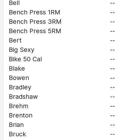
Bell
--
Bench Press 1RM
--
Bench Press 3RM
--
Bench Press 5RM
--
Bert
--
Big Sexy
--
Bike 50 Cal
--
Blake
--
Bowen
--
Bradley
--
Bradshaw
--
Brehm
--
Brenton
--
Brian
--
Bruck
--