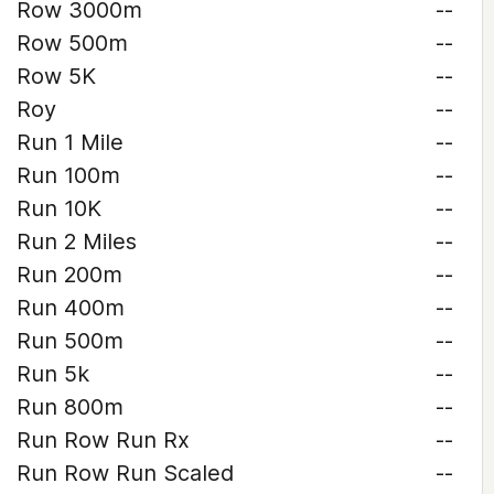
Row 3000m
--
Row 500m
--
Row 5K
--
Roy
--
Run 1 Mile
--
Run 100m
--
Run 10K
--
Run 2 Miles
--
Run 200m
--
Run 400m
--
Run 500m
--
Run 5k
--
Run 800m
--
Run Row Run Rx
--
Run Row Run Scaled
--