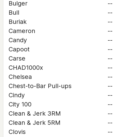
Bulger
--
Bull
--
Buriak
--
Cameron
--
Candy
--
Capoot
--
Carse
--
CHAD1000x
--
Chelsea
--
Chest-to-Bar Pull-ups
--
Cindy
--
City 100
--
Clean & Jerk 3RM
--
Clean & Jerk 5RM
--
Clovis
--