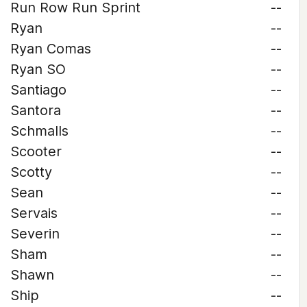
Run Row Run Sprint
--
Ryan
--
Ryan Comas
--
Ryan SO
--
Santiago
--
Santora
--
Schmalls
--
Scooter
--
Scotty
--
Sean
--
Servais
--
Severin
--
Sham
--
Shawn
--
Ship
--