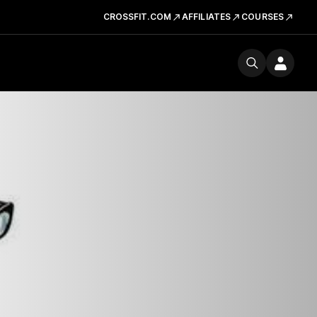
CROSSFIT.COM
AFFILIATES
COURSES