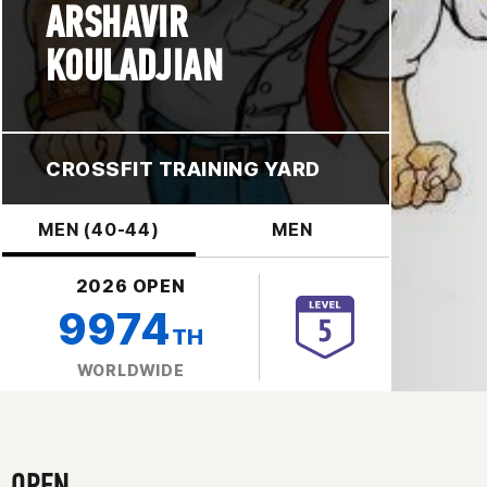
ARSHAVIR
KOULADJIAN
CROSSFIT TRAINING YARD
MEN (40-44)
MEN
2026 OPEN
9974
TH
WORLDWIDE
OPEN