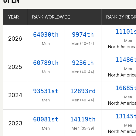
YEAR
YEAR
RANK WORLDWIDE
RANK WORLDWIDE
RANK BY REG
RANK BY REG
11101
64030th
9974th
2026
Men
Men
Men (40-44)
North Americ
11486
60789th
9236th
2025
Men
Men
Men (40-44)
North Americ
16685
93531st
12893rd
2024
Men
Men
Men (40-44)
North Americ
13145
68081st
14119th
2023
Men
Men
Men (35-39)
North Americ