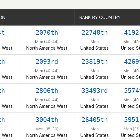
ION
ION
RANK BY COUNTRY
RANK BY COUNTRY
st
2070th
22748th
4192
Men (40-44)
Men
Men (40
a West
North America West
United States
United S
th
2093rd
23819th
4269
Men (40-44)
Men
Men (40
a West
North America West
United States
United S
th
2806th
33493rd
5574
Men (40-44)
Men
Men (40
a West
North America West
United States
United S
th
3004th
26405th
5951
Men (35-39)
Men
Men (35
a West
North America West
United States
United S