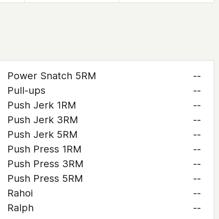
Power Snatch 5RM
--
Pull-ups
--
Push Jerk 1RM
--
Push Jerk 3RM
--
Push Jerk 5RM
--
Push Press 1RM
--
Push Press 3RM
--
Push Press 5RM
--
Rahoi
--
Ralph
--