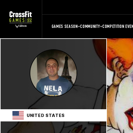
GAMES SEASON
COMMUNITY
COMPETITION EVE
UNITED STATES