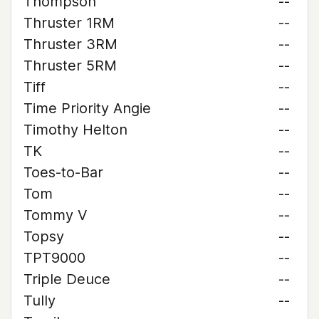
Thompson
--
Thruster 1RM
--
Thruster 3RM
--
Thruster 5RM
--
Tiff
--
Time Priority Angie
--
Timothy Helton
--
TK
--
Toes-to-Bar
--
Tom
--
Tommy V
--
Topsy
--
TPT9000
--
Triple Deuce
--
Tully
--