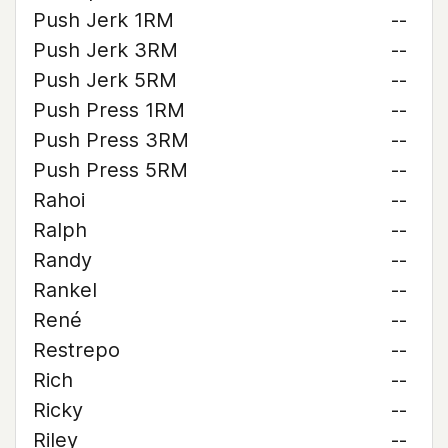
Push Jerk 1RM
--
Push Jerk 3RM
--
Push Jerk 5RM
--
Push Press 1RM
--
Push Press 3RM
--
Push Press 5RM
--
Rahoi
--
Ralph
--
Randy
--
Rankel
--
René
--
Restrepo
--
Rich
--
Ricky
--
Riley
--