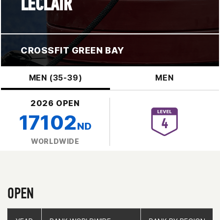
LECLAIR
CROSSFIT GREEN BAY
MEN (35-39)
MEN
2026 OPEN
17102
ND
WORLDWIDE
OPEN