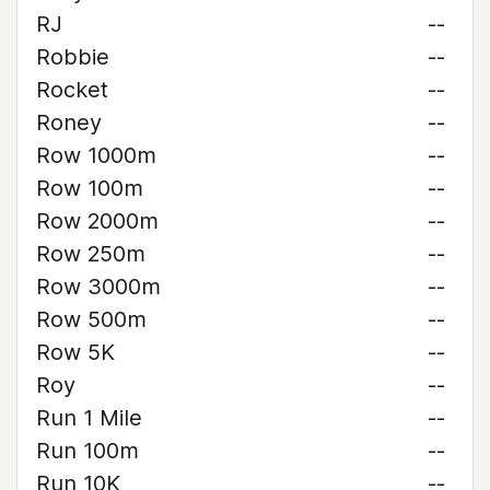
RJ
--
Robbie
--
Rocket
--
Roney
--
Row 1000m
--
Row 100m
--
Row 2000m
--
Row 250m
--
Row 3000m
--
Row 500m
--
Row 5K
--
Roy
--
Run 1 Mile
--
Run 100m
--
Run 10K
--