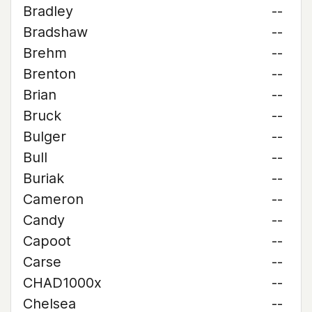
Bradley
--
Bradshaw
--
Brehm
--
Brenton
--
Brian
--
Bruck
--
Bulger
--
Bull
--
Buriak
--
Cameron
--
Candy
--
Capoot
--
Carse
--
CHAD1000x
--
Chelsea
--