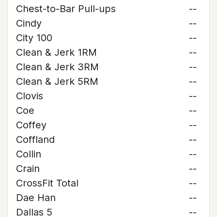
Chest-to-Bar Pull-ups
--
Cindy
--
City 100
--
Clean & Jerk 1RM
--
Clean & Jerk 3RM
--
Clean & Jerk 5RM
--
Clovis
--
Coe
--
Coffey
--
Coffland
--
Collin
--
Crain
--
CrossFit Total
--
Dae Han
--
Dallas 5
--