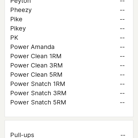
Peyton
--
Pheezy
--
Pike
--
Pikey
--
PK
--
Power Amanda
--
Power Clean 1RM
--
Power Clean 3RM
--
Power Clean 5RM
--
Power Snatch 1RM
--
Power Snatch 3RM
--
Power Snatch 5RM
--
Pull-ups
--