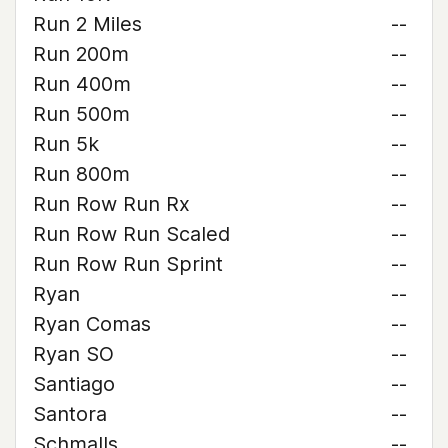
Run 2 Miles
--
Run 200m
--
Run 400m
--
Run 500m
--
Run 5k
--
Run 800m
--
Run Row Run Rx
--
Run Row Run Scaled
--
Run Row Run Sprint
--
Ryan
--
Ryan Comas
--
Ryan SO
--
Santiago
--
Santora
--
Schmalls
--