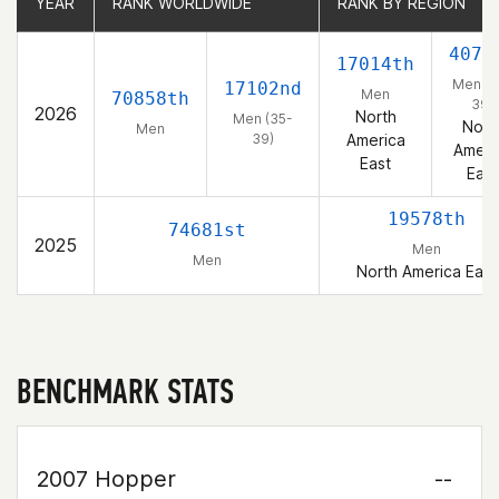
YEAR
YEAR
RANK WORLDWIDE
RANK WORLDWIDE
RANK BY REGION
RANK BY REGION
4070
17014th
Men (3
17102nd
Men
70858th
39)
2026
North
Men (35-
Nort
Men
39)
America
Ameri
East
East
19578th
74681st
2025
Men
Men
North America East
BENCHMARK STATS
2007 Hopper
--