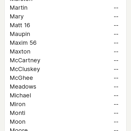
Martin
--
Mary
--
Matt 16
--
Maupin
--
Maxim 56
--
Maxton
--
McCartney
--
McCluskey
--
McGhee
--
Meadows
--
Michael
--
Miron
--
Monti
--
Moon
--
Moore
--