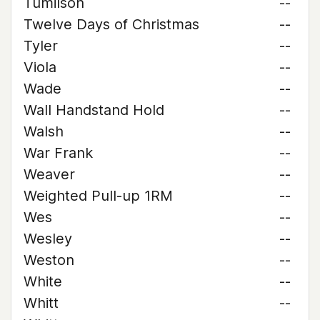
Tumilson
--
Twelve Days of Christmas
--
Tyler
--
Viola
--
Wade
--
Wall Handstand Hold
--
Walsh
--
War Frank
--
Weaver
--
Weighted Pull-up 1RM
--
Wes
--
Wesley
--
Weston
--
White
--
Whitt
--