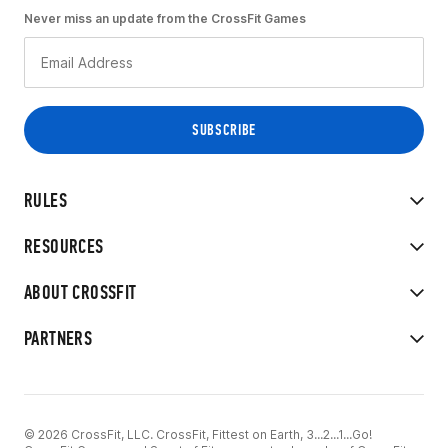
Never miss an update from the CrossFit Games
RULES
RESOURCES
ABOUT CROSSFIT
PARTNERS
© 2026 CrossFit, LLC. CrossFit, Fittest on Earth, 3...2...1...Go!