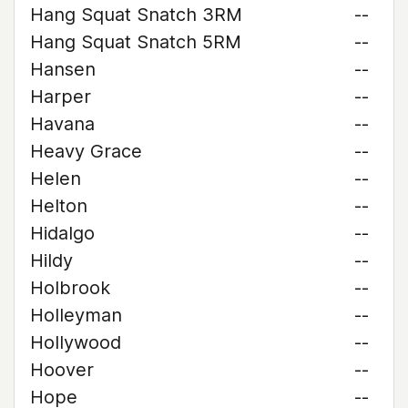
Hang Squat Snatch 3RM
--
Hang Squat Snatch 5RM
--
Hansen
--
Harper
--
Havana
--
Heavy Grace
--
Helen
--
Helton
--
Hidalgo
--
Hildy
--
Holbrook
--
Holleyman
--
Hollywood
--
Hoover
--
Hope
--