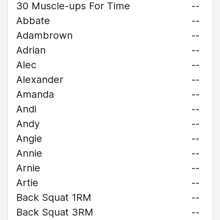
30 Muscle-ups For Time
--
Abbate
--
Adambrown
--
Adrian
--
Alec
--
Alexander
--
Amanda
--
Andi
--
Andy
--
Angie
--
Annie
--
Arnie
--
Artie
--
Back Squat 1RM
--
Back Squat 3RM
--