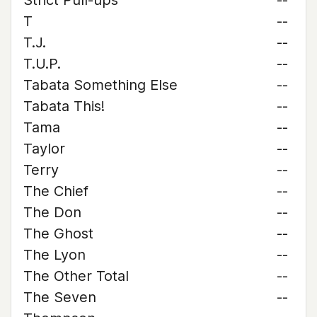
Strict Pull-ups
--
T
--
T.J.
--
T.U.P.
--
Tabata Something Else
--
Tabata This!
--
Tama
--
Taylor
--
Terry
--
The Chief
--
The Don
--
The Ghost
--
The Lyon
--
The Other Total
--
The Seven
--