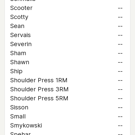
Scooter
--
Scotty
--
Sean
--
Servais
--
Severin
--
Sham
--
Shawn
--
Ship
--
Shoulder Press 1RM
--
Shoulder Press 3RM
--
Shoulder Press 5RM
--
Sisson
--
Small
--
Smykowski
--
Spehar
--