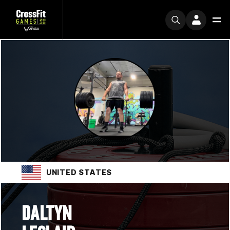
UNITED STATES
DALTYN