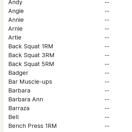
Andy
--
Angie
--
Annie
--
Arnie
--
Artie
--
Back Squat 1RM
--
Back Squat 3RM
--
Back Squat 5RM
--
Badger
--
Bar Muscle-ups
--
Barbara
--
Barbara Ann
--
Barraza
--
Bell
--
Bench Press 1RM
--