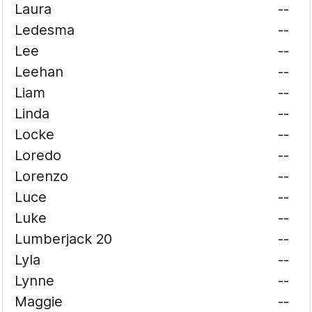
Laura
--
Ledesma
--
Lee
--
Leehan
--
Liam
--
Linda
--
Locke
--
Loredo
--
Lorenzo
--
Luce
--
Luke
--
Lumberjack 20
--
Lyla
--
Lynne
--
Maggie
--