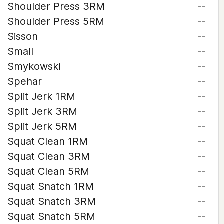
Shoulder Press 3RM
--
Shoulder Press 5RM
--
Sisson
--
Small
--
Smykowski
--
Spehar
--
Split Jerk 1RM
--
Split Jerk 3RM
--
Split Jerk 5RM
--
Squat Clean 1RM
--
Squat Clean 3RM
--
Squat Clean 5RM
--
Squat Snatch 1RM
--
Squat Snatch 3RM
--
Squat Snatch 5RM
--