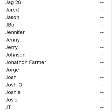
Jag 28
--
Jared
--
Jason
--
JBo
--
Jennifer
--
Jenny
--
Jerry
--
Johnson
--
Jonathon Farmer
--
Jorge
--
Josh
--
Josh-O
--
Joshie
--
Josie
--
JT
--