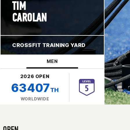
TIM
CAROLAN
CROSSFIT TRAINING YARD
MEN
2026 OPEN
63407
TH
WORLDWIDE
OPEN