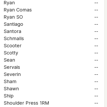
Ryan
--
Ryan Comas
--
Ryan SO
--
Santiago
--
Santora
--
Schmalls
--
Scooter
--
Scotty
--
Sean
--
Servais
--
Severin
--
Sham
--
Shawn
--
Ship
--
Shoulder Press 1RM
--