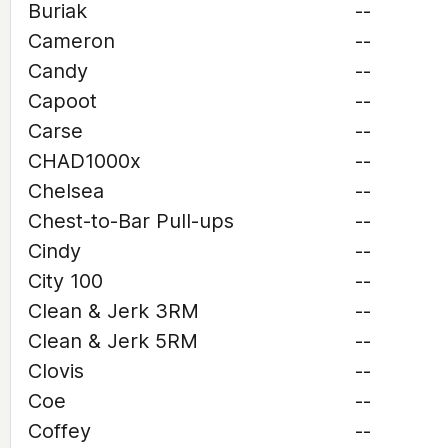
Buriak
--
Cameron
--
Candy
--
Capoot
--
Carse
--
CHAD1000x
--
Chelsea
--
Chest-to-Bar Pull-ups
--
Cindy
--
City 100
--
Clean & Jerk 3RM
--
Clean & Jerk 5RM
--
Clovis
--
Coe
--
Coffey
--