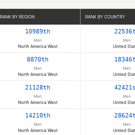
RANK BY REGION
RANK BY REGION
RANK BY COUNTRY
RANK BY COUNTRY
10989th
22536
Men
Men
North America West
United Sta
8870th
18346
Men
Men
North America West
United Sta
21128th
42421
Men
Men
North America West
United Sta
14210th
28624
Men
Men
North America West
United Sta