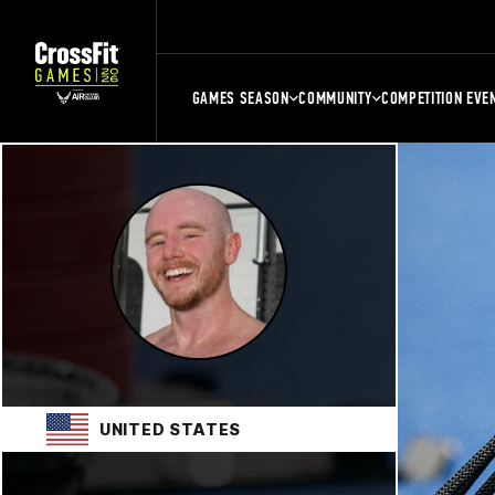
GAMES SEASON
COMMUNITY
COMPETITION EVE
UNITED STATES