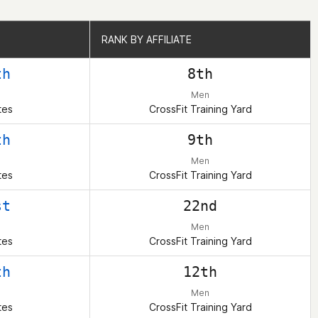
RANK BY AFFILIATE
RANK BY AFFILIATE
th
8th
Men
tes
CrossFit Training Yard
th
9th
Men
tes
CrossFit Training Yard
st
22nd
Men
tes
CrossFit Training Yard
th
12th
Men
tes
CrossFit Training Yard