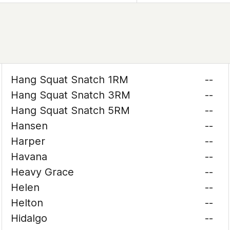
Hang Squat Snatch 1RM
--
Hang Squat Snatch 3RM
--
Hang Squat Snatch 5RM
--
Hansen
--
Harper
--
Havana
--
Heavy Grace
--
Helen
--
Helton
--
Hidalgo
--