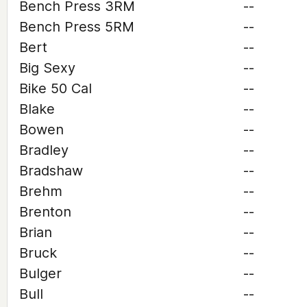
Bench Press 3RM
--
Bench Press 5RM
--
Bert
--
Big Sexy
--
Bike 50 Cal
--
Blake
--
Bowen
--
Bradley
--
Bradshaw
--
Brehm
--
Brenton
--
Brian
--
Bruck
--
Bulger
--
Bull
--