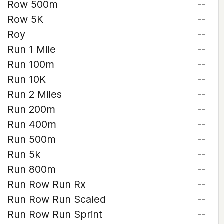
Row 500m
--
Row 5K
--
Roy
--
Run 1 Mile
--
Run 100m
--
Run 10K
--
Run 2 Miles
--
Run 200m
--
Run 400m
--
Run 500m
--
Run 5k
--
Run 800m
--
Run Row Run Rx
--
Run Row Run Scaled
--
Run Row Run Sprint
--