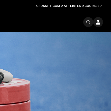
CROSSFIT.COM
AFFILIATES
COURSES