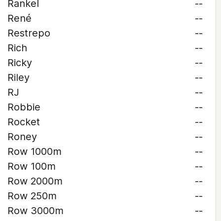
Rankel
--
René
--
Restrepo
--
Rich
--
Ricky
--
Riley
--
RJ
--
Robbie
--
Rocket
--
Roney
--
Row 1000m
--
Row 100m
--
Row 2000m
--
Row 250m
--
Row 3000m
--