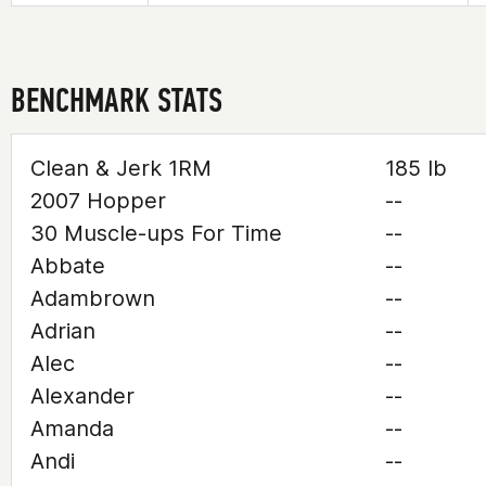
BENCHMARK STATS
Clean & Jerk 1RM
185 lb
2007 Hopper
--
30 Muscle-ups For Time
--
Abbate
--
Adambrown
--
Adrian
--
Alec
--
Alexander
--
Amanda
--
Andi
--