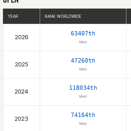
YEAR
YEAR
RANK WORLDWIDE
RANK WORLDWIDE
63407th
2026
Men
47260th
2025
Men
118034th
2024
Men
74164th
2023
Men