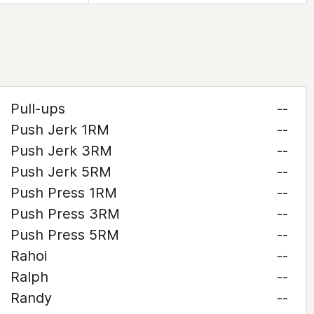
Pull-ups
--
Push Jerk 1RM
--
Push Jerk 3RM
--
Push Jerk 5RM
--
Push Press 1RM
--
Push Press 3RM
--
Push Press 5RM
--
Rahoi
--
Ralph
--
Randy
--