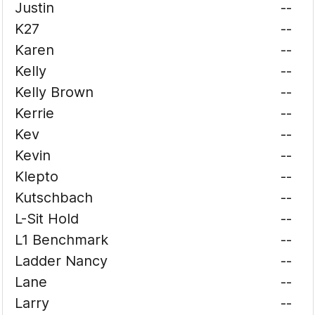
Justin
--
K27
--
Karen
--
Kelly
--
Kelly Brown
--
Kerrie
--
Kev
--
Kevin
--
Klepto
--
Kutschbach
--
L-Sit Hold
--
L1 Benchmark
--
Ladder Nancy
--
Lane
--
Larry
--