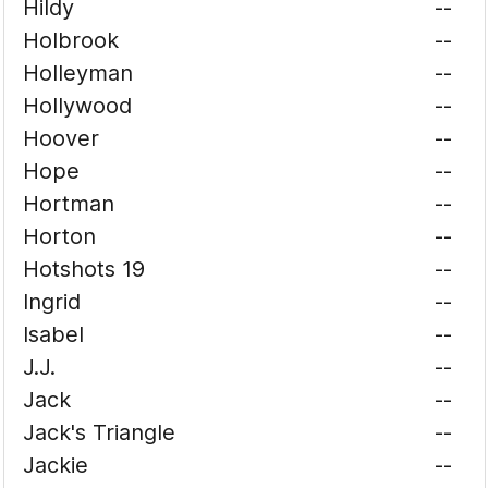
Hildy
--
Holbrook
--
Holleyman
--
Hollywood
--
Hoover
--
Hope
--
Hortman
--
Horton
--
Hotshots 19
--
Ingrid
--
Isabel
--
J.J.
--
Jack
--
Jack's Triangle
--
Jackie
--