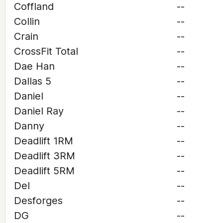
Coffland
--
Collin
--
Crain
--
CrossFit Total
--
Dae Han
--
Dallas 5
--
Daniel
--
Daniel Ray
--
Danny
--
Deadlift 1RM
--
Deadlift 3RM
--
Deadlift 5RM
--
Del
--
Desforges
--
DG
--