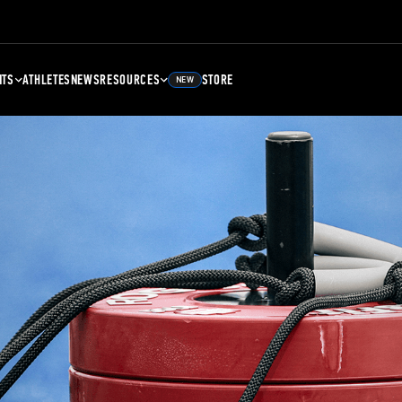
NTS
ATHLETES
NEWS
RESOURCES
STORE
NEW