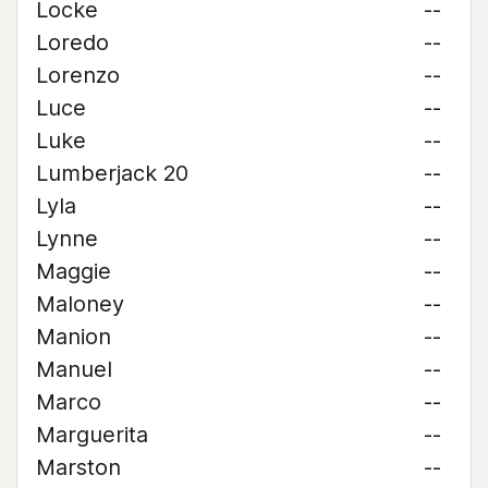
Locke
--
Loredo
--
Lorenzo
--
Luce
--
Luke
--
Lumberjack 20
--
Lyla
--
Lynne
--
Maggie
--
Maloney
--
Manion
--
Manuel
--
Marco
--
Marguerita
--
Marston
--