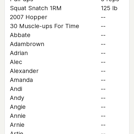
Squat Snatch 1RM
125 lb
2007 Hopper
--
30 Muscle-ups For Time
--
Abbate
--
Adambrown
--
Adrian
--
Alec
--
Alexander
--
Amanda
--
Andi
--
Andy
--
Angie
--
Annie
--
Arnie
--
Artie
--