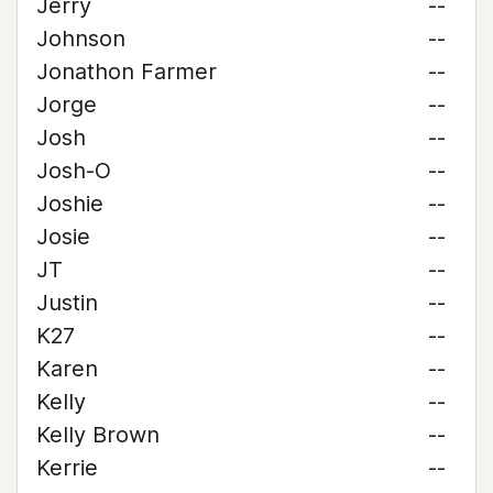
Jerry
--
Johnson
--
Jonathon Farmer
--
Jorge
--
Josh
--
Josh-O
--
Joshie
--
Josie
--
JT
--
Justin
--
K27
--
Karen
--
Kelly
--
Kelly Brown
--
Kerrie
--