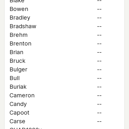
Blake
--
Bowen
--
Bradley
--
Bradshaw
--
Brehm
--
Brenton
--
Brian
--
Bruck
--
Bulger
--
Bull
--
Buriak
--
Cameron
--
Candy
--
Capoot
--
Carse
--