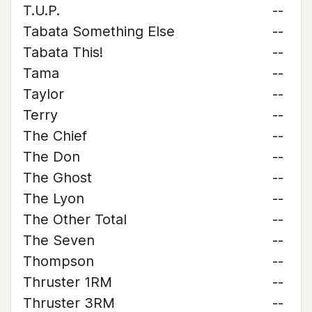
T.U.P.
--
Tabata Something Else
--
Tabata This!
--
Tama
--
Taylor
--
Terry
--
The Chief
--
The Don
--
The Ghost
--
The Lyon
--
The Other Total
--
The Seven
--
Thompson
--
Thruster 1RM
--
Thruster 3RM
--