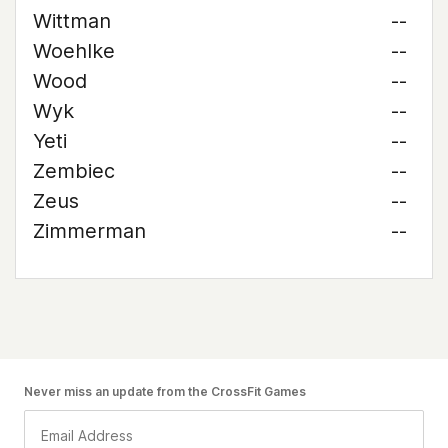
Wittman
--
Woehlke
--
Wood
--
Wyk
--
Yeti
--
Zembiec
--
Zeus
--
Zimmerman
--
Never miss an update from the CrossFit Games