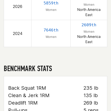
5859th
Women
2026
North America
Women
East
2609th
7646th
Women
2024
North America
Women
East
BENCHMARK STATS
Back Squat 1RM
235 lb
Clean & Jerk 1RM
135 lb
Deadlift 1RM
269 lb
Pull-ups
5 reps