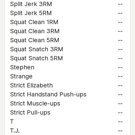
Split Jerk 3RM
--
Split Jerk 5RM
--
Squat Clean 1RM
--
Squat Clean 3RM
--
Squat Clean 5RM
--
Squat Snatch 3RM
--
Squat Snatch 5RM
--
Stephen
--
Strange
--
Strict Elizabeth
--
Strict Handstand Push-ups
--
Strict Muscle-ups
--
Strict Pull-ups
--
T
--
T.J.
--