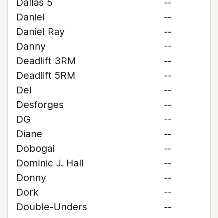
Dallas 5
--
Daniel
--
Daniel Ray
--
Danny
--
Deadlift 3RM
--
Deadlift 5RM
--
Del
--
Desforges
--
DG
--
Diane
--
Dobogai
--
Dominic J. Hall
--
Donny
--
Dork
--
Double-Unders
--