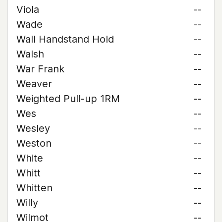
Viola
--
Wade
--
Wall Handstand Hold
--
Walsh
--
War Frank
--
Weaver
--
Weighted Pull-up 1RM
--
Wes
--
Wesley
--
Weston
--
White
--
Whitt
--
Whitten
--
Willy
--
Wilmot
--