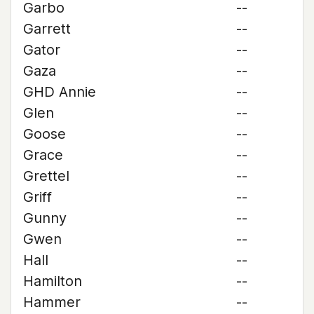
Garbo
--
Garrett
--
Gator
--
Gaza
--
GHD Annie
--
Glen
--
Goose
--
Grace
--
Grettel
--
Griff
--
Gunny
--
Gwen
--
Hall
--
Hamilton
--
Hammer
--