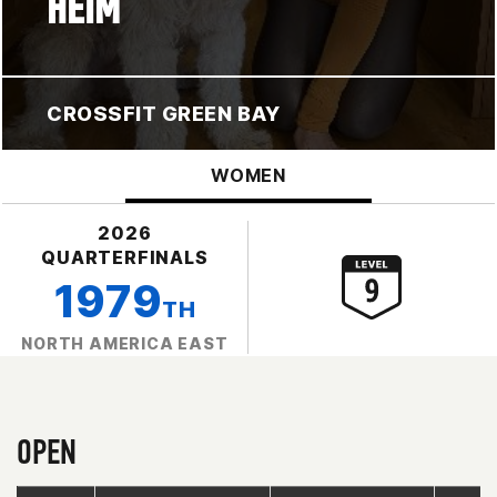
HEIM
CROSSFIT GREEN BAY
WOMEN
2026
QUARTERFINALS
1979
TH
NORTH AMERICA EAST
OPEN