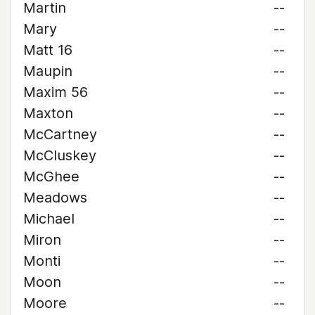
Martin
--
Mary
--
Matt 16
--
Maupin
--
Maxim 56
--
Maxton
--
McCartney
--
McCluskey
--
McGhee
--
Meadows
--
Michael
--
Miron
--
Monti
--
Moon
--
Moore
--