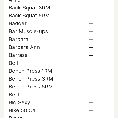
Back Squat 3RM
--
Back Squat 5RM
--
Badger
--
Bar Muscle-ups
--
Barbara
--
Barbara Ann
--
Barraza
--
Bell
--
Bench Press 1RM
--
Bench Press 3RM
--
Bench Press 5RM
--
Bert
--
Big Sexy
--
Bike 50 Cal
--