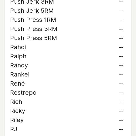
Push Jerk 3RM
--
Push Jerk 5RM
--
Push Press 1RM
--
Push Press 3RM
--
Push Press 5RM
--
Rahoi
--
Ralph
--
Randy
--
Rankel
--
René
--
Restrepo
--
Rich
--
Ricky
--
Riley
--
RJ
--