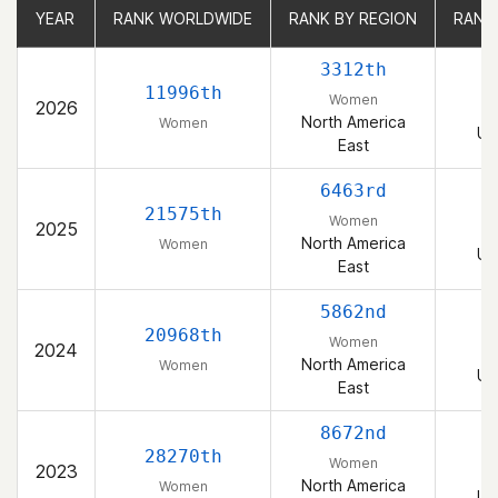
YEAR
YEAR
RANK WORLDWIDE
RANK WORLDWIDE
RANK BY REGION
RANK BY REGION
RANK
RANK
3312th
11996th
Women
2026
North America
Women
Un
East
6463rd
21575th
Women
2025
North America
Women
Un
East
5862nd
20968th
Women
2024
North America
Women
Un
East
8672nd
28270th
Women
2023
North America
Women
Un