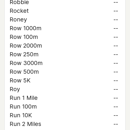
Robbie
--
Rocket
--
Roney
--
Row 1000m
--
Row 100m
--
Row 2000m
--
Row 250m
--
Row 3000m
--
Row 500m
--
Row 5K
--
Roy
--
Run 1 Mile
--
Run 100m
--
Run 10K
--
Run 2 Miles
--