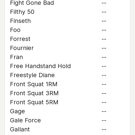
Fight Gone Bad
--
Filthy 50
--
Finseth
--
Foo
--
Forrest
--
Fournier
--
Fran
--
Free Handstand Hold
--
Freestyle Diane
--
Front Squat 1RM
--
Front Squat 3RM
--
Front Squat 5RM
--
Gage
--
Gale Force
--
Gallant
--