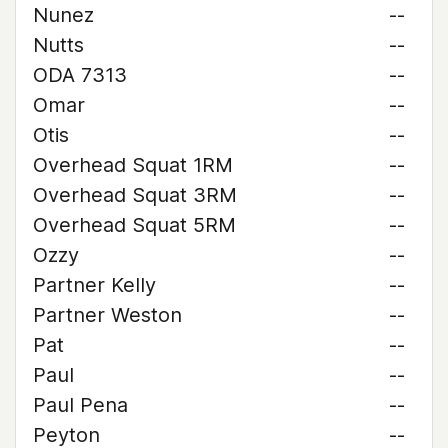
Nunez
--
Nutts
--
ODA 7313
--
Omar
--
Otis
--
Overhead Squat 1RM
--
Overhead Squat 3RM
--
Overhead Squat 5RM
--
Ozzy
--
Partner Kelly
--
Partner Weston
--
Pat
--
Paul
--
Paul Pena
--
Peyton
--