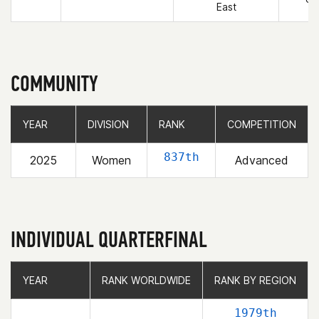
East
COMMUNITY
YEAR
YEAR
DIVISION
DIVISION
RANK
RANK
COMPETITION
COMPETITION
837th
2025
Women
Advanced
INDIVIDUAL QUARTERFINAL
YEAR
YEAR
RANK WORLDWIDE
RANK WORLDWIDE
RANK BY REGION
RANK BY REGION
1979th