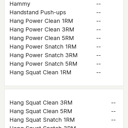
Hammy
--
Handstand Push-ups
--
Hang Power Clean 1RM
--
Hang Power Clean 3RM
--
Hang Power Clean 5RM
--
Hang Power Snatch 1RM
--
Hang Power Snatch 3RM
--
Hang Power Snatch 5RM
--
Hang Squat Clean 1RM
--
Hang Squat Clean 3RM
--
Hang Squat Clean 5RM
--
Hang Squat Snatch 1RM
--