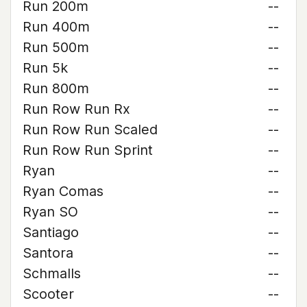
Run 200m
--
Run 400m
--
Run 500m
--
Run 5k
--
Run 800m
--
Run Row Run Rx
--
Run Row Run Scaled
--
Run Row Run Sprint
--
Ryan
--
Ryan Comas
--
Ryan SO
--
Santiago
--
Santora
--
Schmalls
--
Scooter
--