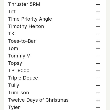
Thruster 5RM
--
Tiff
--
Time Priority Angie
--
Timothy Helton
--
TK
--
Toes-to-Bar
--
Tom
--
Tommy V
--
Topsy
--
TPT9000
--
Triple Deuce
--
Tully
--
Tumilson
--
Twelve Days of Christmas
--
Tyler
--