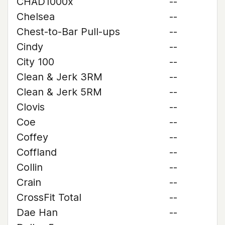
CHAD1000x
--
Chelsea
--
Chest-to-Bar Pull-ups
--
Cindy
--
City 100
--
Clean & Jerk 3RM
--
Clean & Jerk 5RM
--
Clovis
--
Coe
--
Coffey
--
Coffland
--
Collin
--
Crain
--
CrossFit Total
--
Dae Han
--