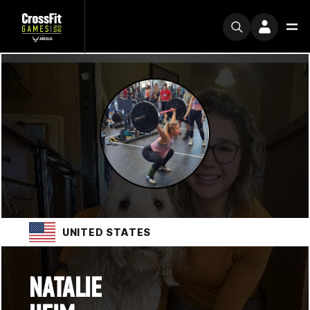
UNITED STATES
NATALIE