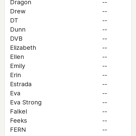
Dragon
--
Drew
--
DT
--
Dunn
--
DVB
--
Elizabeth
--
Ellen
--
Emily
--
Erin
--
Estrada
--
Eva
--
Eva Strong
--
Falkel
--
Feeks
--
FERN
--