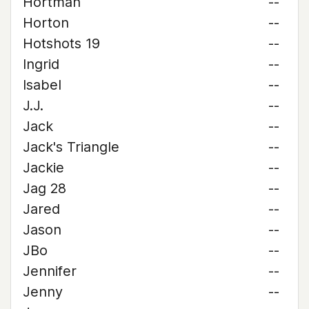
Hortman
--
Horton
--
Hotshots 19
--
Ingrid
--
Isabel
--
J.J.
--
Jack
--
Jack's Triangle
--
Jackie
--
Jag 28
--
Jared
--
Jason
--
JBo
--
Jennifer
--
Jenny
--