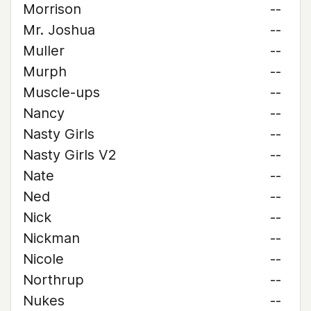
Morrison
--
Mr. Joshua
--
Muller
--
Murph
--
Muscle-ups
--
Nancy
--
Nasty Girls
--
Nasty Girls V2
--
Nate
--
Ned
--
Nick
--
Nickman
--
Nicole
--
Northrup
--
Nukes
--