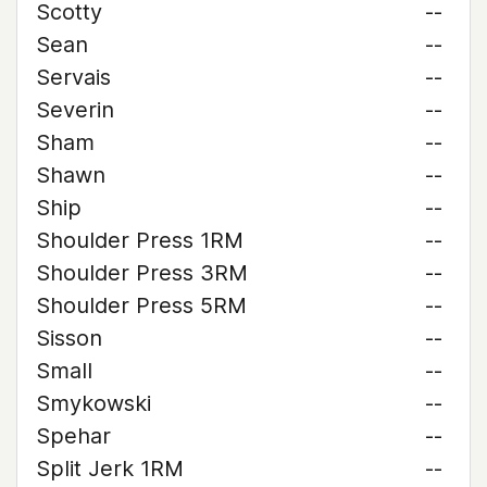
Scotty
--
Sean
--
Servais
--
Severin
--
Sham
--
Shawn
--
Ship
--
Shoulder Press 1RM
--
Shoulder Press 3RM
--
Shoulder Press 5RM
--
Sisson
--
Small
--
Smykowski
--
Spehar
--
Split Jerk 1RM
--