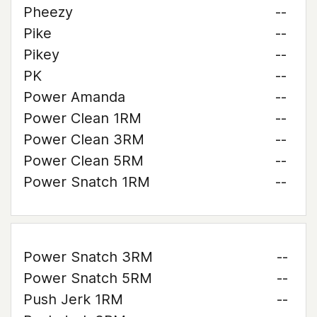
Pheezy
--
Pike
--
Pikey
--
PK
--
Power Amanda
--
Power Clean 1RM
--
Power Clean 3RM
--
Power Clean 5RM
--
Power Snatch 1RM
--
Power Snatch 3RM
--
Power Snatch 5RM
--
Push Jerk 1RM
--