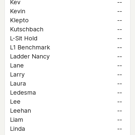
Kev
--
Kevin
--
Klepto
--
Kutschbach
--
L-Sit Hold
--
L1 Benchmark
--
Ladder Nancy
--
Lane
--
Larry
--
Laura
--
Ledesma
--
Lee
--
Leehan
--
Liam
--
Linda
--