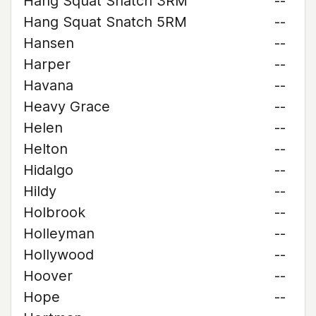
Hang Squat Snatch 3RM
--
Hang Squat Snatch 5RM
--
Hansen
--
Harper
--
Havana
--
Heavy Grace
--
Helen
--
Helton
--
Hidalgo
--
Hildy
--
Holbrook
--
Holleyman
--
Hollywood
--
Hoover
--
Hope
--