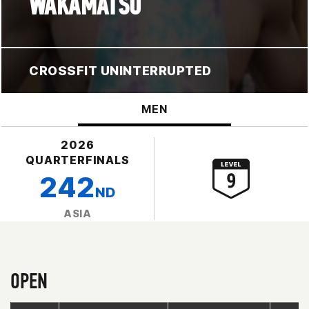
WAKAMATSU
CROSSFIT UNINTERRUPTED
MEN
2026
QUARTERFINALS
242
ND
ASIA
OPEN