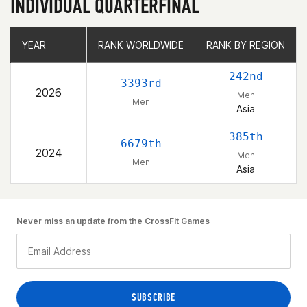
INDIVIDUAL QUARTERFINAL
YEAR
YEAR
RANK WORLDWIDE
RANK WORLDWIDE
RANK BY REGION
RANK BY REGION
242nd
3393rd
2026
Men
Men
Asia
385th
6679th
2024
Men
Men
Asia
Never miss an update from the CrossFit Games