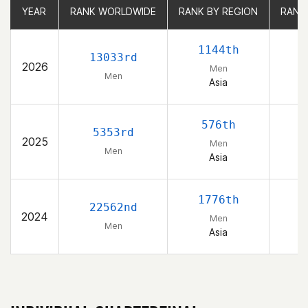
YEAR
YEAR
RANK WORLDWIDE
RANK WORLDWIDE
RANK BY REGION
RANK BY REGION
RANK
RANK
1144th
13033rd
2026
Men
Men
Asia
576th
5353rd
2025
Men
Men
Asia
1776th
22562nd
2024
Men
Men
Asia