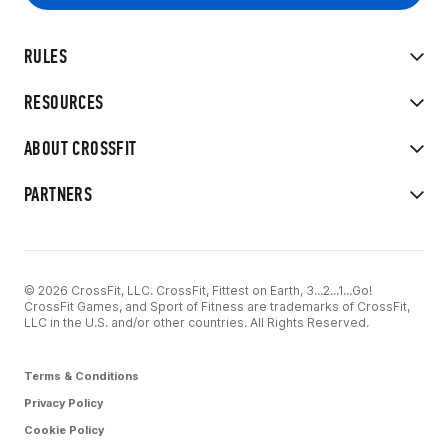
RULES
RESOURCES
ABOUT CROSSFIT
PARTNERS
© 2026 CrossFit, LLC. CrossFit, Fittest on Earth, 3...2...1...Go!
CrossFit Games, and Sport of Fitness are trademarks of CrossFit,
LLC in the U.S. and/or other countries. All Rights Reserved.
Terms & Conditions
Privacy Policy
Cookie Policy