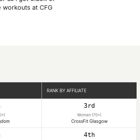
he workouts at CFG
RANK BY AFFILIATE
RANK BY AFFILIATE
h
3rd
0+)
Women (70+)
ngdom
CrossFit Glasgow
h
4th