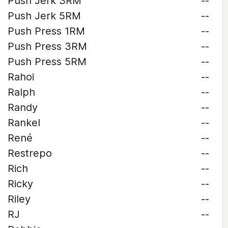
Push Jerk 3RM
--
Push Jerk 5RM
--
Push Press 1RM
--
Push Press 3RM
--
Push Press 5RM
--
Rahoi
--
Ralph
--
Randy
--
Rankel
--
René
--
Restrepo
--
Rich
--
Ricky
--
Riley
--
RJ
--