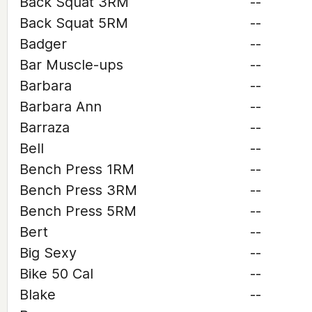
Back Squat 3RM
--
Back Squat 5RM
--
Badger
--
Bar Muscle-ups
--
Barbara
--
Barbara Ann
--
Barraza
--
Bell
--
Bench Press 1RM
--
Bench Press 3RM
--
Bench Press 5RM
--
Bert
--
Big Sexy
--
Bike 50 Cal
--
Blake
--