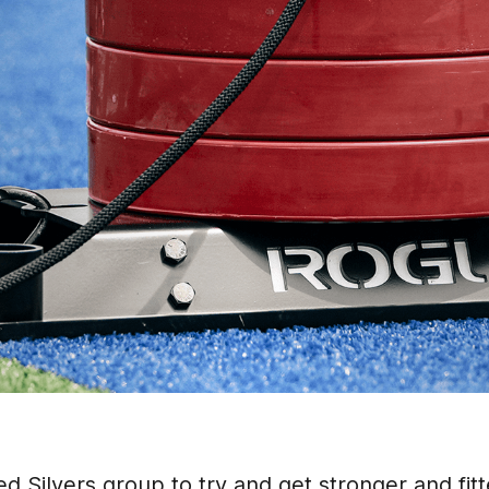
d Silvers group to try and get stronger and fitte