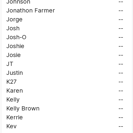
Johnson
--
Jonathon Farmer
--
Jorge
--
Josh
--
Josh-O
--
Joshie
--
Josie
--
JT
--
Justin
--
K27
--
Karen
--
Kelly
--
Kelly Brown
--
Kerrie
--
Kev
--