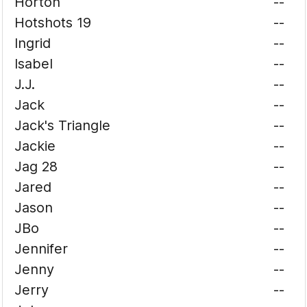
Horton
--
Hotshots 19
--
Ingrid
--
Isabel
--
J.J.
--
Jack
--
Jack's Triangle
--
Jackie
--
Jag 28
--
Jared
--
Jason
--
JBo
--
Jennifer
--
Jenny
--
Jerry
--