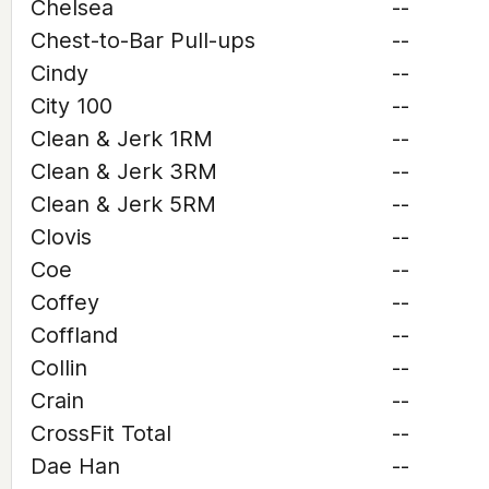
Chelsea
--
Chest-to-Bar Pull-ups
--
Cindy
--
City 100
--
Clean & Jerk 1RM
--
Clean & Jerk 3RM
--
Clean & Jerk 5RM
--
Clovis
--
Coe
--
Coffey
--
Coffland
--
Collin
--
Crain
--
CrossFit Total
--
Dae Han
--