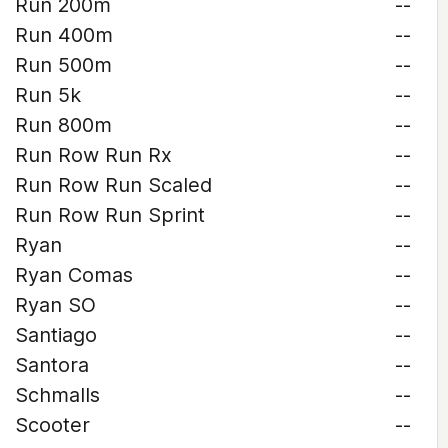
Run 200m
--
Run 400m
--
Run 500m
--
Run 5k
--
Run 800m
--
Run Row Run Rx
--
Run Row Run Scaled
--
Run Row Run Sprint
--
Ryan
--
Ryan Comas
--
Ryan SO
--
Santiago
--
Santora
--
Schmalls
--
Scooter
--