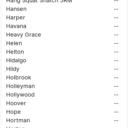
Hang Squat Snatch 5RM
--
Hansen
--
Harper
--
Havana
--
Heavy Grace
--
Helen
--
Helton
--
Hidalgo
--
Hildy
--
Holbrook
--
Holleyman
--
Hollywood
--
Hoover
--
Hope
--
Hortman
--