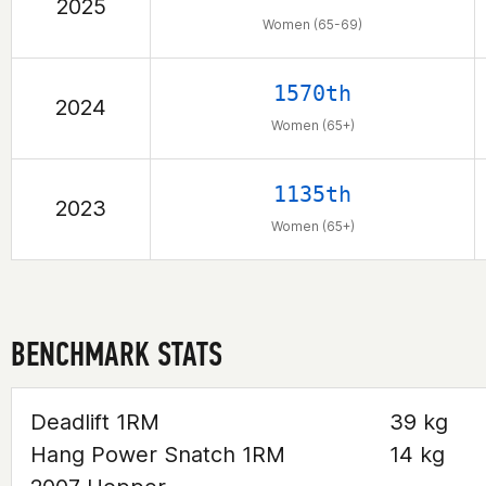
2025
Women (65-69)
1570th
2024
Women (65+)
1135th
2023
Women (65+)
BENCHMARK STATS
Deadlift 1RM
39 kg
Hang Power Snatch 1RM
14 kg