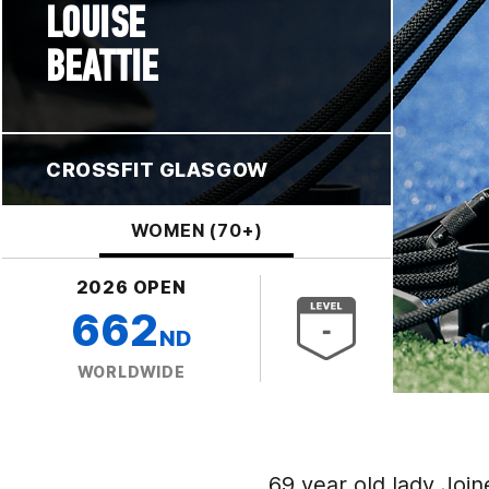
LOUISE
BEATTIE
CROSSFIT GLASGOW
WOMEN (70+)
2026 OPEN
662
ND
WORLDWIDE
69 year old lady Joine