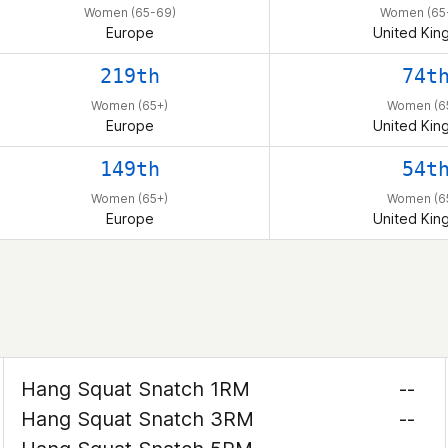
Women (65-69)
Women (65
Europe
United Ki
219th
74t
Women (65+)
Women (6
Europe
United Ki
149th
54t
Women (65+)
Women (6
Europe
United Ki
Hang Squat Snatch 1RM
--
Hang Squat Snatch 3RM
--