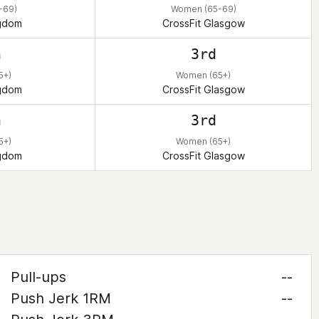
-69)
Women (65-69)
ngdom
CrossFit Glasgow
h
3rd
5+)
Women (65+)
ngdom
CrossFit Glasgow
h
3rd
5+)
Women (65+)
ngdom
CrossFit Glasgow
Pull-ups
--
Push Jerk 1RM
--