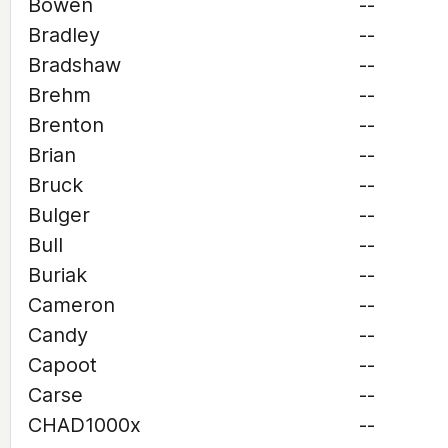
Bowen
--
Bradley
--
Bradshaw
--
Brehm
--
Brenton
--
Brian
--
Bruck
--
Bulger
--
Bull
--
Buriak
--
Cameron
--
Candy
--
Capoot
--
Carse
--
CHAD1000x
--