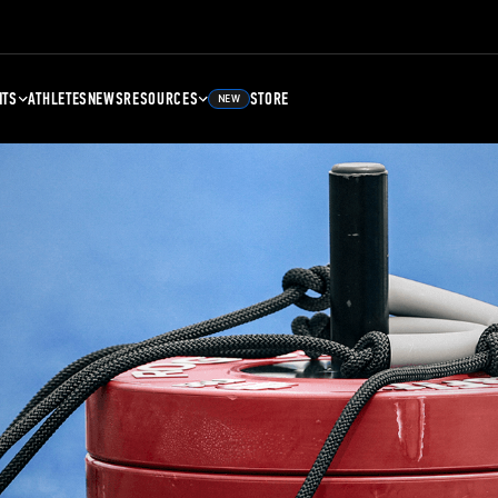
NTS
ATHLETES
NEWS
RESOURCES
STORE
NEW