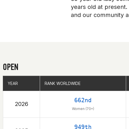
years old at present.
and our community a
OPEN
YEAR
YEAR
RANK WORLDWIDE
RANK WORLDWIDE
662nd
2026
Women (70+)
949th