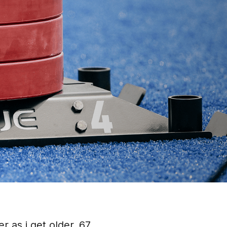
r as i get older. 67