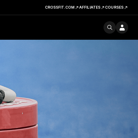
CROSSFIT.COM
AFFILIATES
COURSES