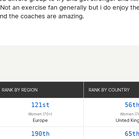
 Not an exercise fan generally but i do enjoy t
nd the coaches are amazing.
RANK BY REGION
RANK BY REGION
RANK BY COUNTRY
RANK BY COUNTRY
121st
56t
Women (70+)
Women (7
Europe
United Ki
190th
65t