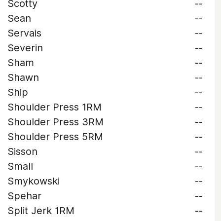
Scotty
--
Sean
--
Servais
--
Severin
--
Sham
--
Shawn
--
Ship
--
Shoulder Press 1RM
--
Shoulder Press 3RM
--
Shoulder Press 5RM
--
Sisson
--
Small
--
Smykowski
--
Spehar
--
Split Jerk 1RM
--