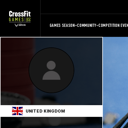
GAMES SEASON
COMMUNITY
COMPETITION EVE
UNITED KINGDOM