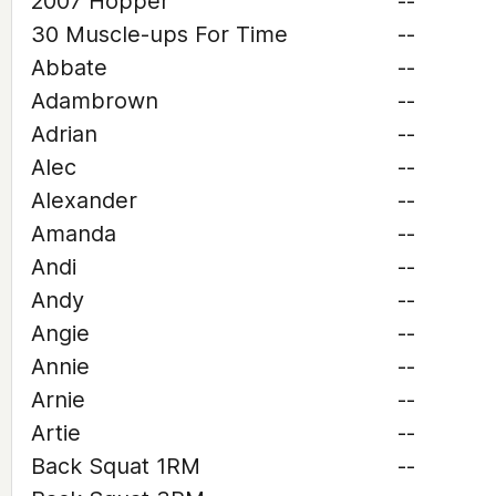
2007 Hopper
--
30 Muscle-ups For Time
--
Abbate
--
Adambrown
--
Adrian
--
Alec
--
Alexander
--
Amanda
--
Andi
--
Andy
--
Angie
--
Annie
--
Arnie
--
Artie
--
Back Squat 1RM
--