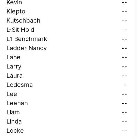
Kevin
--
Klepto
--
Kutschbach
--
L-Sit Hold
--
L1 Benchmark
--
Ladder Nancy
--
Lane
--
Larry
--
Laura
--
Ledesma
--
Lee
--
Leehan
--
Liam
--
Linda
--
Locke
--