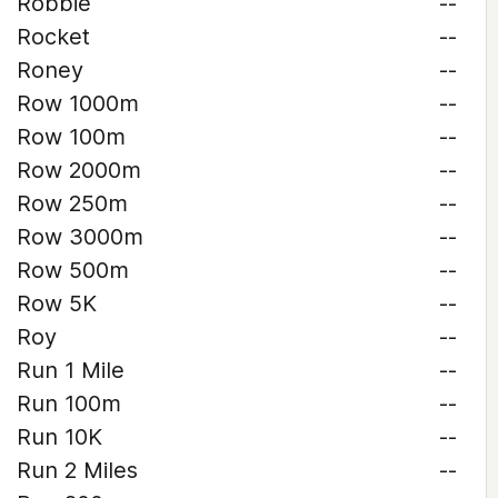
Robbie
--
Rocket
--
Roney
--
Row 1000m
--
Row 100m
--
Row 2000m
--
Row 250m
--
Row 3000m
--
Row 500m
--
Row 5K
--
Roy
--
Run 1 Mile
--
Run 100m
--
Run 10K
--
Run 2 Miles
--