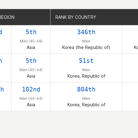
REGION
REGION
RANK BY COUNTRY
RANK BY COUNTRY
d
5th
346th
Men (45-49)
Men
Asia
Korea (the Republic of)
K
h
5th
51st
Men (40-44)
Men
Asia
Korea, Republic of
th
102nd
804th
Men (40-44)
Men
Asia
Korea, Republic of