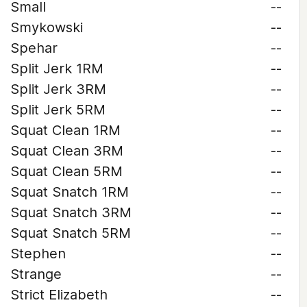
Small
--
Smykowski
--
Spehar
--
Split Jerk 1RM
--
Split Jerk 3RM
--
Split Jerk 5RM
--
Squat Clean 1RM
--
Squat Clean 3RM
--
Squat Clean 5RM
--
Squat Snatch 1RM
--
Squat Snatch 3RM
--
Squat Snatch 5RM
--
Stephen
--
Strange
--
Strict Elizabeth
--