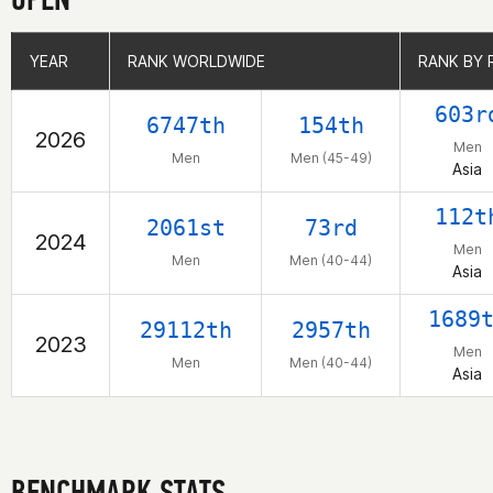
YEAR
YEAR
RANK WORLDWIDE
RANK WORLDWIDE
RANK BY 
RANK BY 
603r
6747th
154th
2026
Men
Men
Men (45-49)
Asia
112t
2061st
73rd
2024
Men
Men
Men (40-44)
Asia
1689
29112th
2957th
2023
Men
Men
Men (40-44)
Asia
BENCHMARK STATS