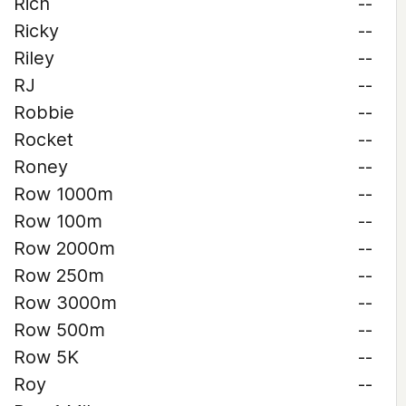
Rich
--
Ricky
--
Riley
--
RJ
--
Robbie
--
Rocket
--
Roney
--
Row 1000m
--
Row 100m
--
Row 2000m
--
Row 250m
--
Row 3000m
--
Row 500m
--
Row 5K
--
Roy
--