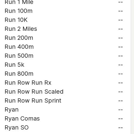
Run 1 Mile
--
Run 100m
--
Run 10K
--
Run 2 Miles
--
Run 200m
--
Run 400m
--
Run 500m
--
Run 5k
--
Run 800m
--
Run Row Run Rx
--
Run Row Run Scaled
--
Run Row Run Sprint
--
Ryan
--
Ryan Comas
--
Ryan SO
--