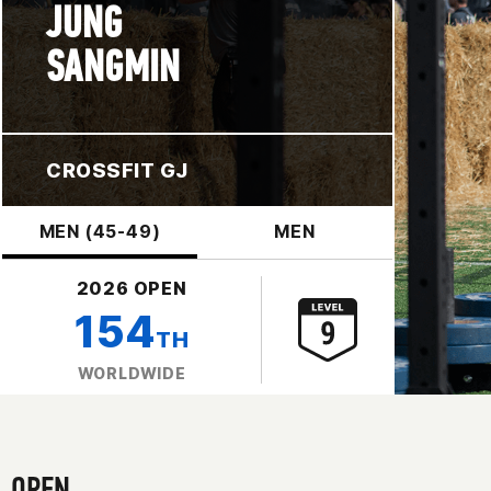
JUNG
SANGMIN
CROSSFIT GJ
MEN (45-49)
MEN
2026 OPEN
154
TH
WORLDWIDE
OPEN