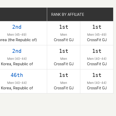
RANK BY AFFILIATE
RANK BY AFFILIATE
2nd
1st
1st
Men (45-49)
Men
Men (45-49)
orea (the Republic of)
CrossFit GJ
CrossFit GJ
2nd
1st
1st
Men (40-44)
Men
Men (40-44)
Korea, Republic of
CrossFit GJ
CrossFit GJ
46th
1st
1st
Men (40-44)
Men
Men (40-44)
Korea, Republic of
CrossFit GJ
CrossFit GJ