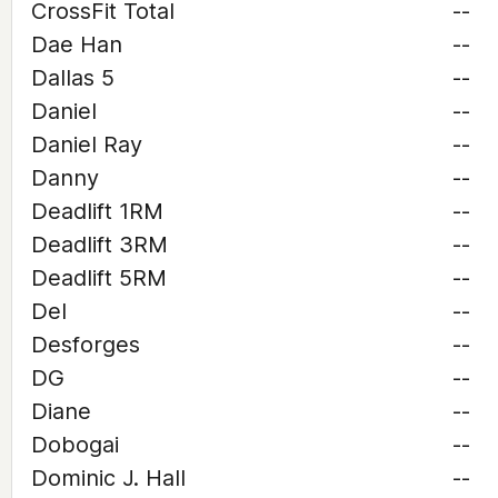
CrossFit Total
--
Dae Han
--
Dallas 5
--
Daniel
--
Daniel Ray
--
Danny
--
Deadlift 1RM
--
Deadlift 3RM
--
Deadlift 5RM
--
Del
--
Desforges
--
DG
--
Diane
--
Dobogai
--
Dominic J. Hall
--