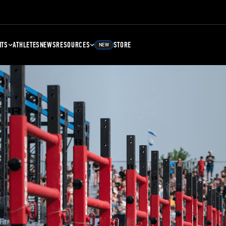
NTS
ATHLETES
NEWS
RESOURCES
STORE
NEW