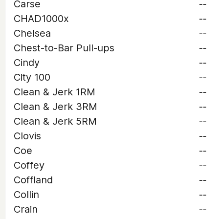
Carse
--
CHAD1000x
--
Chelsea
--
Chest-to-Bar Pull-ups
--
Cindy
--
City 100
--
Clean & Jerk 1RM
--
Clean & Jerk 3RM
--
Clean & Jerk 5RM
--
Clovis
--
Coe
--
Coffey
--
Coffland
--
Collin
--
Crain
--