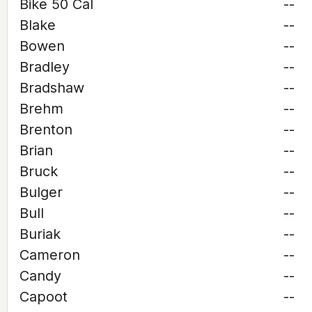
Bike 50 Cal
--
Blake
--
Bowen
--
Bradley
--
Bradshaw
--
Brehm
--
Brenton
--
Brian
--
Bruck
--
Bulger
--
Bull
--
Buriak
--
Cameron
--
Candy
--
Capoot
--