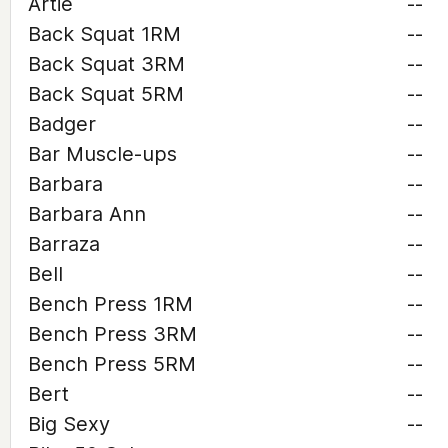
Artie
--
Back Squat 1RM
--
Back Squat 3RM
--
Back Squat 5RM
--
Badger
--
Bar Muscle-ups
--
Barbara
--
Barbara Ann
--
Barraza
--
Bell
--
Bench Press 1RM
--
Bench Press 3RM
--
Bench Press 5RM
--
Bert
--
Big Sexy
--