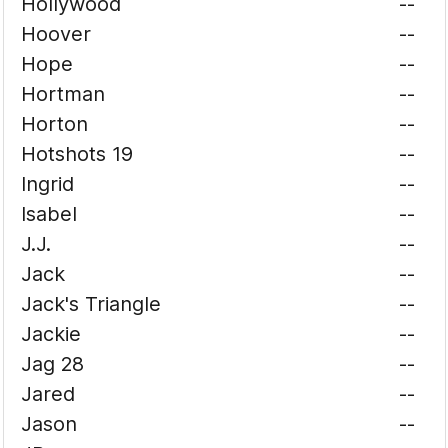
Hollywood
--
Hoover
--
Hope
--
Hortman
--
Horton
--
Hotshots 19
--
Ingrid
--
Isabel
--
J.J.
--
Jack
--
Jack's Triangle
--
Jackie
--
Jag 28
--
Jared
--
Jason
--