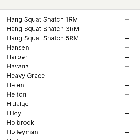
Hang Squat Snatch 1RM
--
Hang Squat Snatch 3RM
--
Hang Squat Snatch 5RM
--
Hansen
--
Harper
--
Havana
--
Heavy Grace
--
Helen
--
Helton
--
Hidalgo
--
Hildy
--
Holbrook
--
Holleyman
--