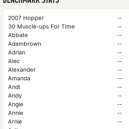
2007 Hopper
--
30 Muscle-ups For Time
--
Abbate
--
Adambrown
--
Adrian
--
Alec
--
Alexander
--
Amanda
--
Andi
--
Andy
--
Angie
--
Annie
--
Arnie
--