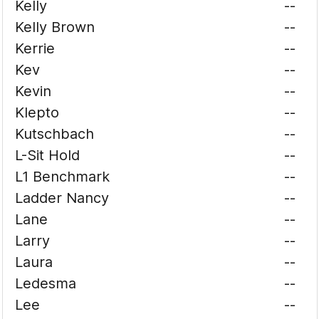
Kelly
--
Kelly Brown
--
Kerrie
--
Kev
--
Kevin
--
Klepto
--
Kutschbach
--
L-Sit Hold
--
L1 Benchmark
--
Ladder Nancy
--
Lane
--
Larry
--
Laura
--
Ledesma
--
Lee
--