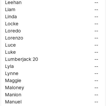
Leehan
--
Liam
--
Linda
--
Locke
--
Loredo
--
Lorenzo
--
Luce
--
Luke
--
Lumberjack 20
--
Lyla
--
Lynne
--
Maggie
--
Maloney
--
Manion
--
Manuel
--