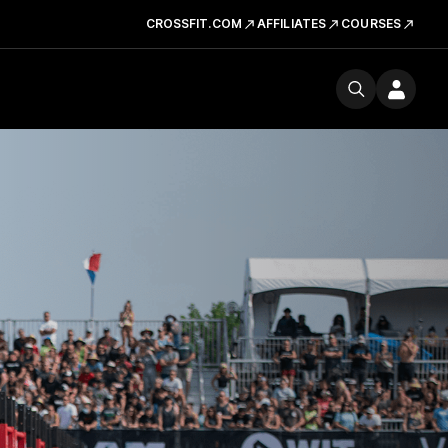
CROSSFIT.COM
AFFILIATES
COURSES