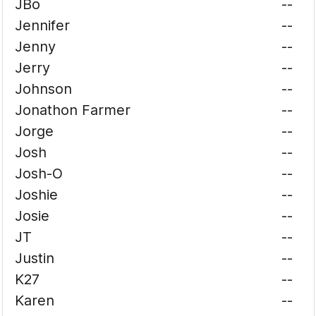
JBo
--
Jennifer
--
Jenny
--
Jerry
--
Johnson
--
Jonathon Farmer
--
Jorge
--
Josh
--
Josh-O
--
Joshie
--
Josie
--
JT
--
Justin
--
K27
--
Karen
--