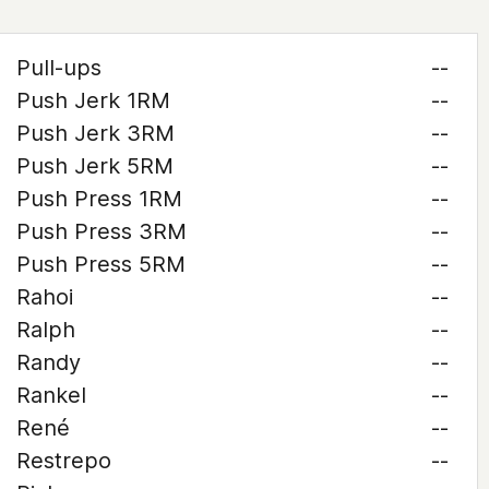
Pull-ups
--
Push Jerk 1RM
--
Push Jerk 3RM
--
Push Jerk 5RM
--
Push Press 1RM
--
Push Press 3RM
--
Push Press 5RM
--
Rahoi
--
Ralph
--
Randy
--
Rankel
--
René
--
Restrepo
--