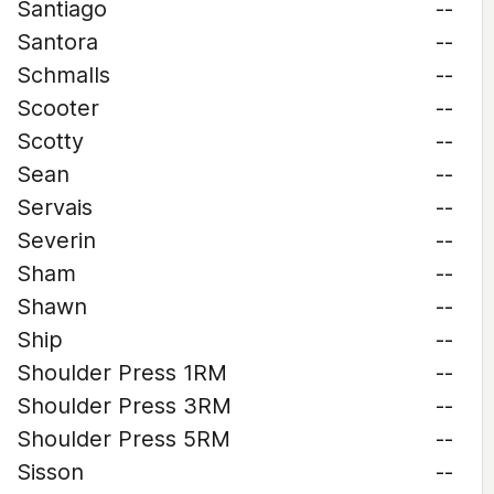
Santiago
--
Santora
--
Schmalls
--
Scooter
--
Scotty
--
Sean
--
Servais
--
Severin
--
Sham
--
Shawn
--
Ship
--
Shoulder Press 1RM
--
Shoulder Press 3RM
--
Shoulder Press 5RM
--
Sisson
--