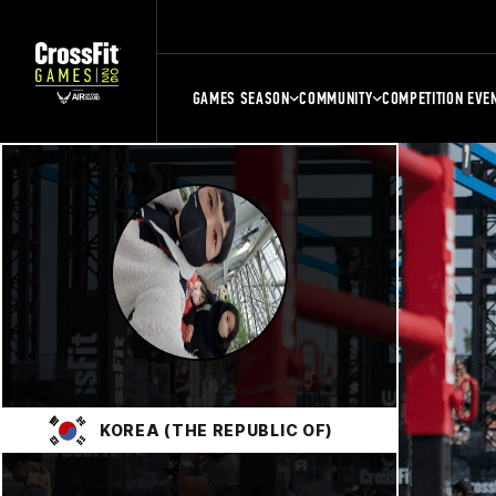
GAMES SEASON
COMMUNITY
COMPETITION EVE
KOREA (THE REPUBLIC OF)