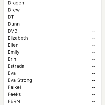
Dragon
--
Drew
--
DT
--
Dunn
--
DVB
--
Elizabeth
--
Ellen
--
Emily
--
Erin
--
Estrada
--
Eva
--
Eva Strong
--
Falkel
--
Feeks
--
FERN
--