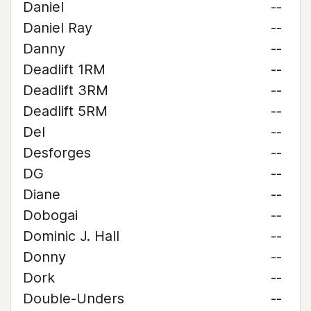
Daniel
--
Daniel Ray
--
Danny
--
Deadlift 1RM
--
Deadlift 3RM
--
Deadlift 5RM
--
Del
--
Desforges
--
DG
--
Diane
--
Dobogai
--
Dominic J. Hall
--
Donny
--
Dork
--
Double-Unders
--