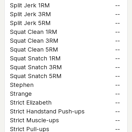
Split Jerk 1RM
--
Split Jerk 3RM
--
Split Jerk 5RM
--
Squat Clean 1RM
--
Squat Clean 3RM
--
Squat Clean 5RM
--
Squat Snatch 1RM
--
Squat Snatch 3RM
--
Squat Snatch 5RM
--
Stephen
--
Strange
--
Strict Elizabeth
--
Strict Handstand Push-ups
--
Strict Muscle-ups
--
Strict Pull-ups
--