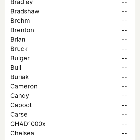
Bradley
--
Bradshaw
--
Brehm
--
Brenton
--
Brian
--
Bruck
--
Bulger
--
Bull
--
Buriak
--
Cameron
--
Candy
--
Capoot
--
Carse
--
CHAD1000x
--
Chelsea
--