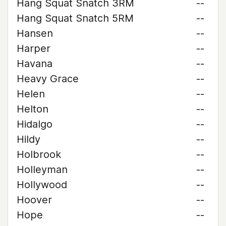
Hang Squat Snatch 3RM
--
Hang Squat Snatch 5RM
--
Hansen
--
Harper
--
Havana
--
Heavy Grace
--
Helen
--
Helton
--
Hidalgo
--
Hildy
--
Holbrook
--
Holleyman
--
Hollywood
--
Hoover
--
Hope
--