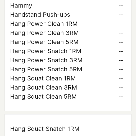
Hammy
--
Handstand Push-ups
--
Hang Power Clean 1RM
--
Hang Power Clean 3RM
--
Hang Power Clean 5RM
--
Hang Power Snatch 1RM
--
Hang Power Snatch 3RM
--
Hang Power Snatch 5RM
--
Hang Squat Clean 1RM
--
Hang Squat Clean 3RM
--
Hang Squat Clean 5RM
--
Hang Squat Snatch 1RM
--