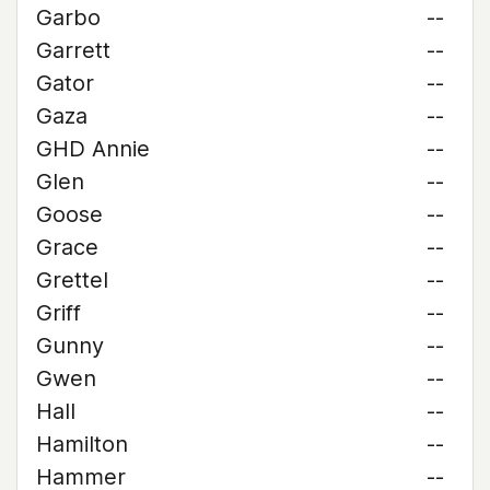
Garbo
--
Garrett
--
Gator
--
Gaza
--
GHD Annie
--
Glen
--
Goose
--
Grace
--
Grettel
--
Griff
--
Gunny
--
Gwen
--
Hall
--
Hamilton
--
Hammer
--