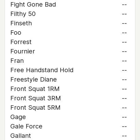
Fight Gone Bad
--
Filthy 50
--
Finseth
--
Foo
--
Forrest
--
Fournier
--
Fran
--
Free Handstand Hold
--
Freestyle Diane
--
Front Squat 1RM
--
Front Squat 3RM
--
Front Squat 5RM
--
Gage
--
Gale Force
--
Gallant
--