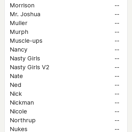
Morrison
--
Mr. Joshua
--
Muller
--
Murph
--
Muscle-ups
--
Nancy
--
Nasty Girls
--
Nasty Girls V2
--
Nate
--
Ned
--
Nick
--
Nickman
--
Nicole
--
Northrup
--
Nukes
--