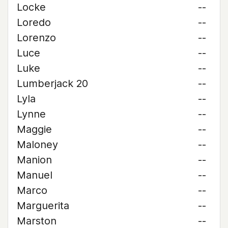
Locke
--
Loredo
--
Lorenzo
--
Luce
--
Luke
--
Lumberjack 20
--
Lyla
--
Lynne
--
Maggie
--
Maloney
--
Manion
--
Manuel
--
Marco
--
Marguerita
--
Marston
--