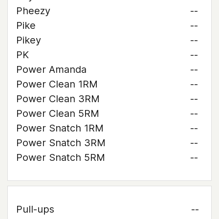
Pheezy
--
Pike
--
Pikey
--
PK
--
Power Amanda
--
Power Clean 1RM
--
Power Clean 3RM
--
Power Clean 5RM
--
Power Snatch 1RM
--
Power Snatch 3RM
--
Power Snatch 5RM
--
Pull-ups
--