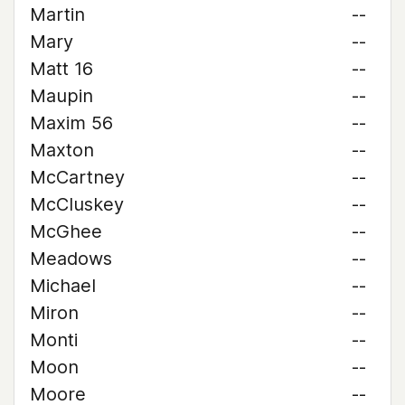
Martin
--
Mary
--
Matt 16
--
Maupin
--
Maxim 56
--
Maxton
--
McCartney
--
McCluskey
--
McGhee
--
Meadows
--
Michael
--
Miron
--
Monti
--
Moon
--
Moore
--