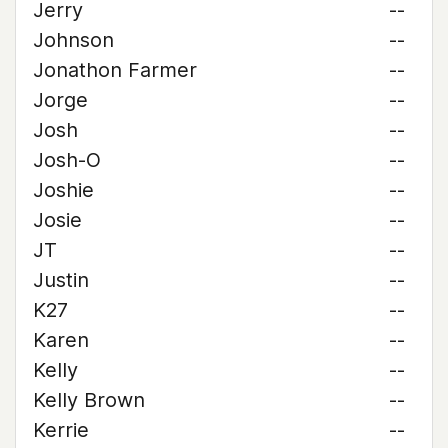
Jerry
--
Johnson
--
Jonathon Farmer
--
Jorge
--
Josh
--
Josh-O
--
Joshie
--
Josie
--
JT
--
Justin
--
K27
--
Karen
--
Kelly
--
Kelly Brown
--
Kerrie
--