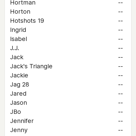
Hortman
--
Horton
--
Hotshots 19
--
Ingrid
--
Isabel
--
J.J.
--
Jack
--
Jack's Triangle
--
Jackie
--
Jag 28
--
Jared
--
Jason
--
JBo
--
Jennifer
--
Jenny
--