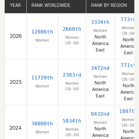
YEAR
YEAR
RANK WORLDWIDE
RANK WORLDWIDE
RANK BY REGION
RANK BY REGION
773rd
3334th
Women
2660th
Women
12086th
(35-39)
2026
North
Women
North
Women
(35-39)
America
America
East
East
771st
3472nd
Women
2383rd
Women
11728th
(35-39)
2025
North
Women
North
Women
(35-39)
America
America
East
East
1807th
8432nd
Women
5834th
Women
30000th
(35-39)
2024
North
Women
North
Women
(35-39)
America
America