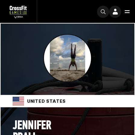
UNITED STATES
JENNIFER