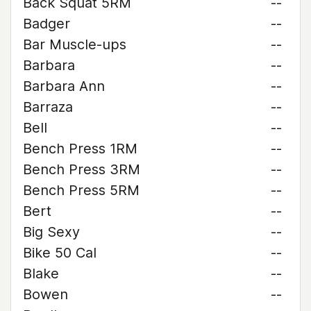
Back Squat 5RM
--
Badger
--
Bar Muscle-ups
--
Barbara
--
Barbara Ann
--
Barraza
--
Bell
--
Bench Press 1RM
--
Bench Press 3RM
--
Bench Press 5RM
--
Bert
--
Big Sexy
--
Bike 50 Cal
--
Blake
--
Bowen
--