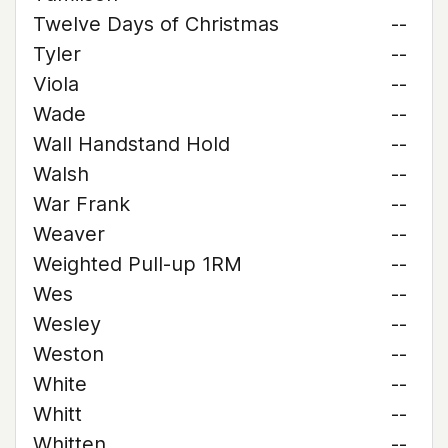
Twelve Days of Christmas
--
Tyler
--
Viola
--
Wade
--
Wall Handstand Hold
--
Walsh
--
War Frank
--
Weaver
--
Weighted Pull-up 1RM
--
Wes
--
Wesley
--
Weston
--
White
--
Whitt
--
Whitten
--