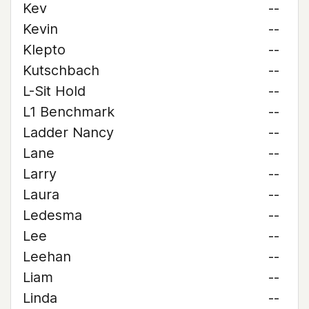
Kev
--
Kevin
--
Klepto
--
Kutschbach
--
L-Sit Hold
--
L1 Benchmark
--
Ladder Nancy
--
Lane
--
Larry
--
Laura
--
Ledesma
--
Lee
--
Leehan
--
Liam
--
Linda
--