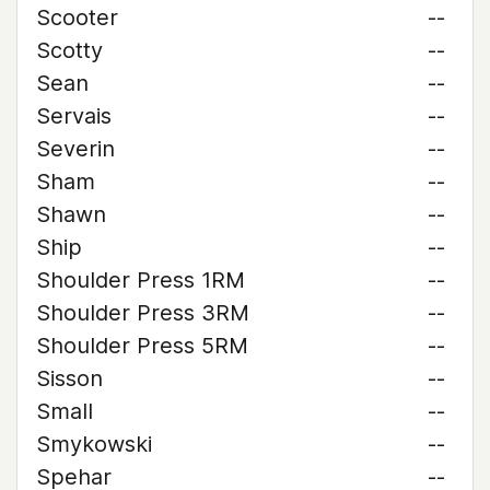
Scooter
--
Scotty
--
Sean
--
Servais
--
Severin
--
Sham
--
Shawn
--
Ship
--
Shoulder Press 1RM
--
Shoulder Press 3RM
--
Shoulder Press 5RM
--
Sisson
--
Small
--
Smykowski
--
Spehar
--