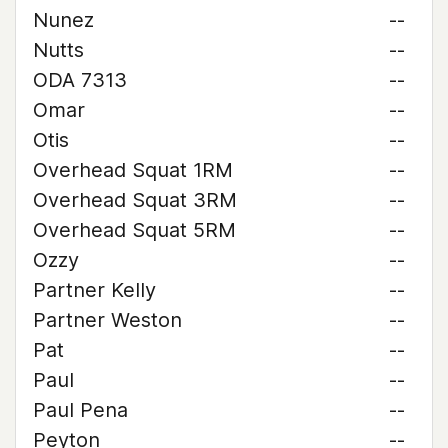
Nunez
--
Nutts
--
ODA 7313
--
Omar
--
Otis
--
Overhead Squat 1RM
--
Overhead Squat 3RM
--
Overhead Squat 5RM
--
Ozzy
--
Partner Kelly
--
Partner Weston
--
Pat
--
Paul
--
Paul Pena
--
Peyton
--