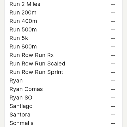
Run 2 Miles
--
Run 200m
--
Run 400m
--
Run 500m
--
Run 5k
--
Run 800m
--
Run Row Run Rx
--
Run Row Run Scaled
--
Run Row Run Sprint
--
Ryan
--
Ryan Comas
--
Ryan SO
--
Santiago
--
Santora
--
Schmalls
--