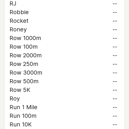
RJ
--
Robbie
--
Rocket
--
Roney
--
Row 1000m
--
Row 100m
--
Row 2000m
--
Row 250m
--
Row 3000m
--
Row 500m
--
Row 5K
--
Roy
--
Run 1 Mile
--
Run 100m
--
Run 10K
--