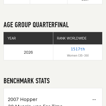
AGE GROUP QUARTERFINAL
YEAR
YEAR
RANK WORLDWIDE
RANK WORLDWIDE
1517th
2026
Women (35-39)
BENCHMARK STATS
2007 Hopper
--