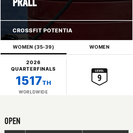
PRALL
CROSSFIT POTENTIA
WOMEN (35-39)
WOMEN
2026
QUARTERFINALS
1517
TH
WORLDWIDE
OPEN