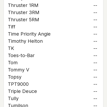
Thruster 1RM
--
Thruster 3RM
--
Thruster 5RM
--
Tiff
--
Time Priority Angie
--
Timothy Helton
--
TK
--
Toes-to-Bar
--
Tom
--
Tommy V
--
Topsy
--
TPT9000
--
Triple Deuce
--
Tully
--
Tumilson
--