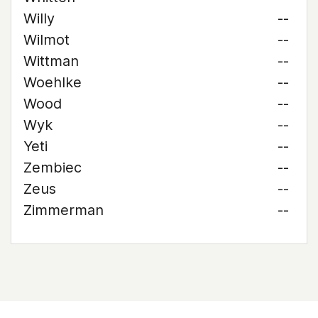
Willy
--
Wilmot
--
Wittman
--
Woehlke
--
Wood
--
Wyk
--
Yeti
--
Zembiec
--
Zeus
--
Zimmerman
--