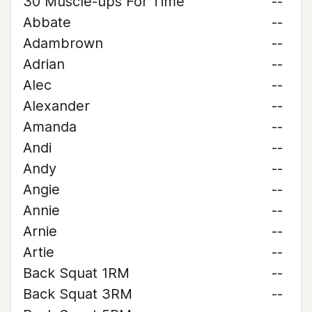
30 Muscle-ups For Time
--
Abbate
--
Adambrown
--
Adrian
--
Alec
--
Alexander
--
Amanda
--
Andi
--
Andy
--
Angie
--
Annie
--
Arnie
--
Artie
--
Back Squat 1RM
--
Back Squat 3RM
--