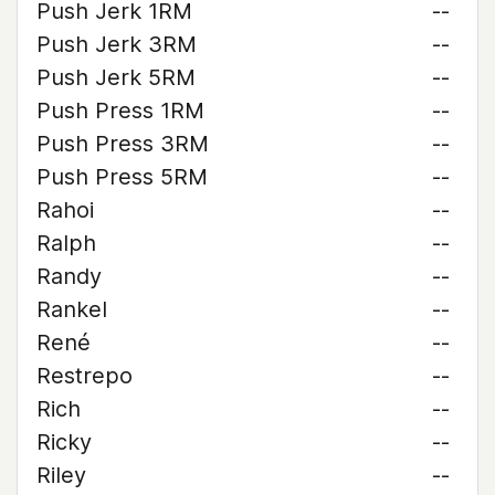
Push Jerk 1RM
--
Push Jerk 3RM
--
Push Jerk 5RM
--
Push Press 1RM
--
Push Press 3RM
--
Push Press 5RM
--
Rahoi
--
Ralph
--
Randy
--
Rankel
--
René
--
Restrepo
--
Rich
--
Ricky
--
Riley
--