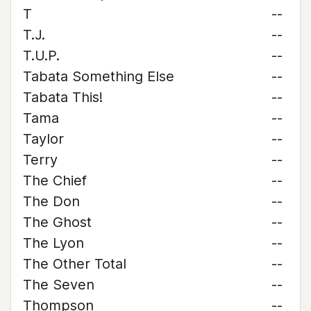
T
--
T.J.
--
T.U.P.
--
Tabata Something Else
--
Tabata This!
--
Tama
--
Taylor
--
Terry
--
The Chief
--
The Don
--
The Ghost
--
The Lyon
--
The Other Total
--
The Seven
--
Thompson
--