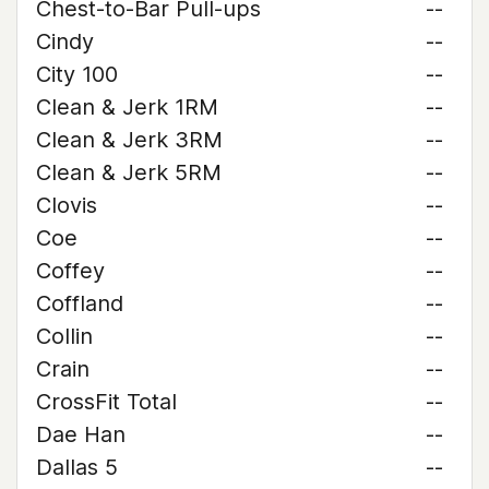
Chest-to-Bar Pull-ups
--
Cindy
--
City 100
--
Clean & Jerk 1RM
--
Clean & Jerk 3RM
--
Clean & Jerk 5RM
--
Clovis
--
Coe
--
Coffey
--
Coffland
--
Collin
--
Crain
--
CrossFit Total
--
Dae Han
--
Dallas 5
--