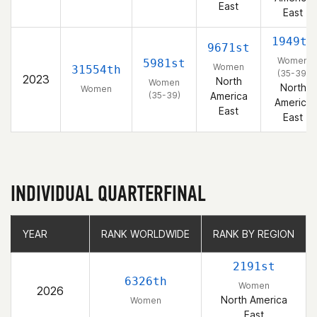
East
East
1949th
9671st
Women
5981st
Women
31554th
(35-39)
2023
North
Women
North
Women
(35-39)
America
America
East
East
INDIVIDUAL QUARTERFINAL
YEAR
YEAR
RANK WORLDWIDE
RANK WORLDWIDE
RANK BY REGION
RANK BY REGION
2191st
6326th
Women
2026
North America
Women
East