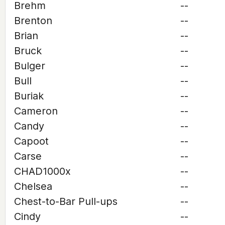
Brehm
--
Brenton
--
Brian
--
Bruck
--
Bulger
--
Bull
--
Buriak
--
Cameron
--
Candy
--
Capoot
--
Carse
--
CHAD1000x
--
Chelsea
--
Chest-to-Bar Pull-ups
--
Cindy
--