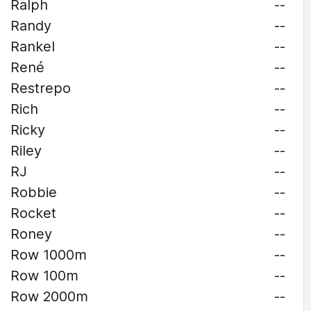
Ralph
--
Randy
--
Rankel
--
René
--
Restrepo
--
Rich
--
Ricky
--
Riley
--
RJ
--
Robbie
--
Rocket
--
Roney
--
Row 1000m
--
Row 100m
--
Row 2000m
--