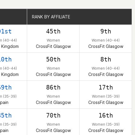
RANK BY AFFILIATE
RANK BY AFFILIATE
91st
45th
9th
 (40-44)
Women
Women (40-44)
d Kingdom
CrossFit Glasgow
CrossFit Glasgow
10th
50th
8th
 (40-44)
Women
Women (40-44)
d Kingdom
CrossFit Glasgow
CrossFit Glasgow
69th
86th
17th
 (35-39)
Women
Women (35-39)
pain
CrossFit Glasgow
CrossFit Glasgow
85th
70th
16th
 (35-39)
Women
Women (35-39)
pain
CrossFit Glasgow
CrossFit Glasgow