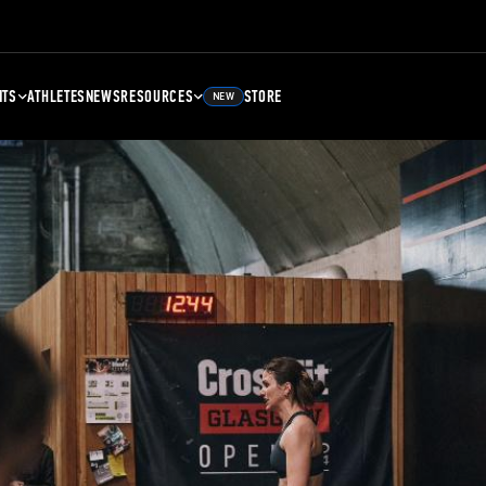
NTS
ATHLETES
NEWS
RESOURCES
STORE
NEW