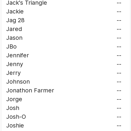
Jack's Triangle
--
Jackie
--
Jag 28
--
Jared
--
Jason
--
JBo
--
Jennifer
--
Jenny
--
Jerry
--
Johnson
--
Jonathon Farmer
--
Jorge
--
Josh
--
Josh-O
--
Joshie
--