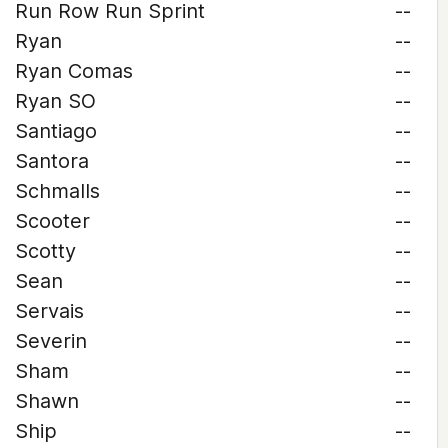
Run Row Run Sprint
--
Ryan
--
Ryan Comas
--
Ryan SO
--
Santiago
--
Santora
--
Schmalls
--
Scooter
--
Scotty
--
Sean
--
Servais
--
Severin
--
Sham
--
Shawn
--
Ship
--