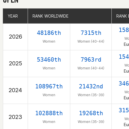
YEAR
YEAR
RANK WORLDWIDE
RANK WORLDWIDE
RANK 
RANK 
158
48186th
7315th
2026
W
Women
Women (40-44)
Eu
154
53460th
7963rd
2025
W
Women
Women (40-44)
Eu
346
108967th
21432nd
2024
W
Women
Women (35-39)
Eu
315
102888th
19268th
2023
W
Women
Women (35-39)
Eu