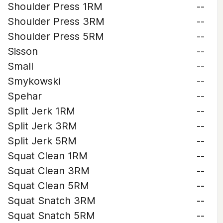
Shoulder Press 1RM
--
Shoulder Press 3RM
--
Shoulder Press 5RM
--
Sisson
--
Small
--
Smykowski
--
Spehar
--
Split Jerk 1RM
--
Split Jerk 3RM
--
Split Jerk 5RM
--
Squat Clean 1RM
--
Squat Clean 3RM
--
Squat Clean 5RM
--
Squat Snatch 3RM
--
Squat Snatch 5RM
--