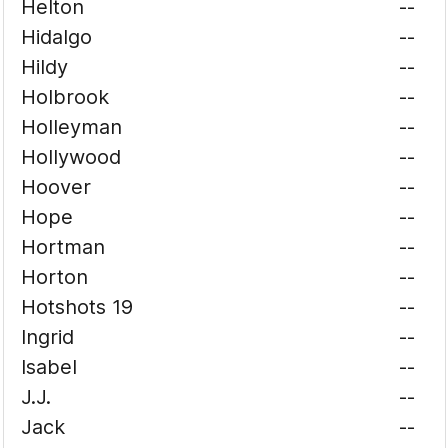
Helton
--
Hidalgo
--
Hildy
--
Holbrook
--
Holleyman
--
Hollywood
--
Hoover
--
Hope
--
Hortman
--
Horton
--
Hotshots 19
--
Ingrid
--
Isabel
--
J.J.
--
Jack
--