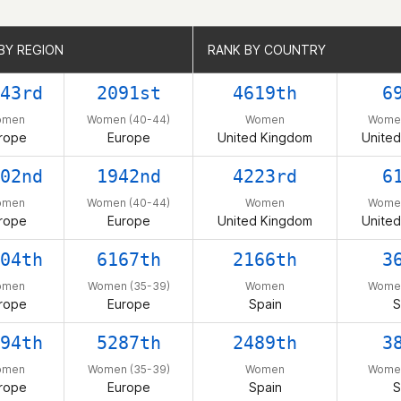
BY REGION
BY REGION
RANK BY COUNTRY
RANK BY COUNTRY
43rd
2091st
4619th
6
omen
Women (40-44)
Women
Women
rope
Europe
United Kingdom
Unite
02nd
1942nd
4223rd
6
omen
Women (40-44)
Women
Women
rope
Europe
United Kingdom
Unite
04th
6167th
2166th
3
omen
Women (35-39)
Women
Women
rope
Europe
Spain
S
94th
5287th
2489th
3
omen
Women (35-39)
Women
Women
rope
Europe
Spain
S