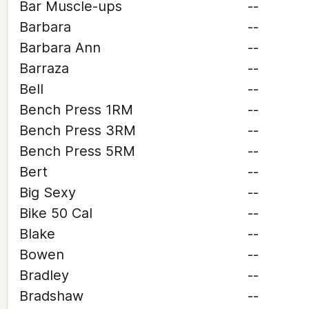
Bar Muscle-ups
--
Barbara
--
Barbara Ann
--
Barraza
--
Bell
--
Bench Press 1RM
--
Bench Press 3RM
--
Bench Press 5RM
--
Bert
--
Big Sexy
--
Bike 50 Cal
--
Blake
--
Bowen
--
Bradley
--
Bradshaw
--