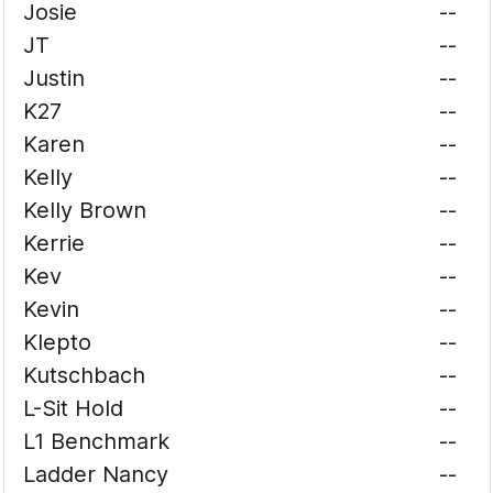
Josie
--
JT
--
Justin
--
K27
--
Karen
--
Kelly
--
Kelly Brown
--
Kerrie
--
Kev
--
Kevin
--
Klepto
--
Kutschbach
--
L-Sit Hold
--
L1 Benchmark
--
Ladder Nancy
--