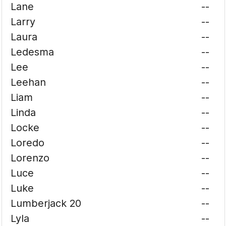
Lane
--
Larry
--
Laura
--
Ledesma
--
Lee
--
Leehan
--
Liam
--
Linda
--
Locke
--
Loredo
--
Lorenzo
--
Luce
--
Luke
--
Lumberjack 20
--
Lyla
--