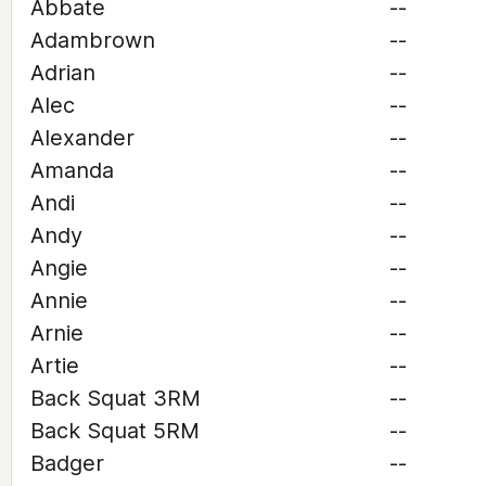
Abbate
--
Adambrown
--
Adrian
--
Alec
--
Alexander
--
Amanda
--
Andi
--
Andy
--
Angie
--
Annie
--
Arnie
--
Artie
--
Back Squat 3RM
--
Back Squat 5RM
--
Badger
--