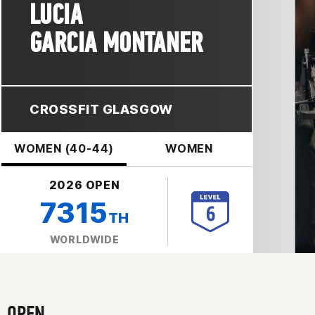
LUCIA
GARCIA MONTANER
CROSSFIT GLASGOW
WOMEN (40-44)
WOMEN
2026 OPEN
7315
TH
WORLDWIDE
OPEN