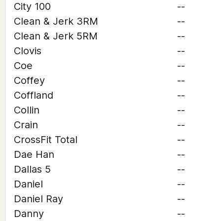
City 100
--
Clean & Jerk 3RM
--
Clean & Jerk 5RM
--
Clovis
--
Coe
--
Coffey
--
Coffland
--
Collin
--
Crain
--
CrossFit Total
--
Dae Han
--
Dallas 5
--
Daniel
--
Daniel Ray
--
Danny
--