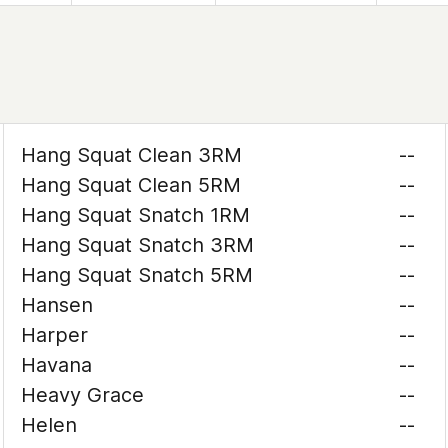
Hang Squat Clean 3RM
--
Hang Squat Clean 5RM
--
Hang Squat Snatch 1RM
--
Hang Squat Snatch 3RM
--
Hang Squat Snatch 5RM
--
Hansen
--
Harper
--
Havana
--
Heavy Grace
--
Helen
--