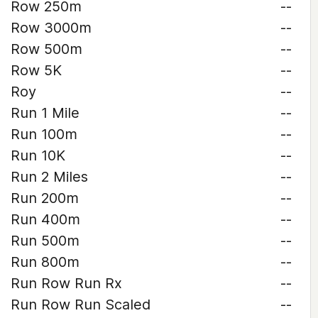
Row 250m
--
Row 3000m
--
Row 500m
--
Row 5K
--
Roy
--
Run 1 Mile
--
Run 100m
--
Run 10K
--
Run 2 Miles
--
Run 200m
--
Run 400m
--
Run 500m
--
Run 800m
--
Run Row Run Rx
--
Run Row Run Scaled
--