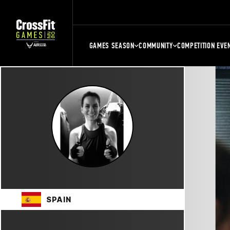
GAMES SEASON
COMMUNITY
COMPETITION EVE
SPAIN