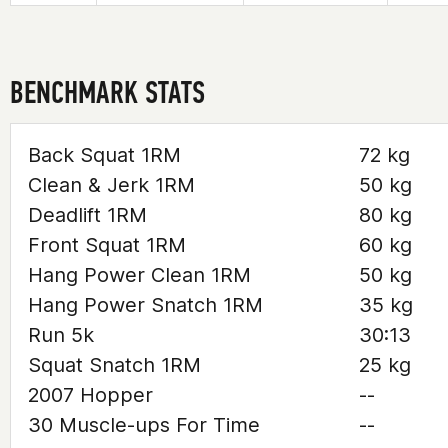
BENCHMARK STATS
Back Squat 1RM
72 kg
Clean & Jerk 1RM
50 kg
Deadlift 1RM
80 kg
Front Squat 1RM
60 kg
Hang Power Clean 1RM
50 kg
Hang Power Snatch 1RM
35 kg
Run 5k
30:13
Squat Snatch 1RM
25 kg
2007 Hopper
--
30 Muscle-ups For Time
--