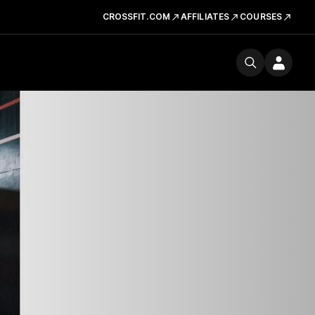
CROSSFIT.COM
AFFILIATES
COURSES