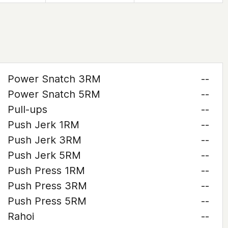
Power Snatch 3RM
--
Power Snatch 5RM
--
Pull-ups
--
Push Jerk 1RM
--
Push Jerk 3RM
--
Push Jerk 5RM
--
Push Press 1RM
--
Push Press 3RM
--
Push Press 5RM
--
Rahoi
--