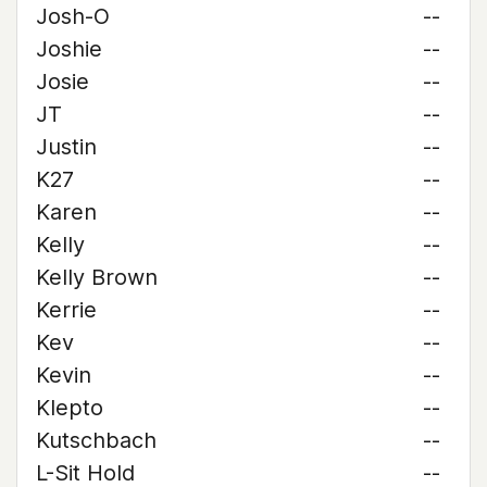
Josh-O
--
Joshie
--
Josie
--
JT
--
Justin
--
K27
--
Karen
--
Kelly
--
Kelly Brown
--
Kerrie
--
Kev
--
Kevin
--
Klepto
--
Kutschbach
--
L-Sit Hold
--