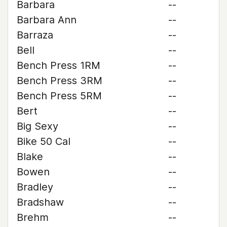
Barbara
--
Barbara Ann
--
Barraza
--
Bell
--
Bench Press 1RM
--
Bench Press 3RM
--
Bench Press 5RM
--
Bert
--
Big Sexy
--
Bike 50 Cal
--
Blake
--
Bowen
--
Bradley
--
Bradshaw
--
Brehm
--