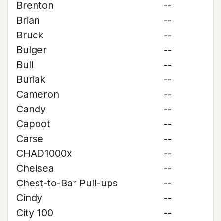
Brenton
--
Brian
--
Bruck
--
Bulger
--
Bull
--
Buriak
--
Cameron
--
Candy
--
Capoot
--
Carse
--
CHAD1000x
--
Chelsea
--
Chest-to-Bar Pull-ups
--
Cindy
--
City 100
--