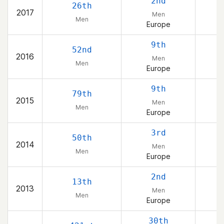
2nd
26th
2017
Men
Men
Europe
9th
52nd
2016
Men
Men
Europe
9th
79th
2015
Men
Men
Europe
3rd
50th
2014
Men
Men
Europe
2nd
13th
2013
Men
Men
Europe
30th