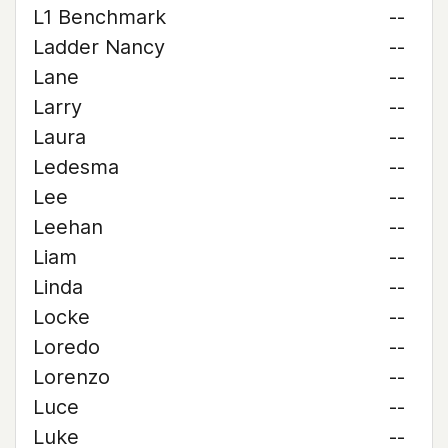
L1 Benchmark
--
Ladder Nancy
--
Lane
--
Larry
--
Laura
--
Ledesma
--
Lee
--
Leehan
--
Liam
--
Linda
--
Locke
--
Loredo
--
Lorenzo
--
Luce
--
Luke
--