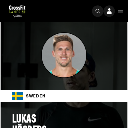
SWEDEN
LUKAS