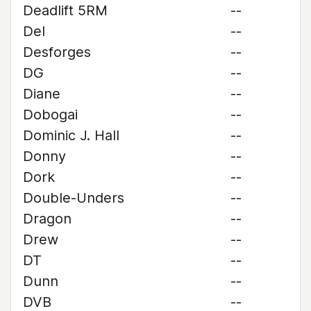
Deadlift 5RM
--
Del
--
Desforges
--
DG
--
Diane
--
Dobogai
--
Dominic J. Hall
--
Donny
--
Dork
--
Double-Unders
--
Dragon
--
Drew
--
DT
--
Dunn
--
DVB
--