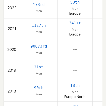
58th
173rd
2022
Men
Men
Europe
341st
1127th
2021
Men
Men
Europe
90673rd
2020
– –
Men
21st
2019
– –
Men
18th
90th
2018
Men
Men
Europe North