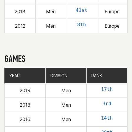
41st
2013
Men
Europe
8th
2012
Men
Europe
GAMES
YEAR
YEAR
DIVISION
DIVISION
RANK
RANK
17th
2019
Men
3rd
2018
Men
14th
2016
Men