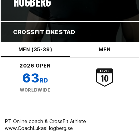
HÖGBERG
CROSSFIT EIKESTAD
MEN (35-39)
MEN
2026 OPEN
63
RD
WORLDWIDE
PT Online coach & CrossFit Athlete
www.CoachLukasHogberg.se