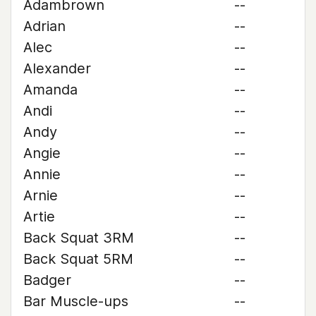
Adambrown
--
Adrian
--
Alec
--
Alexander
--
Amanda
--
Andi
--
Andy
--
Angie
--
Annie
--
Arnie
--
Artie
--
Back Squat 3RM
--
Back Squat 5RM
--
Badger
--
Bar Muscle-ups
--