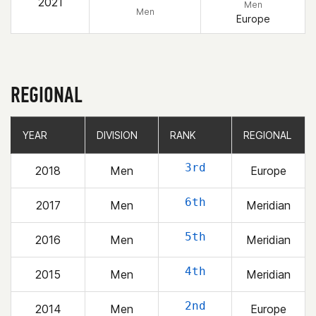
2021
Men
Men
Europe
REGIONAL
YEAR
YEAR
DIVISION
DIVISION
RANK
RANK
REGIONAL
REGIONAL
3rd
2018
Men
Europe
6th
2017
Men
Meridian
5th
2016
Men
Meridian
4th
2015
Men
Meridian
2nd
2014
Men
Europe