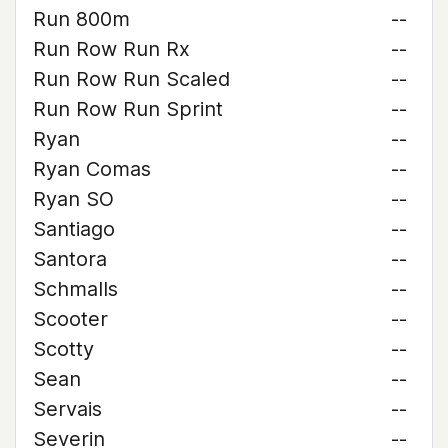
Run 800m
--
Run Row Run Rx
--
Run Row Run Scaled
--
Run Row Run Sprint
--
Ryan
--
Ryan Comas
--
Ryan SO
--
Santiago
--
Santora
--
Schmalls
--
Scooter
--
Scotty
--
Sean
--
Servais
--
Severin
--