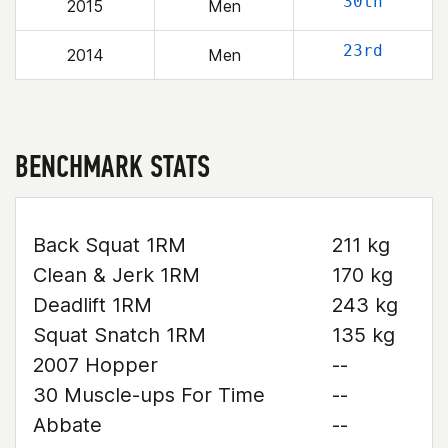
30th
2015
Men
23rd
2014
Men
BENCHMARK STATS
Back Squat 1RM
211 kg
Clean & Jerk 1RM
170 kg
Deadlift 1RM
243 kg
Squat Snatch 1RM
135 kg
2007 Hopper
--
30 Muscle-ups For Time
--
Abbate
--