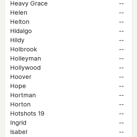
Heavy Grace
--
Helen
--
Helton
--
Hidalgo
--
Hildy
--
Holbrook
--
Holleyman
--
Hollywood
--
Hoover
--
Hope
--
Hortman
--
Horton
--
Hotshots 19
--
Ingrid
--
Isabel
--