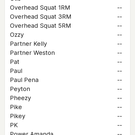
Overhead Squat 1RM
--
Overhead Squat 3RM
--
Overhead Squat 5RM
--
Ozzy
--
Partner Kelly
--
Partner Weston
--
Pat
--
Paul
--
Paul Pena
--
Peyton
--
Pheezy
--
Pike
--
Pikey
--
PK
--
Power Amanda
--