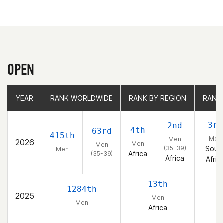
OPEN
YEAR
YEAR
RANK WORLDWIDE
RANK WORLDWIDE
RANK BY REGION
RANK BY REGION
RANK
RANK
3rd
2nd
4th
63rd
415th
Men
Men
2026
Men
Men
(35-39)
Sout
Men
Africa
(35-39)
Africa
Afric
13th
1284th
2025
Men
Men
Africa
So