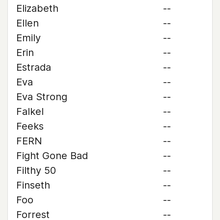
Elizabeth
--
Ellen
--
Emily
--
Erin
--
Estrada
--
Eva
--
Eva Strong
--
Falkel
--
Feeks
--
FERN
--
Fight Gone Bad
--
Filthy 50
--
Finseth
--
Foo
--
Forrest
--