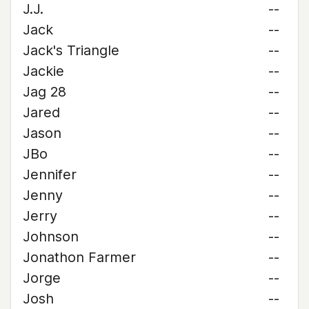
J.J.
--
Jack
--
Jack's Triangle
--
Jackie
--
Jag 28
--
Jared
--
Jason
--
JBo
--
Jennifer
--
Jenny
--
Jerry
--
Johnson
--
Jonathon Farmer
--
Jorge
--
Josh
--