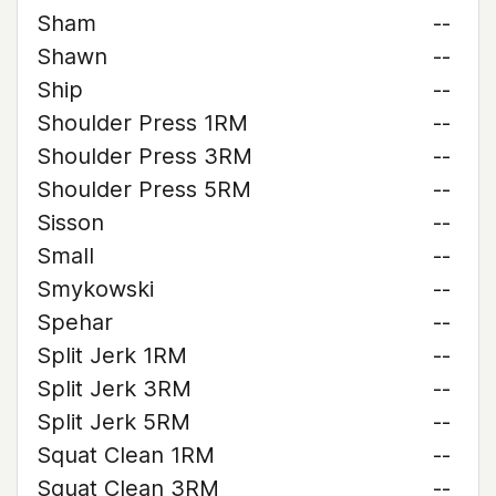
Sham
--
Shawn
--
Ship
--
Shoulder Press 1RM
--
Shoulder Press 3RM
--
Shoulder Press 5RM
--
Sisson
--
Small
--
Smykowski
--
Spehar
--
Split Jerk 1RM
--
Split Jerk 3RM
--
Split Jerk 5RM
--
Squat Clean 1RM
--
Squat Clean 3RM
--