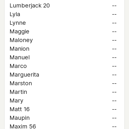
Lumberjack 20
--
Lyla
--
Lynne
--
Maggie
--
Maloney
--
Manion
--
Manuel
--
Marco
--
Marguerita
--
Marston
--
Martin
--
Mary
--
Matt 16
--
Maupin
--
Maxim 56
--