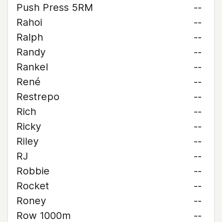
Push Press 5RM
--
Rahoi
--
Ralph
--
Randy
--
Rankel
--
René
--
Restrepo
--
Rich
--
Ricky
--
Riley
--
RJ
--
Robbie
--
Rocket
--
Roney
--
Row 1000m
--