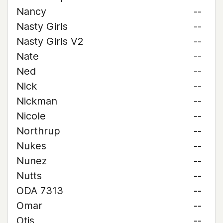
Nancy
--
Nasty Girls
--
Nasty Girls V2
--
Nate
--
Ned
--
Nick
--
Nickman
--
Nicole
--
Northrup
--
Nukes
--
Nunez
--
Nutts
--
ODA 7313
--
Omar
--
Otis
--