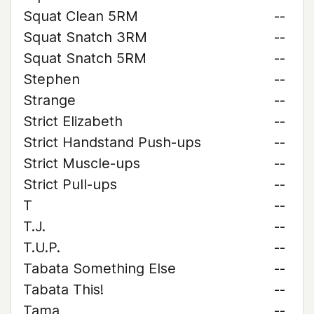
Squat Clean 5RM
--
Squat Snatch 3RM
--
Squat Snatch 5RM
--
Stephen
--
Strange
--
Strict Elizabeth
--
Strict Handstand Push-ups
--
Strict Muscle-ups
--
Strict Pull-ups
--
T
--
T.J.
--
T.U.P.
--
Tabata Something Else
--
Tabata This!
--
Tama
--