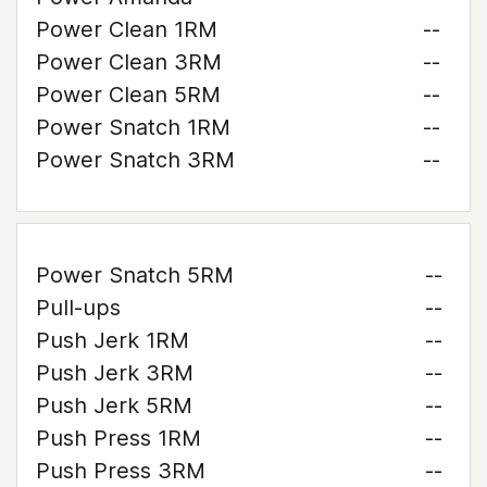
Power Clean 1RM
--
Power Clean 3RM
--
Power Clean 5RM
--
Power Snatch 1RM
--
Power Snatch 3RM
--
Power Snatch 5RM
--
Pull-ups
--
Push Jerk 1RM
--
Push Jerk 3RM
--
Push Jerk 5RM
--
Push Press 1RM
--
Push Press 3RM
--