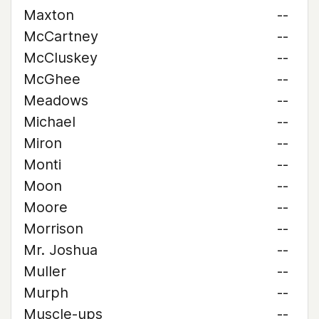
Maxton
--
McCartney
--
McCluskey
--
McGhee
--
Meadows
--
Michael
--
Miron
--
Monti
--
Moon
--
Moore
--
Morrison
--
Mr. Joshua
--
Muller
--
Murph
--
Muscle-ups
--