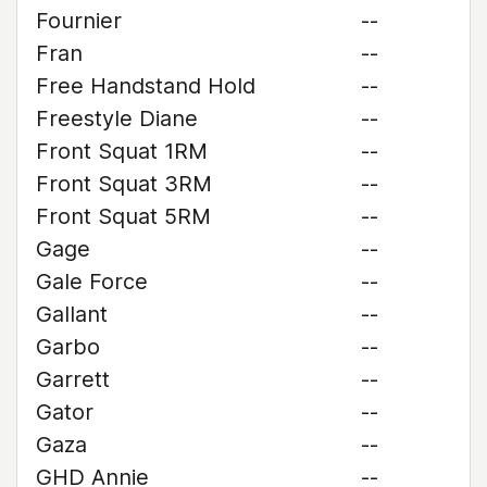
Fournier
--
Fran
--
Free Handstand Hold
--
Freestyle Diane
--
Front Squat 1RM
--
Front Squat 3RM
--
Front Squat 5RM
--
Gage
--
Gale Force
--
Gallant
--
Garbo
--
Garrett
--
Gator
--
Gaza
--
GHD Annie
--