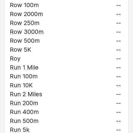
Row 100m
--
Row 2000m
--
Row 250m
--
Row 3000m
--
Row 500m
--
Row 5K
--
Roy
--
Run 1 Mile
--
Run 100m
--
Run 10K
--
Run 2 Miles
--
Run 200m
--
Run 400m
--
Run 500m
--
Run 5k
--