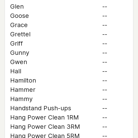
Glen
--
Goose
--
Grace
--
Grettel
--
Griff
--
Gunny
--
Gwen
--
Hall
--
Hamilton
--
Hammer
--
Hammy
--
Handstand Push-ups
--
Hang Power Clean 1RM
--
Hang Power Clean 3RM
--
Hang Power Clean 5RM
--