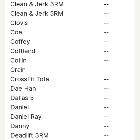
Clean & Jerk 3RM
--
Clean & Jerk 5RM
--
Clovis
--
Coe
--
Coffey
--
Coffland
--
Collin
--
Crain
--
CrossFit Total
--
Dae Han
--
Dallas 5
--
Daniel
--
Daniel Ray
--
Danny
--
Deadlift 3RM
--