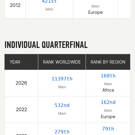
421st
2012
Men
Men
Europe
INDIVIDUAL QUARTERFINAL
YEAR
YEAR
RANK WORLDWIDE
RANK WORLDWIDE
RANK BY REGION
RANK BY REGION
160th
11397th
2026
Men
Men
Africa
162nd
532nd
2022
Men
Men
Europe
79th
279th