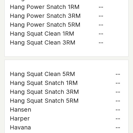
Hang Power Snatch 1RM
--
Hang Power Snatch 3RM
--
Hang Power Snatch 5RM
--
Hang Squat Clean 1RM
--
Hang Squat Clean 3RM
--
Hang Squat Clean 5RM
--
Hang Squat Snatch 1RM
--
Hang Squat Snatch 3RM
--
Hang Squat Snatch 5RM
--
Hansen
--
Harper
--
Havana
--