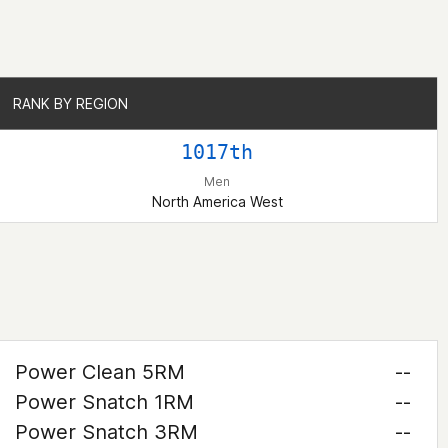
RANK BY REGION
RANK BY REGION
1017th
Men
North America West
Power Clean 5RM
--
Power Snatch 1RM
--
Power Snatch 3RM
--