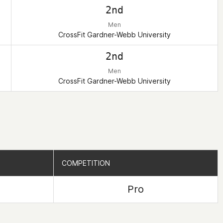
2nd
Men
CrossFit Gardner-Webb University
2nd
Men
CrossFit Gardner-Webb University
COMPETITION
COMPETITION
Pro