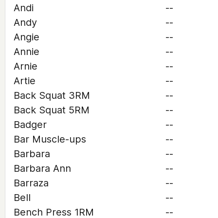
Andi
--
Andy
--
Angie
--
Annie
--
Arnie
--
Artie
--
Back Squat 3RM
--
Back Squat 5RM
--
Badger
--
Bar Muscle-ups
--
Barbara
--
Barbara Ann
--
Barraza
--
Bell
--
Bench Press 1RM
--