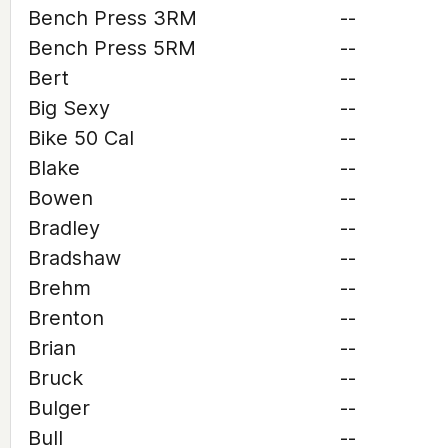
Bench Press 3RM
--
Bench Press 5RM
--
Bert
--
Big Sexy
--
Bike 50 Cal
--
Blake
--
Bowen
--
Bradley
--
Bradshaw
--
Brehm
--
Brenton
--
Brian
--
Bruck
--
Bulger
--
Bull
--