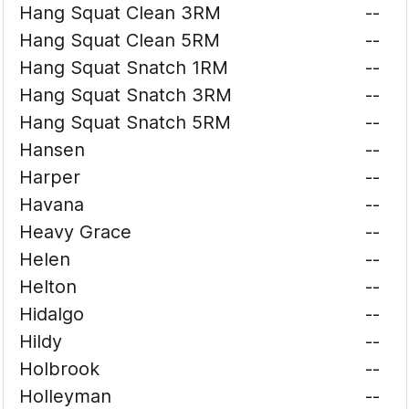
Hang Squat Clean 3RM
--
Hang Squat Clean 5RM
--
Hang Squat Snatch 1RM
--
Hang Squat Snatch 3RM
--
Hang Squat Snatch 5RM
--
Hansen
--
Harper
--
Havana
--
Heavy Grace
--
Helen
--
Helton
--
Hidalgo
--
Hildy
--
Holbrook
--
Holleyman
--