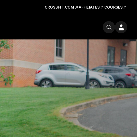
CROSSFIT.COM
AFFILIATES
COURSES