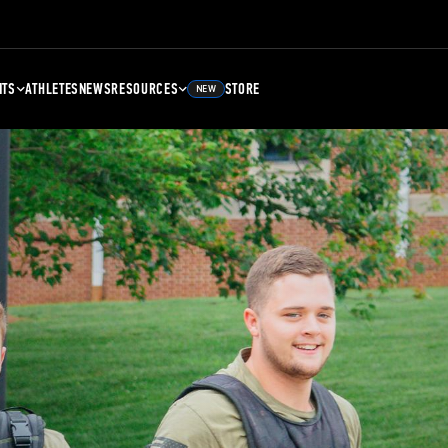
NTS
ATHLETES
NEWS
RESOURCES
STORE
NEW