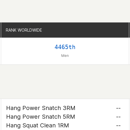
RANK WORLDWIDE
RANK WORLDWIDE
4465th
Men
Hang Power Snatch 3RM
--
Hang Power Snatch 5RM
--
Hang Squat Clean 1RM
--