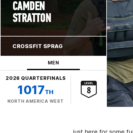
CAMDEN
STRATTON
CROSSFIT SPRAG
MEN
2026 QUARTERFINALS
1017
TH
NORTH AMERICA WEST
just here for some fu