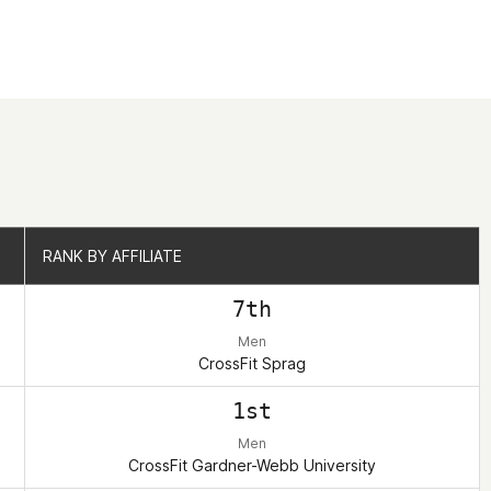
RANK BY AFFILIATE
RANK BY AFFILIATE
7th
Men
CrossFit Sprag
1st
Men
CrossFit Gardner-Webb University