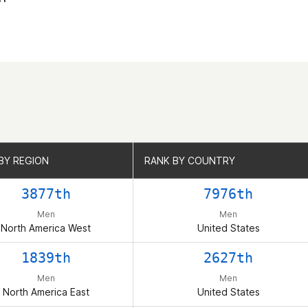
BY REGION
BY REGION
RANK BY COUNTRY
RANK BY COUNTRY
3877th
7976th
Men
Men
North America West
United States
1839th
2627th
Men
Men
North America East
United States