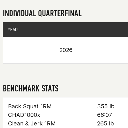
INDIVIDUAL QUARTERFINAL
YEAR
YEAR
2026
BENCHMARK STATS
Back Squat 1RM
355 lb
CHAD1000x
66:07
Clean & Jerk 1RM
265 lb