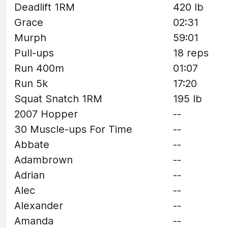
Deadlift 1RM
420 lb
Grace
02:31
Murph
59:01
Pull-ups
18 reps
Run 400m
01:07
Run 5k
17:20
Squat Snatch 1RM
195 lb
2007 Hopper
--
30 Muscle-ups For Time
--
Abbate
--
Adambrown
--
Adrian
--
Alec
--
Alexander
--
Amanda
--