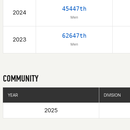
45447th
2024
Men
62647th
2023
Men
COMMUNITY
YEAR
YEAR
DIVISION
DIVISION
2025