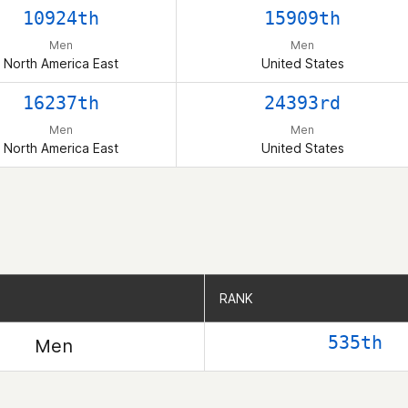
10924th
15909th
Men
Men
North America East
United States
16237th
24393rd
Men
Men
North America East
United States
RANK
RANK
535th
Men