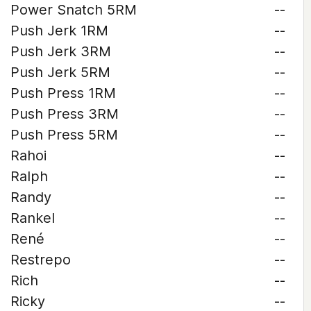
Power Snatch 5RM
--
Push Jerk 1RM
--
Push Jerk 3RM
--
Push Jerk 5RM
--
Push Press 1RM
--
Push Press 3RM
--
Push Press 5RM
--
Rahoi
--
Ralph
--
Randy
--
Rankel
--
René
--
Restrepo
--
Rich
--
Ricky
--