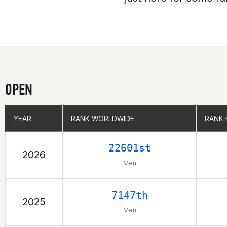
OPEN
YEAR
YEAR
RANK WORLDWIDE
RANK WORLDWIDE
RANK 
RANK 
22601st
2026
Men
7147th
2025
Men