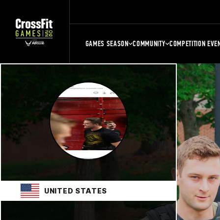
GAMES SEASON
COMMUNITY
COMPETITION EVE
UNITED STATES