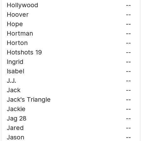
Hollywood
--
Hoover
--
Hope
--
Hortman
--
Horton
--
Hotshots 19
--
Ingrid
--
Isabel
--
J.J.
--
Jack
--
Jack's Triangle
--
Jackie
--
Jag 28
--
Jared
--
Jason
--