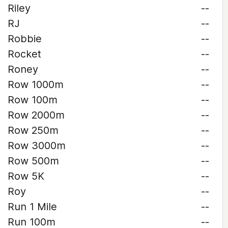
Riley
--
RJ
--
Robbie
--
Rocket
--
Roney
--
Row 1000m
--
Row 100m
--
Row 2000m
--
Row 250m
--
Row 3000m
--
Row 500m
--
Row 5K
--
Roy
--
Run 1 Mile
--
Run 100m
--