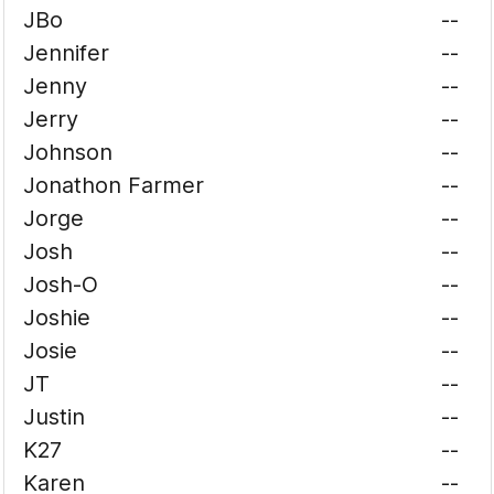
JBo
--
Jennifer
--
Jenny
--
Jerry
--
Johnson
--
Jonathon Farmer
--
Jorge
--
Josh
--
Josh-O
--
Joshie
--
Josie
--
JT
--
Justin
--
K27
--
Karen
--