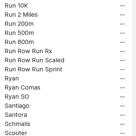
Run 10K
--
Run 2 Miles
--
Run 200m
--
Run 500m
--
Run 800m
--
Run Row Run Rx
--
Run Row Run Scaled
--
Run Row Run Sprint
--
Ryan
--
Ryan Comas
--
Ryan SO
--
Santiago
--
Santora
--
Schmalls
--
Scooter
--