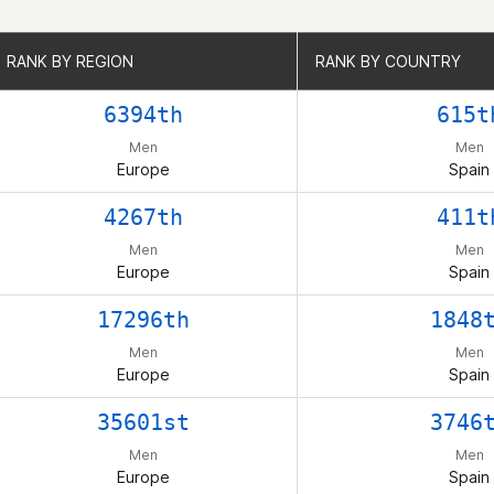
RANK BY REGION
RANK BY REGION
RANK BY COUNTRY
RANK BY COUNTRY
6394th
615t
Men
Men
Europe
Spain
4267th
411t
Men
Men
Europe
Spain
17296th
1848
Men
Men
Europe
Spain
35601st
3746
Men
Men
Europe
Spain