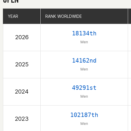
YEAR
YEAR
RANK WORLDWIDE
RANK WORLDWIDE
18134th
2026
Men
14162nd
2025
Men
49291st
2024
Men
102187th
2023
Men