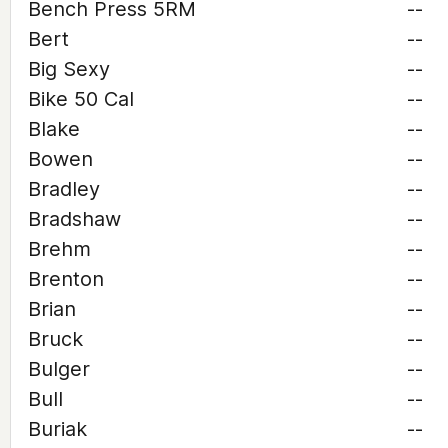
Bench Press 5RM
--
Bert
--
Big Sexy
--
Bike 50 Cal
--
Blake
--
Bowen
--
Bradley
--
Bradshaw
--
Brehm
--
Brenton
--
Brian
--
Bruck
--
Bulger
--
Bull
--
Buriak
--