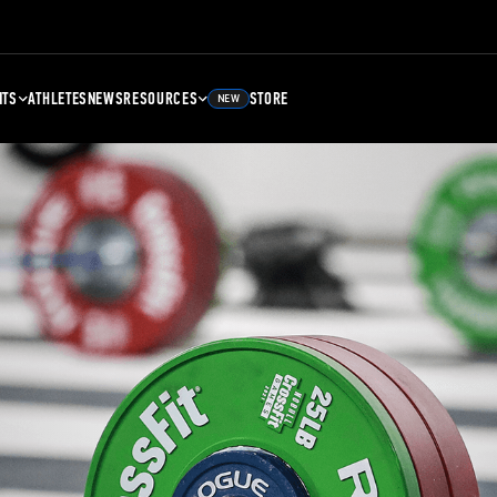
NTS
ATHLETES
NEWS
RESOURCES
STORE
NEW