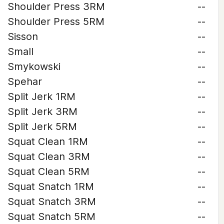
Shoulder Press 3RM
--
Shoulder Press 5RM
--
Sisson
--
Small
--
Smykowski
--
Spehar
--
Split Jerk 1RM
--
Split Jerk 3RM
--
Split Jerk 5RM
--
Squat Clean 1RM
--
Squat Clean 3RM
--
Squat Clean 5RM
--
Squat Snatch 1RM
--
Squat Snatch 3RM
--
Squat Snatch 5RM
--