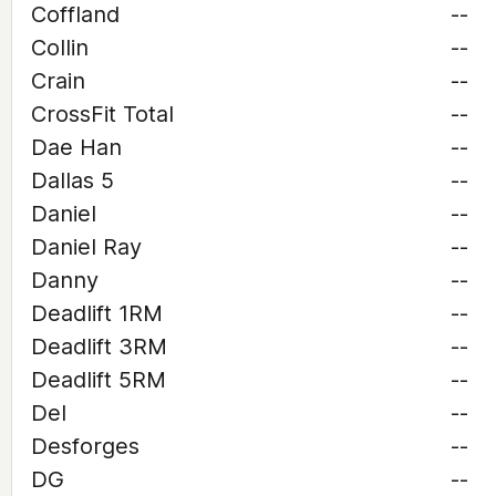
Coffland
--
Collin
--
Crain
--
CrossFit Total
--
Dae Han
--
Dallas 5
--
Daniel
--
Daniel Ray
--
Danny
--
Deadlift 1RM
--
Deadlift 3RM
--
Deadlift 5RM
--
Del
--
Desforges
--
DG
--