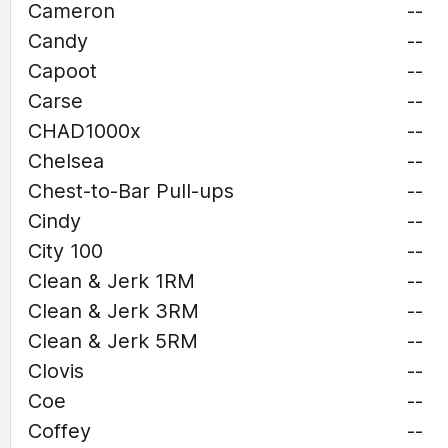
Cameron
--
Candy
--
Capoot
--
Carse
--
CHAD1000x
--
Chelsea
--
Chest-to-Bar Pull-ups
--
Cindy
--
City 100
--
Clean & Jerk 1RM
--
Clean & Jerk 3RM
--
Clean & Jerk 5RM
--
Clovis
--
Coe
--
Coffey
--