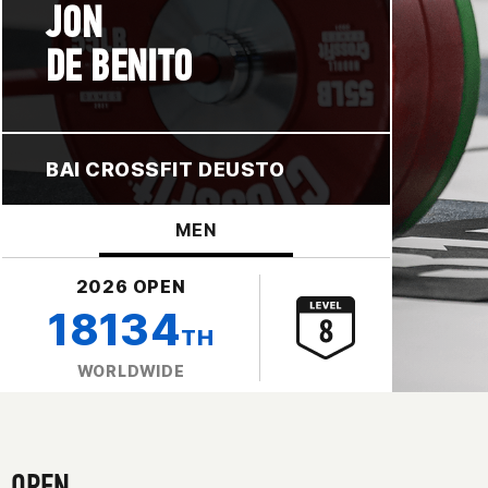
JON
DE BENITO
BAI CROSSFIT DEUSTO
MEN
2026 OPEN
18134
TH
WORLDWIDE
OPEN