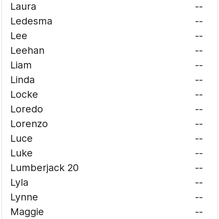
Laura
--
Ledesma
--
Lee
--
Leehan
--
Liam
--
Linda
--
Locke
--
Loredo
--
Lorenzo
--
Luce
--
Luke
--
Lumberjack 20
--
Lyla
--
Lynne
--
Maggie
--