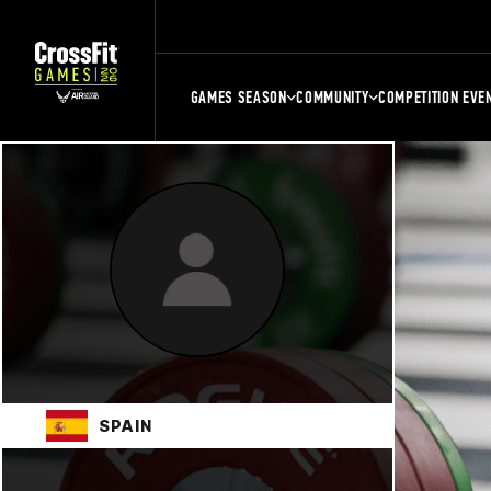
GAMES SEASON
COMMUNITY
COMPETITION EVE
SPAIN