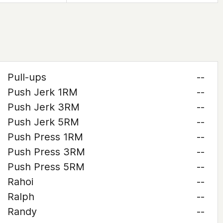
Pull-ups
--
Push Jerk 1RM
--
Push Jerk 3RM
--
Push Jerk 5RM
--
Push Press 1RM
--
Push Press 3RM
--
Push Press 5RM
--
Rahoi
--
Ralph
--
Randy
--