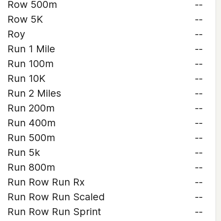
Row 500m
--
Row 5K
--
Roy
--
Run 1 Mile
--
Run 100m
--
Run 10K
--
Run 2 Miles
--
Run 200m
--
Run 400m
--
Run 500m
--
Run 5k
--
Run 800m
--
Run Row Run Rx
--
Run Row Run Scaled
--
Run Row Run Sprint
--