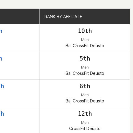
RANK BY AFFILIATE
RANK BY AFFILIATE
h
10th
Men
Bai CrossFit Deusto
h
5th
Men
Bai CrossFit Deusto
th
6th
Men
Bai CrossFit Deusto
th
12th
Men
CrossFit Deusto