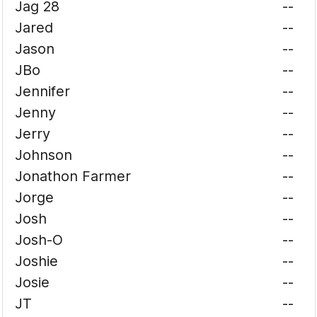
Jag 28
--
Jared
--
Jason
--
JBo
--
Jennifer
--
Jenny
--
Jerry
--
Johnson
--
Jonathon Farmer
--
Jorge
--
Josh
--
Josh-O
--
Joshie
--
Josie
--
JT
--