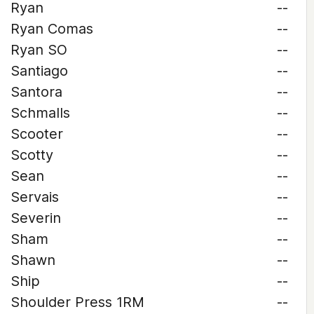
Ryan
--
Ryan Comas
--
Ryan SO
--
Santiago
--
Santora
--
Schmalls
--
Scooter
--
Scotty
--
Sean
--
Servais
--
Severin
--
Sham
--
Shawn
--
Ship
--
Shoulder Press 1RM
--