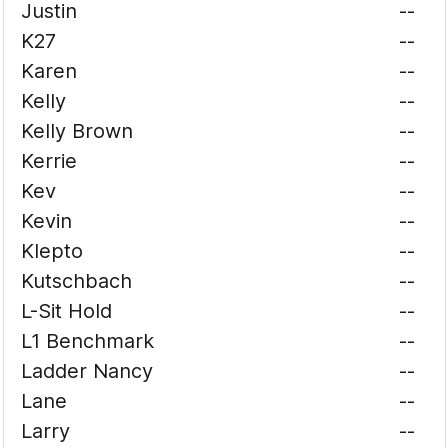
Justin
--
K27
--
Karen
--
Kelly
--
Kelly Brown
--
Kerrie
--
Kev
--
Kevin
--
Klepto
--
Kutschbach
--
L-Sit Hold
--
L1 Benchmark
--
Ladder Nancy
--
Lane
--
Larry
--