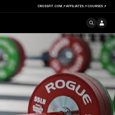
CROSSFIT.COM
AFFILIATES
COURSES