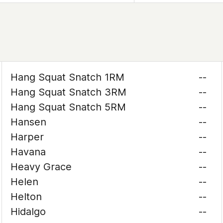
Hang Squat Snatch 1RM
--
Hang Squat Snatch 3RM
--
Hang Squat Snatch 5RM
--
Hansen
--
Harper
--
Havana
--
Heavy Grace
--
Helen
--
Helton
--
Hidalgo
--