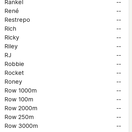
Rankel
--
René
--
Restrepo
--
Rich
--
Ricky
--
Riley
--
RJ
--
Robbie
--
Rocket
--
Roney
--
Row 1000m
--
Row 100m
--
Row 2000m
--
Row 250m
--
Row 3000m
--