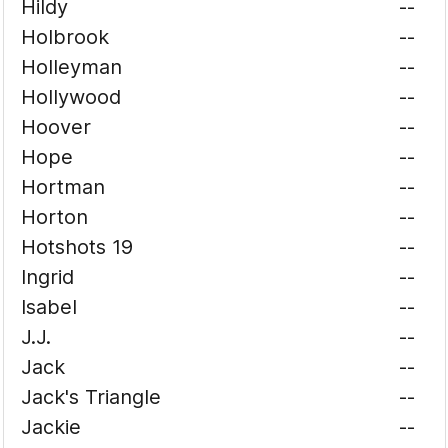
Hildy
--
Holbrook
--
Holleyman
--
Hollywood
--
Hoover
--
Hope
--
Hortman
--
Horton
--
Hotshots 19
--
Ingrid
--
Isabel
--
J.J.
--
Jack
--
Jack's Triangle
--
Jackie
--