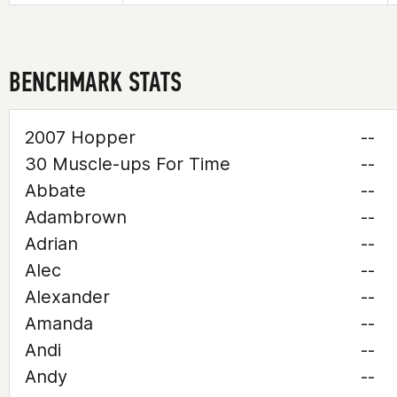
BENCHMARK STATS
2007 Hopper
--
30 Muscle-ups For Time
--
Abbate
--
Adambrown
--
Adrian
--
Alec
--
Alexander
--
Amanda
--
Andi
--
Andy
--