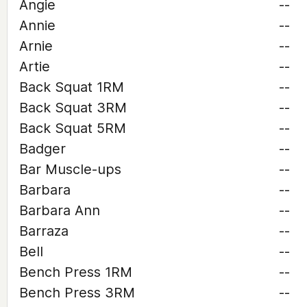
Angie
--
Annie
--
Arnie
--
Artie
--
Back Squat 1RM
--
Back Squat 3RM
--
Back Squat 5RM
--
Badger
--
Bar Muscle-ups
--
Barbara
--
Barbara Ann
--
Barraza
--
Bell
--
Bench Press 1RM
--
Bench Press 3RM
--