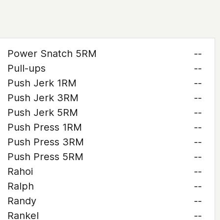
Power Snatch 5RM
--
Pull-ups
--
Push Jerk 1RM
--
Push Jerk 3RM
--
Push Jerk 5RM
--
Push Press 1RM
--
Push Press 3RM
--
Push Press 5RM
--
Rahoi
--
Ralph
--
Randy
--
Rankel
--