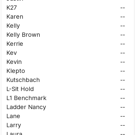
K27
--
Karen
--
Kelly
--
Kelly Brown
--
Kerrie
--
Kev
--
Kevin
--
Klepto
--
Kutschbach
--
L-Sit Hold
--
L1 Benchmark
--
Ladder Nancy
--
Lane
--
Larry
--
Laura
--