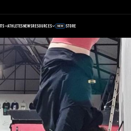
NTS
ATHLETES
NEWS
RESOURCES
STORE
NEW