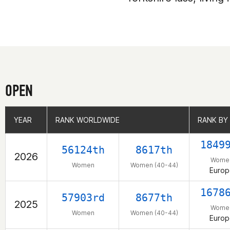
OPEN
YEAR
YEAR
RANK WORLDWIDE
RANK WORLDWIDE
RANK BY
RANK BY
1849
56124th
8617th
2026
Wome
Women
Women (40-44)
Europ
1678
57903rd
8677th
2025
Wome
Women
Women (40-44)
Europ