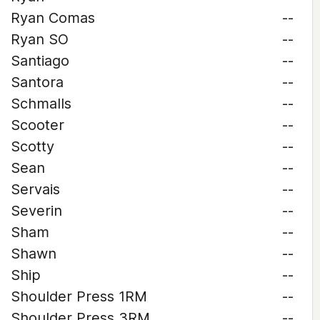
Ryan Comas
--
Ryan SO
--
Santiago
--
Santora
--
Schmalls
--
Scooter
--
Scotty
--
Sean
--
Servais
--
Severin
--
Sham
--
Shawn
--
Ship
--
Shoulder Press 1RM
--
Shoulder Press 3RM
--