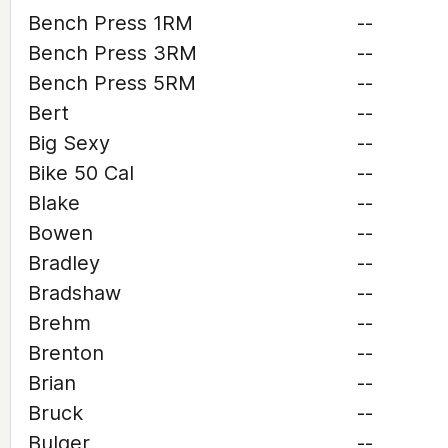
Bench Press 1RM
--
Bench Press 3RM
--
Bench Press 5RM
--
Bert
--
Big Sexy
--
Bike 50 Cal
--
Blake
--
Bowen
--
Bradley
--
Bradshaw
--
Brehm
--
Brenton
--
Brian
--
Bruck
--
Bulger
--