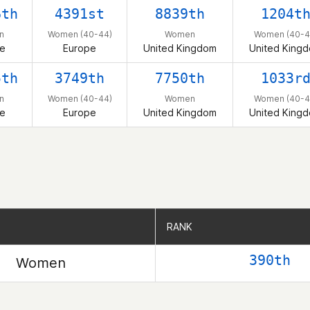
6th
4391st
8839th
1204t
n
Women (40-44)
Women
Women (40-4
e
Europe
United Kingdom
United King
5th
3749th
7750th
1033r
n
Women (40-44)
Women
Women (40-4
e
Europe
United Kingdom
United King
RANK
RANK
390th
Women