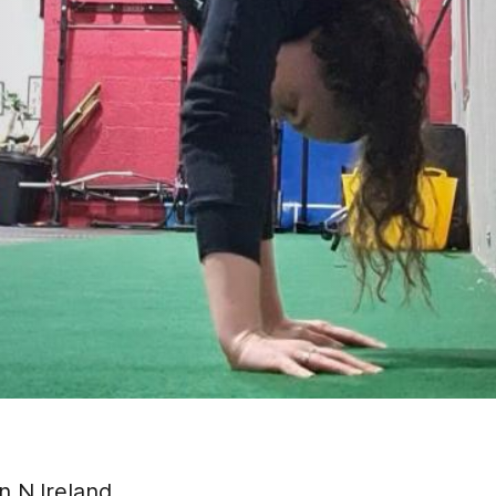
in N.Ireland.