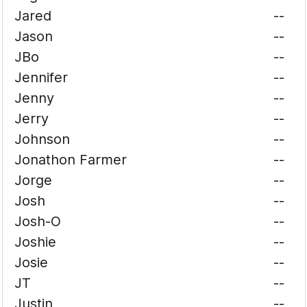
Jared
--
Jason
--
JBo
--
Jennifer
--
Jenny
--
Jerry
--
Johnson
--
Jonathon Farmer
--
Jorge
--
Josh
--
Josh-O
--
Joshie
--
Josie
--
JT
--
Justin
--