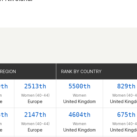
 REGION
 REGION
RANK BY COUNTRY
RANK BY COUNTRY
9th
2513th
5500th
829th
n
Women (40-44)
Women
Women (40-4
e
Europe
United Kingdom
United King
6th
2147th
4604th
675th
n
Women (40-44)
Women
Women (40-4
e
Europe
United Kingdom
United King