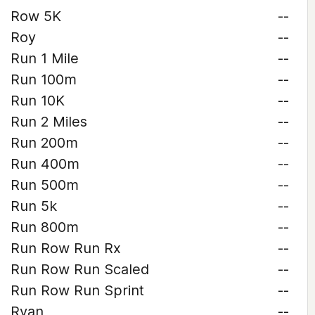
Row 5K
--
Roy
--
Run 1 Mile
--
Run 100m
--
Run 10K
--
Run 2 Miles
--
Run 200m
--
Run 400m
--
Run 500m
--
Run 5k
--
Run 800m
--
Run Row Run Rx
--
Run Row Run Scaled
--
Run Row Run Sprint
--
Ryan
--