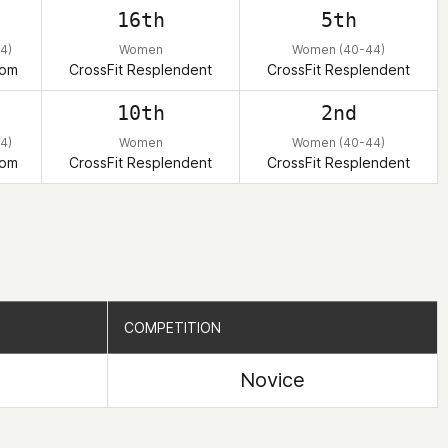
h
16th
5th
4)
Women
Women (40-44)
dom
CrossFit Resplendent
CrossFit Resplendent
d
10th
2nd
4)
Women
Women (40-44)
dom
CrossFit Resplendent
CrossFit Resplendent
COMPETITION
COMPETITION
Novice