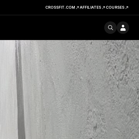
CROSSFIT.COM
AFFILIATES
COURSES