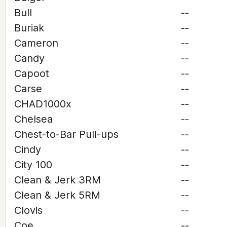
Bull
--
Buriak
--
Cameron
--
Candy
--
Capoot
--
Carse
--
CHAD1000x
--
Chelsea
--
Chest-to-Bar Pull-ups
--
Cindy
--
City 100
--
Clean & Jerk 3RM
--
Clean & Jerk 5RM
--
Clovis
--
Coe
--