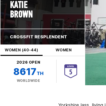
KATIE
BROWN
CROSSFIT RESPLENDENT
WOMEN (40-44)
WOMEN
2026 OPEN
8617
TH
WORLDWIDE
Yorkshire lass, living 