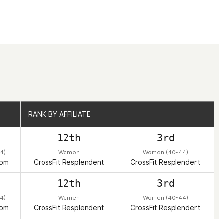
RANK BY AFFILIATE
RANK BY AFFILIATE
12th
3rd
4)
Women
Women (40-44)
dom
CrossFit Resplendent
CrossFit Resplendent
12th
3rd
4)
Women
Women (40-44)
dom
CrossFit Resplendent
CrossFit Resplendent