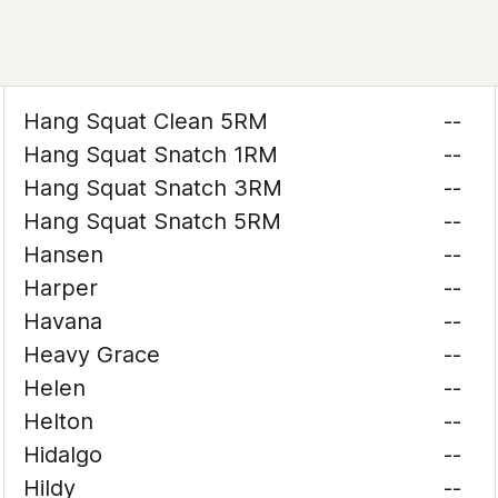
Hang Squat Clean 5RM
--
Hang Squat Snatch 1RM
--
Hang Squat Snatch 3RM
--
Hang Squat Snatch 5RM
--
Hansen
--
Harper
--
Havana
--
Heavy Grace
--
Helen
--
Helton
--
Hidalgo
--
Hildy
--