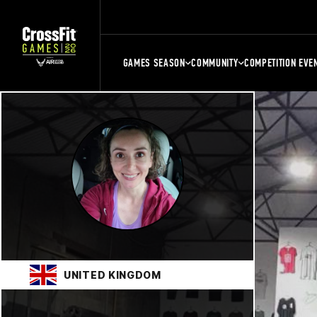
GAMES SEASON
COMMUNITY
COMPETITION EVE
UNITED KINGDOM