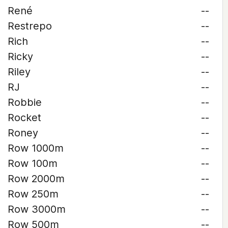
René
--
Restrepo
--
Rich
--
Ricky
--
Riley
--
RJ
--
Robbie
--
Rocket
--
Roney
--
Row 1000m
--
Row 100m
--
Row 2000m
--
Row 250m
--
Row 3000m
--
Row 500m
--