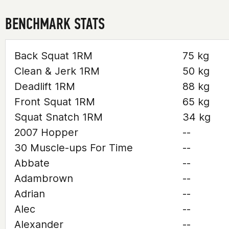
BENCHMARK STATS
Back Squat 1RM
75 kg
Clean & Jerk 1RM
50 kg
Deadlift 1RM
88 kg
Front Squat 1RM
65 kg
Squat Snatch 1RM
34 kg
2007 Hopper
--
30 Muscle-ups For Time
--
Abbate
--
Adambrown
--
Adrian
--
Alec
--
Alexander
--