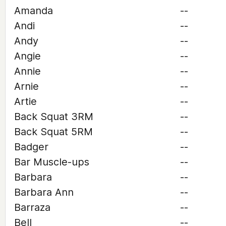
Amanda
--
Andi
--
Andy
--
Angie
--
Annie
--
Arnie
--
Artie
--
Back Squat 3RM
--
Back Squat 5RM
--
Badger
--
Bar Muscle-ups
--
Barbara
--
Barbara Ann
--
Barraza
--
Bell
--