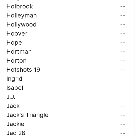
Holbrook
--
Holleyman
--
Hollywood
--
Hoover
--
Hope
--
Hortman
--
Horton
--
Hotshots 19
--
Ingrid
--
Isabel
--
J.J.
--
Jack
--
Jack's Triangle
--
Jackie
--
Jag 28
--