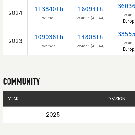
3603
113840th
16094th
2024
Wome
Women
Women (40-44)
Europ
3355
109038th
14808th
2023
Wome
Women
Women (40-44)
Europ
COMMUNITY
YEAR
YEAR
DIVISION
DIVISION
2025