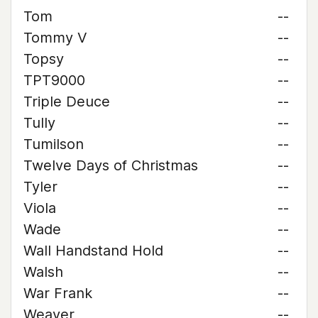
Tom
--
Tommy V
--
Topsy
--
TPT9000
--
Triple Deuce
--
Tully
--
Tumilson
--
Twelve Days of Christmas
--
Tyler
--
Viola
--
Wade
--
Wall Handstand Hold
--
Walsh
--
War Frank
--
Weaver
--