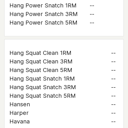
Hang Power Snatch 1RM
--
Hang Power Snatch 3RM
--
Hang Power Snatch 5RM
--
Hang Squat Clean 1RM
--
Hang Squat Clean 3RM
--
Hang Squat Clean 5RM
--
Hang Squat Snatch 1RM
--
Hang Squat Snatch 3RM
--
Hang Squat Snatch 5RM
--
Hansen
--
Harper
--
Havana
--