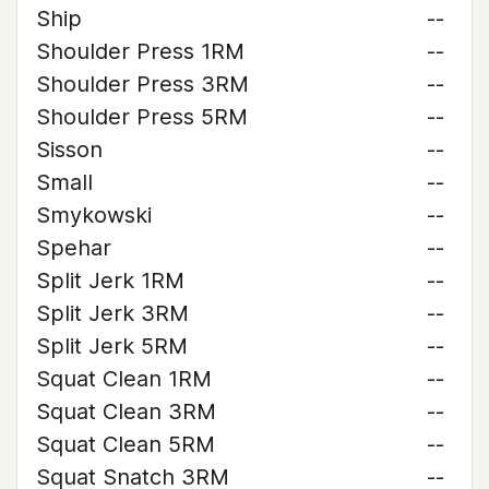
Ship
--
Shoulder Press 1RM
--
Shoulder Press 3RM
--
Shoulder Press 5RM
--
Sisson
--
Small
--
Smykowski
--
Spehar
--
Split Jerk 1RM
--
Split Jerk 3RM
--
Split Jerk 5RM
--
Squat Clean 1RM
--
Squat Clean 3RM
--
Squat Clean 5RM
--
Squat Snatch 3RM
--