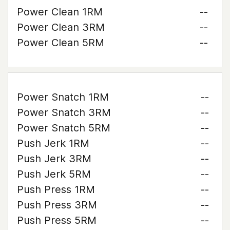
Power Clean 1RM
--
Power Clean 3RM
--
Power Clean 5RM
--
Power Snatch 1RM
--
Power Snatch 3RM
--
Power Snatch 5RM
--
Push Jerk 1RM
--
Push Jerk 3RM
--
Push Jerk 5RM
--
Push Press 1RM
--
Push Press 3RM
--
Push Press 5RM
--