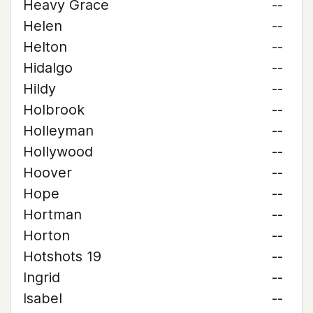
Heavy Grace
--
Helen
--
Helton
--
Hidalgo
--
Hildy
--
Holbrook
--
Holleyman
--
Hollywood
--
Hoover
--
Hope
--
Hortman
--
Horton
--
Hotshots 19
--
Ingrid
--
Isabel
--