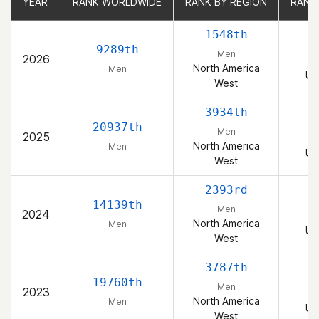
YEAR
YEAR
RANK WORLDWIDE
RANK WORLDWIDE
RANK BY REGION
RANK BY REGION
RANK
RANK
1548th
9289th
Men
2026
North America
Men
Un
West
3934th
20937th
Men
2025
North America
Men
Un
West
2393rd
14139th
Men
2024
North America
Men
Un
West
3787th
19760th
Men
2023
North America
Men
Un
West