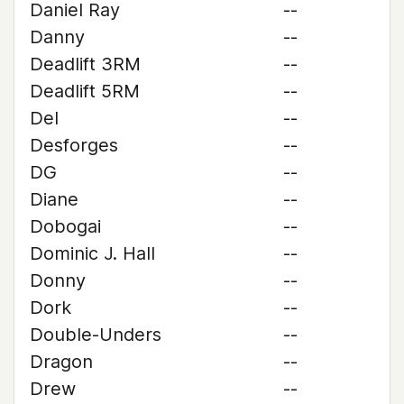
Daniel Ray
--
Danny
--
Deadlift 3RM
--
Deadlift 5RM
--
Del
--
Desforges
--
DG
--
Diane
--
Dobogai
--
Dominic J. Hall
--
Donny
--
Dork
--
Double-Unders
--
Dragon
--
Drew
--