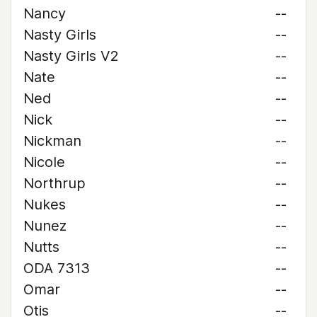
Nancy
--
Nasty Girls
--
Nasty Girls V2
--
Nate
--
Ned
--
Nick
--
Nickman
--
Nicole
--
Northrup
--
Nukes
--
Nunez
--
Nutts
--
ODA 7313
--
Omar
--
Otis
--