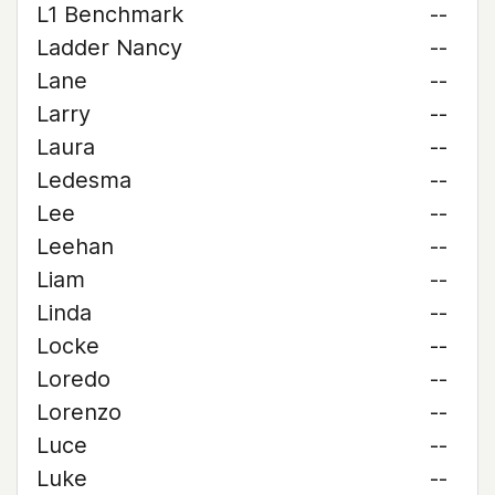
L1 Benchmark
--
Ladder Nancy
--
Lane
--
Larry
--
Laura
--
Ledesma
--
Lee
--
Leehan
--
Liam
--
Linda
--
Locke
--
Loredo
--
Lorenzo
--
Luce
--
Luke
--