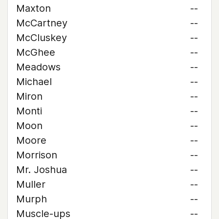
Maxton
--
McCartney
--
McCluskey
--
McGhee
--
Meadows
--
Michael
--
Miron
--
Monti
--
Moon
--
Moore
--
Morrison
--
Mr. Joshua
--
Muller
--
Murph
--
Muscle-ups
--