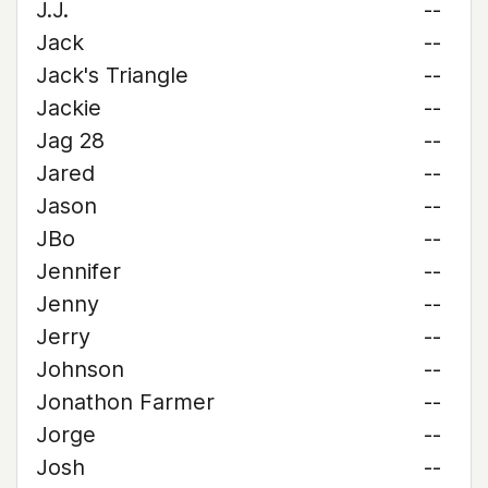
J.J.
--
Jack
--
Jack's Triangle
--
Jackie
--
Jag 28
--
Jared
--
Jason
--
JBo
--
Jennifer
--
Jenny
--
Jerry
--
Johnson
--
Jonathon Farmer
--
Jorge
--
Josh
--