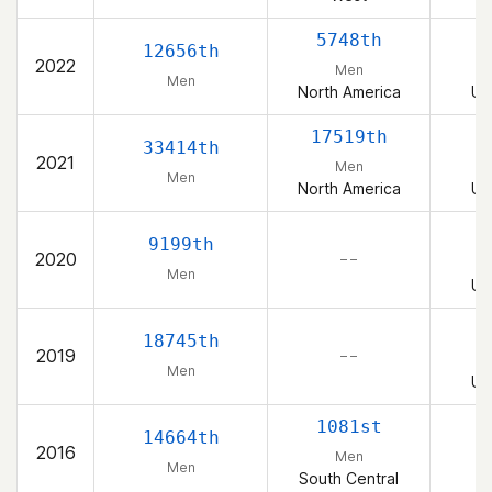
5748th
12656th
2022
Men
Men
North America
Un
17519th
33414th
2021
Men
Men
North America
Un
9199th
2020
– –
Men
Un
18745th
2019
– –
Men
Un
1081st
14664th
2016
Men
Men
South Central