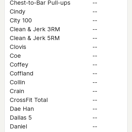
Chest-to-Bar Pull-ups
--
Cindy
--
City 100
--
Clean & Jerk 3RM
--
Clean & Jerk 5RM
--
Clovis
--
Coe
--
Coffey
--
Coffland
--
Collin
--
Crain
--
CrossFit Total
--
Dae Han
--
Dallas 5
--
Daniel
--