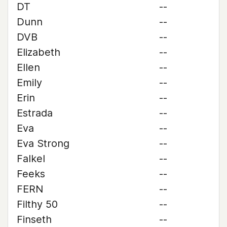
DT
--
Dunn
--
DVB
--
Elizabeth
--
Ellen
--
Emily
--
Erin
--
Estrada
--
Eva
--
Eva Strong
--
Falkel
--
Feeks
--
FERN
--
Filthy 50
--
Finseth
--