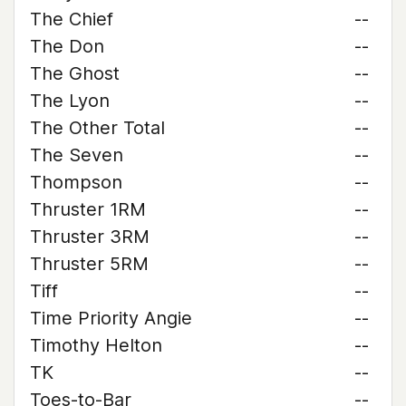
The Chief
--
The Don
--
The Ghost
--
The Lyon
--
The Other Total
--
The Seven
--
Thompson
--
Thruster 1RM
--
Thruster 3RM
--
Thruster 5RM
--
Tiff
--
Time Priority Angie
--
Timothy Helton
--
TK
--
Toes-to-Bar
--