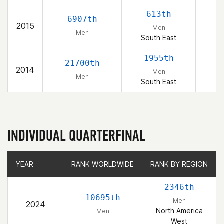
613th
6907th
2015
Men
Men
South East
1955th
21700th
2014
Men
Men
South East
INDIVIDUAL QUARTERFINAL
YEAR
YEAR
RANK WORLDWIDE
RANK WORLDWIDE
RANK BY REGION
RANK BY REGION
2346th
10695th
Men
2024
North America
Men
West