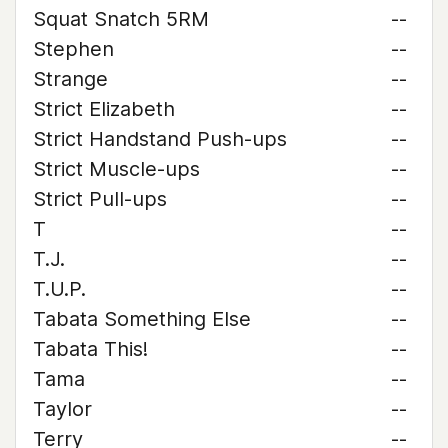
Squat Snatch 5RM
--
Stephen
--
Strange
--
Strict Elizabeth
--
Strict Handstand Push-ups
--
Strict Muscle-ups
--
Strict Pull-ups
--
T
--
T.J.
--
T.U.P.
--
Tabata Something Else
--
Tabata This!
--
Tama
--
Taylor
--
Terry
--