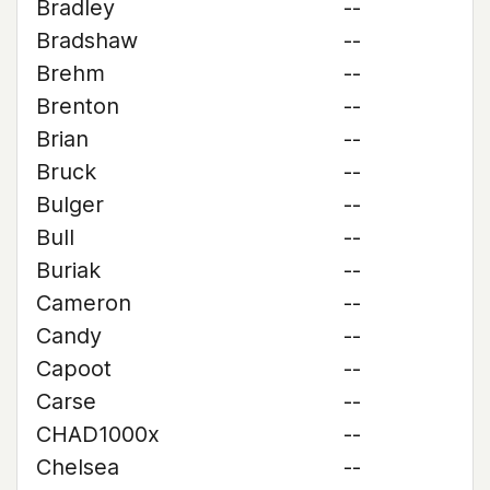
Bradley
--
Bradshaw
--
Brehm
--
Brenton
--
Brian
--
Bruck
--
Bulger
--
Bull
--
Buriak
--
Cameron
--
Candy
--
Capoot
--
Carse
--
CHAD1000x
--
Chelsea
--