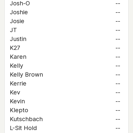
Josh-O
--
Joshie
--
Josie
--
JT
--
Justin
--
K27
--
Karen
--
Kelly
--
Kelly Brown
--
Kerrie
--
Kev
--
Kevin
--
Klepto
--
Kutschbach
--
L-Sit Hold
--