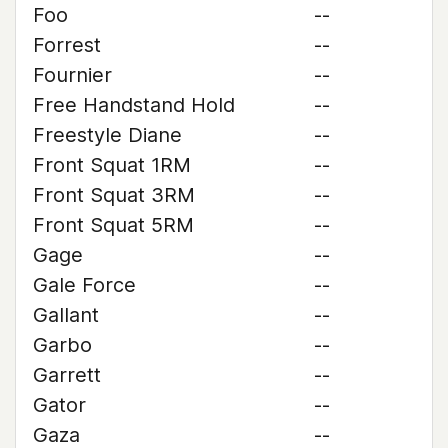
Foo
--
Forrest
--
Fournier
--
Free Handstand Hold
--
Freestyle Diane
--
Front Squat 1RM
--
Front Squat 3RM
--
Front Squat 5RM
--
Gage
--
Gale Force
--
Gallant
--
Garbo
--
Garrett
--
Gator
--
Gaza
--