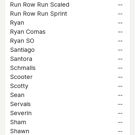
Run Row Run Scaled
--
Run Row Run Sprint
--
Ryan
--
Ryan Comas
--
Ryan SO
--
Santiago
--
Santora
--
Schmalls
--
Scooter
--
Scotty
--
Sean
--
Servais
--
Severin
--
Sham
--
Shawn
--