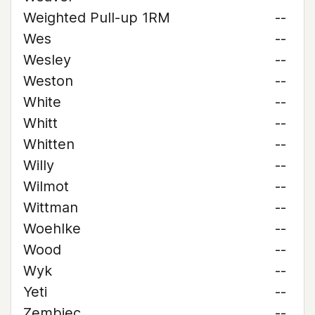
Weighted Pull-up 1RM
--
Wes
--
Wesley
--
Weston
--
White
--
Whitt
--
Whitten
--
Willy
--
Wilmot
--
Wittman
--
Woehlke
--
Wood
--
Wyk
--
Yeti
--
Zembiec
--