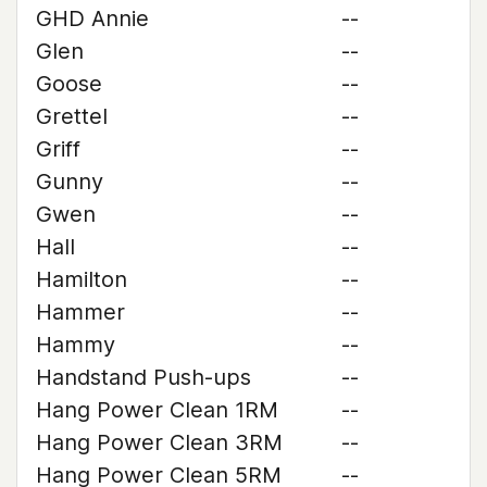
GHD Annie
--
Glen
--
Goose
--
Grettel
--
Griff
--
Gunny
--
Gwen
--
Hall
--
Hamilton
--
Hammer
--
Hammy
--
Handstand Push-ups
--
Hang Power Clean 1RM
--
Hang Power Clean 3RM
--
Hang Power Clean 5RM
--