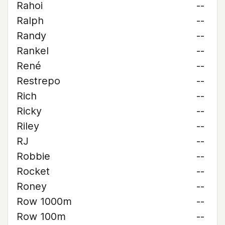
Rahoi
--
Ralph
--
Randy
--
Rankel
--
René
--
Restrepo
--
Rich
--
Ricky
--
Riley
--
RJ
--
Robbie
--
Rocket
--
Roney
--
Row 1000m
--
Row 100m
--