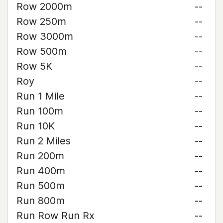
Row 2000m
--
Row 250m
--
Row 3000m
--
Row 500m
--
Row 5K
--
Roy
--
Run 1 Mile
--
Run 100m
--
Run 10K
--
Run 2 Miles
--
Run 200m
--
Run 400m
--
Run 500m
--
Run 800m
--
Run Row Run Rx
--