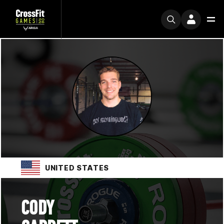
UNITED STATES
CODY