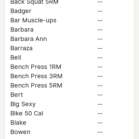
Back Squat 5RM
--
Badger
--
Bar Muscle-ups
--
Barbara
--
Barbara Ann
--
Barraza
--
Bell
--
Bench Press 1RM
--
Bench Press 3RM
--
Bench Press 5RM
--
Bert
--
Big Sexy
--
Bike 50 Cal
--
Blake
--
Bowen
--