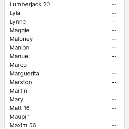
Lumberjack 20
--
Lyla
--
Lynne
--
Maggie
--
Maloney
--
Manion
--
Manuel
--
Marco
--
Marguerita
--
Marston
--
Martin
--
Mary
--
Matt 16
--
Maupin
--
Maxim 56
--