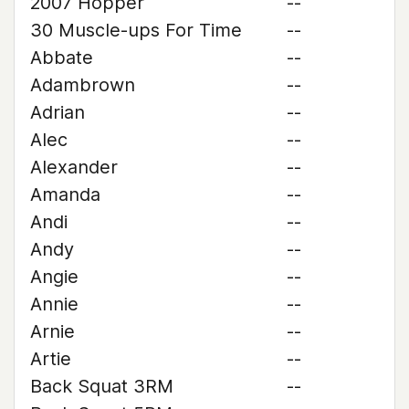
2007 Hopper
--
30 Muscle-ups For Time
--
Abbate
--
Adambrown
--
Adrian
--
Alec
--
Alexander
--
Amanda
--
Andi
--
Andy
--
Angie
--
Annie
--
Arnie
--
Artie
--
Back Squat 3RM
--