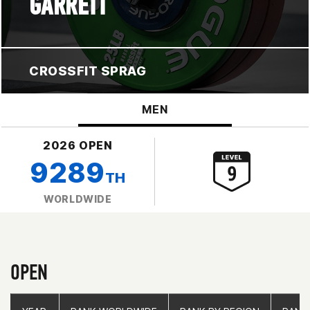
GARRETT
CROSSFIT SPRAG
MEN
2026 OPEN
9289
TH
WORLDWIDE
OPEN