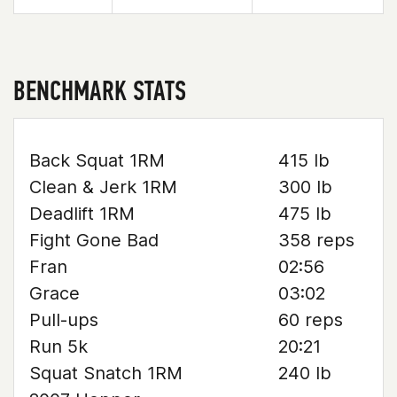
BENCHMARK STATS
Back Squat 1RM
415 lb
Clean & Jerk 1RM
300 lb
Deadlift 1RM
475 lb
Fight Gone Bad
358 reps
Fran
02:56
Grace
03:02
Pull-ups
60 reps
Run 5k
20:21
Squat Snatch 1RM
240 lb