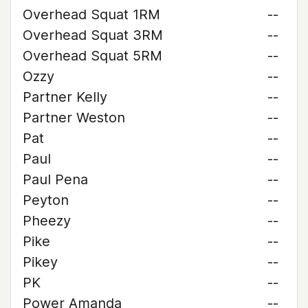
Overhead Squat 1RM
--
Overhead Squat 3RM
--
Overhead Squat 5RM
--
Ozzy
--
Partner Kelly
--
Partner Weston
--
Pat
--
Paul
--
Paul Pena
--
Peyton
--
Pheezy
--
Pike
--
Pikey
--
PK
--
Power Amanda
--