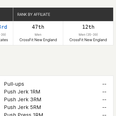
RANK BY AFFILIATE
RANK BY AFFILIATE
3rd
47th
12th
-39)
Men
Men (35-39)
tates
CrossFit New England
CrossFit New England
Pull-ups
--
Push Jerk 1RM
--
Push Jerk 3RM
--
Push Jerk 5RM
--
Push Press 1RM
--