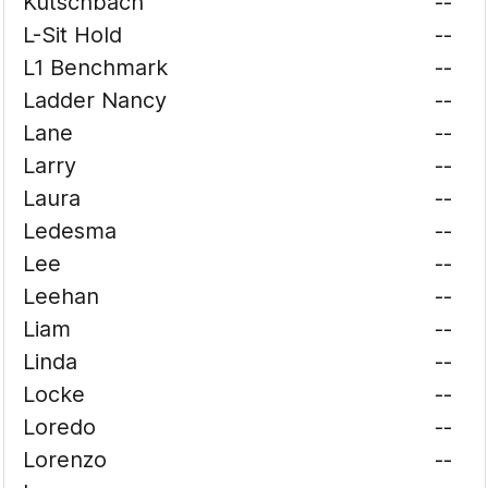
Kutschbach
--
L-Sit Hold
--
L1 Benchmark
--
Ladder Nancy
--
Lane
--
Larry
--
Laura
--
Ledesma
--
Lee
--
Leehan
--
Liam
--
Linda
--
Locke
--
Loredo
--
Lorenzo
--