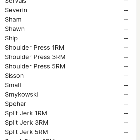
Servais
--
Severin
--
Sham
--
Shawn
--
Ship
--
Shoulder Press 1RM
--
Shoulder Press 3RM
--
Shoulder Press 5RM
--
Sisson
--
Small
--
Smykowski
--
Spehar
--
Split Jerk 1RM
--
Split Jerk 3RM
--
Split Jerk 5RM
--