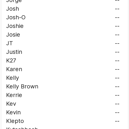
Jorge
--
Josh
--
Josh-O
--
Joshie
--
Josie
--
JT
--
Justin
--
K27
--
Karen
--
Kelly
--
Kelly Brown
--
Kerrie
--
Kev
--
Kevin
--
Klepto
--