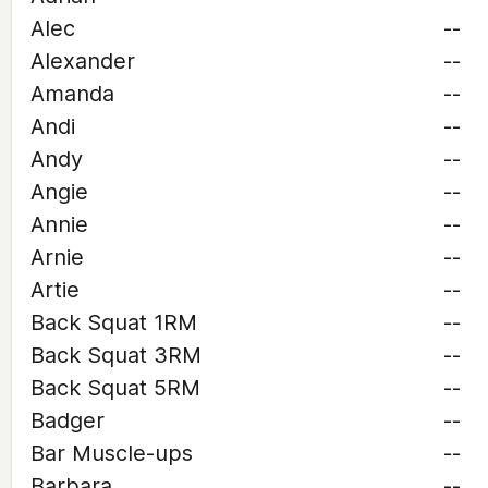
Alec
--
Alexander
--
Amanda
--
Andi
--
Andy
--
Angie
--
Annie
--
Arnie
--
Artie
--
Back Squat 1RM
--
Back Squat 3RM
--
Back Squat 5RM
--
Badger
--
Bar Muscle-ups
--
Barbara
--