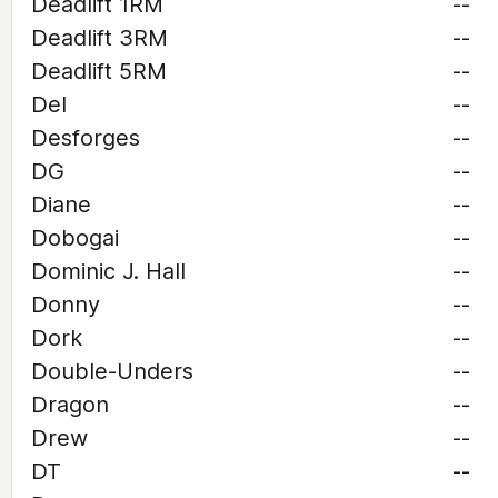
Deadlift 1RM
--
Deadlift 3RM
--
Deadlift 5RM
--
Del
--
Desforges
--
DG
--
Diane
--
Dobogai
--
Dominic J. Hall
--
Donny
--
Dork
--
Double-Unders
--
Dragon
--
Drew
--
DT
--