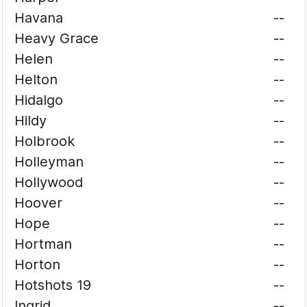
Havana
--
Heavy Grace
--
Helen
--
Helton
--
Hidalgo
--
Hildy
--
Holbrook
--
Holleyman
--
Hollywood
--
Hoover
--
Hope
--
Hortman
--
Horton
--
Hotshots 19
--
Ingrid
--