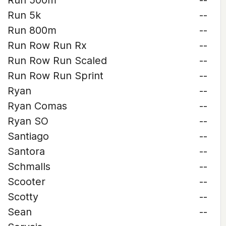
Run 500m
--
Run 5k
--
Run 800m
--
Run Row Run Rx
--
Run Row Run Scaled
--
Run Row Run Sprint
--
Ryan
--
Ryan Comas
--
Ryan SO
--
Santiago
--
Santora
--
Schmalls
--
Scooter
--
Scotty
--
Sean
--