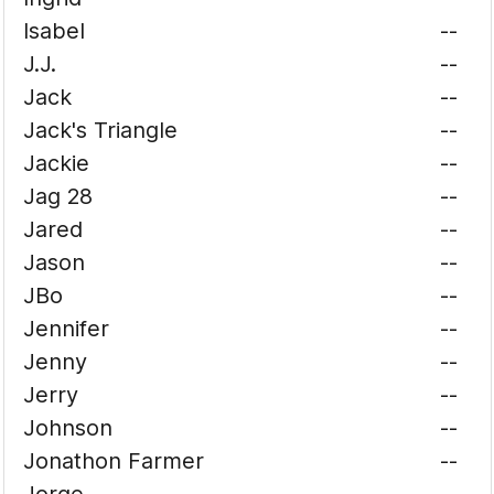
Isabel
--
J.J.
--
Jack
--
Jack's Triangle
--
Jackie
--
Jag 28
--
Jared
--
Jason
--
JBo
--
Jennifer
--
Jenny
--
Jerry
--
Johnson
--
Jonathon Farmer
--