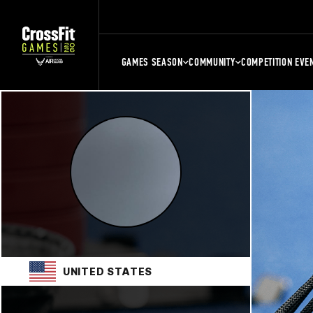
GAMES SEASON
COMMUNITY
COMPETITION EVE
UNITED STATES