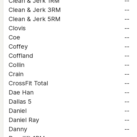
Clean & Jerk 1RM
--
Clean & Jerk 3RM
--
Clean & Jerk 5RM
--
Clovis
--
Coe
--
Coffey
--
Coffland
--
Collin
--
Crain
--
CrossFit Total
--
Dae Han
--
Dallas 5
--
Daniel
--
Daniel Ray
--
Danny
--