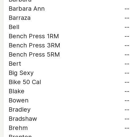
Barbara Ann
--
Barraza
--
Bell
--
Bench Press 1RM
--
Bench Press 3RM
--
Bench Press 5RM
--
Bert
--
Big Sexy
--
Bike 50 Cal
--
Blake
--
Bowen
--
Bradley
--
Bradshaw
--
Brehm
--