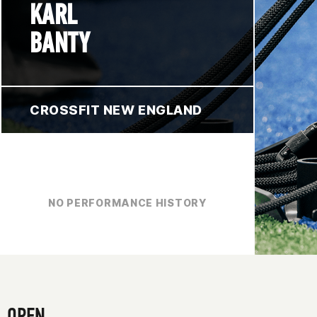
KARL
BANTY
CROSSFIT NEW ENGLAND
NO PERFORMANCE HISTORY
OPEN