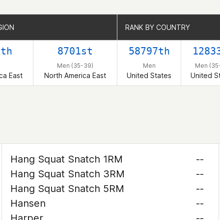
GION
GION
RANK BY COUNTRY
RANK BY COUNTRY
8th
8701st
58797th
1283
Men (35-39)
Men
Men (35
ca East
North America East
United States
United S
Hang Squat Snatch 1RM
--
Hang Squat Snatch 3RM
--
Hang Squat Snatch 5RM
--
Hansen
--
Harper
--