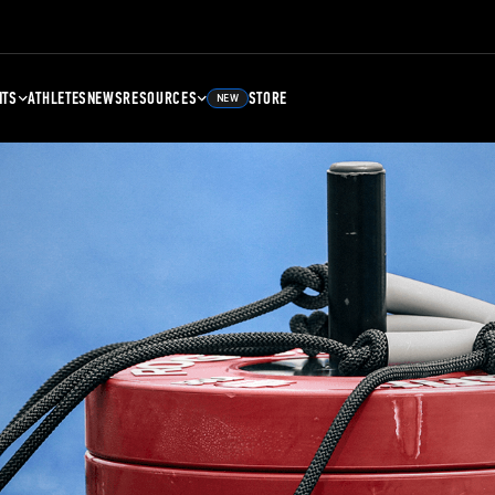
NTS
ATHLETES
NEWS
RESOURCES
STORE
NEW