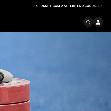
CROSSFIT.COM
AFFILIATES
COURSES