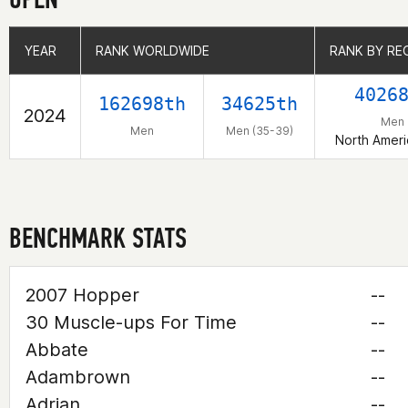
YEAR
YEAR
RANK WORLDWIDE
RANK WORLDWIDE
RANK BY RE
RANK BY RE
4026
162698th
34625th
2024
Men
Men
Men (35-39)
North Ameri
BENCHMARK STATS
2007 Hopper
--
30 Muscle-ups For Time
--
Abbate
--
Adambrown
--
Adrian
--