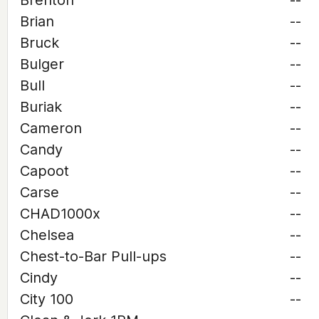
Brenton
--
Brian
--
Bruck
--
Bulger
--
Bull
--
Buriak
--
Cameron
--
Candy
--
Capoot
--
Carse
--
CHAD1000x
--
Chelsea
--
Chest-to-Bar Pull-ups
--
Cindy
--
City 100
--