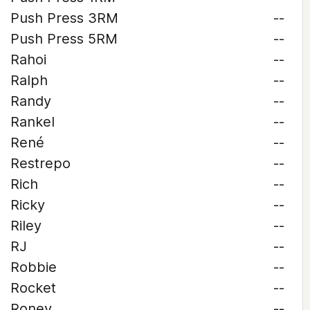
Push Press 3RM
--
Push Press 5RM
--
Rahoi
--
Ralph
--
Randy
--
Rankel
--
René
--
Restrepo
--
Rich
--
Ricky
--
Riley
--
RJ
--
Robbie
--
Rocket
--
Roney
--