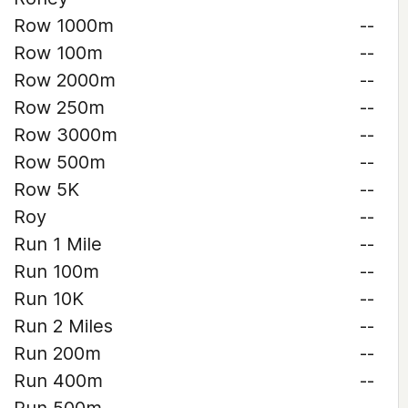
Row 1000m
--
Row 100m
--
Row 2000m
--
Row 250m
--
Row 3000m
--
Row 500m
--
Row 5K
--
Roy
--
Run 1 Mile
--
Run 100m
--
Run 10K
--
Run 2 Miles
--
Run 200m
--
Run 400m
--