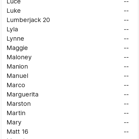
Luce
--
Luke
--
Lumberjack 20
--
Lyla
--
Lynne
--
Maggie
--
Maloney
--
Manion
--
Manuel
--
Marco
--
Marguerita
--
Marston
--
Martin
--
Mary
--
Matt 16
--