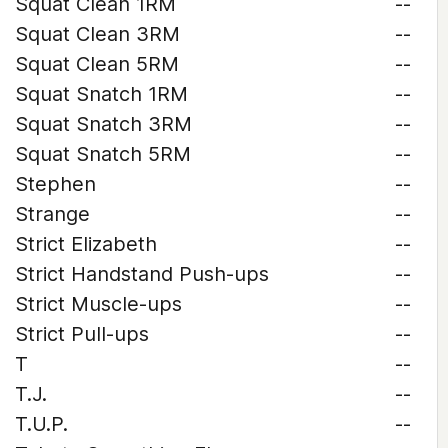
Squat Clean 1RM
--
Squat Clean 3RM
--
Squat Clean 5RM
--
Squat Snatch 1RM
--
Squat Snatch 3RM
--
Squat Snatch 5RM
--
Stephen
--
Strange
--
Strict Elizabeth
--
Strict Handstand Push-ups
--
Strict Muscle-ups
--
Strict Pull-ups
--
T
--
T.J.
--
T.U.P.
--