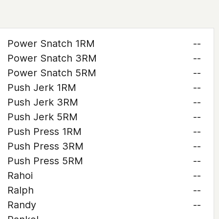
Power Snatch 1RM
--
Power Snatch 3RM
--
Power Snatch 5RM
--
Push Jerk 1RM
--
Push Jerk 3RM
--
Push Jerk 5RM
--
Push Press 1RM
--
Push Press 3RM
--
Push Press 5RM
--
Rahoi
--
Ralph
--
Randy
--