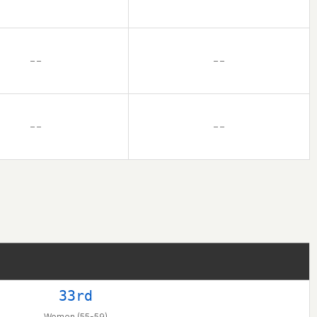
– –
– –
– –
– –
33rd
Women (55-59)