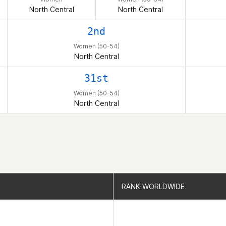
North Central
North Central
2nd
Women (50-54)
North Central
31st
Women (50-54)
North Central
RANK WORLDWIDE
RANK WORLDWIDE