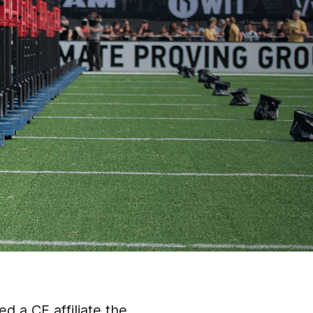
d a CF affiliate the