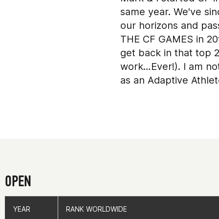
same year. We've sinc
our horizons and pass
THE CF GAMES in 20th
get back in that top 
work…Ever!). I am no
as an Adaptive Athlet
Green Bay (WI)
OPEN
YEAR
YEAR
RANK WORLDWIDE
RANK WORLDWIDE