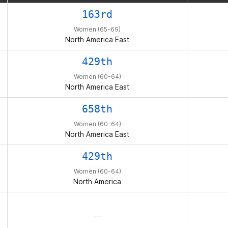
163rd
Women (65-69)
North America East
429th
Women (60-64)
North America East
658th
Women (60-64)
North America East
429th
Women (60-64)
North America
– –