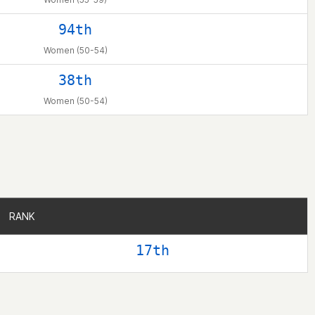
94th
Women (50-54)
38th
Women (50-54)
RANK
RANK
17th