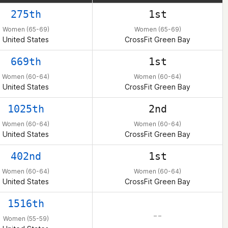
275th
1st
Women (65-69)
Women (65-69)
United States
CrossFit Green Bay
669th
1st
Women (60-64)
Women (60-64)
United States
CrossFit Green Bay
1025th
2nd
Women (60-64)
Women (60-64)
United States
CrossFit Green Bay
402nd
1st
Women (60-64)
Women (60-64)
United States
CrossFit Green Bay
1516th
– –
Women (55-59)