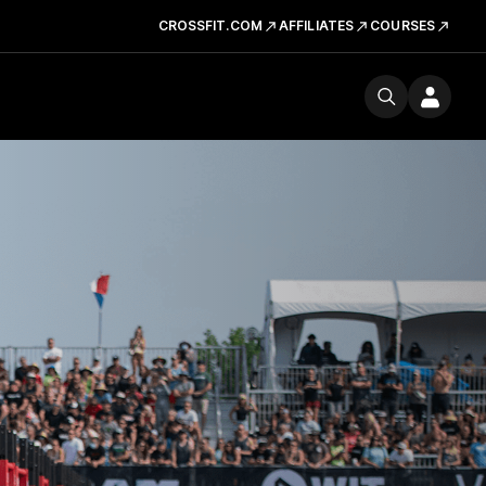
CROSSFIT.COM
AFFILIATES
COURSES