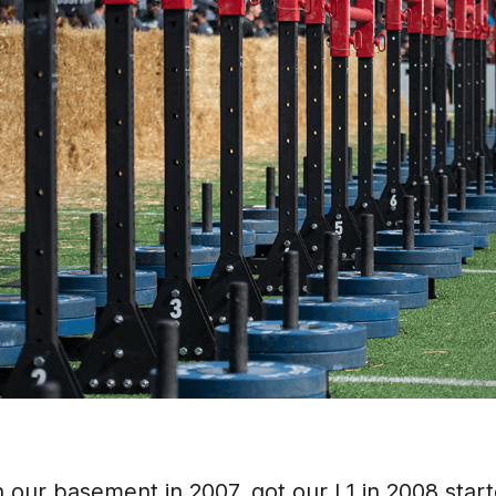
n our basement in 2007, got our L1 in 2008 starte