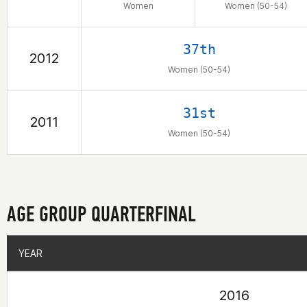
Women
Women (50-54)
37th
2012
Women (50-54)
31st
2011
Women (50-54)
AGE GROUP QUARTERFINAL
YEAR
YEAR
2016