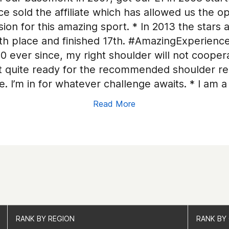
e sold the affiliate which has allowed us the o
ion for this amazing sport. * In 2013 the stars a
 place and finished 17th. #AmazingExperience!!
20 ever since, my right shoulder will not coop
t quite ready for the recommended shoulder re
e. I’m in for whatever challenge awaits. * I am
Read More
RANK BY REGION
RANK BY REGION
RANK BY
RANK BY