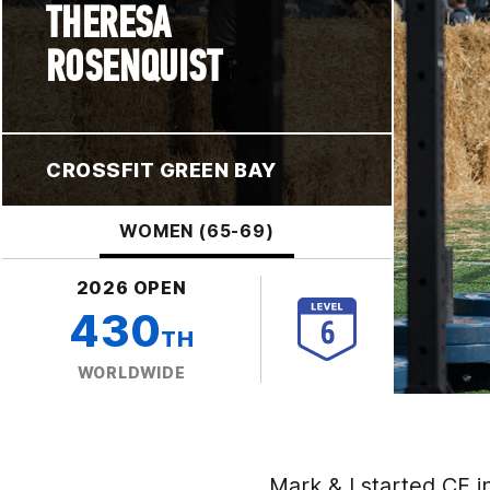
THERESA
ROSENQUIST
CROSSFIT GREEN BAY
WOMEN (65-69)
2026 OPEN
430
TH
WORLDWIDE
Mark & I started CF i