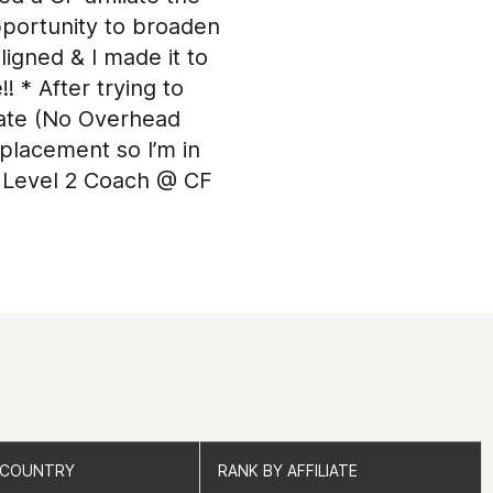
pportunity to broaden
ligned & I made it to
 * After trying to
erate (No Overhead
placement so I’m in
 a Level 2 Coach @ CF
 COUNTRY
 COUNTRY
RANK BY AFFILIATE
RANK BY AFFILIATE