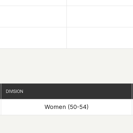
DIVISION
DIVISION
Women (50-54)