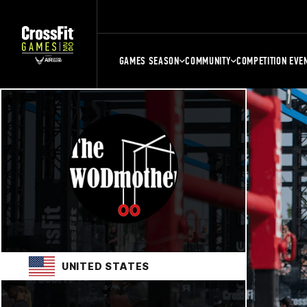
GAMES SEASON
COMMUNITY
COMPETITION EVE
UNITED STATES