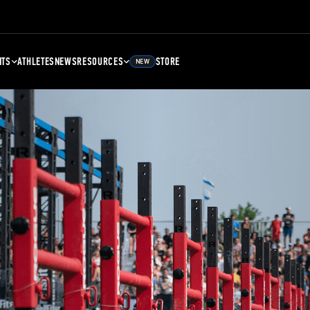
NTS
ATHLETES
NEWS
RESOURCES
STORE
NEW