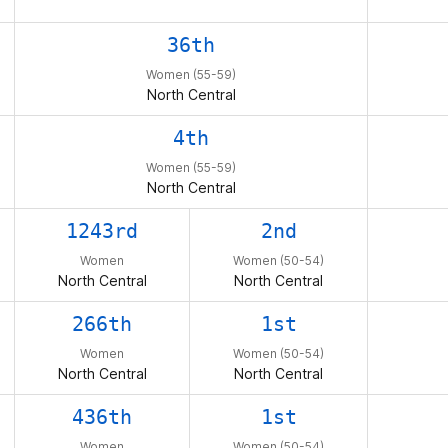
36th
Women (55-59)
North Central
4th
Women (55-59)
North Central
1243rd
2nd
Women
Women (50-54)
North Central
North Central
266th
1st
Women
Women (50-54)
North Central
North Central
436th
1st
Women
Women (50-54)