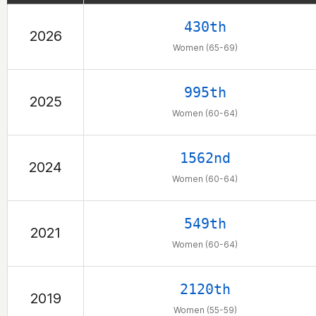
430th
2026
Women (65-69)
995th
2025
Women (60-64)
1562nd
2024
Women (60-64)
549th
2021
Women (60-64)
2120th
2019
Women (55-59)