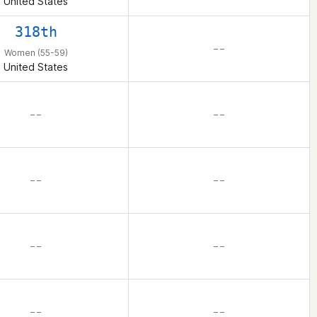
United States
318th
– –
Women (55-59)
United States
– –
– –
– –
– –
– –
– –
– –
– –