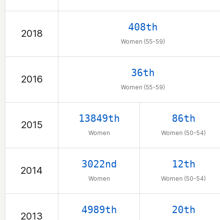
408th
2018
Women (55-59)
36th
2016
Women (55-59)
13849th
86th
2015
Women
Women (50-54)
3022nd
12th
2014
Women
Women (50-54)
4989th
20th
2013