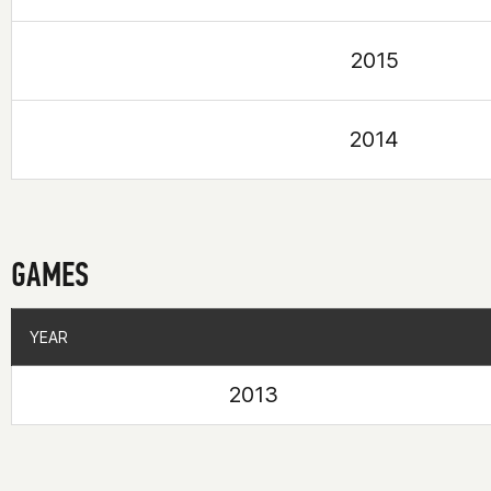
2015
2014
GAMES
YEAR
YEAR
2013