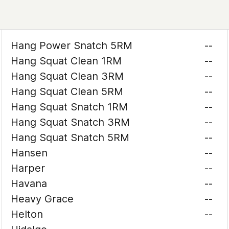
Hang Power Snatch 5RM
--
Hang Squat Clean 1RM
--
Hang Squat Clean 3RM
--
Hang Squat Clean 5RM
--
Hang Squat Snatch 1RM
--
Hang Squat Snatch 3RM
--
Hang Squat Snatch 5RM
--
Hansen
--
Harper
--
Havana
--
Heavy Grace
--
Helton
--