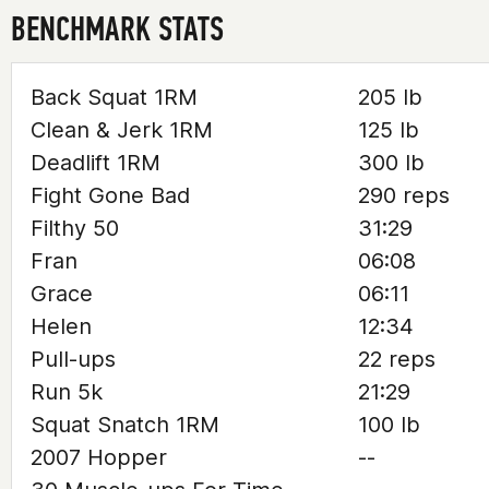
BENCHMARK STATS
Back Squat 1RM
205 lb
Clean & Jerk 1RM
125 lb
Deadlift 1RM
300 lb
Fight Gone Bad
290 reps
Filthy 50
31:29
Fran
06:08
Grace
06:11
Helen
12:34
Pull-ups
22 reps
Run 5k
21:29
Squat Snatch 1RM
100 lb
2007 Hopper
--