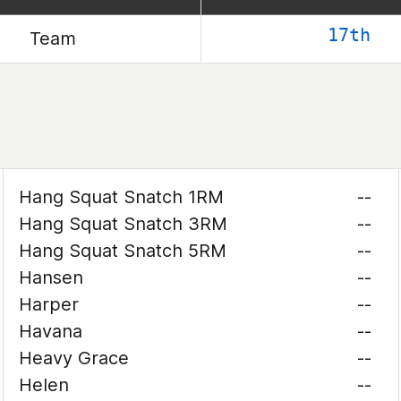
17th
Team
Hang Squat Snatch 1RM
--
Hang Squat Snatch 3RM
--
Hang Squat Snatch 5RM
--
Hansen
--
Harper
--
Havana
--
Heavy Grace
--
Helen
--