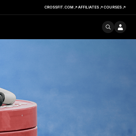
CROSSFIT.COM
AFFILIATES
COURSES