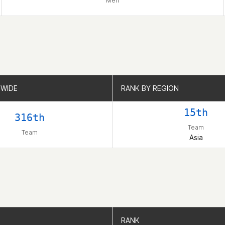
Men
WIDE
WIDE
RANK BY REGION
RANK BY REGION
15th
316th
Team
Team
Asia
RANK
RANK