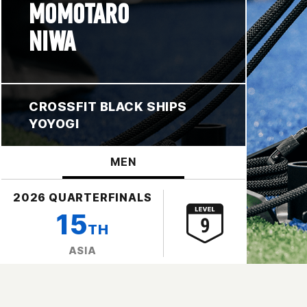
MOMOTARO
NIWA
CROSSFIT BLACK SHIPS
YOYOGI
MEN
2026 QUARTERFINALS
15
TH
ASIA