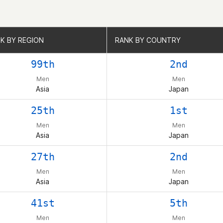
K BY REGION
K BY REGION
RANK BY COUNTRY
RANK BY COUNTRY
99th
2nd
Men
Men
Asia
Japan
25th
1st
Men
Men
Asia
Japan
27th
2nd
Men
Men
Asia
Japan
41st
5th
Men
Men