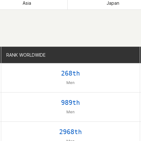
Asia
Japan
RANK WORLDWIDE
RANK WORLDWIDE
268th
Men
989th
Men
2968th