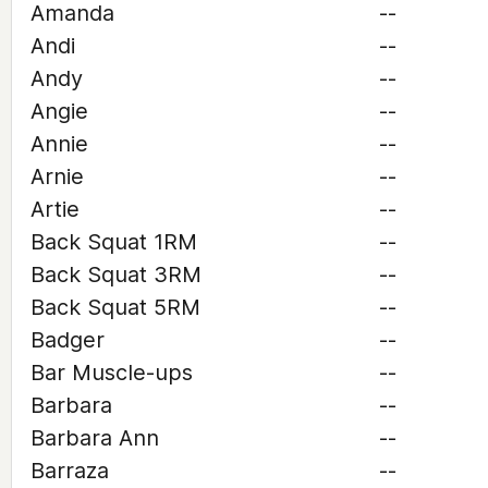
Amanda
--
Andi
--
Andy
--
Angie
--
Annie
--
Arnie
--
Artie
--
Back Squat 1RM
--
Back Squat 3RM
--
Back Squat 5RM
--
Badger
--
Bar Muscle-ups
--
Barbara
--
Barbara Ann
--
Barraza
--