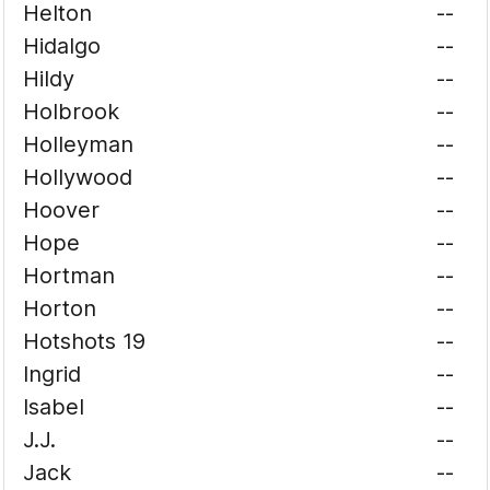
Helton
--
Hidalgo
--
Hildy
--
Holbrook
--
Holleyman
--
Hollywood
--
Hoover
--
Hope
--
Hortman
--
Horton
--
Hotshots 19
--
Ingrid
--
Isabel
--
J.J.
--
Jack
--