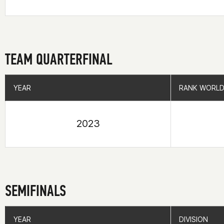
TEAM QUARTERFINAL
YEAR
YEAR
RANK WORLD
RANK WORLD
2023
SEMIFINALS
YEAR
YEAR
DIVISION
DIVISION