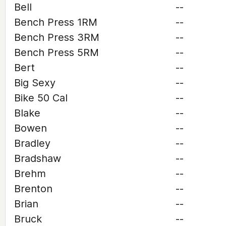
Bell
--
Bench Press 1RM
--
Bench Press 3RM
--
Bench Press 5RM
--
Bert
--
Big Sexy
--
Bike 50 Cal
--
Blake
--
Bowen
--
Bradley
--
Bradshaw
--
Brehm
--
Brenton
--
Brian
--
Bruck
--