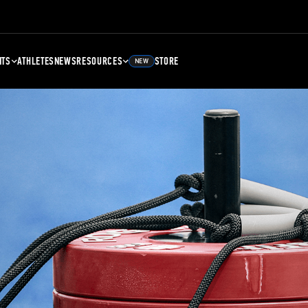
NTS
ATHLETES
NEWS
RESOURCES
STORE
NEW