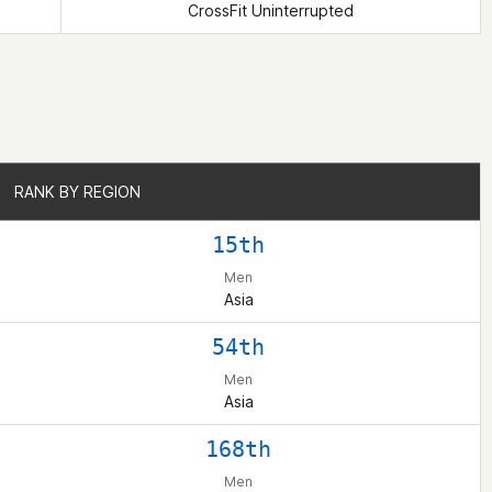
CrossFit Uninterrupted
RANK BY REGION
RANK BY REGION
15th
Men
Asia
54th
Men
Asia
168th
Men