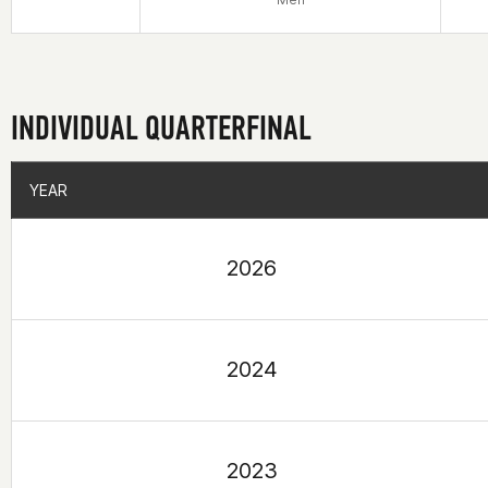
INDIVIDUAL QUARTERFINAL
YEAR
YEAR
2026
2024
2023