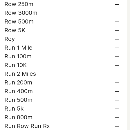
Row 250m
--
Row 3000m
--
Row 500m
--
Row 5K
--
Roy
--
Run 1 Mile
--
Run 100m
--
Run 10K
--
Run 2 Miles
--
Run 200m
--
Run 400m
--
Run 500m
--
Run 5k
--
Run 800m
--
Run Row Run Rx
--