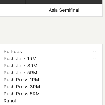
Asia Semifinal
Pull-ups
--
Push Jerk 1RM
--
Push Jerk 3RM
--
Push Jerk 5RM
--
Push Press 1RM
--
Push Press 3RM
--
Push Press 5RM
--
Rahoi
--