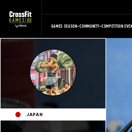
GAMES SEASON
COMMUNITY
COMPETITION EVE
JAPAN