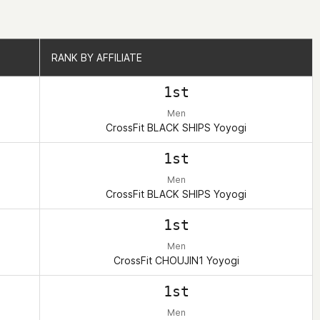
RANK BY AFFILIATE
RANK BY AFFILIATE
1st
Men
CrossFit BLACK SHIPS Yoyogi
1st
Men
CrossFit BLACK SHIPS Yoyogi
1st
Men
CrossFit CHOUJIN1 Yoyogi
1st
Men