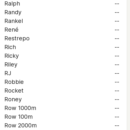
Ralph
--
Randy
--
Rankel
--
René
--
Restrepo
--
Rich
--
Ricky
--
Riley
--
RJ
--
Robbie
--
Rocket
--
Roney
--
Row 1000m
--
Row 100m
--
Row 2000m
--