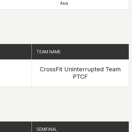
Asia
TEAM NAME
TEAM NAME
CrossFit Uninterrupted Team
PTCF
SEMIFINAL
SEMIFINAL