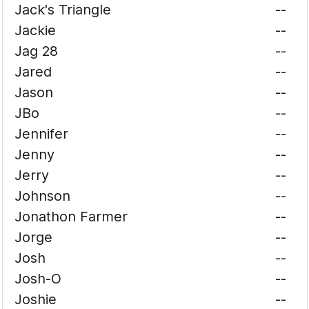
Jack's Triangle
--
Jackie
--
Jag 28
--
Jared
--
Jason
--
JBo
--
Jennifer
--
Jenny
--
Jerry
--
Johnson
--
Jonathon Farmer
--
Jorge
--
Josh
--
Josh-O
--
Joshie
--