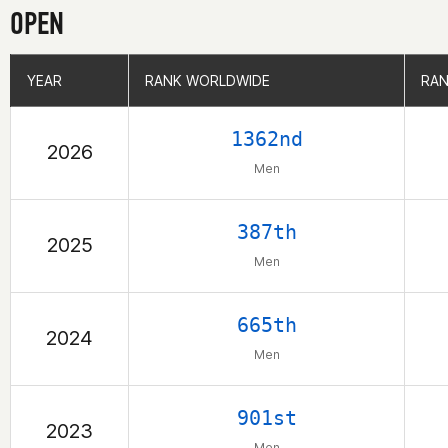
OPEN
YEAR
YEAR
RANK WORLDWIDE
RANK WORLDWIDE
RAN
RAN
1362nd
2026
Men
387th
2025
Men
665th
2024
Men
901st
2023
Men