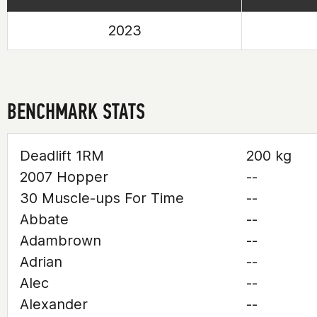
2023
BENCHMARK STATS
Deadlift 1RM
200 kg
2007 Hopper
--
30 Muscle-ups For Time
--
Abbate
--
Adambrown
--
Adrian
--
Alec
--
Alexander
--