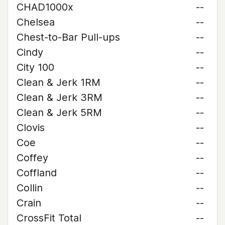
CHAD1000x
--
Chelsea
--
Chest-to-Bar Pull-ups
--
Cindy
--
City 100
--
Clean & Jerk 1RM
--
Clean & Jerk 3RM
--
Clean & Jerk 5RM
--
Clovis
--
Coe
--
Coffey
--
Coffland
--
Collin
--
Crain
--
CrossFit Total
--