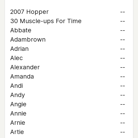
2007 Hopper
--
30 Muscle-ups For Time
--
Abbate
--
Adambrown
--
Adrian
--
Alec
--
Alexander
--
Amanda
--
Andi
--
Andy
--
Angie
--
Annie
--
Arnie
--
Artie
--