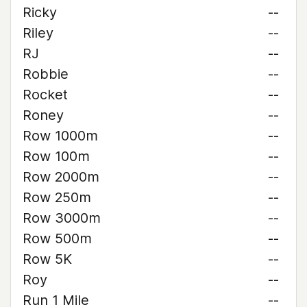
Ricky
--
Riley
--
RJ
--
Robbie
--
Rocket
--
Roney
--
Row 1000m
--
Row 100m
--
Row 2000m
--
Row 250m
--
Row 3000m
--
Row 500m
--
Row 5K
--
Roy
--
Run 1 Mile
--