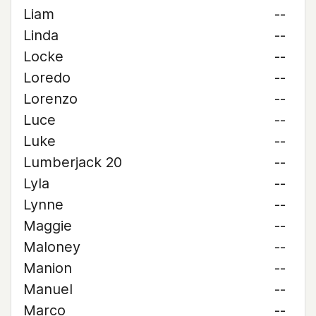
Liam
--
Linda
--
Locke
--
Loredo
--
Lorenzo
--
Luce
--
Luke
--
Lumberjack 20
--
Lyla
--
Lynne
--
Maggie
--
Maloney
--
Manion
--
Manuel
--
Marco
--