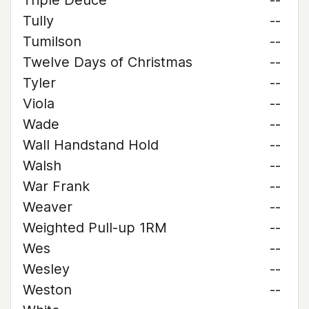
Triple Deuce
--
Tully
--
Tumilson
--
Twelve Days of Christmas
--
Tyler
--
Viola
--
Wade
--
Wall Handstand Hold
--
Walsh
--
War Frank
--
Weaver
--
Weighted Pull-up 1RM
--
Wes
--
Wesley
--
Weston
--