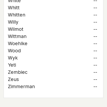
White
--
Whitt
--
Whitten
--
Willy
--
Wilmot
--
Wittman
--
Woehlke
--
Wood
--
Wyk
--
Yeti
--
Zembiec
--
Zeus
--
Zimmerman
--