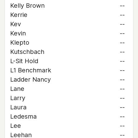
Kelly Brown
--
Kerrie
--
Kev
--
Kevin
--
Klepto
--
Kutschbach
--
L-Sit Hold
--
L1 Benchmark
--
Ladder Nancy
--
Lane
--
Larry
--
Laura
--
Ledesma
--
Lee
--
Leehan
--