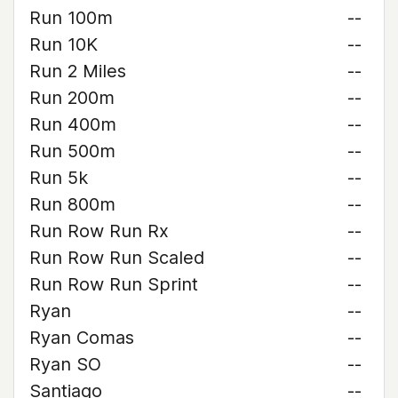
Run 100m
--
Run 10K
--
Run 2 Miles
--
Run 200m
--
Run 400m
--
Run 500m
--
Run 5k
--
Run 800m
--
Run Row Run Rx
--
Run Row Run Scaled
--
Run Row Run Sprint
--
Ryan
--
Ryan Comas
--
Ryan SO
--
Santiago
--