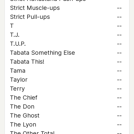
Strict Muscle-ups
--
Strict Pull-ups
--
T
--
T.J.
--
T.U.P.
--
Tabata Something Else
--
Tabata This!
--
Tama
--
Taylor
--
Terry
--
The Chief
--
The Don
--
The Ghost
--
The Lyon
--
The Other Total
--