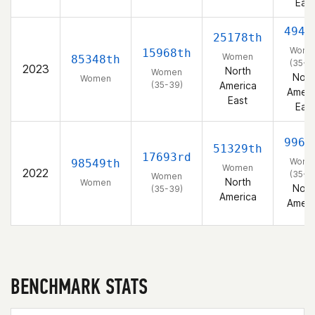
East
4946
25178th
Wome
15968th
Women
85348th
(35-3
2023
North
Women
Nort
Women
(35-39)
America
Ameri
East
East
9965
51329th
17693rd
Wome
98549th
Women
2022
(35-3
Women
North
Women
Nort
(35-39)
America
Ameri
BENCHMARK STATS