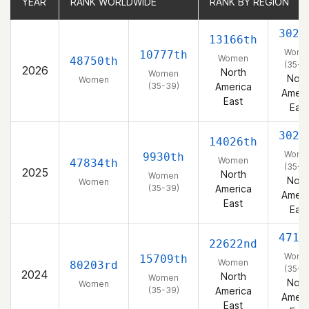
YEAR
YEAR
RANK WORLDWIDE
RANK WORLDWIDE
RANK BY REGION
RANK BY REGION
3022
13166th
Wome
10777th
Women
48750th
(35-3
2026
North
Women
Nort
Women
(35-39)
America
Ameri
East
East
3024
14026th
Wome
9930th
Women
47834th
(35-3
2025
North
Women
Nort
Women
(35-39)
America
Ameri
East
East
4713
22622nd
Wome
15709th
Women
80203rd
(35-3
2024
North
Women
Nort
Women
(35-39)
America
Ameri
East