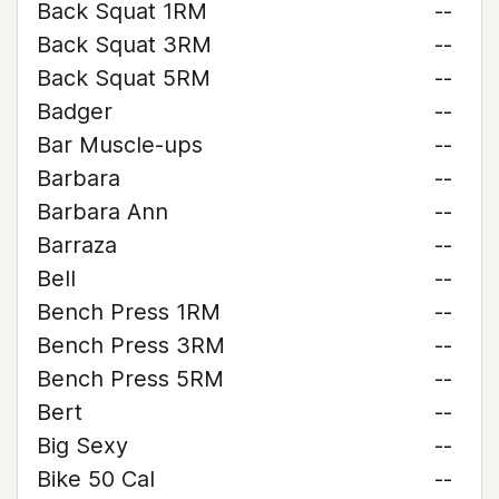
Back Squat 1RM
--
Back Squat 3RM
--
Back Squat 5RM
--
Badger
--
Bar Muscle-ups
--
Barbara
--
Barbara Ann
--
Barraza
--
Bell
--
Bench Press 1RM
--
Bench Press 3RM
--
Bench Press 5RM
--
Bert
--
Big Sexy
--
Bike 50 Cal
--