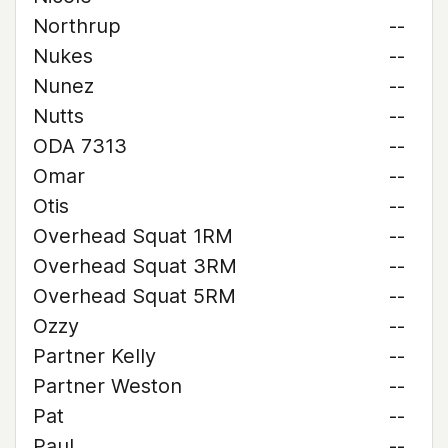
Northrup
--
Nukes
--
Nunez
--
Nutts
--
ODA 7313
--
Omar
--
Otis
--
Overhead Squat 1RM
--
Overhead Squat 3RM
--
Overhead Squat 5RM
--
Ozzy
--
Partner Kelly
--
Partner Weston
--
Pat
--
Paul
--