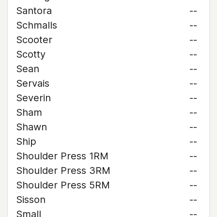
Santora
--
Schmalls
--
Scooter
--
Scotty
--
Sean
--
Servais
--
Severin
--
Sham
--
Shawn
--
Ship
--
Shoulder Press 1RM
--
Shoulder Press 3RM
--
Shoulder Press 5RM
--
Sisson
--
Small
--