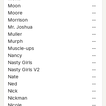
Moon
--
Moore
--
Morrison
--
Mr. Joshua
--
Muller
--
Murph
--
Muscle-ups
--
Nancy
--
Nasty Girls
--
Nasty Girls V2
--
Nate
--
Ned
--
Nick
--
Nickman
--
Nicole
--