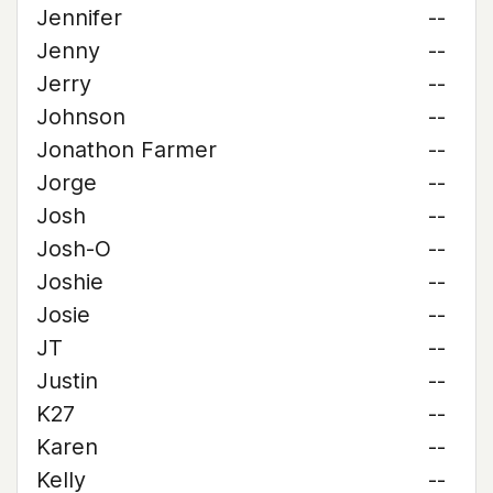
Jennifer
--
Jenny
--
Jerry
--
Johnson
--
Jonathon Farmer
--
Jorge
--
Josh
--
Josh-O
--
Joshie
--
Josie
--
JT
--
Justin
--
K27
--
Karen
--
Kelly
--