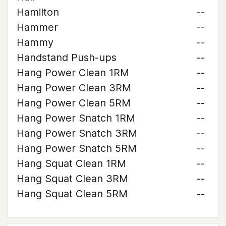
Hamilton
--
Hammer
--
Hammy
--
Handstand Push-ups
--
Hang Power Clean 1RM
--
Hang Power Clean 3RM
--
Hang Power Clean 5RM
--
Hang Power Snatch 1RM
--
Hang Power Snatch 3RM
--
Hang Power Snatch 5RM
--
Hang Squat Clean 1RM
--
Hang Squat Clean 3RM
--
Hang Squat Clean 5RM
--