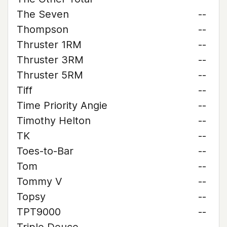
The Seven
--
Thompson
--
Thruster 1RM
--
Thruster 3RM
--
Thruster 5RM
--
Tiff
--
Time Priority Angie
--
Timothy Helton
--
TK
--
Toes-to-Bar
--
Tom
--
Tommy V
--
Topsy
--
TPT9000
--