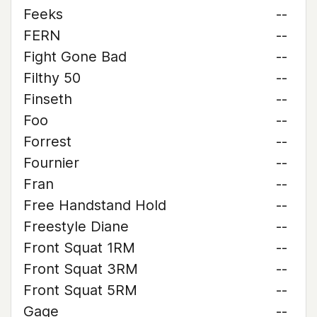
Feeks
--
FERN
--
Fight Gone Bad
--
Filthy 50
--
Finseth
--
Foo
--
Forrest
--
Fournier
--
Fran
--
Free Handstand Hold
--
Freestyle Diane
--
Front Squat 1RM
--
Front Squat 3RM
--
Front Squat 5RM
--
Gage
--