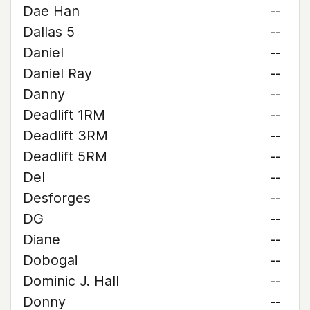
Dae Han
--
Dallas 5
--
Daniel
--
Daniel Ray
--
Danny
--
Deadlift 1RM
--
Deadlift 3RM
--
Deadlift 5RM
--
Del
--
Desforges
--
DG
--
Diane
--
Dobogai
--
Dominic J. Hall
--
Donny
--