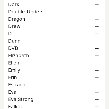
Dork
--
Double-Unders
--
Dragon
--
Drew
--
DT
--
Dunn
--
DVB
--
Elizabeth
--
Ellen
--
Emily
--
Erin
--
Estrada
--
Eva
--
Eva Strong
--
Falkel
--