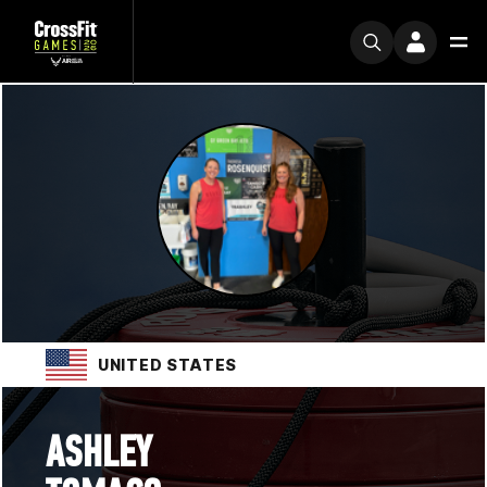
UNITED STATES
ASHLEY