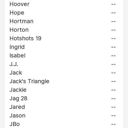
Hoover
--
Hope
--
Hortman
--
Horton
--
Hotshots 19
--
Ingrid
--
Isabel
--
J.J.
--
Jack
--
Jack's Triangle
--
Jackie
--
Jag 28
--
Jared
--
Jason
--
JBo
--