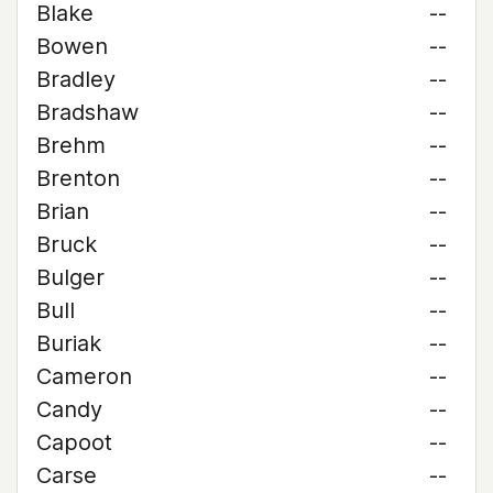
Blake
--
Bowen
--
Bradley
--
Bradshaw
--
Brehm
--
Brenton
--
Brian
--
Bruck
--
Bulger
--
Bull
--
Buriak
--
Cameron
--
Candy
--
Capoot
--
Carse
--