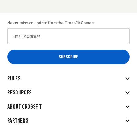
Never miss an update from the CrossFit Games
RULES
RESOURCES
ABOUT CROSSFIT
PARTNERS