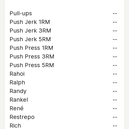
Pull-ups
--
Push Jerk 1RM
--
Push Jerk 3RM
--
Push Jerk 5RM
--
Push Press 1RM
--
Push Press 3RM
--
Push Press 5RM
--
Rahoi
--
Ralph
--
Randy
--
Rankel
--
René
--
Restrepo
--
Rich
--