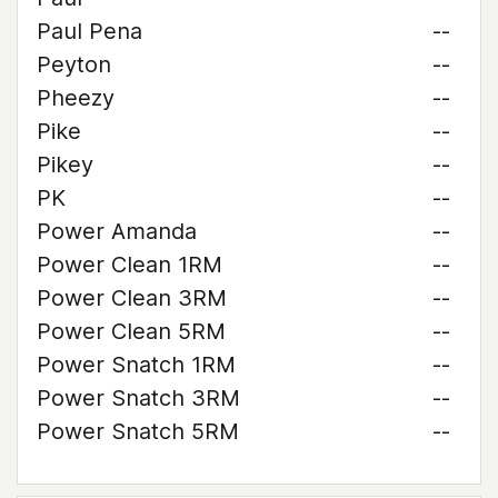
Paul Pena
--
Peyton
--
Pheezy
--
Pike
--
Pikey
--
PK
--
Power Amanda
--
Power Clean 1RM
--
Power Clean 3RM
--
Power Clean 5RM
--
Power Snatch 1RM
--
Power Snatch 3RM
--
Power Snatch 5RM
--