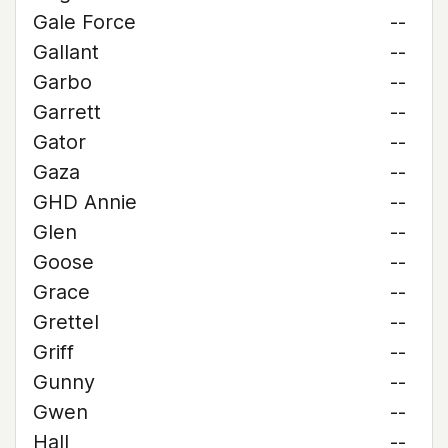
Gale Force
--
Gallant
--
Garbo
--
Garrett
--
Gator
--
Gaza
--
GHD Annie
--
Glen
--
Goose
--
Grace
--
Grettel
--
Griff
--
Gunny
--
Gwen
--
Hall
--