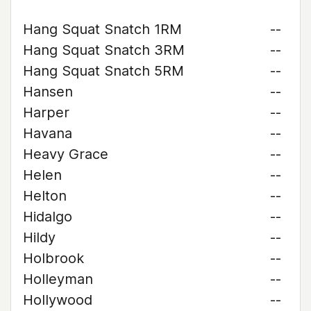
Hang Squat Snatch 1RM
--
Hang Squat Snatch 3RM
--
Hang Squat Snatch 5RM
--
Hansen
--
Harper
--
Havana
--
Heavy Grace
--
Helen
--
Helton
--
Hidalgo
--
Hildy
--
Holbrook
--
Holleyman
--
Hollywood
--