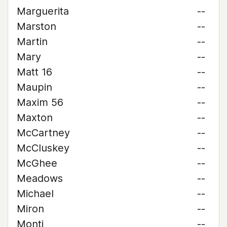
Marguerita
--
Marston
--
Martin
--
Mary
--
Matt 16
--
Maupin
--
Maxim 56
--
Maxton
--
McCartney
--
McCluskey
--
McGhee
--
Meadows
--
Michael
--
Miron
--
Monti
--