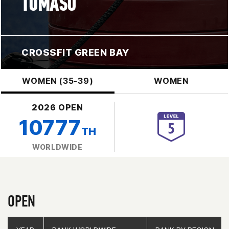
TOMASO
CROSSFIT GREEN BAY
WOMEN (35-39)
WOMEN
2026 OPEN
10777
TH
WORLDWIDE
OPEN