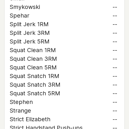
Smykowski
--
Spehar
--
Split Jerk 1RM
--
Split Jerk 3RM
--
Split Jerk 5RM
--
Squat Clean 1RM
--
Squat Clean 3RM
--
Squat Clean 5RM
--
Squat Snatch 1RM
--
Squat Snatch 3RM
--
Squat Snatch 5RM
--
Stephen
--
Strange
--
Strict Elizabeth
--
Strict Handstand Push-ups
--