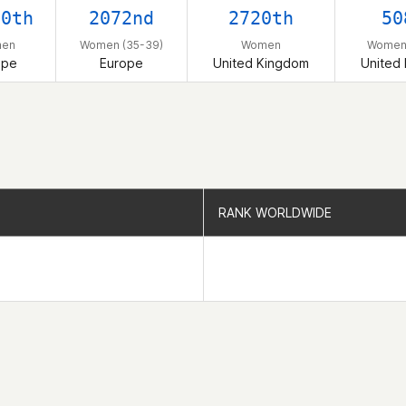
60th
2072nd
2720th
50
en
Women (35-39)
Women
Women 
ope
Europe
United Kingdom
United
RANK WORLDWIDE
RANK WORLDWIDE