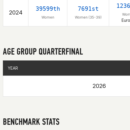
123
39599th
7691st
2024
Wom
Women
Women (35-39)
Eur
AGE GROUP QUARTERFINAL
YEAR
YEAR
2026
BENCHMARK STATS