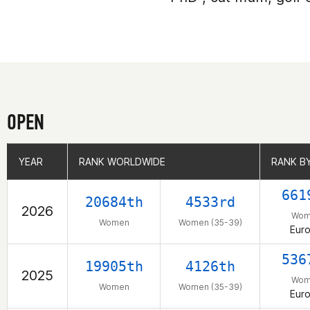
OPEN
YEAR
YEAR
RANK WORLDWIDE
RANK WORLDWIDE
RANK B
RANK B
661
20684th
4533rd
2026
Wom
Women
Women (35-39)
Eur
536
19905th
4126th
2025
Wom
Women
Women (35-39)
Eur