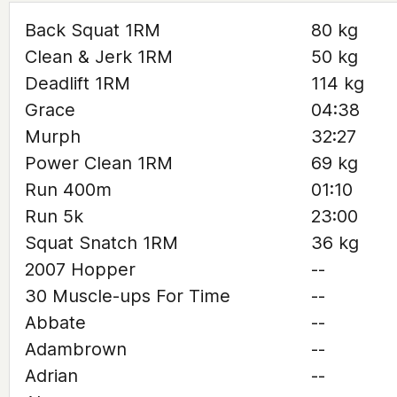
Back Squat 1RM
80 kg
Clean & Jerk 1RM
50 kg
Deadlift 1RM
114 kg
Grace
04:38
Murph
32:27
Power Clean 1RM
69 kg
Run 400m
01:10
Run 5k
23:00
Squat Snatch 1RM
36 kg
2007 Hopper
--
30 Muscle-ups For Time
--
Abbate
--
Adambrown
--
Adrian
--