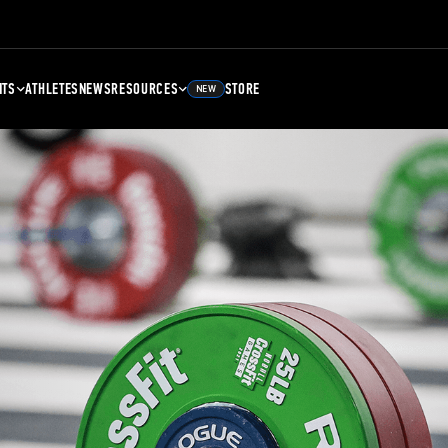
NTS
ATHLETES
NEWS
RESOURCES
STORE
NEW