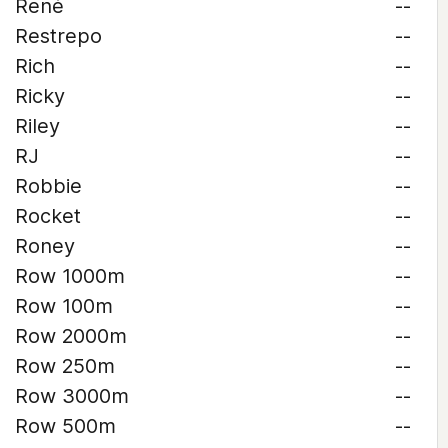
René
--
Restrepo
--
Rich
--
Ricky
--
Riley
--
RJ
--
Robbie
--
Rocket
--
Roney
--
Row 1000m
--
Row 100m
--
Row 2000m
--
Row 250m
--
Row 3000m
--
Row 500m
--