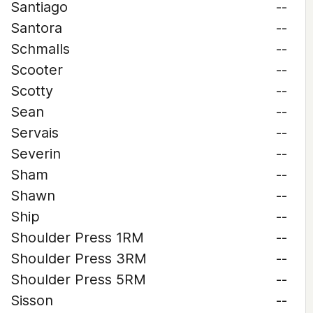
Santiago
--
Santora
--
Schmalls
--
Scooter
--
Scotty
--
Sean
--
Servais
--
Severin
--
Sham
--
Shawn
--
Ship
--
Shoulder Press 1RM
--
Shoulder Press 3RM
--
Shoulder Press 5RM
--
Sisson
--