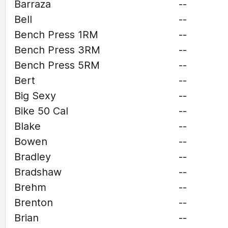
Barraza
--
Bell
--
Bench Press 1RM
--
Bench Press 3RM
--
Bench Press 5RM
--
Bert
--
Big Sexy
--
Bike 50 Cal
--
Blake
--
Bowen
--
Bradley
--
Bradshaw
--
Brehm
--
Brenton
--
Brian
--