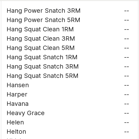
Hang Power Snatch 3RM
--
Hang Power Snatch 5RM
--
Hang Squat Clean 1RM
--
Hang Squat Clean 3RM
--
Hang Squat Clean 5RM
--
Hang Squat Snatch 1RM
--
Hang Squat Snatch 3RM
--
Hang Squat Snatch 5RM
--
Hansen
--
Harper
--
Havana
--
Heavy Grace
--
Helen
--
Helton
--