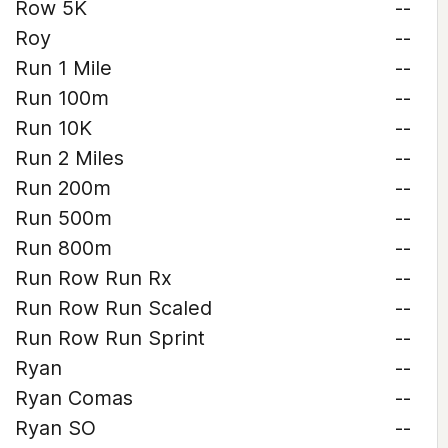
Row 5K
--
Roy
--
Run 1 Mile
--
Run 100m
--
Run 10K
--
Run 2 Miles
--
Run 200m
--
Run 500m
--
Run 800m
--
Run Row Run Rx
--
Run Row Run Scaled
--
Run Row Run Sprint
--
Ryan
--
Ryan Comas
--
Ryan SO
--