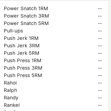
Power Snatch 1RM
--
Power Snatch 3RM
--
Power Snatch 5RM
--
Pull-ups
--
Push Jerk 1RM
--
Push Jerk 3RM
--
Push Jerk 5RM
--
Push Press 1RM
--
Push Press 3RM
--
Push Press 5RM
--
Rahoi
--
Ralph
--
Randy
--
Rankel
--