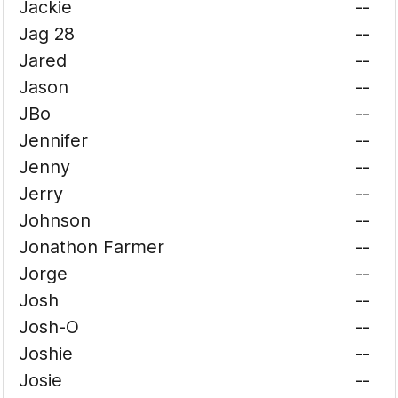
Jackie
--
Jag 28
--
Jared
--
Jason
--
JBo
--
Jennifer
--
Jenny
--
Jerry
--
Johnson
--
Jonathon Farmer
--
Jorge
--
Josh
--
Josh-O
--
Joshie
--
Josie
--