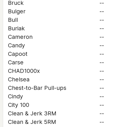
Bruck
--
Bulger
--
Bull
--
Buriak
--
Cameron
--
Candy
--
Capoot
--
Carse
--
CHAD1000x
--
Chelsea
--
Chest-to-Bar Pull-ups
--
Cindy
--
City 100
--
Clean & Jerk 3RM
--
Clean & Jerk 5RM
--