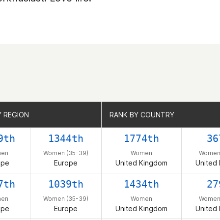
Y REGION
Y REGION
RANK BY COUNTRY
RANK BY COUNTRY
9th
1344th
1774th
36
en
Women (35-39)
Women
Women 
ope
Europe
United Kingdom
United
7th
1039th
1434th
27
en
Women (35-39)
Women
Women 
ope
Europe
United Kingdom
United