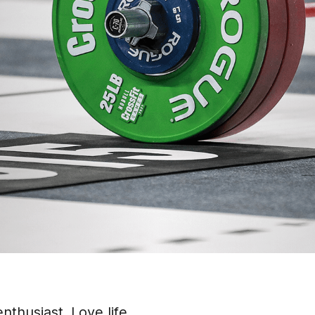
nthusiast. Love life.