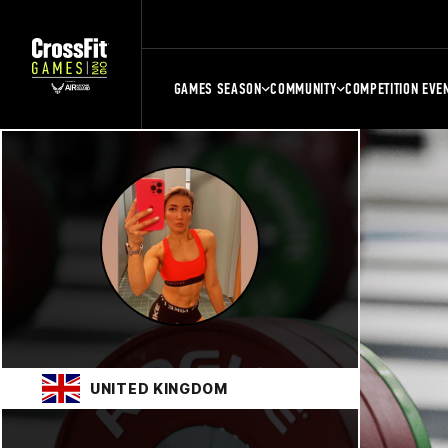
GAMES SEASON
COMMUNITY
COMPETITION EVE
UNITED KINGDOM