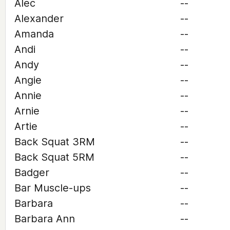
Alec
--
Alexander
--
Amanda
--
Andi
--
Andy
--
Angie
--
Annie
--
Arnie
--
Artie
--
Back Squat 3RM
--
Back Squat 5RM
--
Badger
--
Bar Muscle-ups
--
Barbara
--
Barbara Ann
--