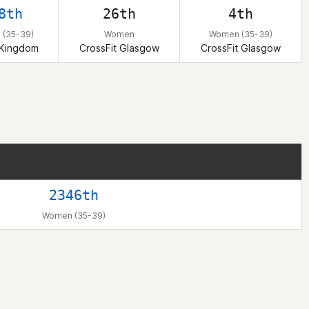
8th
26th
4th
(35-39)
Women
Women (35-39)
 Kingdom
CrossFit Glasgow
CrossFit Glasgow
2346th
Women (35-39)