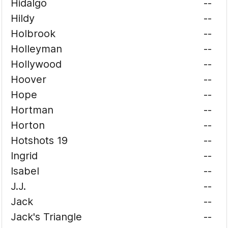
Hidalgo
--
Hildy
--
Holbrook
--
Holleyman
--
Hollywood
--
Hoover
--
Hope
--
Hortman
--
Horton
--
Hotshots 19
--
Ingrid
--
Isabel
--
J.J.
--
Jack
--
Jack's Triangle
--