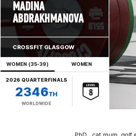
MADINA
ABDRAKHMANOVA
CROSSFIT GLASGOW
WOMEN (35-39)
WOMEN
2026 QUARTERFINALS
2346
TH
WORLDWIDE
PhD , cat mum, golf e