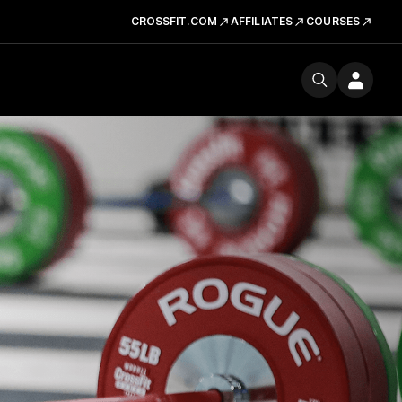
CROSSFIT.COM
AFFILIATES
COURSES