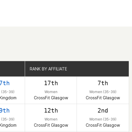
RANK BY AFFILIATE
RANK BY AFFILIATE
7th
17th
7th
(35-39)
Women
Women (35-39)
 Kingdom
CrossFit Glasgow
CrossFit Glasgow
9th
12th
2nd
(35-39)
Women
Women (35-39)
 Kingdom
CrossFit Glasgow
CrossFit Glasgow