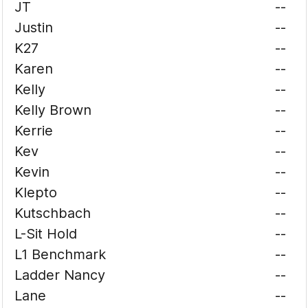
JT
--
Justin
--
K27
--
Karen
--
Kelly
--
Kelly Brown
--
Kerrie
--
Kev
--
Kevin
--
Klepto
--
Kutschbach
--
L-Sit Hold
--
L1 Benchmark
--
Ladder Nancy
--
Lane
--