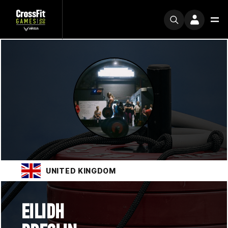
UNITED KINGDOM
EILIDH