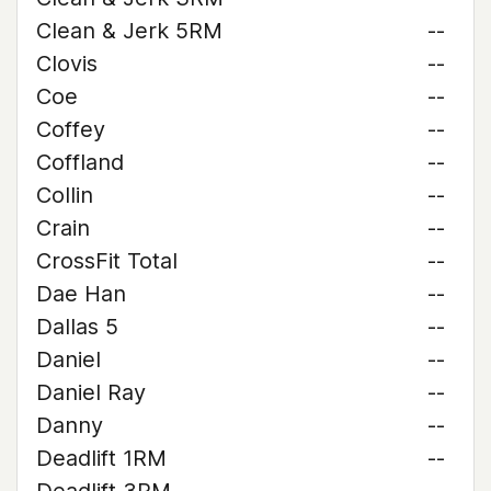
Clean & Jerk 5RM
--
Clovis
--
Coe
--
Coffey
--
Coffland
--
Collin
--
Crain
--
CrossFit Total
--
Dae Han
--
Dallas 5
--
Daniel
--
Daniel Ray
--
Danny
--
Deadlift 1RM
--