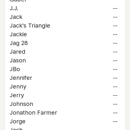
J.J.
--
Jack
--
Jack's Triangle
--
Jackie
--
Jag 28
--
Jared
--
Jason
--
JBo
--
Jennifer
--
Jenny
--
Jerry
--
Johnson
--
Jonathon Farmer
--
Jorge
--