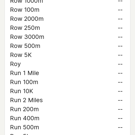
Row 1000m
--
Row 100m
--
Row 2000m
--
Row 250m
--
Row 3000m
--
Row 500m
--
Row 5K
--
Roy
--
Run 1 Mile
--
Run 100m
--
Run 10K
--
Run 2 Miles
--
Run 200m
--
Run 400m
--
Run 500m
--