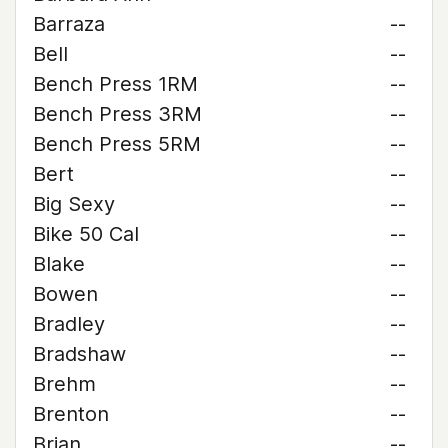
Barraza
--
Bell
--
Bench Press 1RM
--
Bench Press 3RM
--
Bench Press 5RM
--
Bert
--
Big Sexy
--
Bike 50 Cal
--
Blake
--
Bowen
--
Bradley
--
Bradshaw
--
Brehm
--
Brenton
--
Brian
--