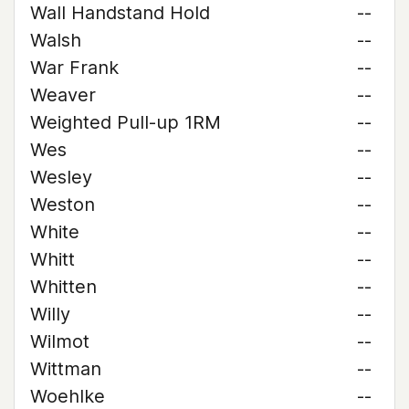
Wall Handstand Hold
--
Walsh
--
War Frank
--
Weaver
--
Weighted Pull-up 1RM
--
Wes
--
Wesley
--
Weston
--
White
--
Whitt
--
Whitten
--
Willy
--
Wilmot
--
Wittman
--
Woehlke
--