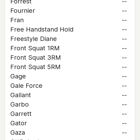
Forrest
--
Fournier
--
Fran
--
Free Handstand Hold
--
Freestyle Diane
--
Front Squat 1RM
--
Front Squat 3RM
--
Front Squat 5RM
--
Gage
--
Gale Force
--
Gallant
--
Garbo
--
Garrett
--
Gator
--
Gaza
--