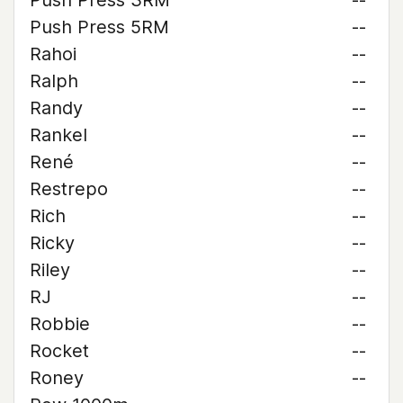
Push Press 3RM
--
Push Press 5RM
--
Rahoi
--
Ralph
--
Randy
--
Rankel
--
René
--
Restrepo
--
Rich
--
Ricky
--
Riley
--
RJ
--
Robbie
--
Rocket
--
Roney
--