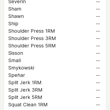
Severin
--
Sham
--
Shawn
--
Ship
--
Shoulder Press 1RM
--
Shoulder Press 3RM
--
Shoulder Press 5RM
--
Sisson
--
Small
--
Smykowski
--
Spehar
--
Split Jerk 1RM
--
Split Jerk 3RM
--
Split Jerk 5RM
--
Squat Clean 1RM
--