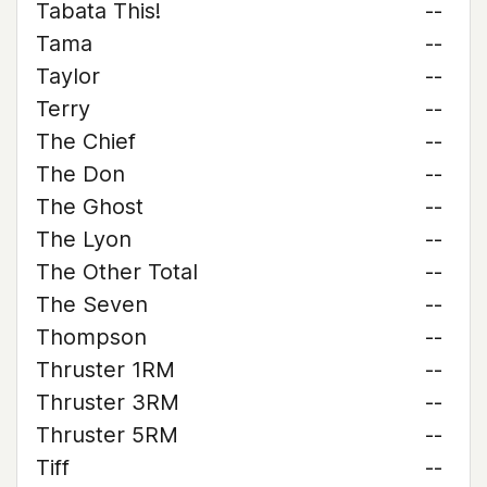
Tabata This!
--
Tama
--
Taylor
--
Terry
--
The Chief
--
The Don
--
The Ghost
--
The Lyon
--
The Other Total
--
The Seven
--
Thompson
--
Thruster 1RM
--
Thruster 3RM
--
Thruster 5RM
--
Tiff
--