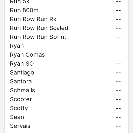
Run 5k
--
Run 800m
--
Run Row Run Rx
--
Run Row Run Scaled
--
Run Row Run Sprint
--
Ryan
--
Ryan Comas
--
Ryan SO
--
Santiago
--
Santora
--
Schmalls
--
Scooter
--
Scotty
--
Sean
--
Servais
--