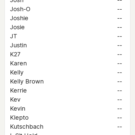
Josh
--
Josh-O
--
Joshie
--
Josie
--
JT
--
Justin
--
K27
--
Karen
--
Kelly
--
Kelly Brown
--
Kerrie
--
Kev
--
Kevin
--
Klepto
--
Kutschbach
--