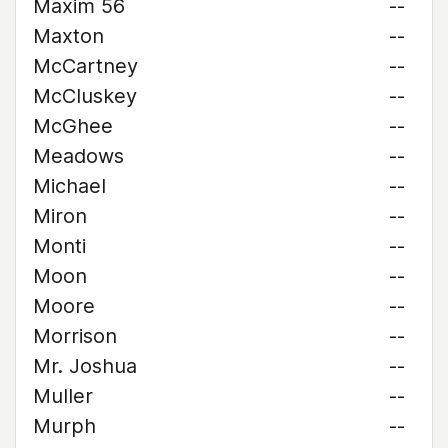
Maxim 56
--
Maxton
--
McCartney
--
McCluskey
--
McGhee
--
Meadows
--
Michael
--
Miron
--
Monti
--
Moon
--
Moore
--
Morrison
--
Mr. Joshua
--
Muller
--
Murph
--