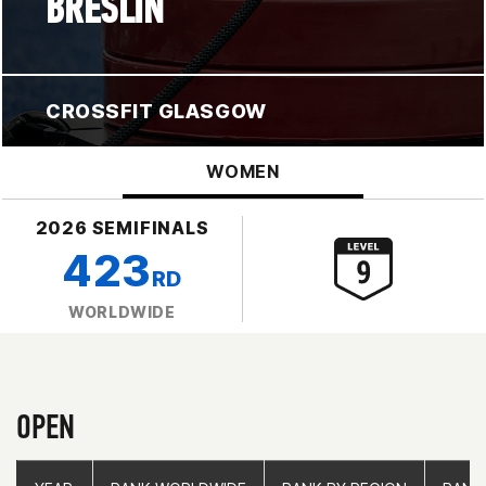
BRESLIN
CROSSFIT GLASGOW
WOMEN
2026 SEMIFINALS
423
RD
WORLDWIDE
OPEN