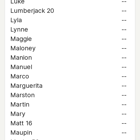
Luke
--
Lumberjack 20
--
Lyla
--
Lynne
--
Maggie
--
Maloney
--
Manion
--
Manuel
--
Marco
--
Marguerita
--
Marston
--
Martin
--
Mary
--
Matt 16
--
Maupin
--