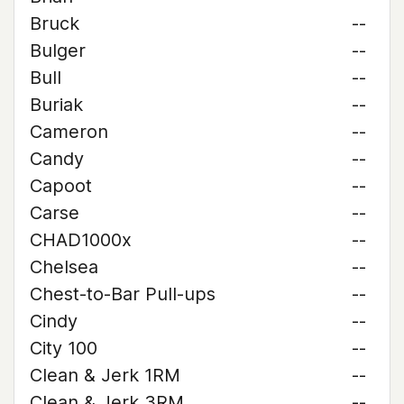
Bruck
--
Bulger
--
Bull
--
Buriak
--
Cameron
--
Candy
--
Capoot
--
Carse
--
CHAD1000x
--
Chelsea
--
Chest-to-Bar Pull-ups
--
Cindy
--
City 100
--
Clean & Jerk 1RM
--
Clean & Jerk 3RM
--