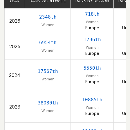
YEAR
YEAR
RANK WORLDWIDE
RANK WORLDWIDE
RANK BY REGION
RANK BY REGION
RANK
RANK
718th
2348th
2026
Women
Women
Europe
Uni
1796th
6954th
2025
Women
Women
Europe
Uni
5550th
17567th
2024
Women
Women
Europe
Uni
10885th
38080th
2023
Women
Women
Europe
Uni