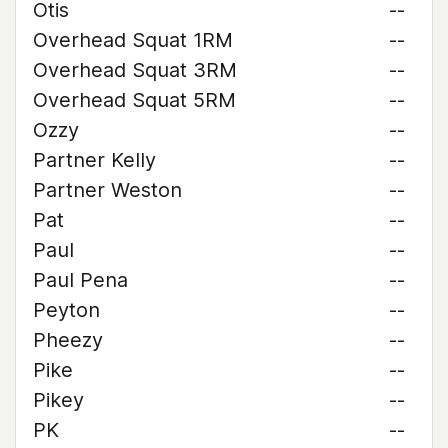
Otis
--
Overhead Squat 1RM
--
Overhead Squat 3RM
--
Overhead Squat 5RM
--
Ozzy
--
Partner Kelly
--
Partner Weston
--
Pat
--
Paul
--
Paul Pena
--
Peyton
--
Pheezy
--
Pike
--
Pikey
--
PK
--