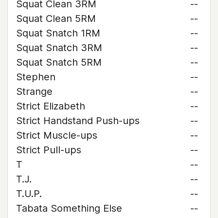
Squat Clean 3RM
--
Squat Clean 5RM
--
Squat Snatch 1RM
--
Squat Snatch 3RM
--
Squat Snatch 5RM
--
Stephen
--
Strange
--
Strict Elizabeth
--
Strict Handstand Push-ups
--
Strict Muscle-ups
--
Strict Pull-ups
--
T
--
T.J.
--
T.U.P.
--
Tabata Something Else
--