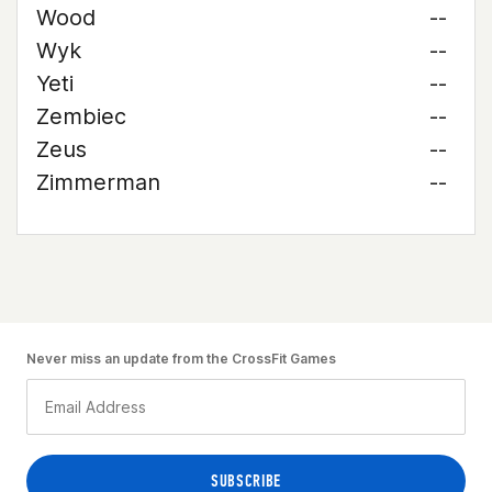
Wood
--
Wyk
--
Yeti
--
Zembiec
--
Zeus
--
Zimmerman
--
Never miss an update from the CrossFit Games