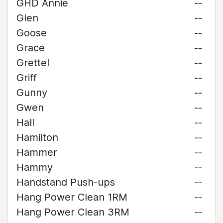
GHD Annie
--
Glen
--
Goose
--
Grace
--
Grettel
--
Griff
--
Gunny
--
Gwen
--
Hall
--
Hamilton
--
Hammer
--
Hammy
--
Handstand Push-ups
--
Hang Power Clean 1RM
--
Hang Power Clean 3RM
--