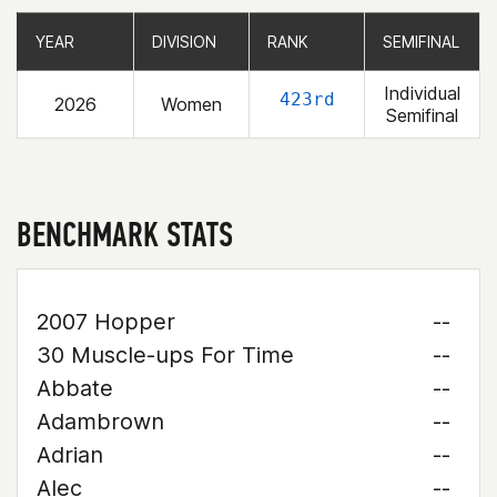
YEAR
YEAR
DIVISION
DIVISION
RANK
RANK
SEMIFINAL
SEMIFINAL
Individual
423rd
2026
Women
Semifinal
BENCHMARK STATS
2007 Hopper
--
30 Muscle-ups For Time
--
Abbate
--
Adambrown
--
Adrian
--
Alec
--