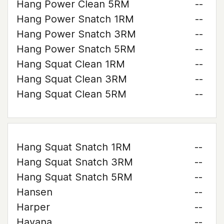
Hang Power Clean 5RM
--
Hang Power Snatch 1RM
--
Hang Power Snatch 3RM
--
Hang Power Snatch 5RM
--
Hang Squat Clean 1RM
--
Hang Squat Clean 3RM
--
Hang Squat Clean 5RM
--
Hang Squat Snatch 1RM
--
Hang Squat Snatch 3RM
--
Hang Squat Snatch 5RM
--
Hansen
--
Harper
--
Havana
--