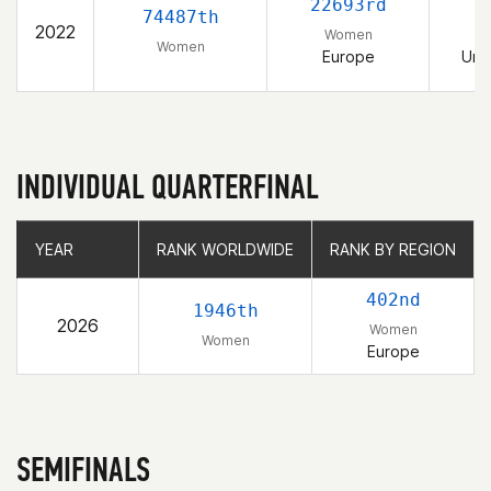
22693rd
74487th
2022
Women
Women
Europe
Uni
INDIVIDUAL QUARTERFINAL
YEAR
YEAR
RANK WORLDWIDE
RANK WORLDWIDE
RANK BY REGION
RANK BY REGION
402nd
1946th
2026
Women
Women
Europe
SEMIFINALS