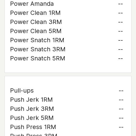
Power Amanda
--
Power Clean 1RM
--
Power Clean 3RM
--
Power Clean 5RM
--
Power Snatch 1RM
--
Power Snatch 3RM
--
Power Snatch 5RM
--
Pull-ups
--
Push Jerk 1RM
--
Push Jerk 3RM
--
Push Jerk 5RM
--
Push Press 1RM
--