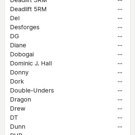
Deadlift 3RM
--
Deadlift 5RM
--
Del
--
Desforges
--
DG
--
Diane
--
Dobogai
--
Dominic J. Hall
--
Donny
--
Dork
--
Double-Unders
--
Dragon
--
Drew
--
DT
--
Dunn
--