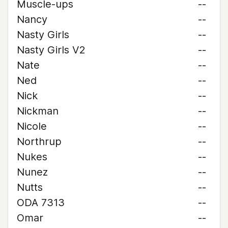
Muscle-ups
--
Nancy
--
Nasty Girls
--
Nasty Girls V2
--
Nate
--
Ned
--
Nick
--
Nickman
--
Nicole
--
Northrup
--
Nukes
--
Nunez
--
Nutts
--
ODA 7313
--
Omar
--