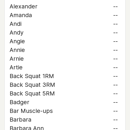
Alexander
--
Amanda
--
Andi
--
Andy
--
Angie
--
Annie
--
Arnie
--
Artie
--
Back Squat 1RM
--
Back Squat 3RM
--
Back Squat 5RM
--
Badger
--
Bar Muscle-ups
--
Barbara
--
Barbara Ann
--