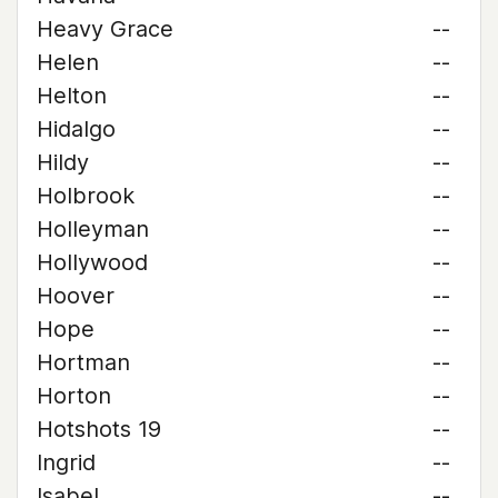
Heavy Grace
--
Helen
--
Helton
--
Hidalgo
--
Hildy
--
Holbrook
--
Holleyman
--
Hollywood
--
Hoover
--
Hope
--
Hortman
--
Horton
--
Hotshots 19
--
Ingrid
--
Isabel
--