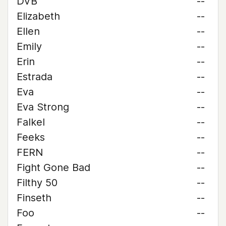
DVB
--
Elizabeth
--
Ellen
--
Emily
--
Erin
--
Estrada
--
Eva
--
Eva Strong
--
Falkel
--
Feeks
--
FERN
--
Fight Gone Bad
--
Filthy 50
--
Finseth
--
Foo
--