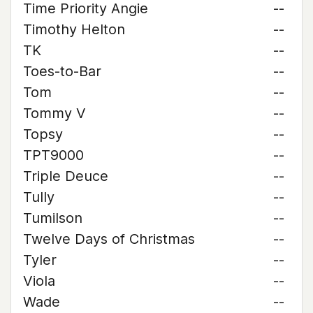
Time Priority Angie
--
Timothy Helton
--
TK
--
Toes-to-Bar
--
Tom
--
Tommy V
--
Topsy
--
TPT9000
--
Triple Deuce
--
Tully
--
Tumilson
--
Twelve Days of Christmas
--
Tyler
--
Viola
--
Wade
--