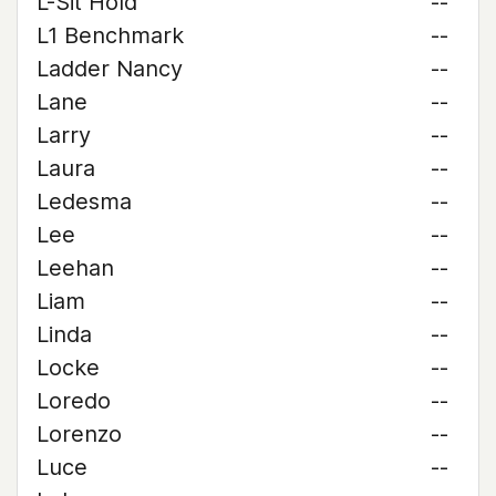
L-Sit Hold
--
L1 Benchmark
--
Ladder Nancy
--
Lane
--
Larry
--
Laura
--
Ledesma
--
Lee
--
Leehan
--
Liam
--
Linda
--
Locke
--
Loredo
--
Lorenzo
--
Luce
--