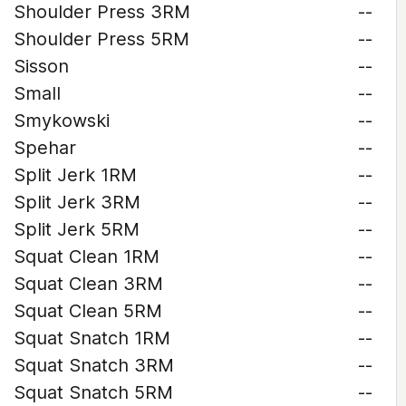
Shoulder Press 3RM
--
Shoulder Press 5RM
--
Sisson
--
Small
--
Smykowski
--
Spehar
--
Split Jerk 1RM
--
Split Jerk 3RM
--
Split Jerk 5RM
--
Squat Clean 1RM
--
Squat Clean 3RM
--
Squat Clean 5RM
--
Squat Snatch 1RM
--
Squat Snatch 3RM
--
Squat Snatch 5RM
--