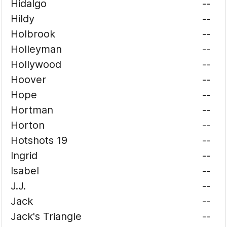
Hidalgo
--
Hildy
--
Holbrook
--
Holleyman
--
Hollywood
--
Hoover
--
Hope
--
Hortman
--
Horton
--
Hotshots 19
--
Ingrid
--
Isabel
--
J.J.
--
Jack
--
Jack's Triangle
--