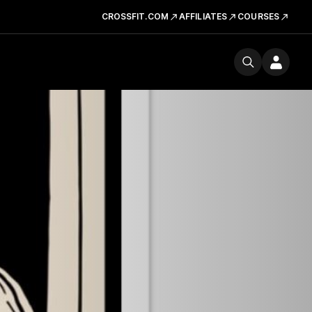
CROSSFIT.COM
AFFILIATES
COURSES