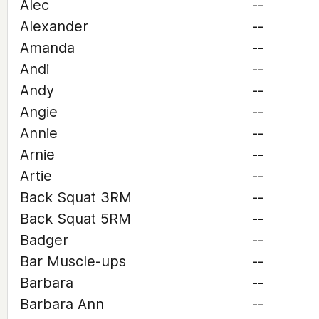
Alec
--
Alexander
--
Amanda
--
Andi
--
Andy
--
Angie
--
Annie
--
Arnie
--
Artie
--
Back Squat 3RM
--
Back Squat 5RM
--
Badger
--
Bar Muscle-ups
--
Barbara
--
Barbara Ann
--