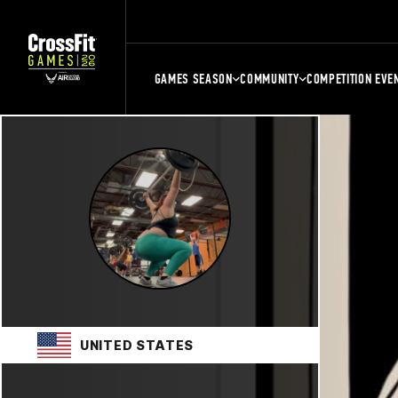
GAMES SEASON
COMMUNITY
COMPETITION EVE
UNITED STATES