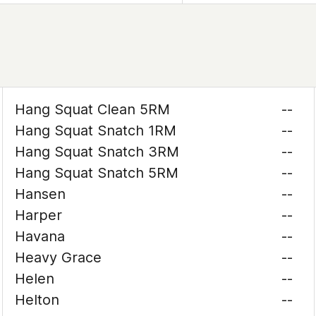
Hang Squat Clean 5RM
--
Hang Squat Snatch 1RM
--
Hang Squat Snatch 3RM
--
Hang Squat Snatch 5RM
--
Hansen
--
Harper
--
Havana
--
Heavy Grace
--
Helen
--
Helton
--