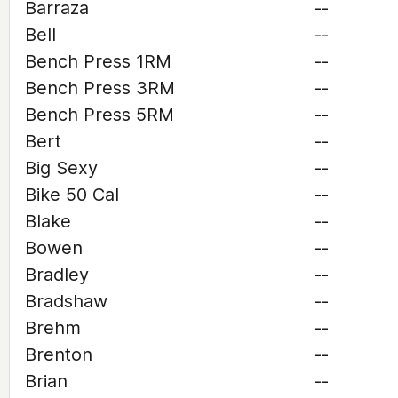
Barraza
--
Bell
--
Bench Press 1RM
--
Bench Press 3RM
--
Bench Press 5RM
--
Bert
--
Big Sexy
--
Bike 50 Cal
--
Blake
--
Bowen
--
Bradley
--
Bradshaw
--
Brehm
--
Brenton
--
Brian
--