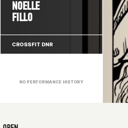
NOELLE
FILLO
CROSSFIT DNR
NO PERFORMANCE HISTORY
OPEN