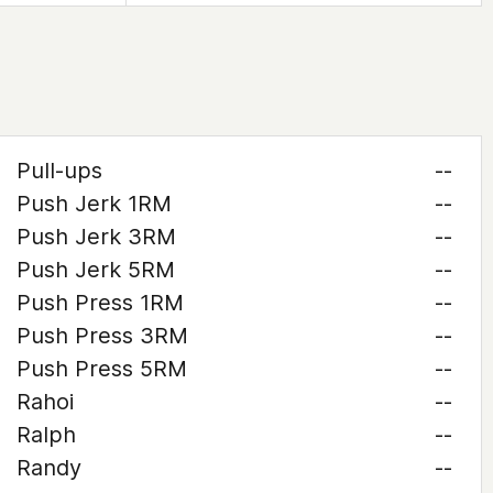
Pull-ups
--
Push Jerk 1RM
--
Push Jerk 3RM
--
Push Jerk 5RM
--
Push Press 1RM
--
Push Press 3RM
--
Push Press 5RM
--
Rahoi
--
Ralph
--
Randy
--