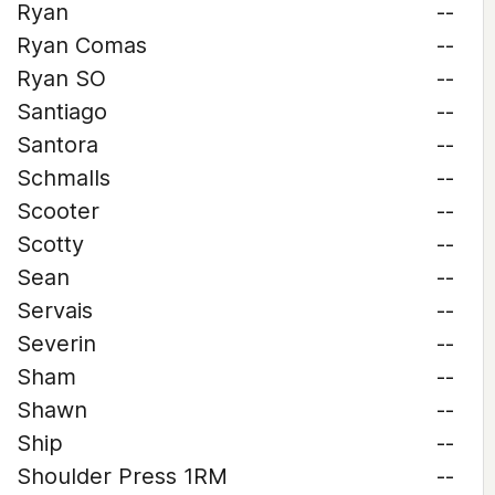
Ryan
--
Ryan Comas
--
Ryan SO
--
Santiago
--
Santora
--
Schmalls
--
Scooter
--
Scotty
--
Sean
--
Servais
--
Severin
--
Sham
--
Shawn
--
Ship
--
Shoulder Press 1RM
--