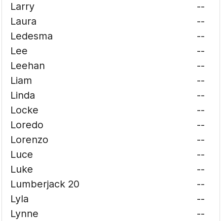
Larry
--
Laura
--
Ledesma
--
Lee
--
Leehan
--
Liam
--
Linda
--
Locke
--
Loredo
--
Lorenzo
--
Luce
--
Luke
--
Lumberjack 20
--
Lyla
--
Lynne
--