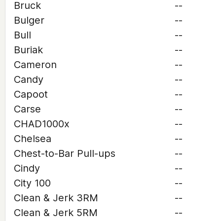
Bruck
--
Bulger
--
Bull
--
Buriak
--
Cameron
--
Candy
--
Capoot
--
Carse
--
CHAD1000x
--
Chelsea
--
Chest-to-Bar Pull-ups
--
Cindy
--
City 100
--
Clean & Jerk 3RM
--
Clean & Jerk 5RM
--