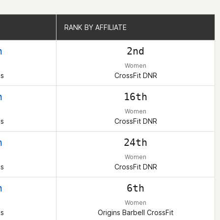
RANK BY AFFILIATE
RANK BY AFFILIATE
h
2nd
Women
es
CrossFit DNR
h
16th
Women
es
CrossFit DNR
h
24th
Women
es
CrossFit DNR
h
6th
Women
es
Origins Barbell CrossFit