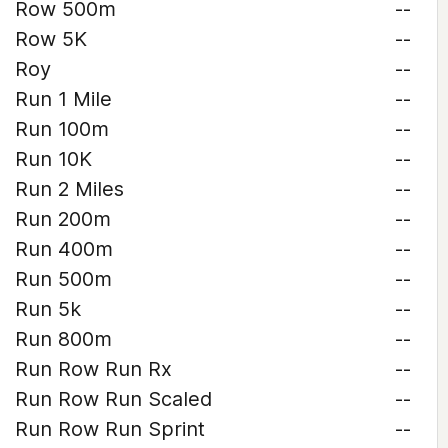
Row 500m
--
Row 5K
--
Roy
--
Run 1 Mile
--
Run 100m
--
Run 10K
--
Run 2 Miles
--
Run 200m
--
Run 400m
--
Run 500m
--
Run 5k
--
Run 800m
--
Run Row Run Rx
--
Run Row Run Scaled
--
Run Row Run Sprint
--