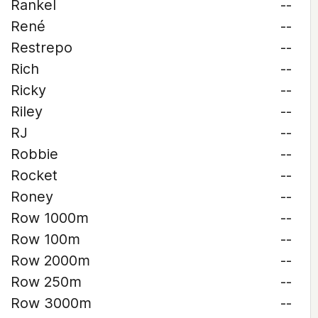
Rankel
--
René
--
Restrepo
--
Rich
--
Ricky
--
Riley
--
RJ
--
Robbie
--
Rocket
--
Roney
--
Row 1000m
--
Row 100m
--
Row 2000m
--
Row 250m
--
Row 3000m
--