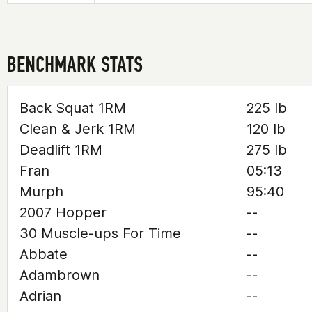
BENCHMARK STATS
Back Squat 1RM
225 lb
Clean & Jerk 1RM
120 lb
Deadlift 1RM
275 lb
Fran
05:13
Murph
95:40
2007 Hopper
--
30 Muscle-ups For Time
--
Abbate
--
Adambrown
--
Adrian
--