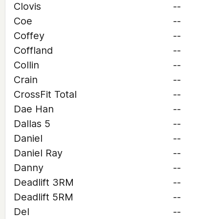
Clovis
--
Coe
--
Coffey
--
Coffland
--
Collin
--
Crain
--
CrossFit Total
--
Dae Han
--
Dallas 5
--
Daniel
--
Daniel Ray
--
Danny
--
Deadlift 3RM
--
Deadlift 5RM
--
Del
--