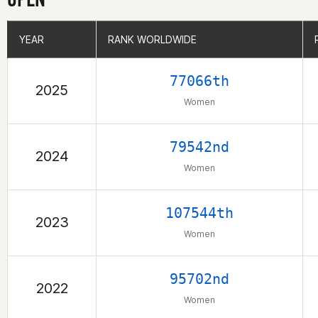
YEAR
YEAR
RANK WORLDWIDE
RANK WORLDWIDE
77066th
2025
Women
79542nd
2024
Women
107544th
2023
Women
95702nd
2022
Women