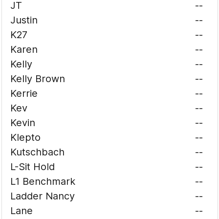
JT
--
Justin
--
K27
--
Karen
--
Kelly
--
Kelly Brown
--
Kerrie
--
Kev
--
Kevin
--
Klepto
--
Kutschbach
--
L-Sit Hold
--
L1 Benchmark
--
Ladder Nancy
--
Lane
--