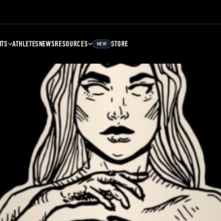
NTS
ATHLETES
NEWS
RESOURCES
STORE
NEW