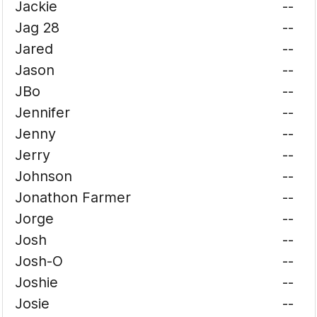
Jackie
--
Jag 28
--
Jared
--
Jason
--
JBo
--
Jennifer
--
Jenny
--
Jerry
--
Johnson
--
Jonathon Farmer
--
Jorge
--
Josh
--
Josh-O
--
Joshie
--
Josie
--