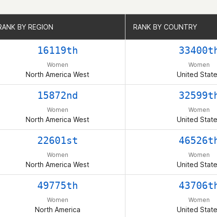
RANK BY REGION
RANK BY REGION
RANK BY COUNTRY
RANK BY COUNTRY
16119th
33400t
Women
Women
North America West
United Stat
15872nd
32599t
Women
Women
North America West
United Stat
22601st
46526t
Women
Women
North America West
United Stat
49775th
43706t
Women
Women
North America
United Stat