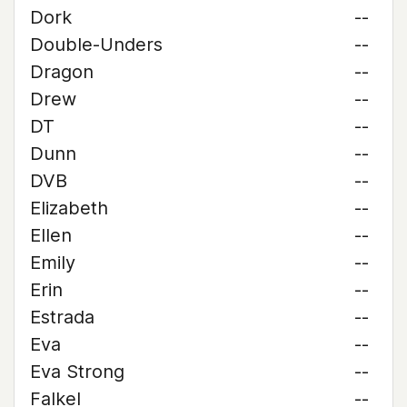
Dork
--
Double-Unders
--
Dragon
--
Drew
--
DT
--
Dunn
--
DVB
--
Elizabeth
--
Ellen
--
Emily
--
Erin
--
Estrada
--
Eva
--
Eva Strong
--
Falkel
--