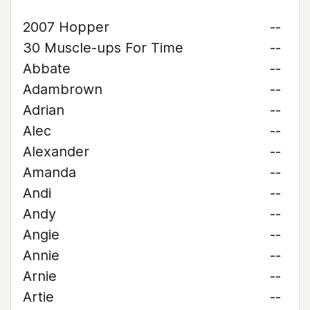
2007 Hopper
--
30 Muscle-ups For Time
--
Abbate
--
Adambrown
--
Adrian
--
Alec
--
Alexander
--
Amanda
--
Andi
--
Andy
--
Angie
--
Annie
--
Arnie
--
Artie
--