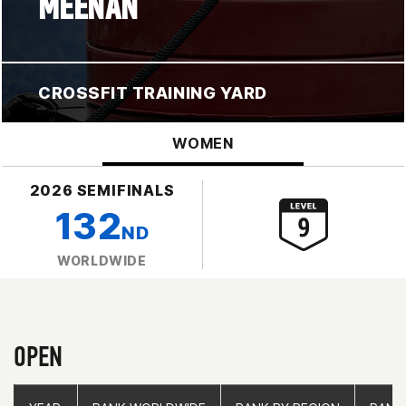
MEENAN
CROSSFIT TRAINING YARD
WOMEN
2026 SEMIFINALS
132
ND
WORLDWIDE
OPEN