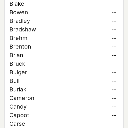
Blake
--
Bowen
--
Bradley
--
Bradshaw
--
Brehm
--
Brenton
--
Brian
--
Bruck
--
Bulger
--
Bull
--
Buriak
--
Cameron
--
Candy
--
Capoot
--
Carse
--