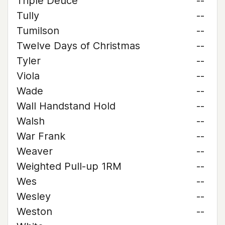
Triple Deuce
--
Tully
--
Tumilson
--
Twelve Days of Christmas
--
Tyler
--
Viola
--
Wade
--
Wall Handstand Hold
--
Walsh
--
War Frank
--
Weaver
--
Weighted Pull-up 1RM
--
Wes
--
Wesley
--
Weston
--