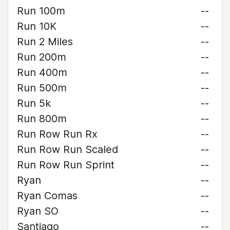
Run 100m
--
Run 10K
--
Run 2 Miles
--
Run 200m
--
Run 400m
--
Run 500m
--
Run 5k
--
Run 800m
--
Run Row Run Rx
--
Run Row Run Scaled
--
Run Row Run Sprint
--
Ryan
--
Ryan Comas
--
Ryan SO
--
Santiago
--