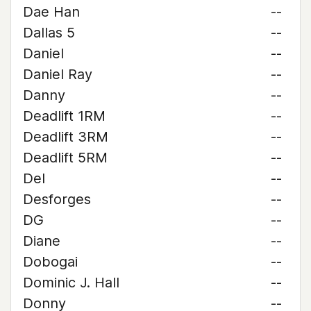
Dae Han
--
Dallas 5
--
Daniel
--
Daniel Ray
--
Danny
--
Deadlift 1RM
--
Deadlift 3RM
--
Deadlift 5RM
--
Del
--
Desforges
--
DG
--
Diane
--
Dobogai
--
Dominic J. Hall
--
Donny
--