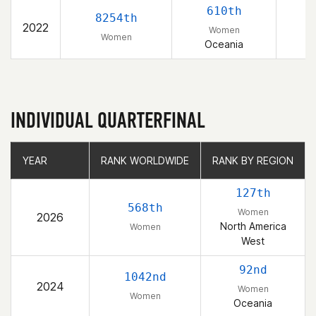
610th
8254th
2022
Women
Women
Oceania
INDIVIDUAL QUARTERFINAL
YEAR
YEAR
RANK WORLDWIDE
RANK WORLDWIDE
RANK BY REGION
RANK BY REGION
127th
568th
Women
2026
North America
Women
West
92nd
1042nd
2024
Women
Women
Oceania