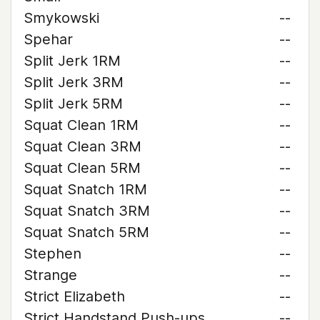
Smykowski
--
Spehar
--
Split Jerk 1RM
--
Split Jerk 3RM
--
Split Jerk 5RM
--
Squat Clean 1RM
--
Squat Clean 3RM
--
Squat Clean 5RM
--
Squat Snatch 1RM
--
Squat Snatch 3RM
--
Squat Snatch 5RM
--
Stephen
--
Strange
--
Strict Elizabeth
--
Strict Handstand Push-ups
--