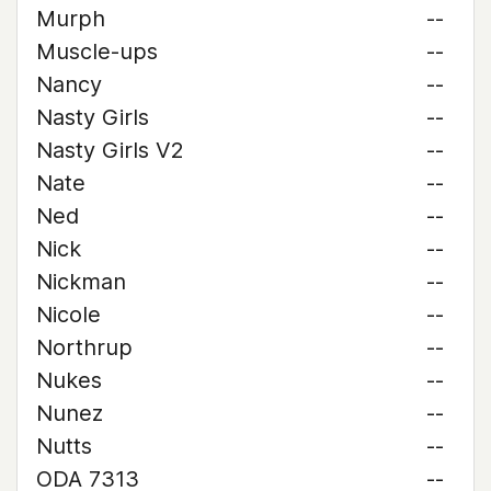
Murph
--
Muscle-ups
--
Nancy
--
Nasty Girls
--
Nasty Girls V2
--
Nate
--
Ned
--
Nick
--
Nickman
--
Nicole
--
Northrup
--
Nukes
--
Nunez
--
Nutts
--
ODA 7313
--