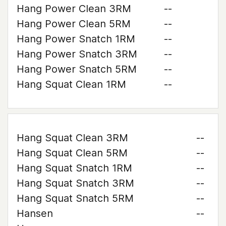
Hang Power Clean 3RM
--
Hang Power Clean 5RM
--
Hang Power Snatch 1RM
--
Hang Power Snatch 3RM
--
Hang Power Snatch 5RM
--
Hang Squat Clean 1RM
--
Hang Squat Clean 3RM
--
Hang Squat Clean 5RM
--
Hang Squat Snatch 1RM
--
Hang Squat Snatch 3RM
--
Hang Squat Snatch 5RM
--
Hansen
--