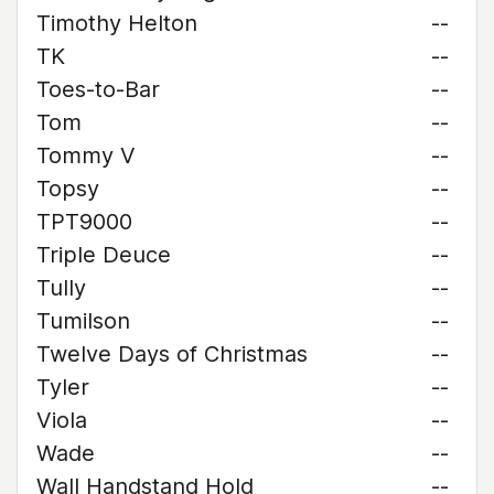
Timothy Helton
--
TK
--
Toes-to-Bar
--
Tom
--
Tommy V
--
Topsy
--
TPT9000
--
Triple Deuce
--
Tully
--
Tumilson
--
Twelve Days of Christmas
--
Tyler
--
Viola
--
Wade
--
Wall Handstand Hold
--