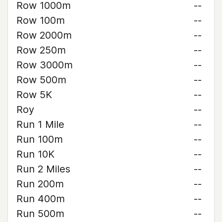
Row 1000m
--
Row 100m
--
Row 2000m
--
Row 250m
--
Row 3000m
--
Row 500m
--
Row 5K
--
Roy
--
Run 1 Mile
--
Run 100m
--
Run 10K
--
Run 2 Miles
--
Run 200m
--
Run 400m
--
Run 500m
--