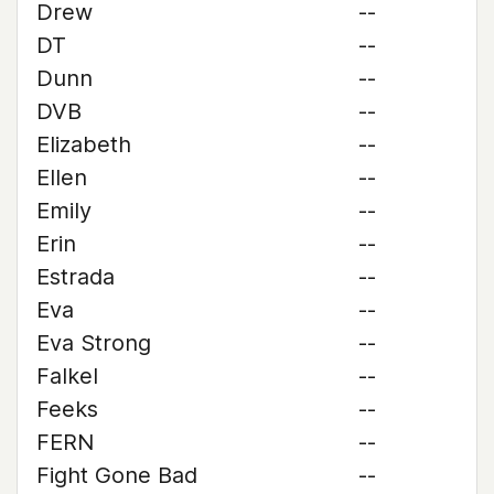
Drew
--
DT
--
Dunn
--
DVB
--
Elizabeth
--
Ellen
--
Emily
--
Erin
--
Estrada
--
Eva
--
Eva Strong
--
Falkel
--
Feeks
--
FERN
--
Fight Gone Bad
--