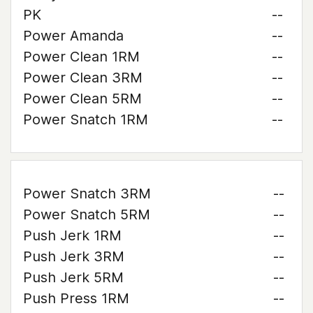
PK
--
Power Amanda
--
Power Clean 1RM
--
Power Clean 3RM
--
Power Clean 5RM
--
Power Snatch 1RM
--
Power Snatch 3RM
--
Power Snatch 5RM
--
Push Jerk 1RM
--
Push Jerk 3RM
--
Push Jerk 5RM
--
Push Press 1RM
--