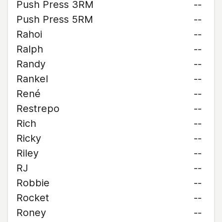
Push Press 3RM
--
Push Press 5RM
--
Rahoi
--
Ralph
--
Randy
--
Rankel
--
René
--
Restrepo
--
Rich
--
Ricky
--
Riley
--
RJ
--
Robbie
--
Rocket
--
Roney
--