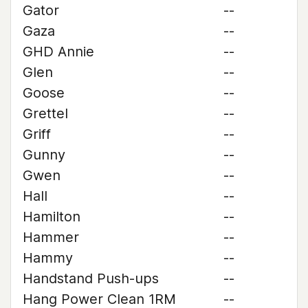
Gator
--
Gaza
--
GHD Annie
--
Glen
--
Goose
--
Grettel
--
Griff
--
Gunny
--
Gwen
--
Hall
--
Hamilton
--
Hammer
--
Hammy
--
Handstand Push-ups
--
Hang Power Clean 1RM
--