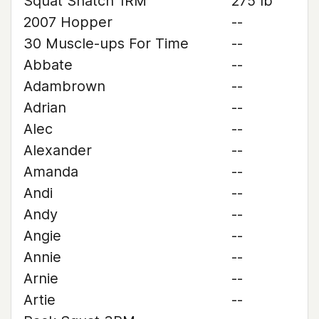
Squat Snatch 1RM
275 lb
2007 Hopper
--
30 Muscle-ups For Time
--
Abbate
--
Adambrown
--
Adrian
--
Alec
--
Alexander
--
Amanda
--
Andi
--
Andy
--
Angie
--
Annie
--
Arnie
--
Artie
--