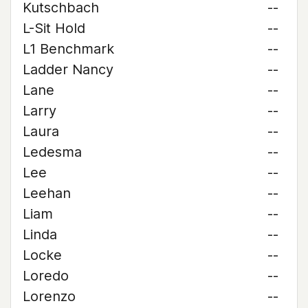
Kutschbach
--
L-Sit Hold
--
L1 Benchmark
--
Ladder Nancy
--
Lane
--
Larry
--
Laura
--
Ledesma
--
Lee
--
Leehan
--
Liam
--
Linda
--
Locke
--
Loredo
--
Lorenzo
--