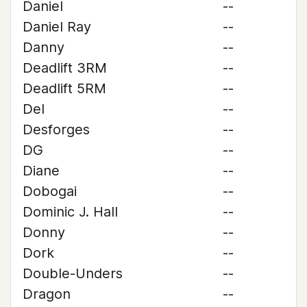
Daniel
--
Daniel Ray
--
Danny
--
Deadlift 3RM
--
Deadlift 5RM
--
Del
--
Desforges
--
DG
--
Diane
--
Dobogai
--
Dominic J. Hall
--
Donny
--
Dork
--
Double-Unders
--
Dragon
--