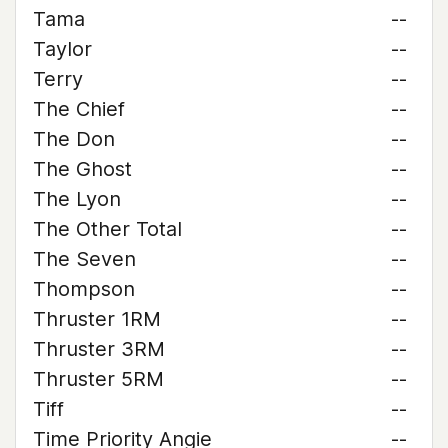
Tama
--
Taylor
--
Terry
--
The Chief
--
The Don
--
The Ghost
--
The Lyon
--
The Other Total
--
The Seven
--
Thompson
--
Thruster 1RM
--
Thruster 3RM
--
Thruster 5RM
--
Tiff
--
Time Priority Angie
--