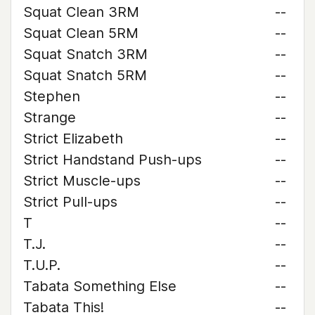
Squat Clean 3RM
--
Squat Clean 5RM
--
Squat Snatch 3RM
--
Squat Snatch 5RM
--
Stephen
--
Strange
--
Strict Elizabeth
--
Strict Handstand Push-ups
--
Strict Muscle-ups
--
Strict Pull-ups
--
T
--
T.J.
--
T.U.P.
--
Tabata Something Else
--
Tabata This!
--