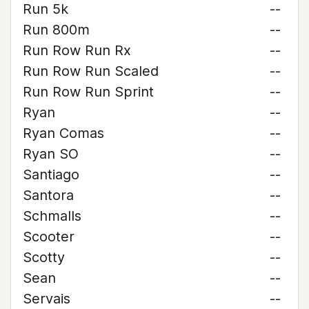
Run 5k
--
Run 800m
--
Run Row Run Rx
--
Run Row Run Scaled
--
Run Row Run Sprint
--
Ryan
--
Ryan Comas
--
Ryan SO
--
Santiago
--
Santora
--
Schmalls
--
Scooter
--
Scotty
--
Sean
--
Servais
--