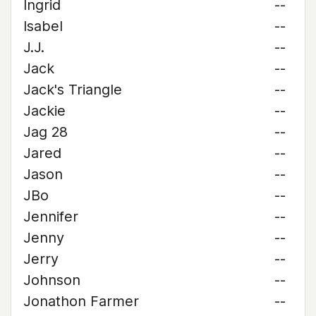
Ingrid
--
Isabel
--
J.J.
--
Jack
--
Jack's Triangle
--
Jackie
--
Jag 28
--
Jared
--
Jason
--
JBo
--
Jennifer
--
Jenny
--
Jerry
--
Johnson
--
Jonathon Farmer
--