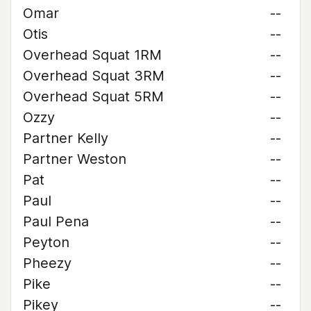
Omar
--
Otis
--
Overhead Squat 1RM
--
Overhead Squat 3RM
--
Overhead Squat 5RM
--
Ozzy
--
Partner Kelly
--
Partner Weston
--
Pat
--
Paul
--
Paul Pena
--
Peyton
--
Pheezy
--
Pike
--
Pikey
--