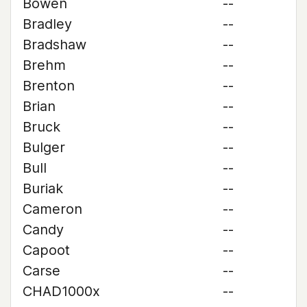
Bowen
--
Bradley
--
Bradshaw
--
Brehm
--
Brenton
--
Brian
--
Bruck
--
Bulger
--
Bull
--
Buriak
--
Cameron
--
Candy
--
Capoot
--
Carse
--
CHAD1000x
--