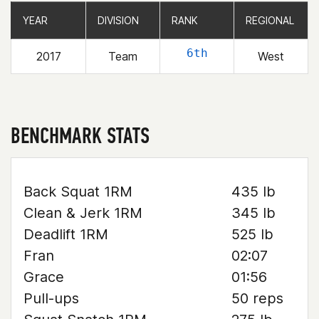
YEAR
YEAR
DIVISION
DIVISION
RANK
RANK
REGIONAL
REGIONAL
6th
2017
Team
West
BENCHMARK STATS
Back Squat 1RM
435 lb
Clean & Jerk 1RM
345 lb
Deadlift 1RM
525 lb
Fran
02:07
Grace
01:56
Pull-ups
50 reps