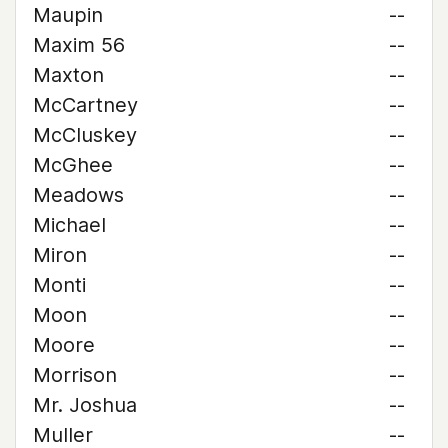
Maupin
--
Maxim 56
--
Maxton
--
McCartney
--
McCluskey
--
McGhee
--
Meadows
--
Michael
--
Miron
--
Monti
--
Moon
--
Moore
--
Morrison
--
Mr. Joshua
--
Muller
--