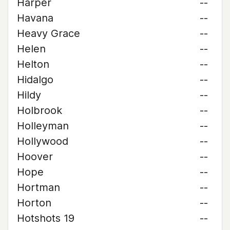
Harper
--
Havana
--
Heavy Grace
--
Helen
--
Helton
--
Hidalgo
--
Hildy
--
Holbrook
--
Holleyman
--
Hollywood
--
Hoover
--
Hope
--
Hortman
--
Horton
--
Hotshots 19
--