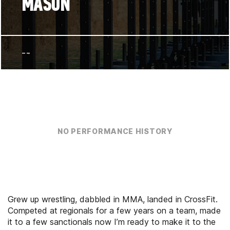
MASON
--
NO PERFORMANCE HISTORY
Grew up wrestling, dabbled in MMA, landed in CrossFit.
Competed at regionals for a few years on a team, made
it to a few sanctionals now I’m ready to make it to the