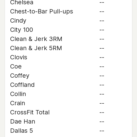
Chelsea
--
Chest-to-Bar Pull-ups
--
Cindy
--
City 100
--
Clean & Jerk 3RM
--
Clean & Jerk 5RM
--
Clovis
--
Coe
--
Coffey
--
Coffland
--
Collin
--
Crain
--
CrossFit Total
--
Dae Han
--
Dallas 5
--