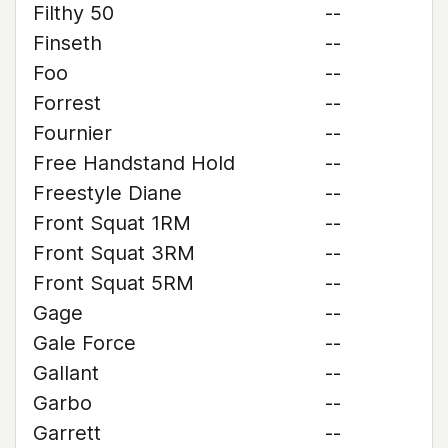
Filthy 50
--
Finseth
--
Foo
--
Forrest
--
Fournier
--
Free Handstand Hold
--
Freestyle Diane
--
Front Squat 1RM
--
Front Squat 3RM
--
Front Squat 5RM
--
Gage
--
Gale Force
--
Gallant
--
Garbo
--
Garrett
--