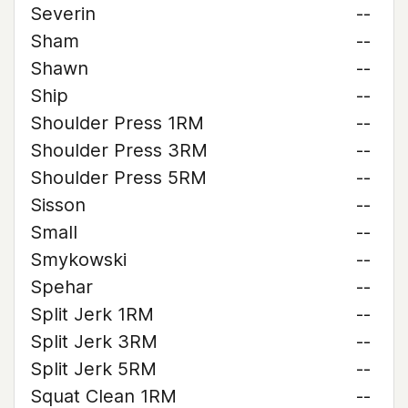
Severin
--
Sham
--
Shawn
--
Ship
--
Shoulder Press 1RM
--
Shoulder Press 3RM
--
Shoulder Press 5RM
--
Sisson
--
Small
--
Smykowski
--
Spehar
--
Split Jerk 1RM
--
Split Jerk 3RM
--
Split Jerk 5RM
--
Squat Clean 1RM
--