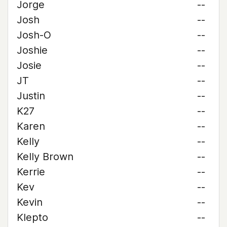
Jorge
--
Josh
--
Josh-O
--
Joshie
--
Josie
--
JT
--
Justin
--
K27
--
Karen
--
Kelly
--
Kelly Brown
--
Kerrie
--
Kev
--
Kevin
--
Klepto
--