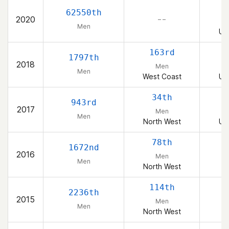
2
62550th
2020
– –
Men
Un
163rd
1797th
2018
Men
Men
West Coast
Un
34th
943rd
2017
Men
Men
North West
Un
78th
1672nd
2016
Men
Men
North West
114th
2236th
2015
Men
Men
North West