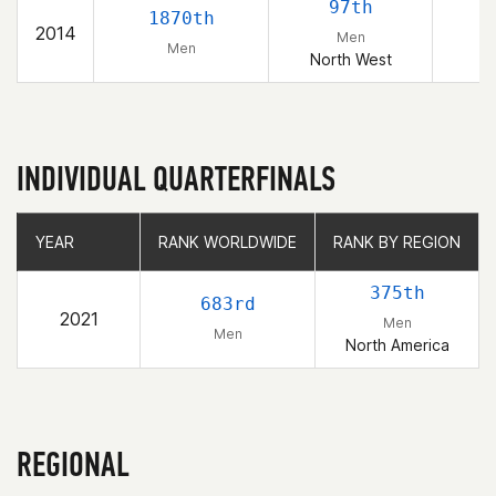
97th
1870th
2014
Men
Men
North West
INDIVIDUAL QUARTERFINALS
YEAR
YEAR
RANK WORLDWIDE
RANK WORLDWIDE
RANK BY REGION
RANK BY REGION
375th
683rd
2021
Men
Men
North America
REGIONAL