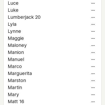
Luce
--
Luke
--
Lumberjack 20
--
Lyla
--
Lynne
--
Maggie
--
Maloney
--
Manion
--
Manuel
--
Marco
--
Marguerita
--
Marston
--
Martin
--
Mary
--
Matt 16
--