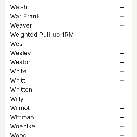
Walsh
--
War Frank
--
Weaver
--
Weighted Pull-up 1RM
--
Wes
--
Wesley
--
Weston
--
White
--
Whitt
--
Whitten
--
Willy
--
Wilmot
--
Wittman
--
Woehlke
--
Wood
--