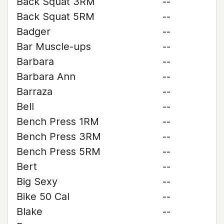
Back Squat 3RM
--
Back Squat 5RM
--
Badger
--
Bar Muscle-ups
--
Barbara
--
Barbara Ann
--
Barraza
--
Bell
--
Bench Press 1RM
--
Bench Press 3RM
--
Bench Press 5RM
--
Bert
--
Big Sexy
--
Bike 50 Cal
--
Blake
--