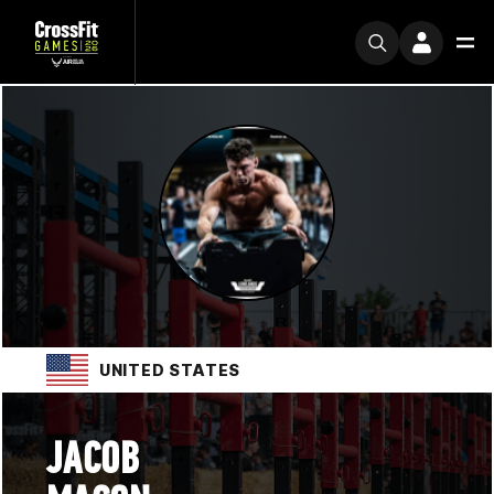
UNITED STATES
JACOB