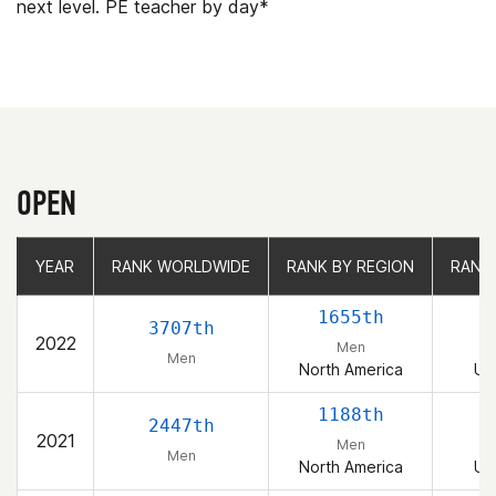
next level. PE teacher by day*
OPEN
YEAR
YEAR
RANK WORLDWIDE
RANK WORLDWIDE
RANK BY REGION
RANK BY REGION
RANK
RANK
1655th
3707th
2022
Men
Men
North America
Un
1188th
2447th
2021
Men
Men
North America
Un