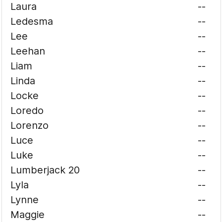
Laura
--
Ledesma
--
Lee
--
Leehan
--
Liam
--
Linda
--
Locke
--
Loredo
--
Lorenzo
--
Luce
--
Luke
--
Lumberjack 20
--
Lyla
--
Lynne
--
Maggie
--