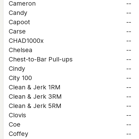
Cameron
--
Candy
--
Capoot
--
Carse
--
CHAD1000x
--
Chelsea
--
Chest-to-Bar Pull-ups
--
Cindy
--
City 100
--
Clean & Jerk 1RM
--
Clean & Jerk 3RM
--
Clean & Jerk 5RM
--
Clovis
--
Coe
--
Coffey
--