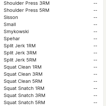
Shoulder Press 3RM
--
Shoulder Press 5RM
--
Sisson
--
Small
--
Smykowski
--
Spehar
--
Split Jerk 1RM
--
Split Jerk 3RM
--
Split Jerk 5RM
--
Squat Clean 1RM
--
Squat Clean 3RM
--
Squat Clean 5RM
--
Squat Snatch 1RM
--
Squat Snatch 3RM
--
Squat Snatch 5RM
--