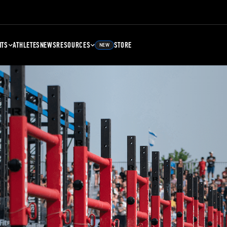
NTS
ATHLETES
NEWS
RESOURCES
STORE
NEW