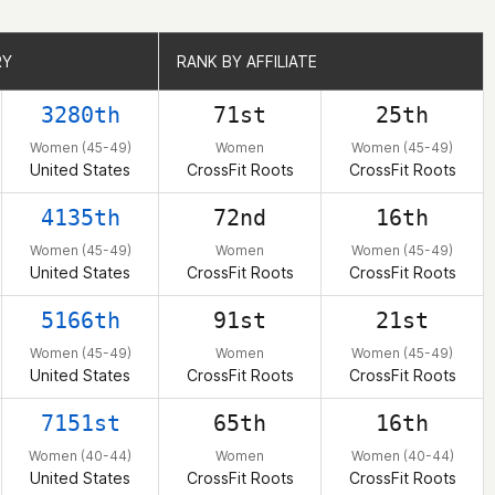
RY
RY
RANK BY AFFILIATE
RANK BY AFFILIATE
3280th
71st
25th
Women (45-49)
Women
Women (45-49)
United States
CrossFit Roots
CrossFit Roots
4135th
72nd
16th
Women (45-49)
Women
Women (45-49)
United States
CrossFit Roots
CrossFit Roots
5166th
91st
21st
Women (45-49)
Women
Women (45-49)
United States
CrossFit Roots
CrossFit Roots
7151st
65th
16th
Women (40-44)
Women
Women (40-44)
United States
CrossFit Roots
CrossFit Roots