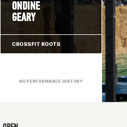
ONDINE
GEARY
CROSSFIT ROOTS
NO PERFORMANCE HISTORY
OPEN