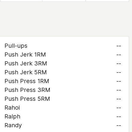
Pull-ups
--
Push Jerk 1RM
--
Push Jerk 3RM
--
Push Jerk 5RM
--
Push Press 1RM
--
Push Press 3RM
--
Push Press 5RM
--
Rahoi
--
Ralph
--
Randy
--