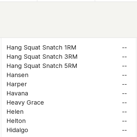
Hang Squat Snatch 1RM
--
Hang Squat Snatch 3RM
--
Hang Squat Snatch 5RM
--
Hansen
--
Harper
--
Havana
--
Heavy Grace
--
Helen
--
Helton
--
Hidalgo
--