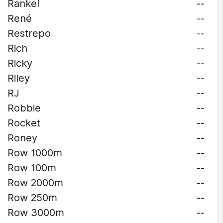
Rankel
--
René
--
Restrepo
--
Rich
--
Ricky
--
Riley
--
RJ
--
Robbie
--
Rocket
--
Roney
--
Row 1000m
--
Row 100m
--
Row 2000m
--
Row 250m
--
Row 3000m
--