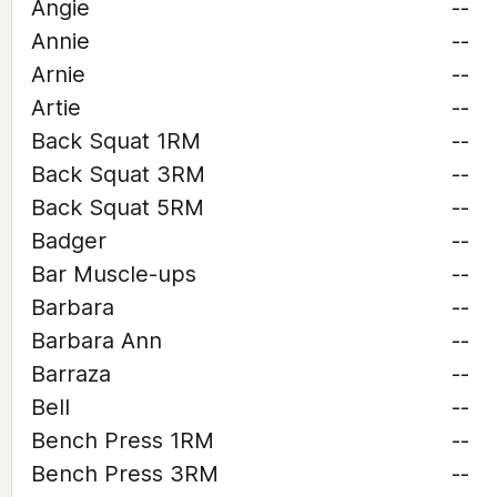
Angie
--
Annie
--
Arnie
--
Artie
--
Back Squat 1RM
--
Back Squat 3RM
--
Back Squat 5RM
--
Badger
--
Bar Muscle-ups
--
Barbara
--
Barbara Ann
--
Barraza
--
Bell
--
Bench Press 1RM
--
Bench Press 3RM
--