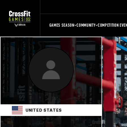
GAMES SEASON
COMMUNITY
COMPETITION EVE
UNITED STATES