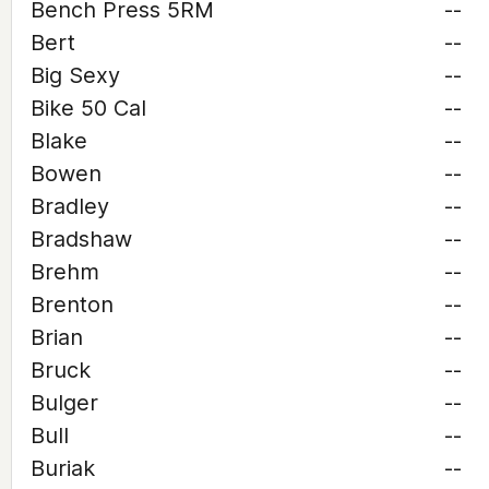
Bench Press 5RM
--
Bert
--
Big Sexy
--
Bike 50 Cal
--
Blake
--
Bowen
--
Bradley
--
Bradshaw
--
Brehm
--
Brenton
--
Brian
--
Bruck
--
Bulger
--
Bull
--
Buriak
--