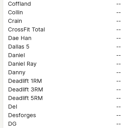
Coffland
--
Collin
--
Crain
--
CrossFit Total
--
Dae Han
--
Dallas 5
--
Daniel
--
Daniel Ray
--
Danny
--
Deadlift 1RM
--
Deadlift 3RM
--
Deadlift 5RM
--
Del
--
Desforges
--
DG
--