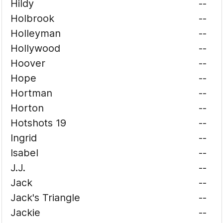
Hildy
--
Holbrook
--
Holleyman
--
Hollywood
--
Hoover
--
Hope
--
Hortman
--
Horton
--
Hotshots 19
--
Ingrid
--
Isabel
--
J.J.
--
Jack
--
Jack's Triangle
--
Jackie
--