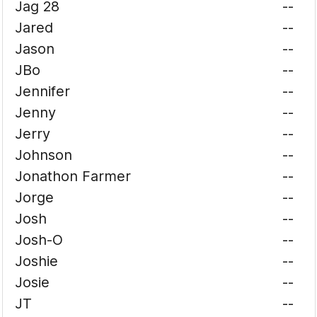
Jag 28
--
Jared
--
Jason
--
JBo
--
Jennifer
--
Jenny
--
Jerry
--
Johnson
--
Jonathon Farmer
--
Jorge
--
Josh
--
Josh-O
--
Joshie
--
Josie
--
JT
--