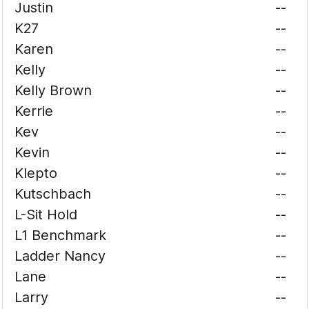
Justin
--
K27
--
Karen
--
Kelly
--
Kelly Brown
--
Kerrie
--
Kev
--
Kevin
--
Klepto
--
Kutschbach
--
L-Sit Hold
--
L1 Benchmark
--
Ladder Nancy
--
Lane
--
Larry
--