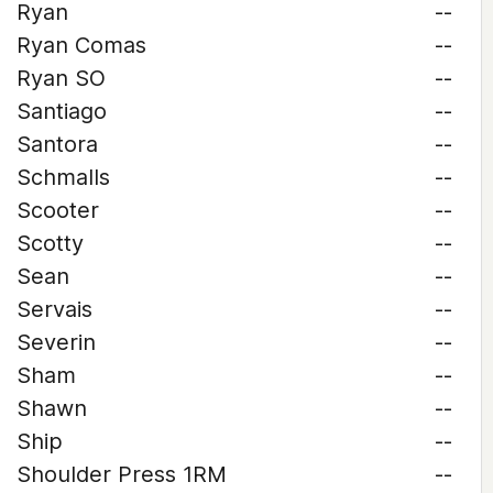
Ryan
--
Ryan Comas
--
Ryan SO
--
Santiago
--
Santora
--
Schmalls
--
Scooter
--
Scotty
--
Sean
--
Servais
--
Severin
--
Sham
--
Shawn
--
Ship
--
Shoulder Press 1RM
--