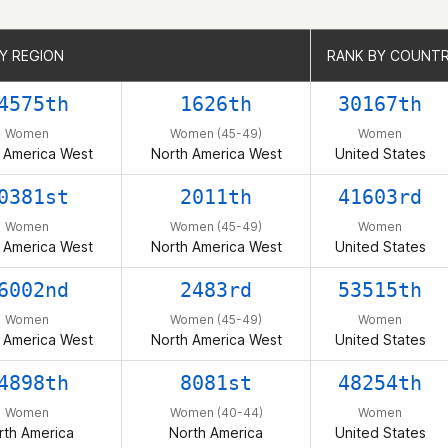
Y REGION
Y REGION
RANK BY COUNT
RANK BY COUNT
4575th
1626th
30167th
Women
Women (45-49)
Women
 America West
North America West
United States
0381st
2011th
41603rd
Women
Women (45-49)
Women
 America West
North America West
United States
6002nd
2483rd
53515th
Women
Women (45-49)
Women
 America West
North America West
United States
4898th
8081st
48254th
Women
Women (40-44)
Women
rth America
North America
United States