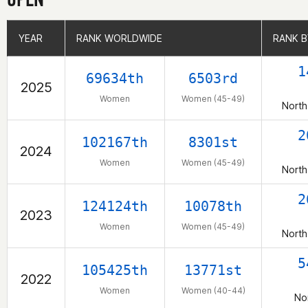
YEAR
YEAR
RANK WORLDWIDE
RANK WORLDWIDE
RANK B
RANK B
1
69634th
6503rd
2025
Women
Women (45-49)
North
2
102167th
8301st
2024
Women
Women (45-49)
North
2
124124th
10078th
2023
Women
Women (45-49)
North
5
105425th
13771st
2022
Women
Women (40-44)
No