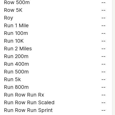
Row 500m
--
Row 5K
--
Roy
--
Run 1 Mile
--
Run 100m
--
Run 10K
--
Run 2 Miles
--
Run 200m
--
Run 400m
--
Run 500m
--
Run 5k
--
Run 800m
--
Run Row Run Rx
--
Run Row Run Scaled
--
Run Row Run Sprint
--