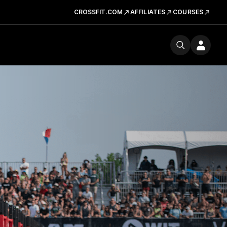
CROSSFIT.COM
AFFILIATES
COURSES