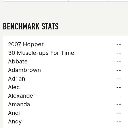
BENCHMARK STATS
2007 Hopper
--
30 Muscle-ups For Time
--
Abbate
--
Adambrown
--
Adrian
--
Alec
--
Alexander
--
Amanda
--
Andi
--
Andy
--