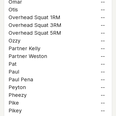
Omar
--
Otis
--
Overhead Squat 1RM
--
Overhead Squat 3RM
--
Overhead Squat 5RM
--
Ozzy
--
Partner Kelly
--
Partner Weston
--
Pat
--
Paul
--
Paul Pena
--
Peyton
--
Pheezy
--
Pike
--
Pikey
--