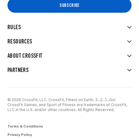
RULES
RESOURCES
ABOUT CROSSFIT
PARTNERS
© 2026 CrossFit, LLC. CrossFit, Fittest on Earth, 3...2...1...Go!
CrossFit Games, and Sport of Fitness are trademarks of CrossFit,
LLC in the U.S. and/or other countries. All Rights Reserved.
Terms & Conditions
Privacy Policy