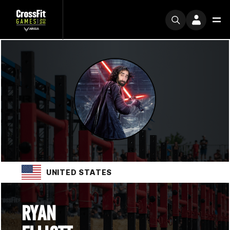
UNITED STATES
RYAN