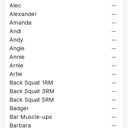
Alec
--
Alexander
--
Amanda
--
Andi
--
Andy
--
Angie
--
Annie
--
Arnie
--
Artie
--
Back Squat 1RM
--
Back Squat 3RM
--
Back Squat 5RM
--
Badger
--
Bar Muscle-ups
--
Barbara
--