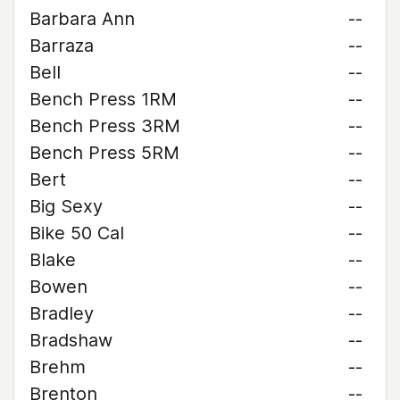
Barbara Ann
--
Barraza
--
Bell
--
Bench Press 1RM
--
Bench Press 3RM
--
Bench Press 5RM
--
Bert
--
Big Sexy
--
Bike 50 Cal
--
Blake
--
Bowen
--
Bradley
--
Bradshaw
--
Brehm
--
Brenton
--