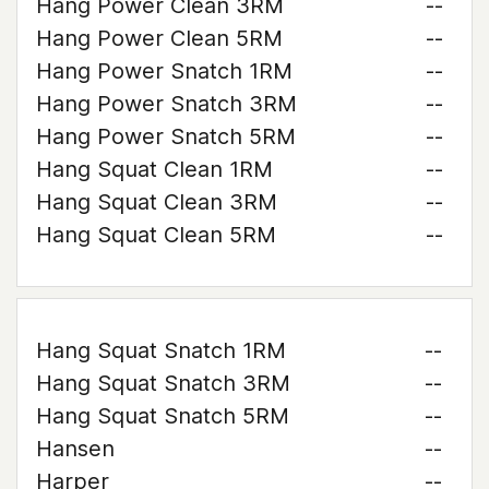
Hang Power Clean 3RM
--
Hang Power Clean 5RM
--
Hang Power Snatch 1RM
--
Hang Power Snatch 3RM
--
Hang Power Snatch 5RM
--
Hang Squat Clean 1RM
--
Hang Squat Clean 3RM
--
Hang Squat Clean 5RM
--
Hang Squat Snatch 1RM
--
Hang Squat Snatch 3RM
--
Hang Squat Snatch 5RM
--
Hansen
--
Harper
--