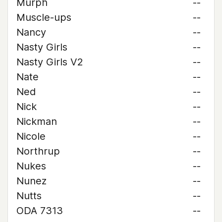
Murph
--
Muscle-ups
--
Nancy
--
Nasty Girls
--
Nasty Girls V2
--
Nate
--
Ned
--
Nick
--
Nickman
--
Nicole
--
Northrup
--
Nukes
--
Nunez
--
Nutts
--
ODA 7313
--