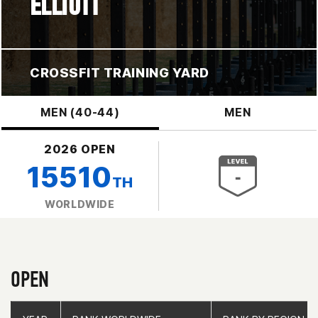
ELLIOTT
CROSSFIT TRAINING YARD
MEN (40-44)
MEN
2026 OPEN
15510
TH
WORLDWIDE
OPEN