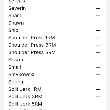
Servais
--
Severin
--
Sham
--
Shawn
--
Ship
--
Shoulder Press 1RM
--
Shoulder Press 3RM
--
Shoulder Press 5RM
--
Sisson
--
Small
--
Smykowski
--
Spehar
--
Split Jerk 1RM
--
Split Jerk 3RM
--
Split Jerk 5RM
--