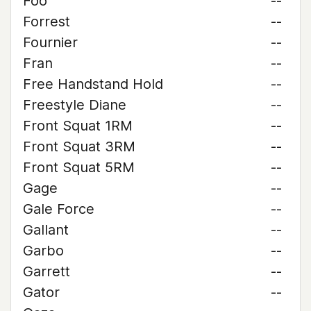
Foo
--
Forrest
--
Fournier
--
Fran
--
Free Handstand Hold
--
Freestyle Diane
--
Front Squat 1RM
--
Front Squat 3RM
--
Front Squat 5RM
--
Gage
--
Gale Force
--
Gallant
--
Garbo
--
Garrett
--
Gator
--