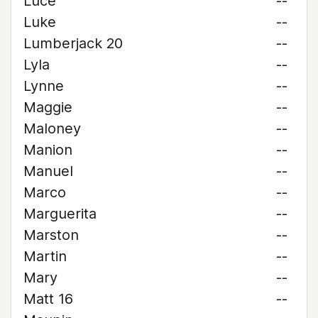
Luce
--
Luke
--
Lumberjack 20
--
Lyla
--
Lynne
--
Maggie
--
Maloney
--
Manion
--
Manuel
--
Marco
--
Marguerita
--
Marston
--
Martin
--
Mary
--
Matt 16
--