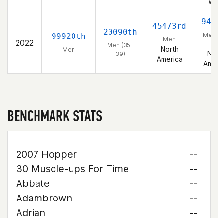
We
940
45473rd
20090th
Men 
99920th
Men
2022
39
Men (35-
North
Men
Nor
39)
America
Amer
BENCHMARK STATS
2007 Hopper
--
30 Muscle-ups For Time
--
Abbate
--
Adambrown
--
Adrian
--