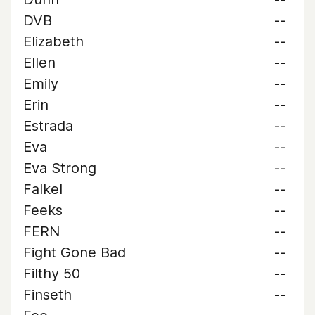
DVB
--
Elizabeth
--
Ellen
--
Emily
--
Erin
--
Estrada
--
Eva
--
Eva Strong
--
Falkel
--
Feeks
--
FERN
--
Fight Gone Bad
--
Filthy 50
--
Finseth
--