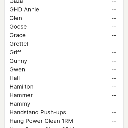
Gaza
--
GHD Annie
--
Glen
--
Goose
--
Grace
--
Grettel
--
Griff
--
Gunny
--
Gwen
--
Hall
--
Hamilton
--
Hammer
--
Hammy
--
Handstand Push-ups
--
Hang Power Clean 1RM
--