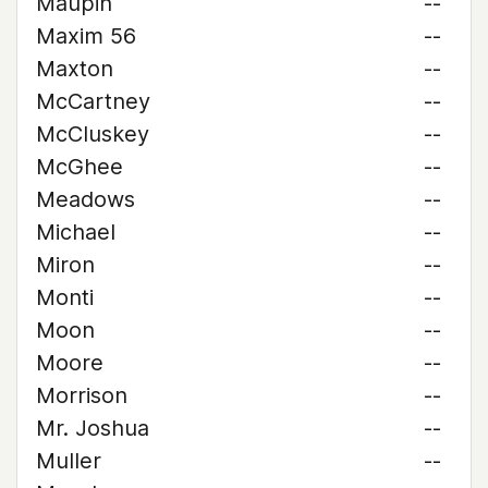
Maupin
--
Maxim 56
--
Maxton
--
McCartney
--
McCluskey
--
McGhee
--
Meadows
--
Michael
--
Miron
--
Monti
--
Moon
--
Moore
--
Morrison
--
Mr. Joshua
--
Muller
--