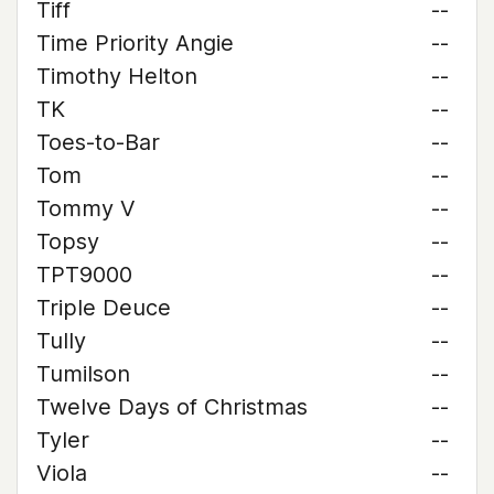
Tiff
--
Time Priority Angie
--
Timothy Helton
--
TK
--
Toes-to-Bar
--
Tom
--
Tommy V
--
Topsy
--
TPT9000
--
Triple Deuce
--
Tully
--
Tumilson
--
Twelve Days of Christmas
--
Tyler
--
Viola
--