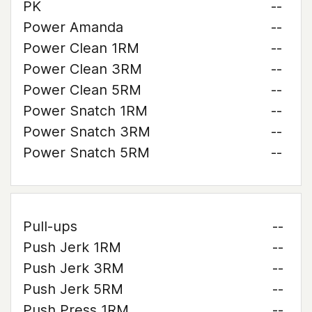
PK
--
Power Amanda
--
Power Clean 1RM
--
Power Clean 3RM
--
Power Clean 5RM
--
Power Snatch 1RM
--
Power Snatch 3RM
--
Power Snatch 5RM
--
Pull-ups
--
Push Jerk 1RM
--
Push Jerk 3RM
--
Push Jerk 5RM
--
Push Press 1RM
--