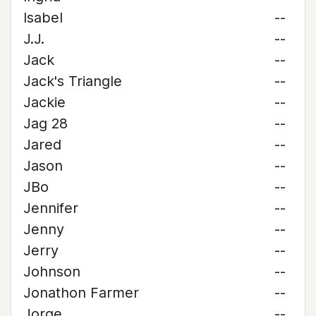
Isabel
--
J.J.
--
Jack
--
Jack's Triangle
--
Jackie
--
Jag 28
--
Jared
--
Jason
--
JBo
--
Jennifer
--
Jenny
--
Jerry
--
Johnson
--
Jonathon Farmer
--
Jorge
--