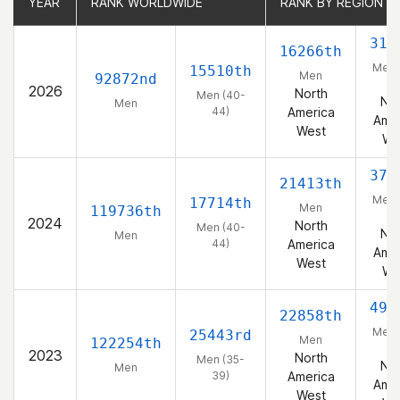
YEAR
YEAR
RANK WORLDWIDE
RANK WORLDWIDE
RANK BY REGION
RANK BY REGION
316
16266th
Men 
15510th
Men
92872nd
44
2026
North
Men (40-
Nor
Men
44)
America
Amer
West
We
378
21413th
Men 
17714th
Men
119736th
44
2024
North
Men (40-
Nor
Men
44)
America
Amer
West
We
497
22858th
Men 
25443rd
Men
122254th
39
2023
North
Men (35-
Nor
Men
39)
America
Amer
West