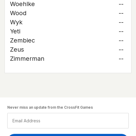
Woehlke
--
Wood
--
Wyk
--
Yeti
--
Zembiec
--
Zeus
--
Zimmerman
--
Never miss an update from the CrossFit Games