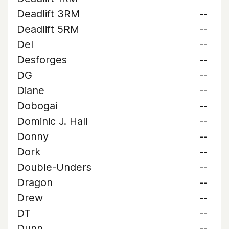
Deadlift 3RM
--
Deadlift 5RM
--
Del
--
Desforges
--
DG
--
Diane
--
Dobogai
--
Dominic J. Hall
--
Donny
--
Dork
--
Double-Unders
--
Dragon
--
Drew
--
DT
--
Dunn
--