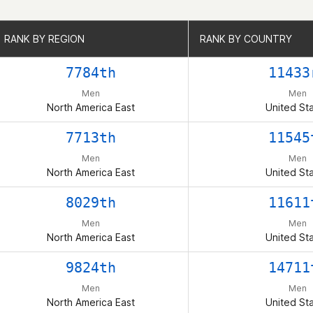
RANK BY REGION
RANK BY REGION
RANK BY COUNTRY
RANK BY COUNTRY
7784th
11433
Men
Men
North America East
United St
7713th
11545
Men
Men
North America East
United St
8029th
11611
Men
Men
North America East
United St
9824th
14711
Men
Men
North America East
United St