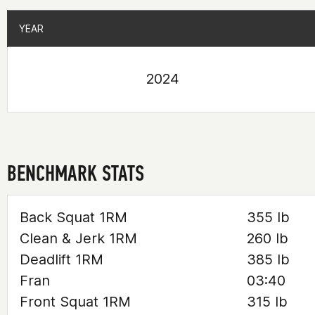
YEAR
YEAR
2024
BENCHMARK STATS
Back Squat 1RM
355 lb
Clean & Jerk 1RM
260 lb
Deadlift 1RM
385 lb
Fran
03:40
Front Squat 1RM
315 lb