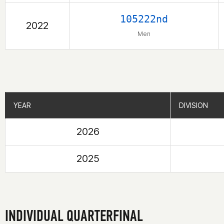
105222nd
2022
Men
YEAR
YEAR
DIVISION
DIVISION
2026
2025
INDIVIDUAL QUARTERFINAL