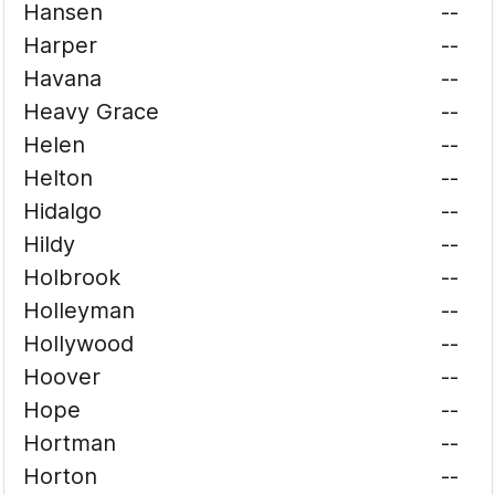
Hansen
--
Harper
--
Havana
--
Heavy Grace
--
Helen
--
Helton
--
Hidalgo
--
Hildy
--
Holbrook
--
Holleyman
--
Hollywood
--
Hoover
--
Hope
--
Hortman
--
Horton
--