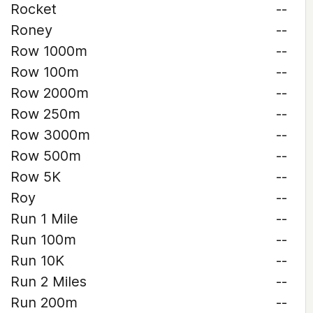
Rocket
--
Roney
--
Row 1000m
--
Row 100m
--
Row 2000m
--
Row 250m
--
Row 3000m
--
Row 500m
--
Row 5K
--
Roy
--
Run 1 Mile
--
Run 100m
--
Run 10K
--
Run 2 Miles
--
Run 200m
--