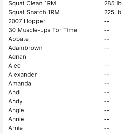
Squat Clean 1RM
285 lb
Squat Snatch 1RM
225 lb
2007 Hopper
--
30 Muscle-ups For Time
--
Abbate
--
Adambrown
--
Adrian
--
Alec
--
Alexander
--
Amanda
--
Andi
--
Andy
--
Angie
--
Annie
--
Arnie
--