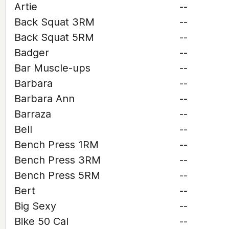
Artie
--
Back Squat 3RM
--
Back Squat 5RM
--
Badger
--
Bar Muscle-ups
--
Barbara
--
Barbara Ann
--
Barraza
--
Bell
--
Bench Press 1RM
--
Bench Press 3RM
--
Bench Press 5RM
--
Bert
--
Big Sexy
--
Bike 50 Cal
--