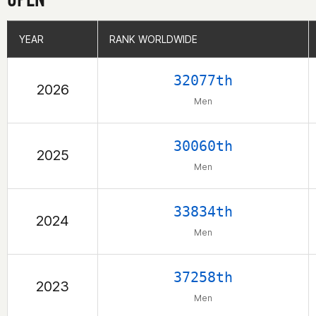
YEAR
YEAR
RANK WORLDWIDE
RANK WORLDWIDE
32077th
2026
Men
30060th
2025
Men
33834th
2024
Men
37258th
2023
Men