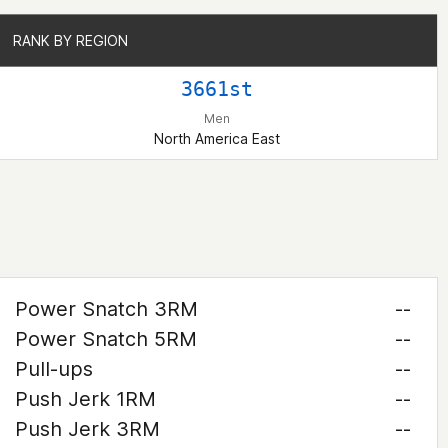
RANK BY REGION
RANK BY REGION
3661st
Men
North America East
Power Snatch 3RM
--
Power Snatch 5RM
--
Pull-ups
--
Push Jerk 1RM
--
Push Jerk 3RM
--