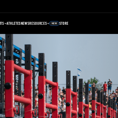
NTS
ATHLETES
NEWS
RESOURCES
STORE
NEW