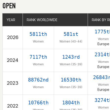
OPEN
YEAR
YEAR
RANK WORLDWIDE
RANK WORLDWIDE
RANK BY R
RANK BY R
1775t
5811th
581st
2026
Women
Women
Women (40-44)
Europe
2314t
7117th
1243rd
2024
Women
Women
Women (35-39)
Europe
26843
88762nd
16530th
2023
Women
Women
Women (35-39)
Europe
3274t
10766th
1804th
2022
Women
Women
Women (35-39)