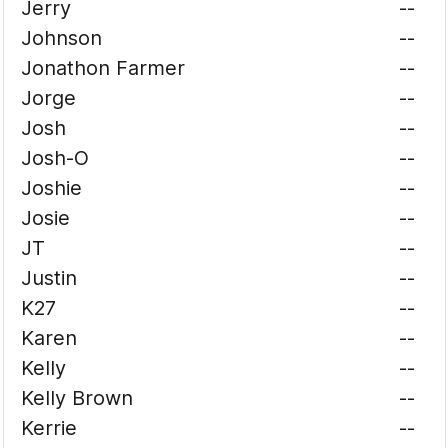
Jerry
--
Johnson
--
Jonathon Farmer
--
Jorge
--
Josh
--
Josh-O
--
Joshie
--
Josie
--
JT
--
Justin
--
K27
--
Karen
--
Kelly
--
Kelly Brown
--
Kerrie
--