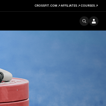
CROSSFIT.COM
AFFILIATES
COURSES