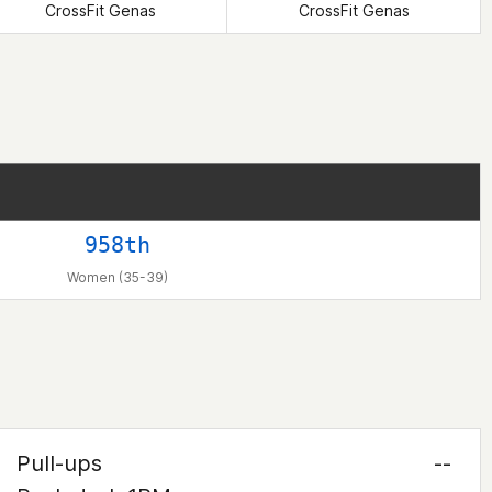
CrossFit Genas
CrossFit Genas
958th
Women (35-39)
Pull-ups
--