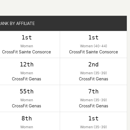
RANK BY AFFILIATE
RANK BY AFFILIATE
1st
1st
Women
Women (40-44)
CrossFit Sainte Consorce
CrossFit Sainte Consorce
12th
2nd
Women
Women (35-39)
CrossFit Genas
CrossFit Genas
55th
7th
Women
Women (35-39)
CrossFit Genas
CrossFit Genas
8th
1st
Women
Women (35-39)