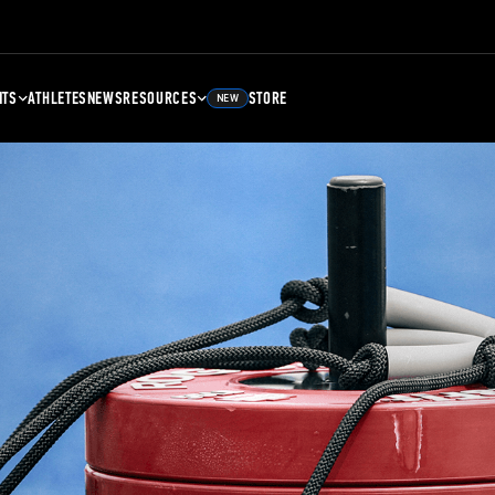
NTS
ATHLETES
NEWS
RESOURCES
STORE
NEW