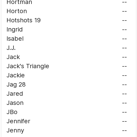
Hortman
--
Horton
--
Hotshots 19
--
Ingrid
--
Isabel
--
J.J.
--
Jack
--
Jack's Triangle
--
Jackie
--
Jag 28
--
Jared
--
Jason
--
JBo
--
Jennifer
--
Jenny
--