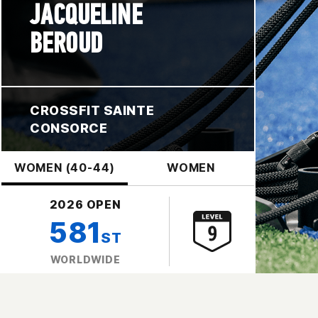
JACQUELINE
BEROUD
CROSSFIT SAINTE
CONSORCE
WOMEN (40-44)
WOMEN
2026 OPEN
581
ST
WORLDWIDE