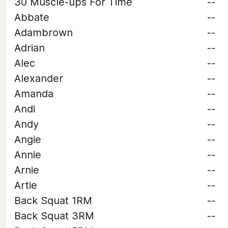
30 Muscle-ups For Time
--
Abbate
--
Adambrown
--
Adrian
--
Alec
--
Alexander
--
Amanda
--
Andi
--
Andy
--
Angie
--
Annie
--
Arnie
--
Artie
--
Back Squat 1RM
--
Back Squat 3RM
--