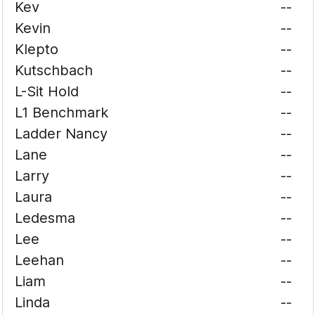
Kev
--
Kevin
--
Klepto
--
Kutschbach
--
L-Sit Hold
--
L1 Benchmark
--
Ladder Nancy
--
Lane
--
Larry
--
Laura
--
Ledesma
--
Lee
--
Leehan
--
Liam
--
Linda
--