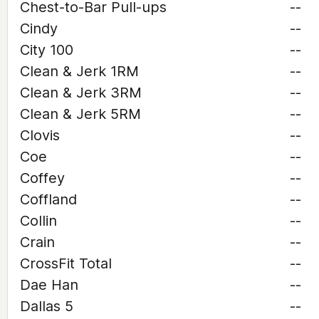
Chest-to-Bar Pull-ups
--
Cindy
--
City 100
--
Clean & Jerk 1RM
--
Clean & Jerk 3RM
--
Clean & Jerk 5RM
--
Clovis
--
Coe
--
Coffey
--
Coffland
--
Collin
--
Crain
--
CrossFit Total
--
Dae Han
--
Dallas 5
--