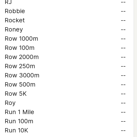
RJ
--
Robbie
--
Rocket
--
Roney
--
Row 1000m
--
Row 100m
--
Row 2000m
--
Row 250m
--
Row 3000m
--
Row 500m
--
Row 5K
--
Roy
--
Run 1 Mile
--
Run 100m
--
Run 10K
--