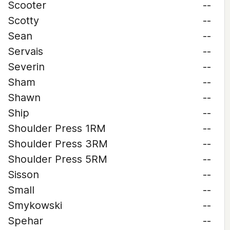
Scooter
--
Scotty
--
Sean
--
Servais
--
Severin
--
Sham
--
Shawn
--
Ship
--
Shoulder Press 1RM
--
Shoulder Press 3RM
--
Shoulder Press 5RM
--
Sisson
--
Small
--
Smykowski
--
Spehar
--