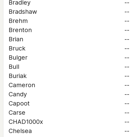
Bradley
--
Bradshaw
--
Brehm
--
Brenton
--
Brian
--
Bruck
--
Bulger
--
Bull
--
Buriak
--
Cameron
--
Candy
--
Capoot
--
Carse
--
CHAD1000x
--
Chelsea
--