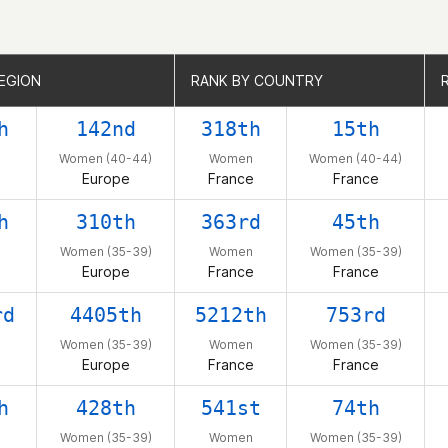
EGION
EGION
RANK BY COUNTRY
RANK BY COUNTRY
h
142nd
318th
15th
Women (40-44)
Women
Women (40-44)
Europe
France
France
h
310th
363rd
45th
Women (35-39)
Women
Women (35-39)
Europe
France
France
rd
4405th
5212th
753rd
Women (35-39)
Women
Women (35-39)
Europe
France
France
h
428th
541st
74th
Women (35-39)
Women
Women (35-39)