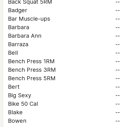
Back Squat 5RM
--
Badger
--
Bar Muscle-ups
--
Barbara
--
Barbara Ann
--
Barraza
--
Bell
--
Bench Press 1RM
--
Bench Press 3RM
--
Bench Press 5RM
--
Bert
--
Big Sexy
--
Bike 50 Cal
--
Blake
--
Bowen
--