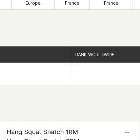
Europe
France
France
RANK WORLDWIDE
RANK WORLDWIDE
Hang Squat Snatch 1RM
--