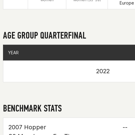
Europe
AGE GROUP QUARTERFINAL
YEAR
YEAR
2022
BENCHMARK STATS
2007 Hopper
--