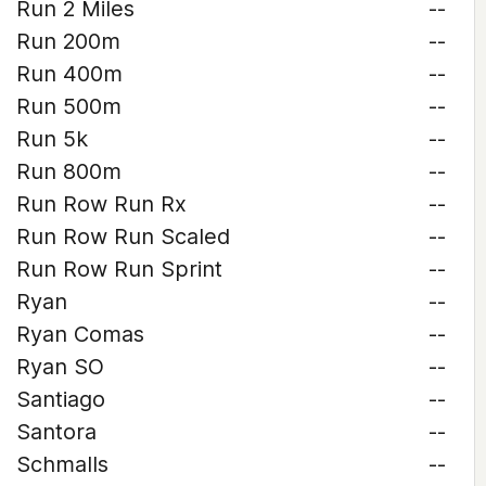
Run 2 Miles
--
Run 200m
--
Run 400m
--
Run 500m
--
Run 5k
--
Run 800m
--
Run Row Run Rx
--
Run Row Run Scaled
--
Run Row Run Sprint
--
Ryan
--
Ryan Comas
--
Ryan SO
--
Santiago
--
Santora
--
Schmalls
--