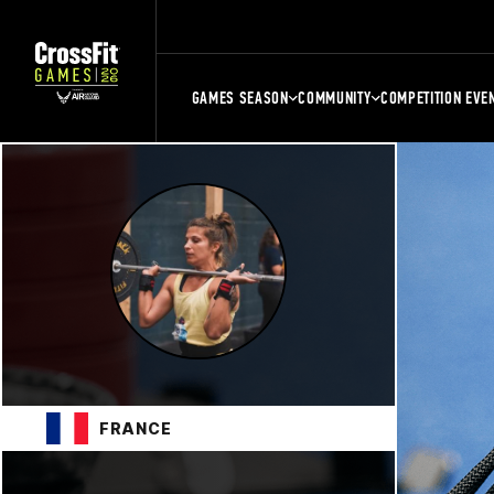
GAMES SEASON
COMMUNITY
COMPETITION EVE
FRANCE