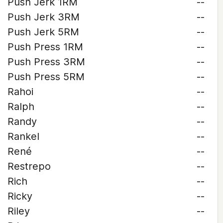
Push Jerk 1RM
--
Push Jerk 3RM
--
Push Jerk 5RM
--
Push Press 1RM
--
Push Press 3RM
--
Push Press 5RM
--
Rahoi
--
Ralph
--
Randy
--
Rankel
--
René
--
Restrepo
--
Rich
--
Ricky
--
Riley
--