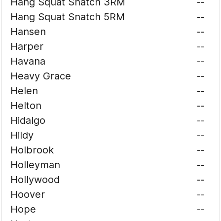
Hang Squat Snatch 3RM
--
Hang Squat Snatch 5RM
--
Hansen
--
Harper
--
Havana
--
Heavy Grace
--
Helen
--
Helton
--
Hidalgo
--
Hildy
--
Holbrook
--
Holleyman
--
Hollywood
--
Hoover
--
Hope
--