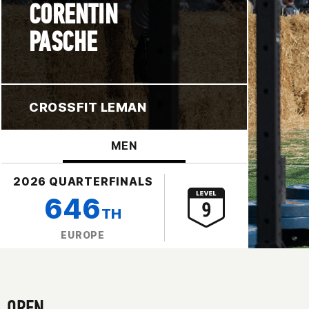
CORENTIN
PASCHE
CROSSFIT LEMAN
MEN
2026 QUARTERFINALS
646
TH
EUROPE
OPEN