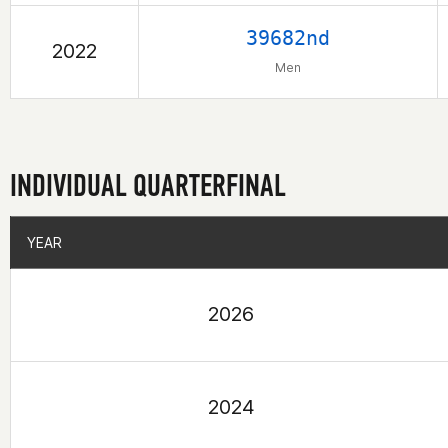
39682nd
2022
Men
INDIVIDUAL QUARTERFINAL
YEAR
YEAR
2026
2024