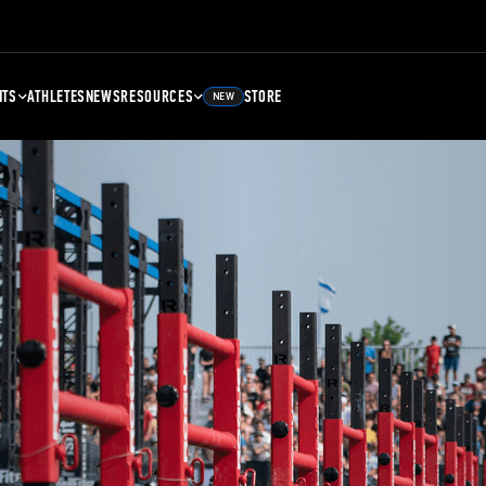
NTS
ATHLETES
NEWS
RESOURCES
STORE
NEW