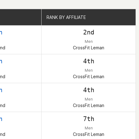
RANK BY AFFILIATE
RANK BY AFFILIATE
h
2nd
Men
and
CrossFit Leman
h
4th
Men
and
CrossFit Leman
h
4th
Men
and
CrossFit Leman
h
7th
Men
and
CrossFit Leman