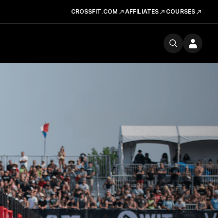
CROSSFIT.COM
AFFILIATES
COURSES