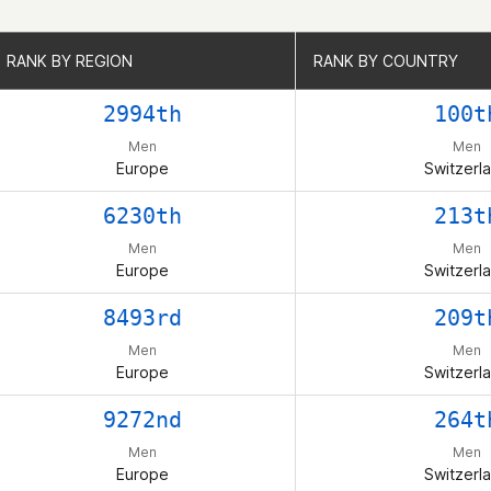
RANK BY REGION
RANK BY REGION
RANK BY COUNTRY
RANK BY COUNTRY
2994th
100t
Men
Men
Europe
Switzerl
6230th
213t
Men
Men
Europe
Switzerl
8493rd
209t
Men
Men
Europe
Switzerl
9272nd
264t
Men
Men
Europe
Switzerl