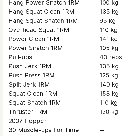
Hang Power Snatch 1RM
100 kg
Hang Squat Clean 1RM
135 kg
Hang Squat Snatch 1RM
95 kg
Overhead Squat 1RM
110 kg
Power Clean 1RM
141 kg
Power Snatch 1RM
105 kg
Pull-ups
40 reps
Push Jerk 1RM
135 kg
Push Press 1RM
125 kg
Split Jerk 1RM
140 kg
Squat Clean 1RM
153 kg
Squat Snatch 1RM
110 kg
Thruster 1RM
120 kg
2007 Hopper
--
30 Muscle-ups For Time
--