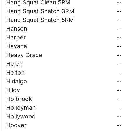
Hang Squat Clean 5RM
--
Hang Squat Snatch 3RM
--
Hang Squat Snatch 5RM
--
Hansen
--
Harper
--
Havana
--
Heavy Grace
--
Helen
--
Helton
--
Hidalgo
--
Hildy
--
Holbrook
--
Holleyman
--
Hollywood
--
Hoover
--