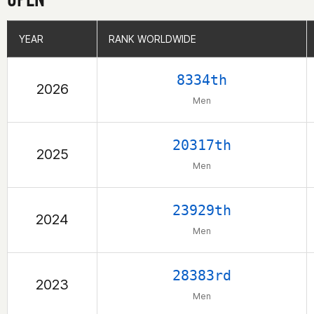
YEAR
YEAR
RANK WORLDWIDE
RANK WORLDWIDE
8334th
2026
Men
20317th
2025
Men
23929th
2024
Men
28383rd
2023
Men