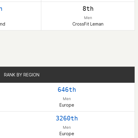
h
8th
Men
and
CrossFit Leman
RANK BY REGION
RANK BY REGION
646th
Men
Europe
3260th
Men
Europe