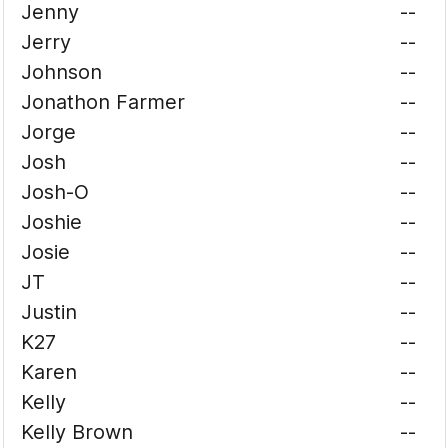
Jenny
--
Jerry
--
Johnson
--
Jonathon Farmer
--
Jorge
--
Josh
--
Josh-O
--
Joshie
--
Josie
--
JT
--
Justin
--
K27
--
Karen
--
Kelly
--
Kelly Brown
--