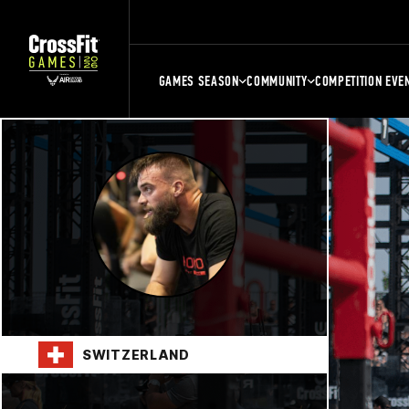
GAMES SEASON
COMMUNITY
COMPETITION EVE
SWITZERLAND