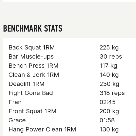
BENCHMARK STATS
Back Squat 1RM
225 kg
Bar Muscle-ups
30 reps
Bench Press 1RM
117 kg
Clean & Jerk 1RM
140 kg
Deadlift 1RM
230 kg
Fight Gone Bad
318 reps
Fran
02:45
Front Squat 1RM
200 kg
Grace
01:58
Hang Power Clean 1RM
130 kg