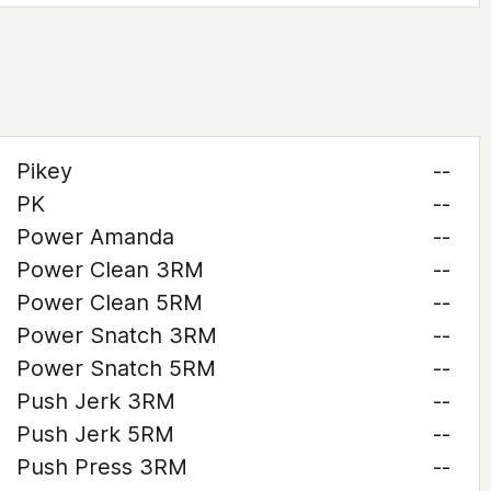
Pikey
--
PK
--
Power Amanda
--
Power Clean 3RM
--
Power Clean 5RM
--
Power Snatch 3RM
--
Power Snatch 5RM
--
Push Jerk 3RM
--
Push Jerk 5RM
--
Push Press 3RM
--