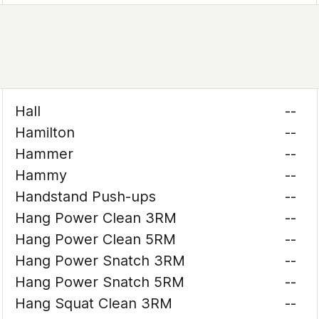
Hall
--
Hamilton
--
Hammer
--
Hammy
--
Handstand Push-ups
--
Hang Power Clean 3RM
--
Hang Power Clean 5RM
--
Hang Power Snatch 3RM
--
Hang Power Snatch 5RM
--
Hang Squat Clean 3RM
--