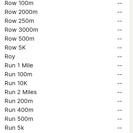
Row 100m
--
Row 2000m
--
Row 250m
--
Row 3000m
--
Row 500m
--
Row 5K
--
Roy
--
Run 1 Mile
--
Run 100m
--
Run 10K
--
Run 2 Miles
--
Run 200m
--
Run 400m
--
Run 500m
--
Run 5k
--