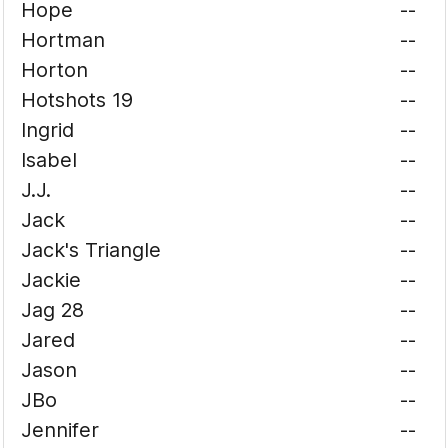
Hope
--
Hortman
--
Horton
--
Hotshots 19
--
Ingrid
--
Isabel
--
J.J.
--
Jack
--
Jack's Triangle
--
Jackie
--
Jag 28
--
Jared
--
Jason
--
JBo
--
Jennifer
--