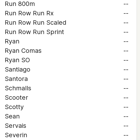
Run 800m
--
Run Row Run Rx
--
Run Row Run Scaled
--
Run Row Run Sprint
--
Ryan
--
Ryan Comas
--
Ryan SO
--
Santiago
--
Santora
--
Schmalls
--
Scooter
--
Scotty
--
Sean
--
Servais
--
Severin
--