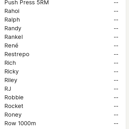
Push Press 5RM
--
Rahoi
--
Ralph
--
Randy
--
Rankel
--
René
--
Restrepo
--
Rich
--
Ricky
--
Riley
--
RJ
--
Robbie
--
Rocket
--
Roney
--
Row 1000m
--