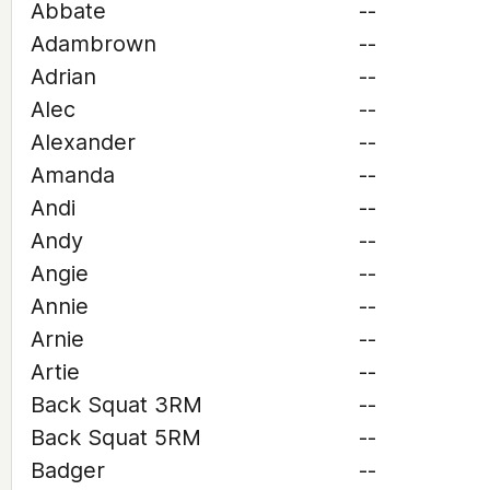
Abbate
--
Adambrown
--
Adrian
--
Alec
--
Alexander
--
Amanda
--
Andi
--
Andy
--
Angie
--
Annie
--
Arnie
--
Artie
--
Back Squat 3RM
--
Back Squat 5RM
--
Badger
--