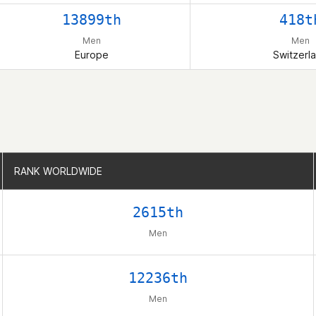
13899th
418t
Men
Men
Europe
Switzerl
RANK WORLDWIDE
RANK WORLDWIDE
2615th
Men
12236th
Men