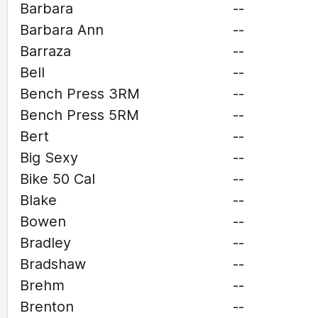
Barbara
--
Barbara Ann
--
Barraza
--
Bell
--
Bench Press 3RM
--
Bench Press 5RM
--
Bert
--
Big Sexy
--
Bike 50 Cal
--
Blake
--
Bowen
--
Bradley
--
Bradshaw
--
Brehm
--
Brenton
--