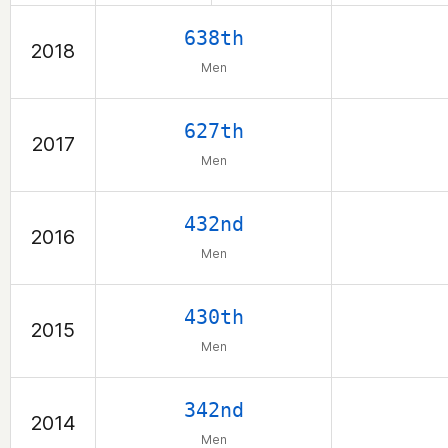
638th
2018
Men
627th
2017
Men
432nd
2016
Men
430th
2015
Men
342nd
2014
Men