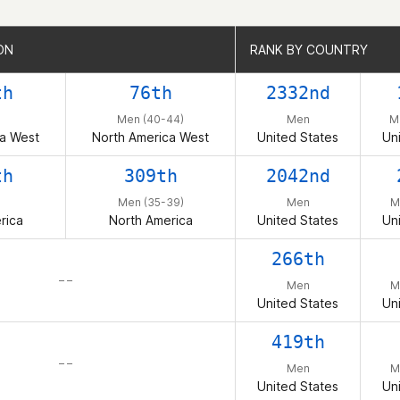
ON
ON
RANK BY COUNTRY
RANK BY COUNTRY
th
76th
2332nd
Men (40-44)
Men
M
ca West
North America West
United States
Un
th
309th
2042nd
Men (35-39)
Men
M
rica
North America
United States
Un
266th
– –
Men
M
United States
Un
419th
– –
Men
M
United States
Un