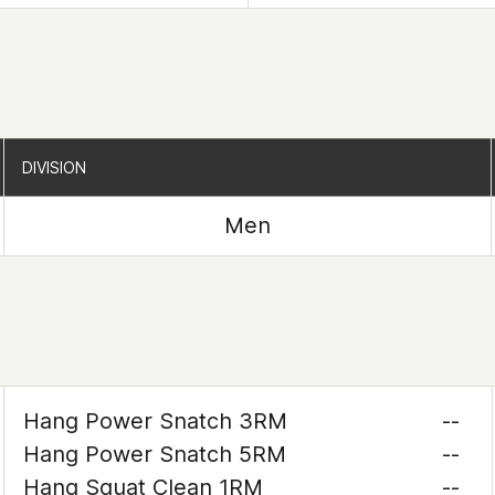
DIVISION
DIVISION
Men
Hang Power Snatch 3RM
--
Hang Power Snatch 5RM
--
Hang Squat Clean 1RM
--