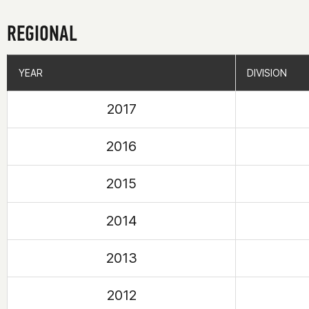
REGIONAL
YEAR
YEAR
DIVISION
DIVISION
2017
2016
2015
2014
2013
2012