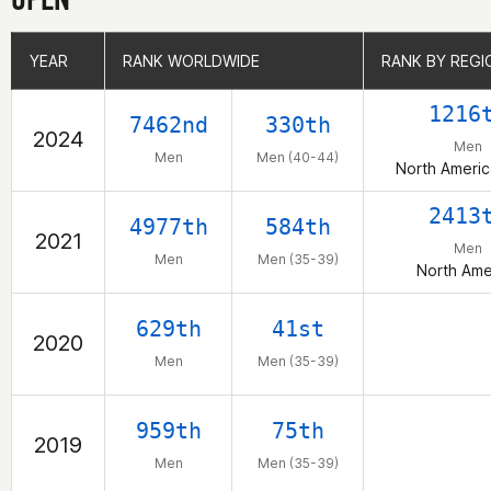
YEAR
YEAR
RANK WORLDWIDE
RANK WORLDWIDE
RANK BY REGI
RANK BY REGI
1216
7462nd
330th
2024
Men
Men
Men (40-44)
North Ameri
2413
4977th
584th
2021
Men
Men
Men (35-39)
North Ame
629th
41st
2020
Men
Men (35-39)
959th
75th
2019
Men
Men (35-39)