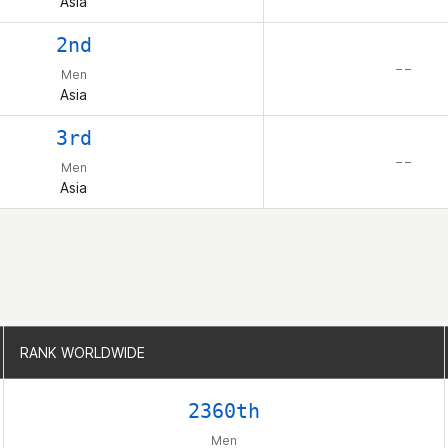
Asia
2nd
– –
Men
Asia
3rd
– –
Men
Asia
RANK WORLDWIDE
RANK WORLDWIDE
2360th
Men