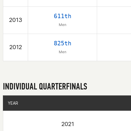
611th
2013
Men
825th
2012
Men
INDIVIDUAL QUARTERFINALS
YEAR
YEAR
2021