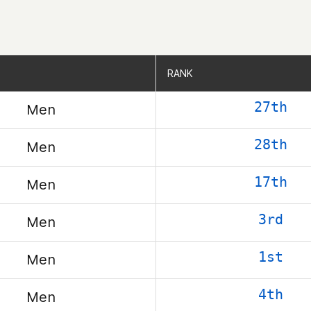
RANK
RANK
27th
Men
28th
Men
17th
Men
3rd
Men
1st
Men
4th
Men