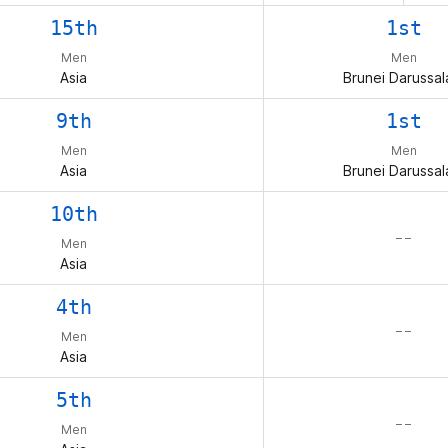
15th
1st
Men
Men
Asia
Brunei Darussa
9th
1st
Men
Men
Asia
Brunei Darussa
10th
– –
Men
Asia
4th
– –
Men
Asia
5th
– –
Men