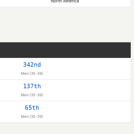
North America
342nd
Men (35-39)
137th
Men (35-39)
65th
Men (35-39)