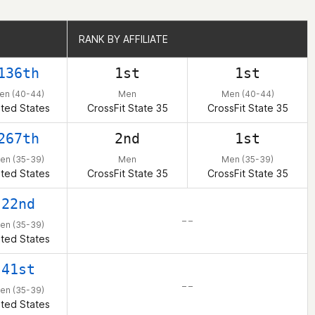
RANK BY AFFILIATE
RANK BY AFFILIATE
136th
1st
1st
en (40-44)
Men
Men (40-44)
ited States
CrossFit State 35
CrossFit State 35
267th
2nd
1st
en (35-39)
Men
Men (35-39)
ited States
CrossFit State 35
CrossFit State 35
22nd
– –
en (35-39)
ited States
41st
– –
en (35-39)
ited States