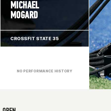
MICHAEL
MOGARD
CROSSFIT STATE 35
NO PERFORMANCE HISTORY
OPEN