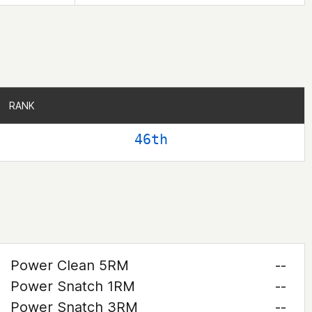
RANK
RANK
46th
Power Clean 5RM
--
Power Snatch 1RM
--
Power Snatch 3RM
--