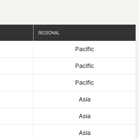
REGIONAL
REGIONAL
Pacific
Pacific
Pacific
Asia
Asia
Asia