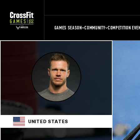
GAMES SEASON
COMMUNITY
COMPETITION EVE
UNITED STATES