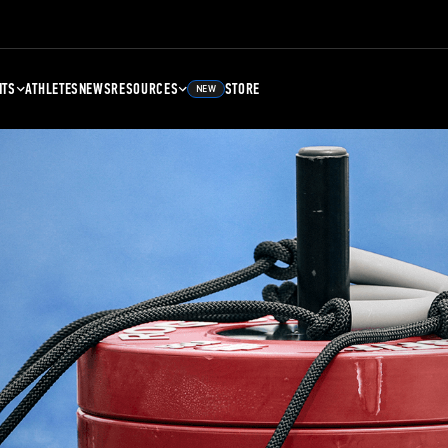
NTS
ATHLETES
NEWS
RESOURCES
STORE
NEW