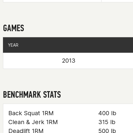
GAMES
YEAR
YEAR
2013
BENCHMARK STATS
Back Squat 1RM
400 lb
Clean & Jerk 1RM
315 lb
Deadlift 1RM
500 lb