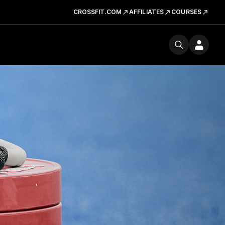
CROSSFIT.COM
AFFILIATES
COURSES