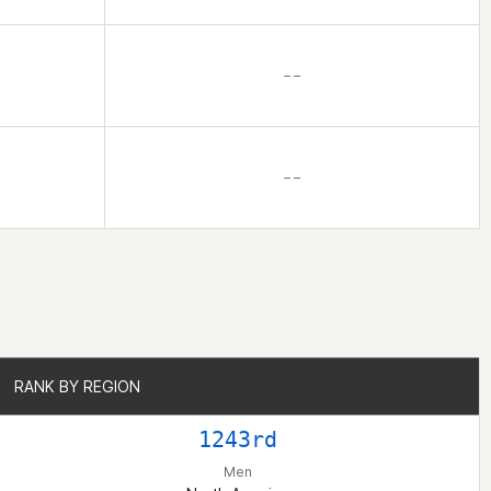
– –
– –
RANK BY REGION
RANK BY REGION
1243rd
Men