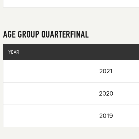
AGE GROUP QUARTERFINAL
YEAR
YEAR
2021
2020
2019