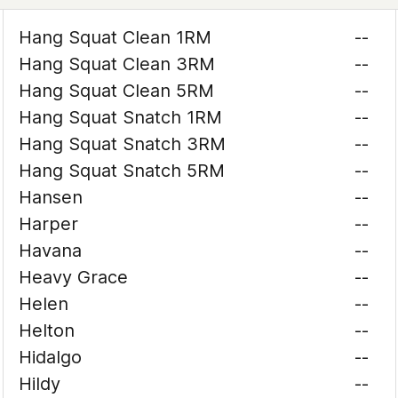
Hang Squat Clean 1RM
--
Hang Squat Clean 3RM
--
Hang Squat Clean 5RM
--
Hang Squat Snatch 1RM
--
Hang Squat Snatch 3RM
--
Hang Squat Snatch 5RM
--
Hansen
--
Harper
--
Havana
--
Heavy Grace
--
Helen
--
Helton
--
Hidalgo
--
Hildy
--