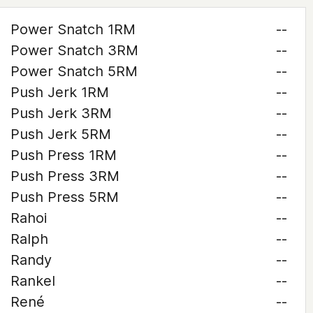
Power Snatch 1RM
--
Power Snatch 3RM
--
Power Snatch 5RM
--
Push Jerk 1RM
--
Push Jerk 3RM
--
Push Jerk 5RM
--
Push Press 1RM
--
Push Press 3RM
--
Push Press 5RM
--
Rahoi
--
Ralph
--
Randy
--
Rankel
--
René
--