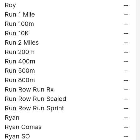
Roy
--
Run 1 Mile
--
Run 100m
--
Run 10K
--
Run 2 Miles
--
Run 200m
--
Run 400m
--
Run 500m
--
Run 800m
--
Run Row Run Rx
--
Run Row Run Scaled
--
Run Row Run Sprint
--
Ryan
--
Ryan Comas
--
Ryan SO
--