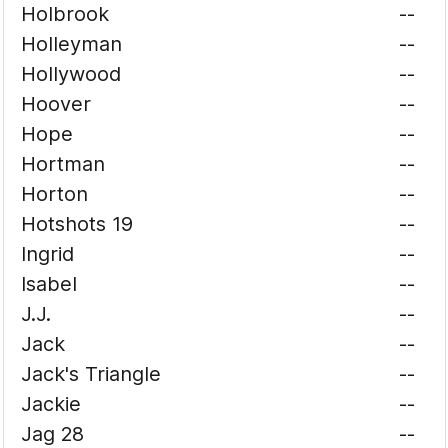
Holbrook
--
Holleyman
--
Hollywood
--
Hoover
--
Hope
--
Hortman
--
Horton
--
Hotshots 19
--
Ingrid
--
Isabel
--
J.J.
--
Jack
--
Jack's Triangle
--
Jackie
--
Jag 28
--