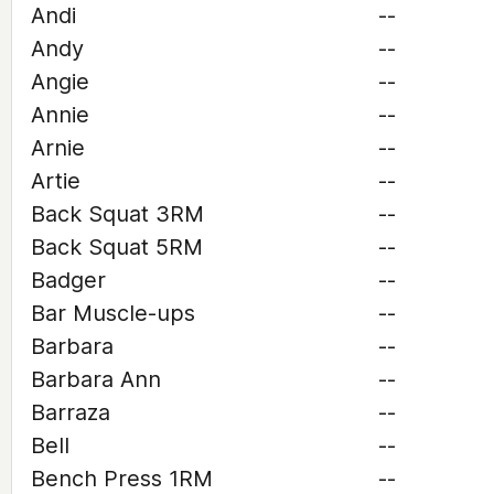
Andi
--
Andy
--
Angie
--
Annie
--
Arnie
--
Artie
--
Back Squat 3RM
--
Back Squat 5RM
--
Badger
--
Bar Muscle-ups
--
Barbara
--
Barbara Ann
--
Barraza
--
Bell
--
Bench Press 1RM
--