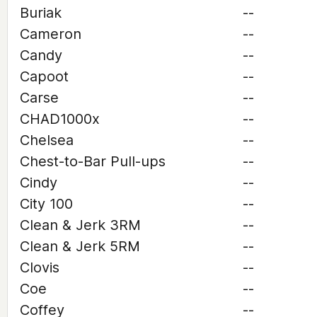
Buriak
--
Cameron
--
Candy
--
Capoot
--
Carse
--
CHAD1000x
--
Chelsea
--
Chest-to-Bar Pull-ups
--
Cindy
--
City 100
--
Clean & Jerk 3RM
--
Clean & Jerk 5RM
--
Clovis
--
Coe
--
Coffey
--