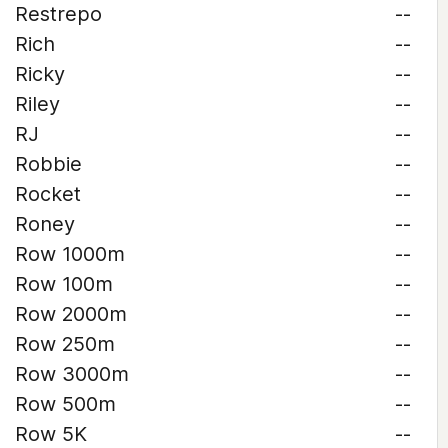
Restrepo
--
Rich
--
Ricky
--
Riley
--
RJ
--
Robbie
--
Rocket
--
Roney
--
Row 1000m
--
Row 100m
--
Row 2000m
--
Row 250m
--
Row 3000m
--
Row 500m
--
Row 5K
--