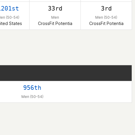
1201st
33rd
3rd
en (50-54)
Men
Men (50-54)
ited States
CrossFit Potentia
CrossFit Potentia
956th
Men (50-54)