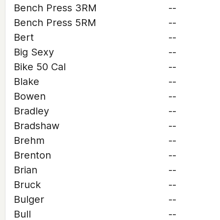
Bench Press 3RM
--
Bench Press 5RM
--
Bert
--
Big Sexy
--
Bike 50 Cal
--
Blake
--
Bowen
--
Bradley
--
Bradshaw
--
Brehm
--
Brenton
--
Brian
--
Bruck
--
Bulger
--
Bull
--