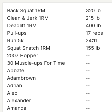
Back Squat 1RM
320 lb
Clean & Jerk 1RM
215 lb
Deadlift 1RM
400 lb
Pull-ups
17 reps
Run 5k
24:11
Squat Snatch 1RM
155 lb
2007 Hopper
--
30 Muscle-ups For Time
--
Abbate
--
Adambrown
--
Adrian
--
Alec
--
Alexander
--
Amanda
--