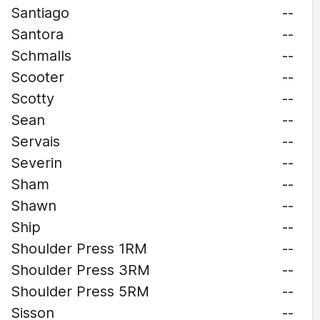
Santiago
--
Santora
--
Schmalls
--
Scooter
--
Scotty
--
Sean
--
Servais
--
Severin
--
Sham
--
Shawn
--
Ship
--
Shoulder Press 1RM
--
Shoulder Press 3RM
--
Shoulder Press 5RM
--
Sisson
--