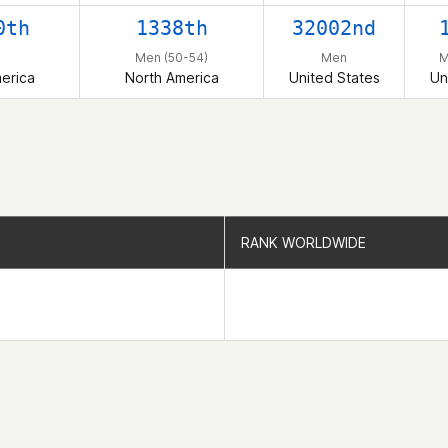
0th
1338th
32002nd
n
Men (50-54)
Men
M
erica
North America
United States
Un
RANK WORLDWIDE
RANK WORLDWIDE