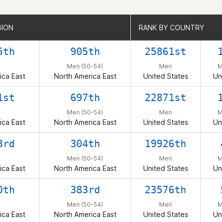
GION
GION
RANK BY COUNTRY
RANK BY COUNTRY
5th
905th
25861st
n
Men (50-54)
Men
M
ica East
North America East
United States
Un
1st
697th
22871st
n
Men (50-54)
Men
M
ica East
North America East
United States
Un
3rd
304th
19926th
n
Men (50-54)
Men
M
ica East
North America East
United States
Un
0th
383rd
23576th
n
Men (50-54)
Men
M
ica East
North America East
United States
Un