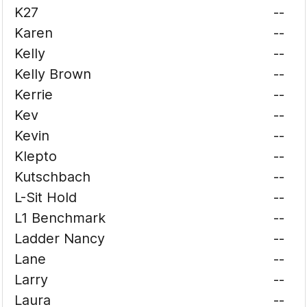
K27
--
Karen
--
Kelly
--
Kelly Brown
--
Kerrie
--
Kev
--
Kevin
--
Klepto
--
Kutschbach
--
L-Sit Hold
--
L1 Benchmark
--
Ladder Nancy
--
Lane
--
Larry
--
Laura
--