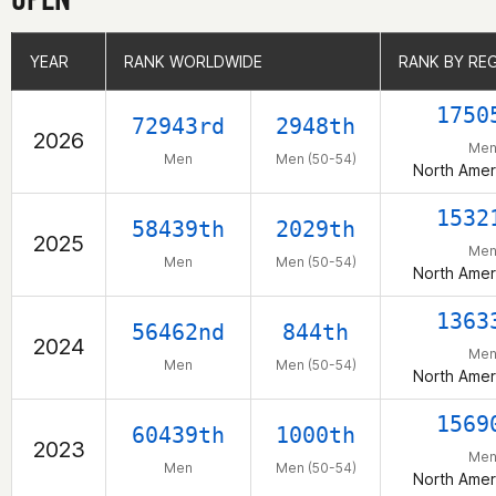
YEAR
YEAR
RANK WORLDWIDE
RANK WORLDWIDE
RANK BY RE
RANK BY RE
1750
72943rd
2948th
2026
Me
Men
Men (50-54)
North Amer
1532
58439th
2029th
2025
Me
Men
Men (50-54)
North Amer
1363
56462nd
844th
2024
Me
Men
Men (50-54)
North Amer
1569
60439th
1000th
2023
Me
Men
Men (50-54)
North Amer