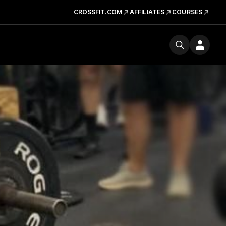
CROSSFIT.COM
AFFILIATES
COURSES