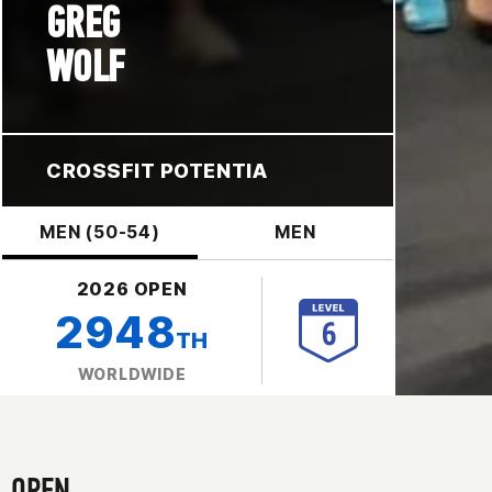
GREG
WOLF
CROSSFIT POTENTIA
MEN (50-54)
MEN
2026 OPEN
2948
TH
WORLDWIDE
OPEN