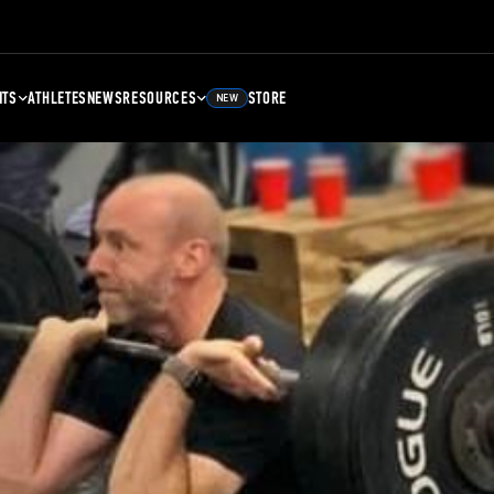
NTS
ATHLETES
NEWS
RESOURCES
STORE
NEW