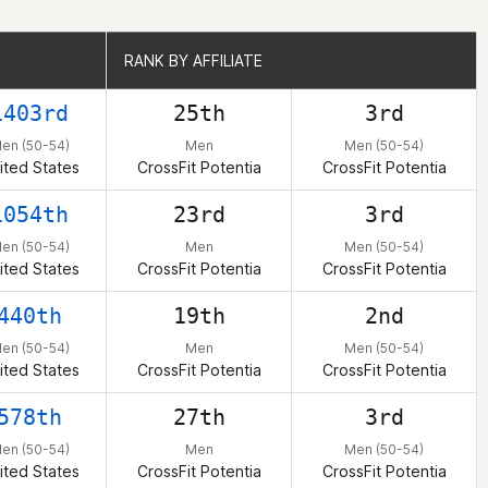
RANK BY AFFILIATE
RANK BY AFFILIATE
1403rd
25th
3rd
en (50-54)
Men
Men (50-54)
ited States
CrossFit Potentia
CrossFit Potentia
1054th
23rd
3rd
en (50-54)
Men
Men (50-54)
ited States
CrossFit Potentia
CrossFit Potentia
440th
19th
2nd
en (50-54)
Men
Men (50-54)
ited States
CrossFit Potentia
CrossFit Potentia
578th
27th
3rd
en (50-54)
Men
Men (50-54)
ited States
CrossFit Potentia
CrossFit Potentia