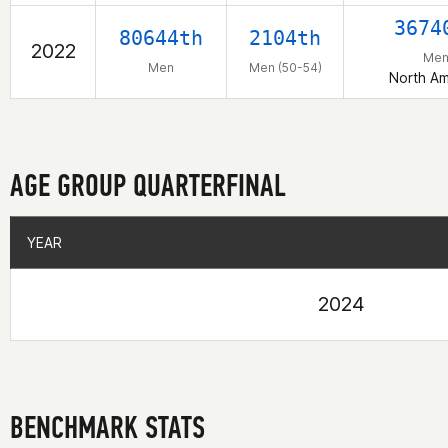
3674
80644th
2104th
2022
Me
Men
Men (50-54)
North Am
AGE GROUP QUARTERFINAL
YEAR
YEAR
2024
BENCHMARK STATS