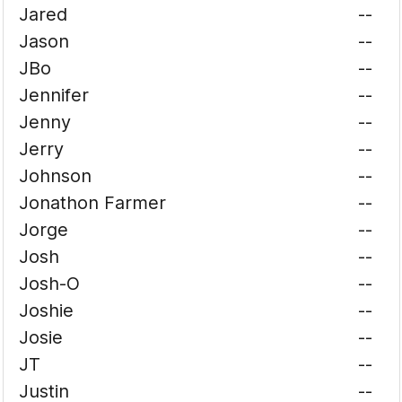
Jared
--
Jason
--
JBo
--
Jennifer
--
Jenny
--
Jerry
--
Johnson
--
Jonathon Farmer
--
Jorge
--
Josh
--
Josh-O
--
Joshie
--
Josie
--
JT
--
Justin
--