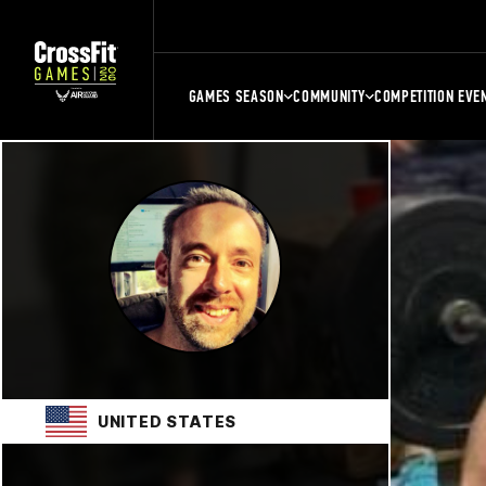
GAMES SEASON
COMMUNITY
COMPETITION EVE
UNITED STATES