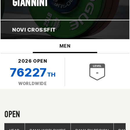
GIANNINI
NOVI CROSSFIT
MEN
2026 OPEN
76227
TH
WORLDWIDE
OPEN