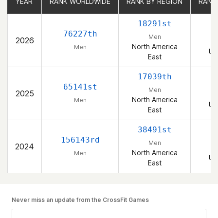
YEAR
YEAR
RANK WORLDWIDE
RANK WORLDWIDE
RANK BY REGION
RANK BY REGION
RANK
RANK
18291st
76227th
Men
2026
North America
Men
Un
East
17039th
65141st
Men
2025
North America
Men
Un
East
38491st
156143rd
Men
2024
North America
Men
Un
East
Never miss an update from the CrossFit Games