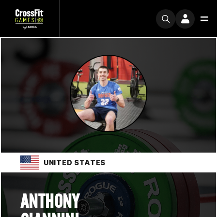
UNITED STATES
ANTHONY