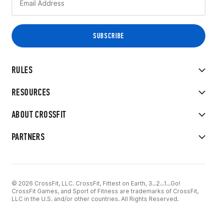
RULES
RESOURCES
ABOUT CROSSFIT
PARTNERS
© 2026 CrossFit, LLC. CrossFit, Fittest on Earth, 3...2...1...Go!
CrossFit Games, and Sport of Fitness are trademarks of CrossFit,
LLC in the U.S. and/or other countries. All Rights Reserved.