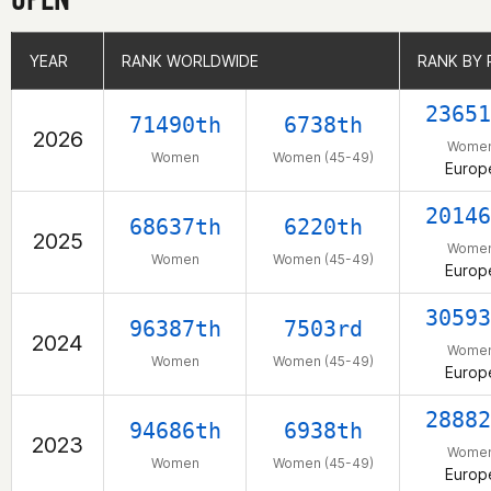
YEAR
YEAR
RANK WORLDWIDE
RANK WORLDWIDE
RANK BY 
RANK BY 
23651
71490th
6738th
2026
Wome
Women
Women (45-49)
Europ
20146
68637th
6220th
2025
Wome
Women
Women (45-49)
Europ
30593
96387th
7503rd
2024
Wome
Women
Women (45-49)
Europ
28882
94686th
6938th
2023
Wome
Women
Women (45-49)
Europ