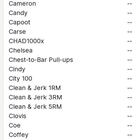
Cameron
--
Candy
--
Capoot
--
Carse
--
CHAD1000x
--
Chelsea
--
Chest-to-Bar Pull-ups
--
Cindy
--
City 100
--
Clean & Jerk 1RM
--
Clean & Jerk 3RM
--
Clean & Jerk 5RM
--
Clovis
--
Coe
--
Coffey
--