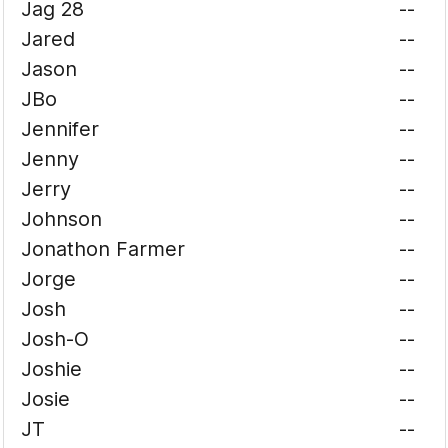
Jag 28
--
Jared
--
Jason
--
JBo
--
Jennifer
--
Jenny
--
Jerry
--
Johnson
--
Jonathon Farmer
--
Jorge
--
Josh
--
Josh-O
--
Joshie
--
Josie
--
JT
--