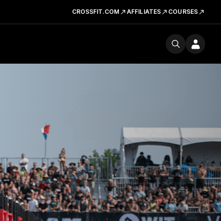
CROSSFIT.COM
AFFILIATES
COURSES