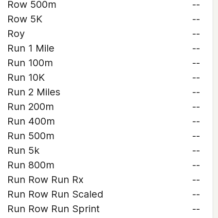
Row 500m
--
Row 5K
--
Roy
--
Run 1 Mile
--
Run 100m
--
Run 10K
--
Run 2 Miles
--
Run 200m
--
Run 400m
--
Run 500m
--
Run 5k
--
Run 800m
--
Run Row Run Rx
--
Run Row Run Scaled
--
Run Row Run Sprint
--