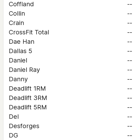
Coffland
--
Collin
--
Crain
--
CrossFit Total
--
Dae Han
--
Dallas 5
--
Daniel
--
Daniel Ray
--
Danny
--
Deadlift 1RM
--
Deadlift 3RM
--
Deadlift 5RM
--
Del
--
Desforges
--
DG
--