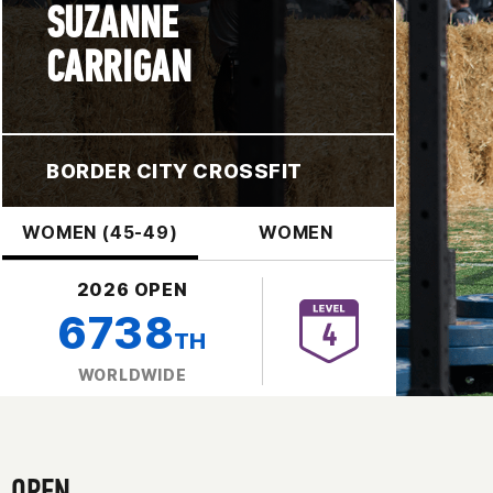
SUZANNE
CARRIGAN
BORDER CITY CROSSFIT
WOMEN (45-49)
WOMEN
2026 OPEN
6738
TH
WORLDWIDE
OPEN