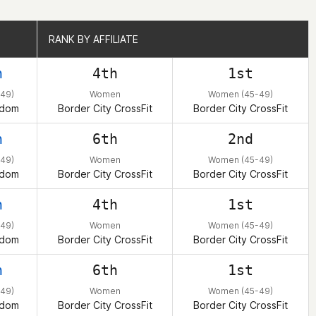
RANK BY AFFILIATE
RANK BY AFFILIATE
h
4th
1st
49)
Women
Women (45-49)
gdom
Border City CrossFit
Border City CrossFit
h
6th
2nd
49)
Women
Women (45-49)
gdom
Border City CrossFit
Border City CrossFit
h
4th
1st
49)
Women
Women (45-49)
gdom
Border City CrossFit
Border City CrossFit
h
6th
1st
49)
Women
Women (45-49)
gdom
Border City CrossFit
Border City CrossFit