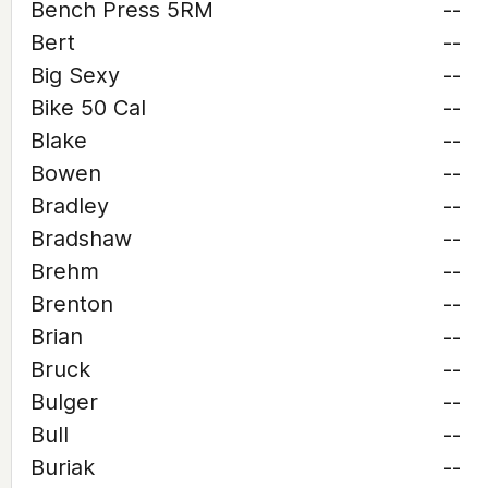
Bench Press 5RM
--
Bert
--
Big Sexy
--
Bike 50 Cal
--
Blake
--
Bowen
--
Bradley
--
Bradshaw
--
Brehm
--
Brenton
--
Brian
--
Bruck
--
Bulger
--
Bull
--
Buriak
--