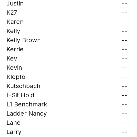
Justin
--
K27
--
Karen
--
Kelly
--
Kelly Brown
--
Kerrie
--
Kev
--
Kevin
--
Klepto
--
Kutschbach
--
L-Sit Hold
--
L1 Benchmark
--
Ladder Nancy
--
Lane
--
Larry
--