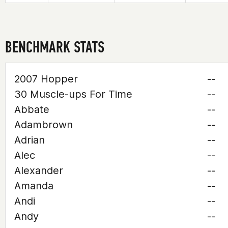
BENCHMARK STATS
2007 Hopper
--
30 Muscle-ups For Time
--
Abbate
--
Adambrown
--
Adrian
--
Alec
--
Alexander
--
Amanda
--
Andi
--
Andy
--