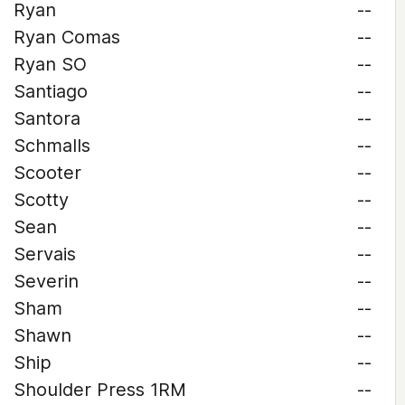
Ryan
--
Ryan Comas
--
Ryan SO
--
Santiago
--
Santora
--
Schmalls
--
Scooter
--
Scotty
--
Sean
--
Servais
--
Severin
--
Sham
--
Shawn
--
Ship
--
Shoulder Press 1RM
--