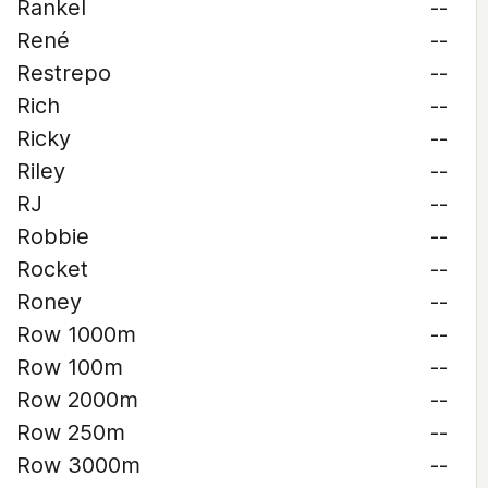
Rankel
--
René
--
Restrepo
--
Rich
--
Ricky
--
Riley
--
RJ
--
Robbie
--
Rocket
--
Roney
--
Row 1000m
--
Row 100m
--
Row 2000m
--
Row 250m
--
Row 3000m
--