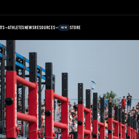
NTS
ATHLETES
NEWS
RESOURCES
STORE
NEW