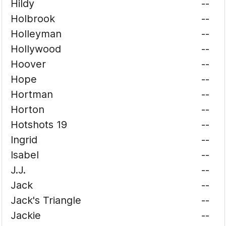
Hildy
--
Holbrook
--
Holleyman
--
Hollywood
--
Hoover
--
Hope
--
Hortman
--
Horton
--
Hotshots 19
--
Ingrid
--
Isabel
--
J.J.
--
Jack
--
Jack's Triangle
--
Jackie
--