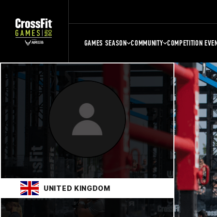
GAMES SEASON
COMMUNITY
COMPETITION EVE
UNITED KINGDOM