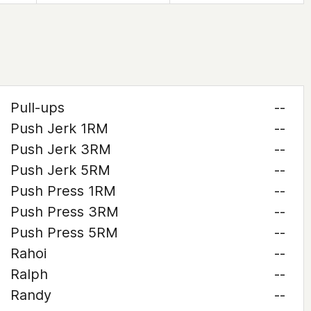
Pull-ups
--
Push Jerk 1RM
--
Push Jerk 3RM
--
Push Jerk 5RM
--
Push Press 1RM
--
Push Press 3RM
--
Push Press 5RM
--
Rahoi
--
Ralph
--
Randy
--