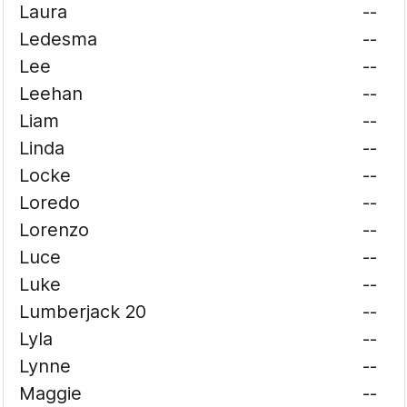
Laura
--
Ledesma
--
Lee
--
Leehan
--
Liam
--
Linda
--
Locke
--
Loredo
--
Lorenzo
--
Luce
--
Luke
--
Lumberjack 20
--
Lyla
--
Lynne
--
Maggie
--