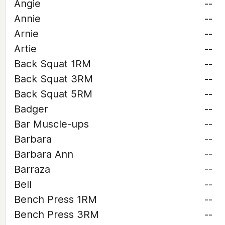
Angie
--
Annie
--
Arnie
--
Artie
--
Back Squat 1RM
--
Back Squat 3RM
--
Back Squat 5RM
--
Badger
--
Bar Muscle-ups
--
Barbara
--
Barbara Ann
--
Barraza
--
Bell
--
Bench Press 1RM
--
Bench Press 3RM
--