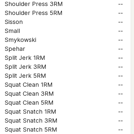
Shoulder Press 3RM
--
Shoulder Press 5RM
--
Sisson
--
Small
--
Smykowski
--
Spehar
--
Split Jerk 1RM
--
Split Jerk 3RM
--
Split Jerk 5RM
--
Squat Clean 1RM
--
Squat Clean 3RM
--
Squat Clean 5RM
--
Squat Snatch 1RM
--
Squat Snatch 3RM
--
Squat Snatch 5RM
--