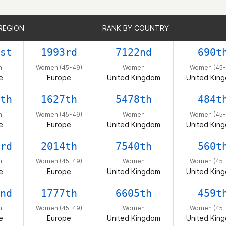
REGION
REGION
RANK BY COUNTRY
RANK BY COUNTRY
st
1993rd
7122nd
690t
n
Women (45-49)
Women
Women (45-
e
Europe
United Kingdom
United Kin
th
1627th
5478th
484t
n
Women (45-49)
Women
Women (45-
e
Europe
United Kingdom
United Kin
rd
2014th
7540th
560t
n
Women (45-49)
Women
Women (45-
e
Europe
United Kingdom
United Kin
nd
1777th
6605th
459t
n
Women (45-49)
Women
Women (45-
e
Europe
United Kingdom
United Kin