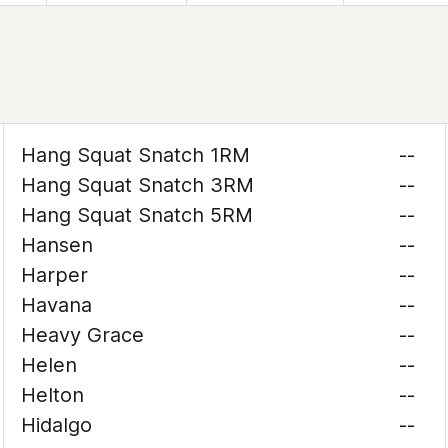
Hang Squat Snatch 1RM
--
Hang Squat Snatch 3RM
--
Hang Squat Snatch 5RM
--
Hansen
--
Harper
--
Havana
--
Heavy Grace
--
Helen
--
Helton
--
Hidalgo
--