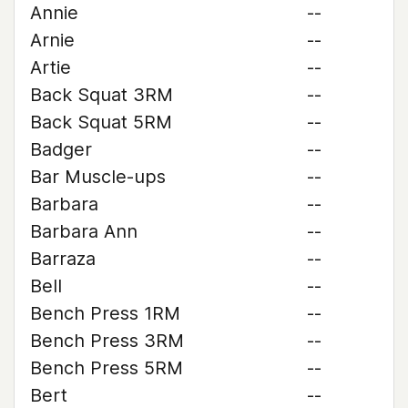
Annie
--
Arnie
--
Artie
--
Back Squat 3RM
--
Back Squat 5RM
--
Badger
--
Bar Muscle-ups
--
Barbara
--
Barbara Ann
--
Barraza
--
Bell
--
Bench Press 1RM
--
Bench Press 3RM
--
Bench Press 5RM
--
Bert
--