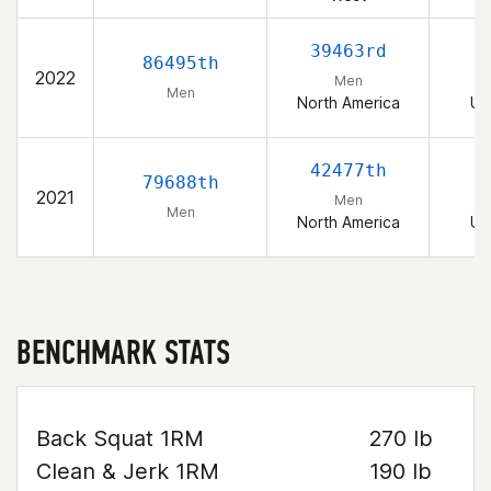
39463rd
86495th
2022
Men
Men
North America
Un
42477th
79688th
2021
Men
Men
North America
Un
BENCHMARK STATS
Back Squat 1RM
270 lb
Clean & Jerk 1RM
190 lb