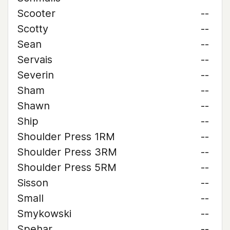
Scooter
--
Scotty
--
Sean
--
Servais
--
Severin
--
Sham
--
Shawn
--
Ship
--
Shoulder Press 1RM
--
Shoulder Press 3RM
--
Shoulder Press 5RM
--
Sisson
--
Small
--
Smykowski
--
Spehar
--