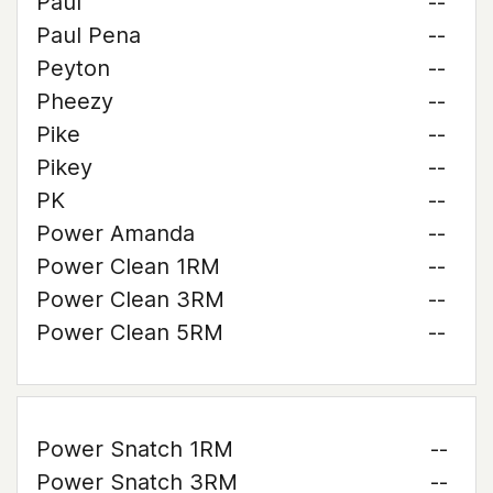
Paul
--
Paul Pena
--
Peyton
--
Pheezy
--
Pike
--
Pikey
--
PK
--
Power Amanda
--
Power Clean 1RM
--
Power Clean 3RM
--
Power Clean 5RM
--
Power Snatch 1RM
--
Power Snatch 3RM
--