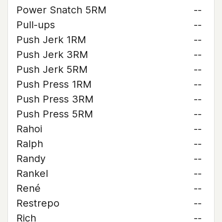
Power Snatch 5RM
--
Pull-ups
--
Push Jerk 1RM
--
Push Jerk 3RM
--
Push Jerk 5RM
--
Push Press 1RM
--
Push Press 3RM
--
Push Press 5RM
--
Rahoi
--
Ralph
--
Randy
--
Rankel
--
René
--
Restrepo
--
Rich
--