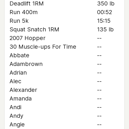
Deadlift 1RM
350 lb
Run 400m
00:52
Run 5k
15:15
Squat Snatch 1RM
135 lb
2007 Hopper
--
30 Muscle-ups For Time
--
Abbate
--
Adambrown
--
Adrian
--
Alec
--
Alexander
--
Amanda
--
Andi
--
Andy
--
Angie
--