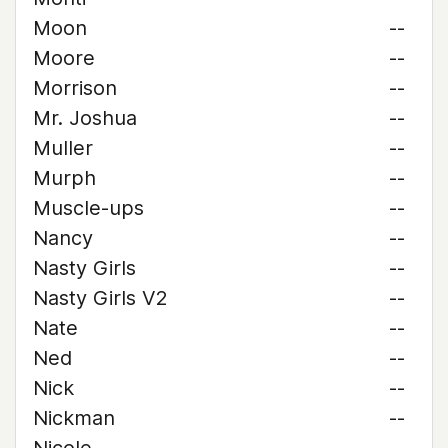
Moon
--
Moore
--
Morrison
--
Mr. Joshua
--
Muller
--
Murph
--
Muscle-ups
--
Nancy
--
Nasty Girls
--
Nasty Girls V2
--
Nate
--
Ned
--
Nick
--
Nickman
--