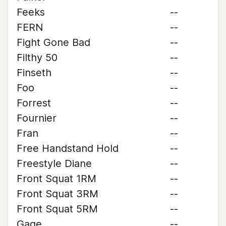
Feeks
--
FERN
--
Fight Gone Bad
--
Filthy 50
--
Finseth
--
Foo
--
Forrest
--
Fournier
--
Fran
--
Free Handstand Hold
--
Freestyle Diane
--
Front Squat 1RM
--
Front Squat 3RM
--
Front Squat 5RM
--
Gage
--