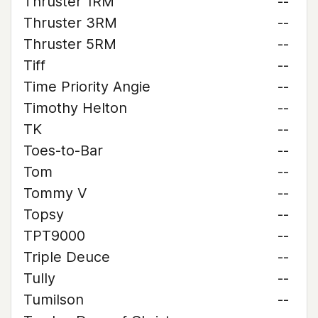
Thruster 1RM
--
Thruster 3RM
--
Thruster 5RM
--
Tiff
--
Time Priority Angie
--
Timothy Helton
--
TK
--
Toes-to-Bar
--
Tom
--
Tommy V
--
Topsy
--
TPT9000
--
Triple Deuce
--
Tully
--
Tumilson
--