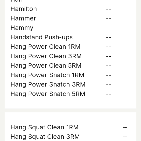
Hamilton
--
Hammer
--
Hammy
--
Handstand Push-ups
--
Hang Power Clean 1RM
--
Hang Power Clean 3RM
--
Hang Power Clean 5RM
--
Hang Power Snatch 1RM
--
Hang Power Snatch 3RM
--
Hang Power Snatch 5RM
--
Hang Squat Clean 1RM
--
Hang Squat Clean 3RM
--