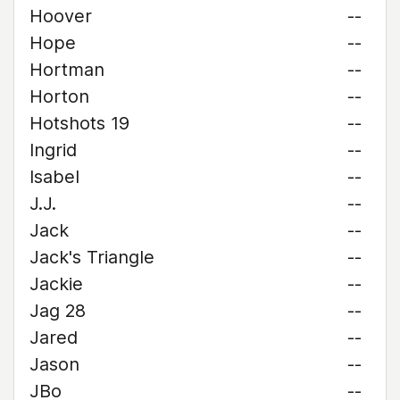
Hoover
--
Hope
--
Hortman
--
Horton
--
Hotshots 19
--
Ingrid
--
Isabel
--
J.J.
--
Jack
--
Jack's Triangle
--
Jackie
--
Jag 28
--
Jared
--
Jason
--
JBo
--