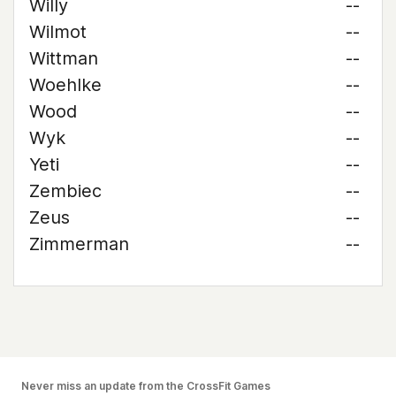
Willy
--
Wilmot
--
Wittman
--
Woehlke
--
Wood
--
Wyk
--
Yeti
--
Zembiec
--
Zeus
--
Zimmerman
--
Never miss an update from the CrossFit Games