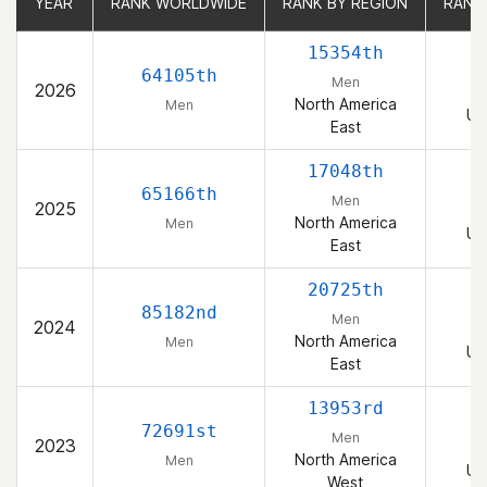
YEAR
YEAR
RANK WORLDWIDE
RANK WORLDWIDE
RANK BY REGION
RANK BY REGION
RANK
RANK
15354th
64105th
Men
2026
North America
Men
Un
East
17048th
65166th
Men
2025
North America
Men
Un
East
20725th
85182nd
Men
2024
North America
Men
Un
East
13953rd
72691st
Men
2023
North America
Men
Un
West