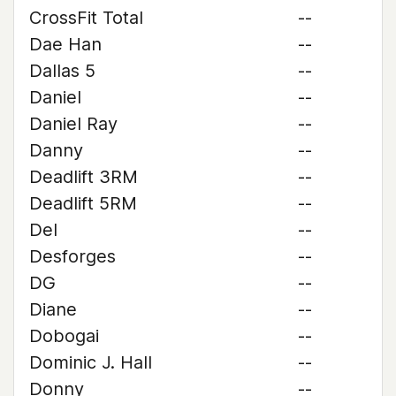
CrossFit Total
--
Dae Han
--
Dallas 5
--
Daniel
--
Daniel Ray
--
Danny
--
Deadlift 3RM
--
Deadlift 5RM
--
Del
--
Desforges
--
DG
--
Diane
--
Dobogai
--
Dominic J. Hall
--
Donny
--