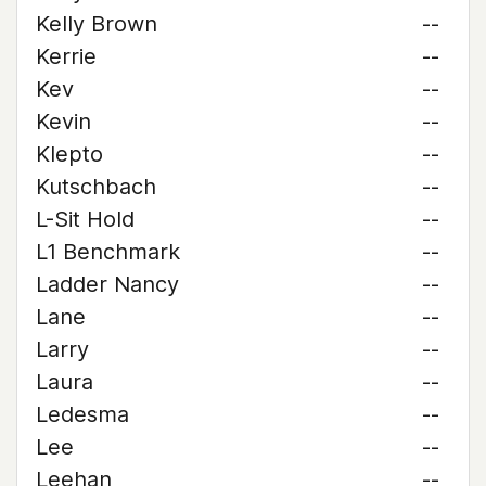
Kelly Brown
--
Kerrie
--
Kev
--
Kevin
--
Klepto
--
Kutschbach
--
L-Sit Hold
--
L1 Benchmark
--
Ladder Nancy
--
Lane
--
Larry
--
Laura
--
Ledesma
--
Lee
--
Leehan
--