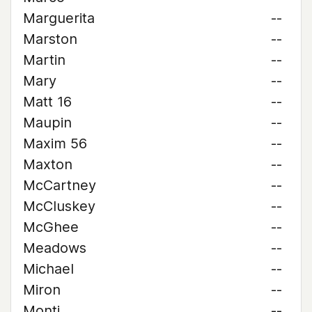
Marguerita
--
Marston
--
Martin
--
Mary
--
Matt 16
--
Maupin
--
Maxim 56
--
Maxton
--
McCartney
--
McCluskey
--
McGhee
--
Meadows
--
Michael
--
Miron
--
Monti
--