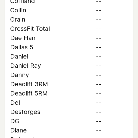
Coffland
--
Collin
--
Crain
--
CrossFit Total
--
Dae Han
--
Dallas 5
--
Daniel
--
Daniel Ray
--
Danny
--
Deadlift 3RM
--
Deadlift 5RM
--
Del
--
Desforges
--
DG
--
Diane
--