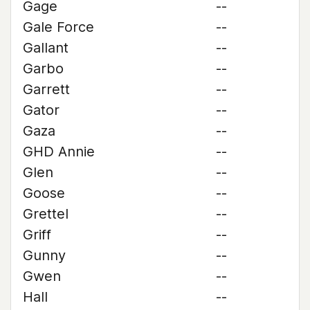
Gage
--
Gale Force
--
Gallant
--
Garbo
--
Garrett
--
Gator
--
Gaza
--
GHD Annie
--
Glen
--
Goose
--
Grettel
--
Griff
--
Gunny
--
Gwen
--
Hall
--