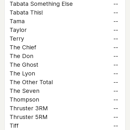
Tabata Something Else
--
Tabata This!
--
Tama
--
Taylor
--
Terry
--
The Chief
--
The Don
--
The Ghost
--
The Lyon
--
The Other Total
--
The Seven
--
Thompson
--
Thruster 3RM
--
Thruster 5RM
--
Tiff
--