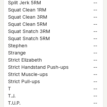
Split Jerk 5RM
--
Squat Clean 1RM
--
Squat Clean 3RM
--
Squat Clean 5RM
--
Squat Snatch 3RM
--
Squat Snatch 5RM
--
Stephen
--
Strange
--
Strict Elizabeth
--
Strict Handstand Push-ups
--
Strict Muscle-ups
--
Strict Pull-ups
--
T
--
T.J.
--
T.U.P.
--