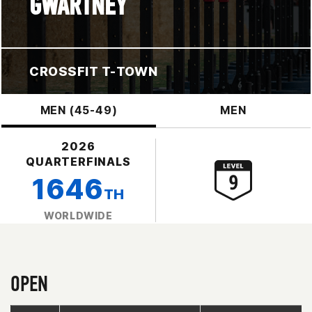
GWARTNEY
CROSSFIT T-TOWN
MEN (45-49)
MEN
2026
QUARTERFINALS
1646
TH
WORLDWIDE
OPEN