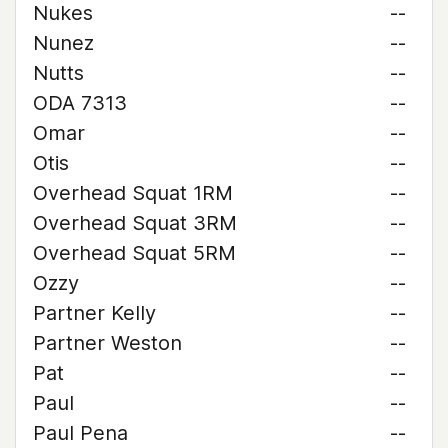
Nukes
--
Nunez
--
Nutts
--
ODA 7313
--
Omar
--
Otis
--
Overhead Squat 1RM
--
Overhead Squat 3RM
--
Overhead Squat 5RM
--
Ozzy
--
Partner Kelly
--
Partner Weston
--
Pat
--
Paul
--
Paul Pena
--