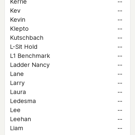
Kerrie
--
Kev
--
Kevin
--
Klepto
--
Kutschbach
--
L-Sit Hold
--
L1 Benchmark
--
Ladder Nancy
--
Lane
--
Larry
--
Laura
--
Ledesma
--
Lee
--
Leehan
--
Liam
--