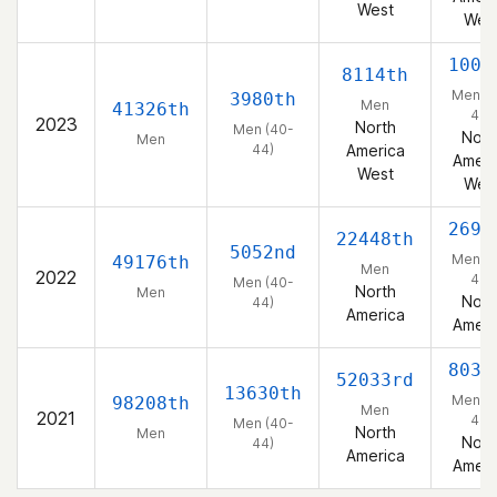
West
Wes
1005
8114th
Men (4
3980th
Men
41326th
44)
2023
North
Men (40-
Nort
Men
44)
America
Ameri
West
Wes
2692
22448th
5052nd
Men (4
49176th
Men
2022
44)
Men (40-
North
Men
Nort
44)
America
Ameri
8031
52033rd
13630th
Men (4
98208th
Men
2021
44)
Men (40-
North
Men
Nort
44)
America
Ameri