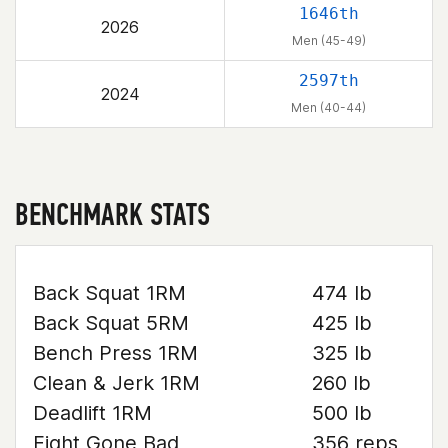
1646th
2026
Men (45-49)
2597th
2024
Men (40-44)
BENCHMARK STATS
Back Squat 1RM
474 lb
Back Squat 5RM
425 lb
Bench Press 1RM
325 lb
Clean & Jerk 1RM
260 lb
Deadlift 1RM
500 lb
Fight Gone Bad
356 reps