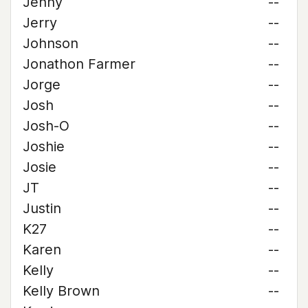
Jenny
--
Jerry
--
Johnson
--
Jonathon Farmer
--
Jorge
--
Josh
--
Josh-O
--
Joshie
--
Josie
--
JT
--
Justin
--
K27
--
Karen
--
Kelly
--
Kelly Brown
--