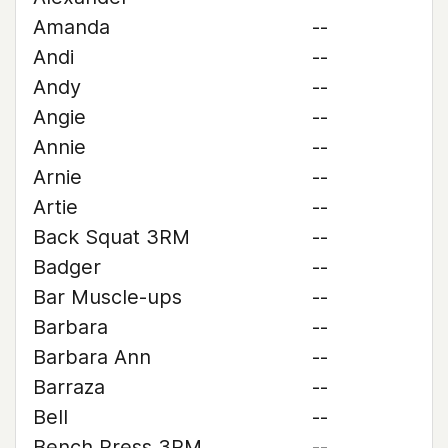
Amanda
--
Andi
--
Andy
--
Angie
--
Annie
--
Arnie
--
Artie
--
Back Squat 3RM
--
Badger
--
Bar Muscle-ups
--
Barbara
--
Barbara Ann
--
Barraza
--
Bell
--
Bench Press 3RM
--