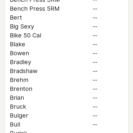
Bench Press 5RM
--
Bert
--
Big Sexy
--
Bike 50 Cal
--
Blake
--
Bowen
--
Bradley
--
Bradshaw
--
Brehm
--
Brenton
--
Brian
--
Bruck
--
Bulger
--
Bull
--