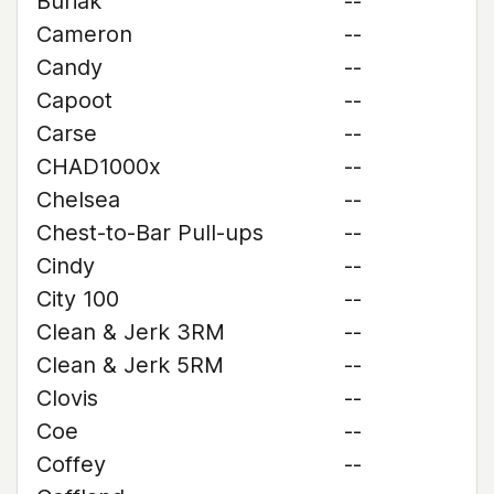
Buriak
--
Cameron
--
Candy
--
Capoot
--
Carse
--
CHAD1000x
--
Chelsea
--
Chest-to-Bar Pull-ups
--
Cindy
--
City 100
--
Clean & Jerk 3RM
--
Clean & Jerk 5RM
--
Clovis
--
Coe
--
Coffey
--