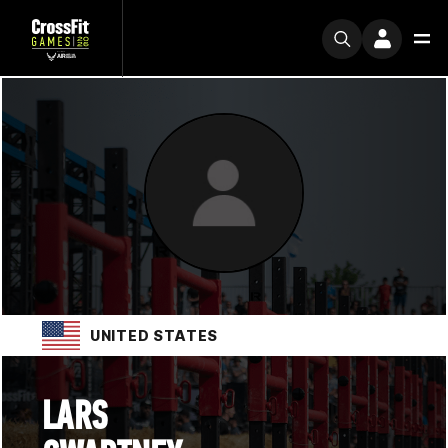
UNITED STATES
LARS