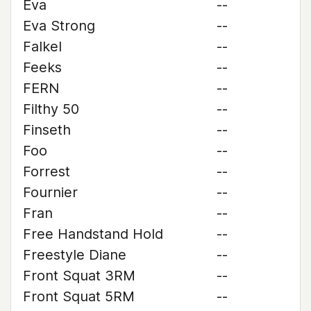
Eva
--
Eva Strong
--
Falkel
--
Feeks
--
FERN
--
Filthy 50
--
Finseth
--
Foo
--
Forrest
--
Fournier
--
Fran
--
Free Handstand Hold
--
Freestyle Diane
--
Front Squat 3RM
--
Front Squat 5RM
--