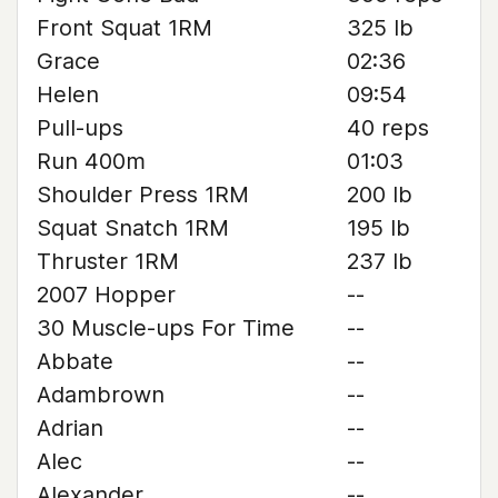
Front Squat 1RM
325 lb
Grace
02:36
Helen
09:54
Pull-ups
40 reps
Run 400m
01:03
Shoulder Press 1RM
200 lb
Squat Snatch 1RM
195 lb
Thruster 1RM
237 lb
2007 Hopper
--
30 Muscle-ups For Time
--
Abbate
--
Adambrown
--
Adrian
--
Alec
--
Alexander
--