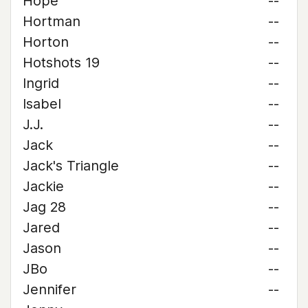
Hope
--
Hortman
--
Horton
--
Hotshots 19
--
Ingrid
--
Isabel
--
J.J.
--
Jack
--
Jack's Triangle
--
Jackie
--
Jag 28
--
Jared
--
Jason
--
JBo
--
Jennifer
--