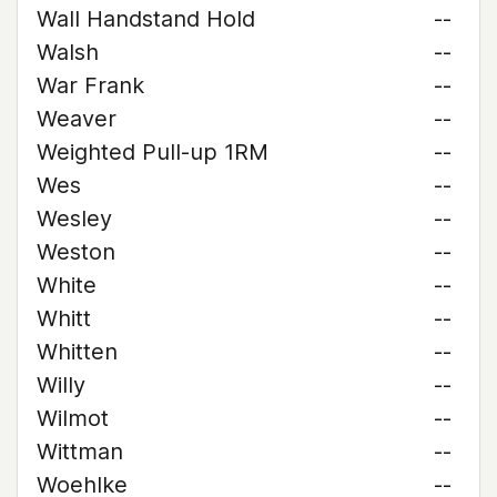
Wall Handstand Hold
--
Walsh
--
War Frank
--
Weaver
--
Weighted Pull-up 1RM
--
Wes
--
Wesley
--
Weston
--
White
--
Whitt
--
Whitten
--
Willy
--
Wilmot
--
Wittman
--
Woehlke
--