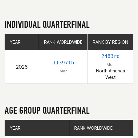
INDIVIDUAL QUARTERFINAL
YEAR
YEAR
RANK WORLDWIDE
RANK WORLDWIDE
RANK BY REGION
RANK BY REGION
2483rd
11397th
Men
2026
North America
Men
West
AGE GROUP QUARTERFINAL
YEAR
YEAR
RANK WORLDWIDE
RANK WORLDWIDE