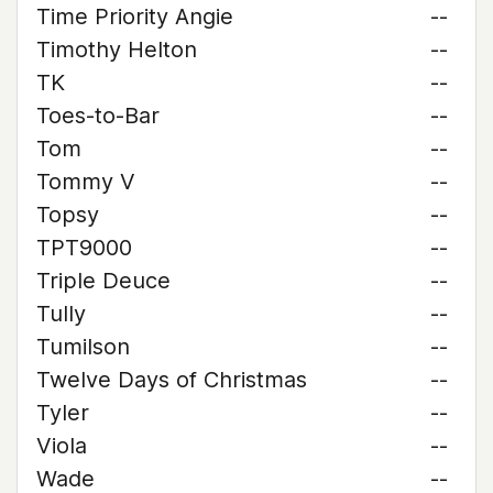
Time Priority Angie
--
Timothy Helton
--
TK
--
Toes-to-Bar
--
Tom
--
Tommy V
--
Topsy
--
TPT9000
--
Triple Deuce
--
Tully
--
Tumilson
--
Twelve Days of Christmas
--
Tyler
--
Viola
--
Wade
--