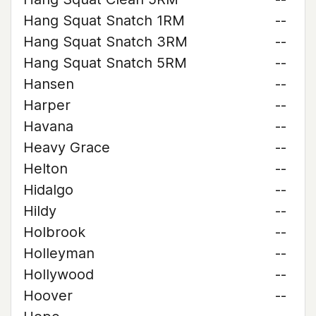
Hang Squat Snatch 1RM
--
Hang Squat Snatch 3RM
--
Hang Squat Snatch 5RM
--
Hansen
--
Harper
--
Havana
--
Heavy Grace
--
Helton
--
Hidalgo
--
Hildy
--
Holbrook
--
Holleyman
--
Hollywood
--
Hoover
--