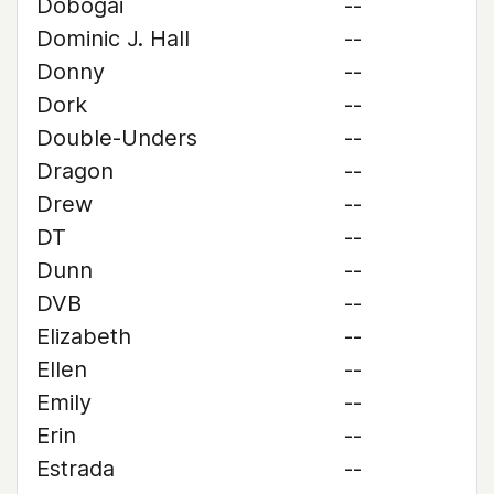
Dobogai
--
Dominic J. Hall
--
Donny
--
Dork
--
Double-Unders
--
Dragon
--
Drew
--
DT
--
Dunn
--
DVB
--
Elizabeth
--
Ellen
--
Emily
--
Erin
--
Estrada
--