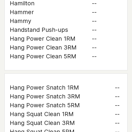
Hamilton
--
Hammer
--
Hammy
--
Handstand Push-ups
--
Hang Power Clean 1RM
--
Hang Power Clean 3RM
--
Hang Power Clean 5RM
--
Hang Power Snatch 1RM
--
Hang Power Snatch 3RM
--
Hang Power Snatch 5RM
--
Hang Squat Clean 1RM
--
Hang Squat Clean 3RM
--
Hang Squat Clean 5RM
--