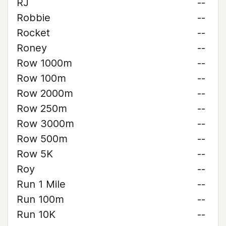
RJ
--
Robbie
--
Rocket
--
Roney
--
Row 1000m
--
Row 100m
--
Row 2000m
--
Row 250m
--
Row 3000m
--
Row 500m
--
Row 5K
--
Roy
--
Run 1 Mile
--
Run 100m
--
Run 10K
--