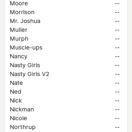
Moore
--
Morrison
--
Mr. Joshua
--
Muller
--
Murph
--
Muscle-ups
--
Nancy
--
Nasty Girls
--
Nasty Girls V2
--
Nate
--
Ned
--
Nick
--
Nickman
--
Nicole
--
Northrup
--