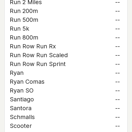
Run 2 Miles
--
Run 200m
--
Run 500m
--
Run 5k
--
Run 800m
--
Run Row Run Rx
--
Run Row Run Scaled
--
Run Row Run Sprint
--
Ryan
--
Ryan Comas
--
Ryan SO
--
Santiago
--
Santora
--
Schmalls
--
Scooter
--