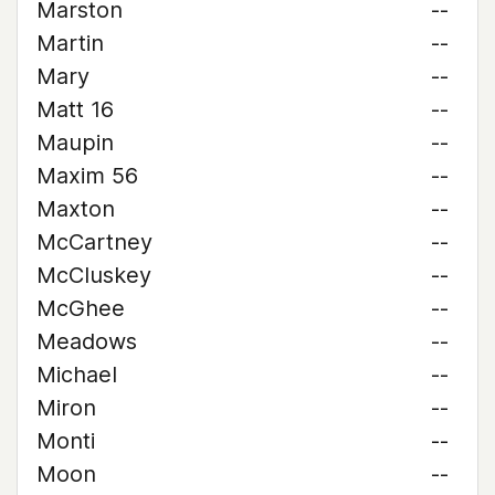
Marston
--
Martin
--
Mary
--
Matt 16
--
Maupin
--
Maxim 56
--
Maxton
--
McCartney
--
McCluskey
--
McGhee
--
Meadows
--
Michael
--
Miron
--
Monti
--
Moon
--