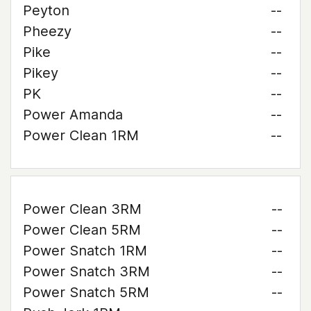
Peyton
--
Pheezy
--
Pike
--
Pikey
--
PK
--
Power Amanda
--
Power Clean 1RM
--
Power Clean 3RM
--
Power Clean 5RM
--
Power Snatch 1RM
--
Power Snatch 3RM
--
Power Snatch 5RM
--