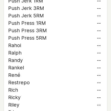
Push Jerk 1RM
--
Push Jerk 3RM
--
Push Jerk 5RM
--
Push Press 1RM
--
Push Press 3RM
--
Push Press 5RM
--
Rahoi
--
Ralph
--
Randy
--
Rankel
--
René
--
Restrepo
--
Rich
--
Ricky
--
Riley
--