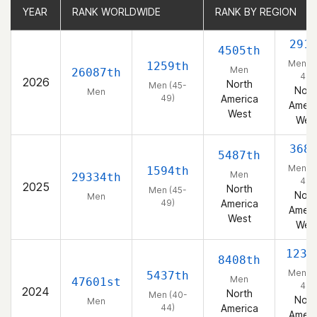
YEAR
YEAR
RANK WORLDWIDE
RANK WORLDWIDE
RANK BY REGION
RANK BY REGION
291
4505th
Men (4
1259th
Men
26087th
49)
2026
North
Men (45-
Nort
Men
49)
America
Ameri
West
Wes
368
5487th
Men (4
1594th
Men
29334th
49)
2025
North
Men (45-
Nort
Men
49)
America
Ameri
West
Wes
1235
8408th
Men (4
5437th
Men
47601st
44)
2024
North
Men (40-
Nort
Men
44)
America
Ameri