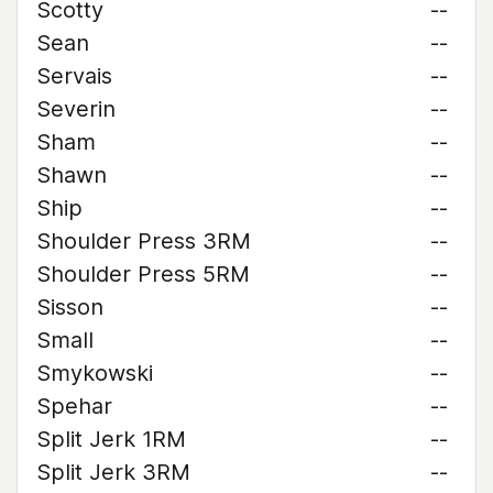
Scotty
--
Sean
--
Servais
--
Severin
--
Sham
--
Shawn
--
Ship
--
Shoulder Press 3RM
--
Shoulder Press 5RM
--
Sisson
--
Small
--
Smykowski
--
Spehar
--
Split Jerk 1RM
--
Split Jerk 3RM
--