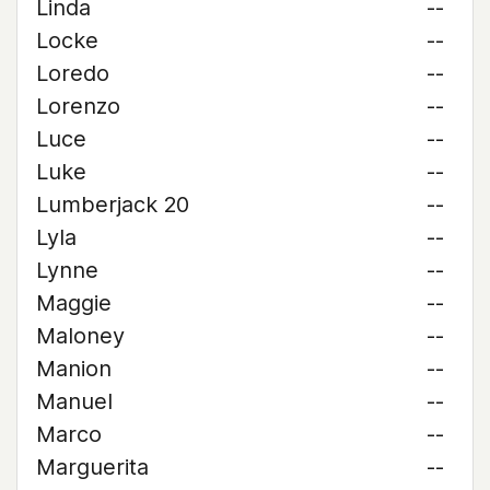
Linda
--
Locke
--
Loredo
--
Lorenzo
--
Luce
--
Luke
--
Lumberjack 20
--
Lyla
--
Lynne
--
Maggie
--
Maloney
--
Manion
--
Manuel
--
Marco
--
Marguerita
--