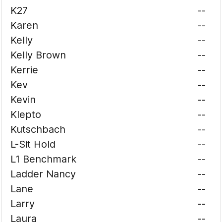
K27
--
Karen
--
Kelly
--
Kelly Brown
--
Kerrie
--
Kev
--
Kevin
--
Klepto
--
Kutschbach
--
L-Sit Hold
--
L1 Benchmark
--
Ladder Nancy
--
Lane
--
Larry
--
Laura
--