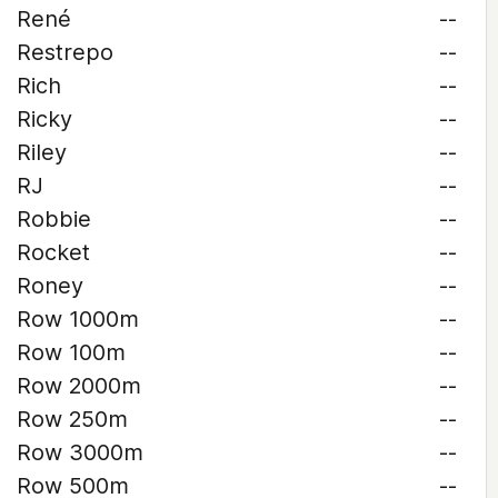
René
--
Restrepo
--
Rich
--
Ricky
--
Riley
--
RJ
--
Robbie
--
Rocket
--
Roney
--
Row 1000m
--
Row 100m
--
Row 2000m
--
Row 250m
--
Row 3000m
--
Row 500m
--