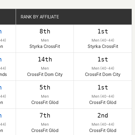
RANK BY AFFILIATE
RANK BY AFFILIATE
h
8th
1st
44)
Men
Men (40-44)
en
Styrka CrossFit
Styrka CrossFit
h
14th
1st
44)
Men
Men (40-44)
ands
CrossFit Dom City
CrossFit Dom City
h
5th
1st
44)
Men
Men (40-44)
en
CrossFit Glöd
CrossFit Glöd
h
7th
2nd
44)
Men
Men (40-44)
en
CrossFit Glöd
CrossFit Glöd