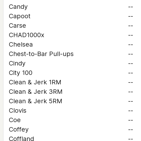
Candy
--
Capoot
--
Carse
--
CHAD1000x
--
Chelsea
--
Chest-to-Bar Pull-ups
--
Cindy
--
City 100
--
Clean & Jerk 1RM
--
Clean & Jerk 3RM
--
Clean & Jerk 5RM
--
Clovis
--
Coe
--
Coffey
--
Coffland
--