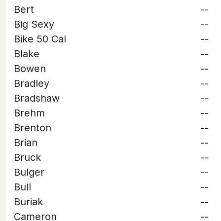
Bert
--
Big Sexy
--
Bike 50 Cal
--
Blake
--
Bowen
--
Bradley
--
Bradshaw
--
Brehm
--
Brenton
--
Brian
--
Bruck
--
Bulger
--
Bull
--
Buriak
--
Cameron
--