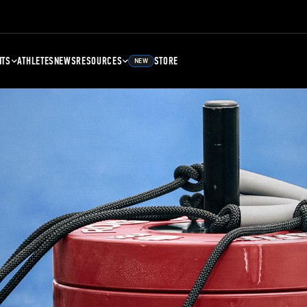
NTS
ATHLETES
NEWS
RESOURCES
STORE
NEW