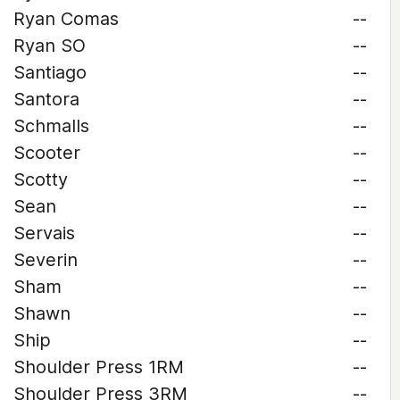
Ryan Comas
--
Ryan SO
--
Santiago
--
Santora
--
Schmalls
--
Scooter
--
Scotty
--
Sean
--
Servais
--
Severin
--
Sham
--
Shawn
--
Ship
--
Shoulder Press 1RM
--
Shoulder Press 3RM
--