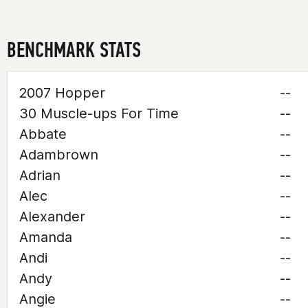
BENCHMARK STATS
2007 Hopper
--
30 Muscle-ups For Time
--
Abbate
--
Adambrown
--
Adrian
--
Alec
--
Alexander
--
Amanda
--
Andi
--
Andy
--
Angie
--