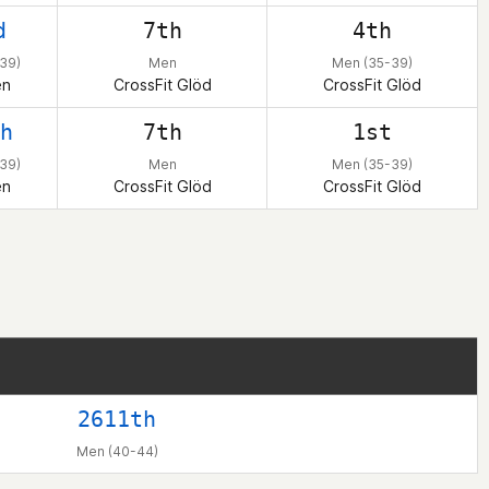
d
7th
4th
39)
Men
Men (35-39)
en
CrossFit Glöd
CrossFit Glöd
h
7th
1st
39)
Men
Men (35-39)
en
CrossFit Glöd
CrossFit Glöd
2611th
Men (40-44)