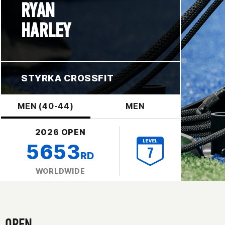
RYAN
HARLEY
STYRKA CROSSFIT
MEN (40-44)
MEN
2026 OPEN
5653
RD
WORLDWIDE
OPEN