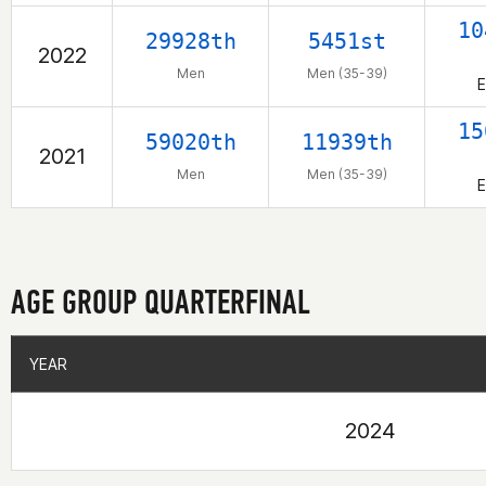
10
29928th
5451st
2022
Men
Men (35-39)
E
15
59020th
11939th
2021
Men
Men (35-39)
E
AGE GROUP QUARTERFINAL
YEAR
YEAR
2024