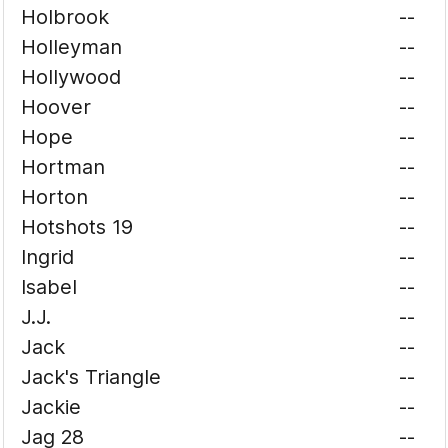
Holbrook
--
Holleyman
--
Hollywood
--
Hoover
--
Hope
--
Hortman
--
Horton
--
Hotshots 19
--
Ingrid
--
Isabel
--
J.J.
--
Jack
--
Jack's Triangle
--
Jackie
--
Jag 28
--