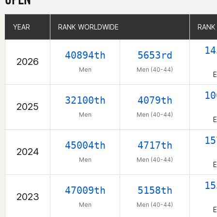
YEAR
YEAR
RANK WORLDWIDE
RANK WORLDWIDE
RANK
RANK
14
40894th
5653rd
2026
Men
Men (40-44)
E
10
32100th
4079th
2025
Men
Men (40-44)
E
15
45004th
4717th
2024
Men
Men (40-44)
E
15
47009th
5158th
2023
Men
Men (40-44)
E