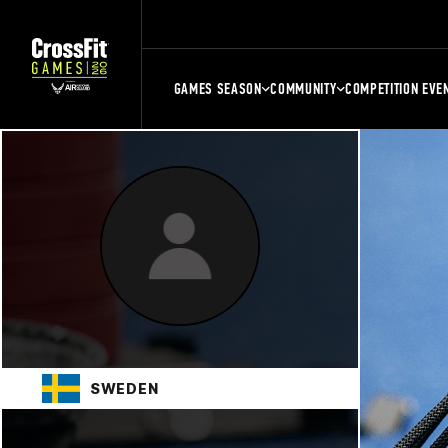
GAMES SEASON
COMMUNITY
COMPETITION EVE
SWEDEN