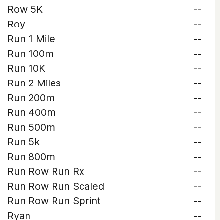
Row 5K
--
Roy
--
Run 1 Mile
--
Run 100m
--
Run 10K
--
Run 2 Miles
--
Run 200m
--
Run 400m
--
Run 500m
--
Run 5k
--
Run 800m
--
Run Row Run Rx
--
Run Row Run Scaled
--
Run Row Run Sprint
--
Ryan
--