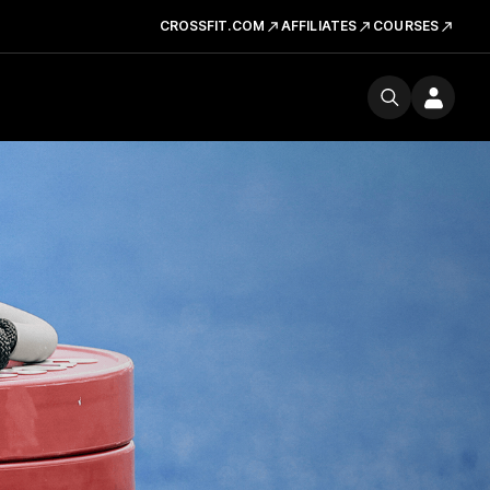
CROSSFIT.COM
AFFILIATES
COURSES