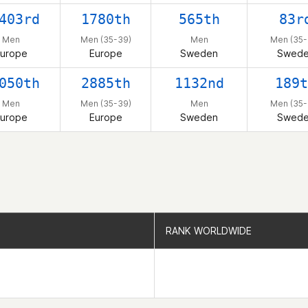
403rd
1780th
565th
83r
Men
Men (35-39)
Men
Men (35-
urope
Europe
Sweden
Swed
050th
2885th
1132nd
189t
Men
Men (35-39)
Men
Men (35-
urope
Europe
Sweden
Swed
RANK WORLDWIDE
RANK WORLDWIDE