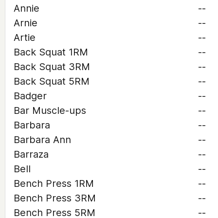
Annie
--
Arnie
--
Artie
--
Back Squat 1RM
--
Back Squat 3RM
--
Back Squat 5RM
--
Badger
--
Bar Muscle-ups
--
Barbara
--
Barbara Ann
--
Barraza
--
Bell
--
Bench Press 1RM
--
Bench Press 3RM
--
Bench Press 5RM
--