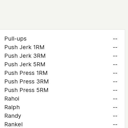
Pull-ups
--
Push Jerk 1RM
--
Push Jerk 3RM
--
Push Jerk 5RM
--
Push Press 1RM
--
Push Press 3RM
--
Push Press 5RM
--
Rahoi
--
Ralph
--
Randy
--
Rankel
--