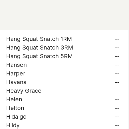
Hang Squat Snatch 1RM
--
Hang Squat Snatch 3RM
--
Hang Squat Snatch 5RM
--
Hansen
--
Harper
--
Havana
--
Heavy Grace
--
Helen
--
Helton
--
Hidalgo
--
Hildy
--