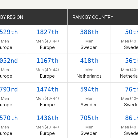
 BY REGION
 BY REGION
RANK BY COUNTRY
RANK BY COUNTRY
529th
1827th
388th
50t
Men
Men (40-44)
Men
Men (40-
urope
Europe
Sweden
Swed
052nd
1167th
418th
56t
Men
Men (40-44)
Men
Men (40-
urope
Europe
Netherlands
Netherl
793rd
1474th
594th
76t
Men
Men (40-44)
Men
Men (40-
urope
Europe
Sweden
Swed
570th
1436th
705th
86t
Men
Men (40-44)
Men
Men (40-
urope
Europe
Sweden
Swed