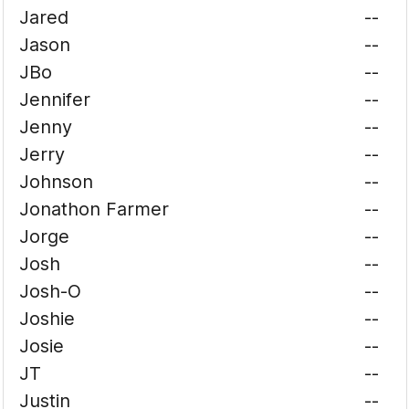
Jared
--
Jason
--
JBo
--
Jennifer
--
Jenny
--
Jerry
--
Johnson
--
Jonathon Farmer
--
Jorge
--
Josh
--
Josh-O
--
Joshie
--
Josie
--
JT
--
Justin
--