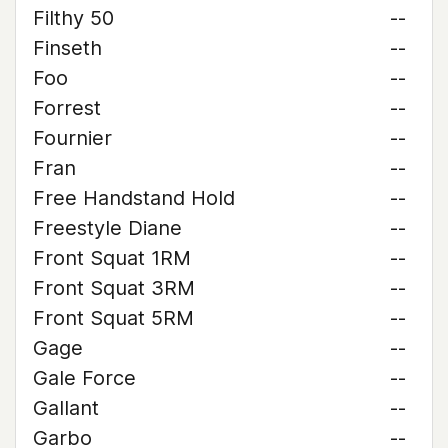
Filthy 50
--
Finseth
--
Foo
--
Forrest
--
Fournier
--
Fran
--
Free Handstand Hold
--
Freestyle Diane
--
Front Squat 1RM
--
Front Squat 3RM
--
Front Squat 5RM
--
Gage
--
Gale Force
--
Gallant
--
Garbo
--