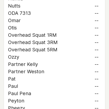
Nutts
--
ODA 7313
--
Omar
--
Otis
--
Overhead Squat 1RM
--
Overhead Squat 3RM
--
Overhead Squat 5RM
--
Ozzy
--
Partner Kelly
--
Partner Weston
--
Pat
--
Paul
--
Paul Pena
--
Peyton
--
Pheezy
--