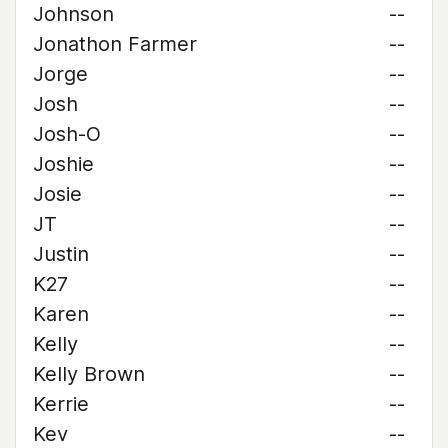
Johnson
--
Jonathon Farmer
--
Jorge
--
Josh
--
Josh-O
--
Joshie
--
Josie
--
JT
--
Justin
--
K27
--
Karen
--
Kelly
--
Kelly Brown
--
Kerrie
--
Kev
--