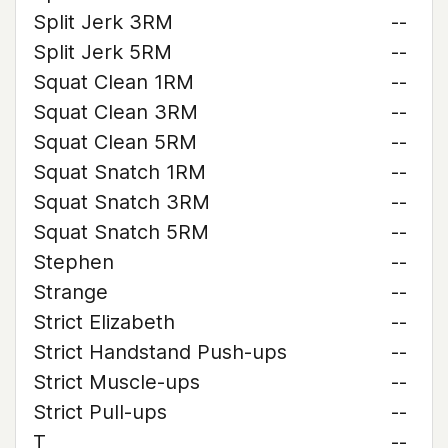
Split Jerk 3RM
--
Split Jerk 5RM
--
Squat Clean 1RM
--
Squat Clean 3RM
--
Squat Clean 5RM
--
Squat Snatch 1RM
--
Squat Snatch 3RM
--
Squat Snatch 5RM
--
Stephen
--
Strange
--
Strict Elizabeth
--
Strict Handstand Push-ups
--
Strict Muscle-ups
--
Strict Pull-ups
--
T
--