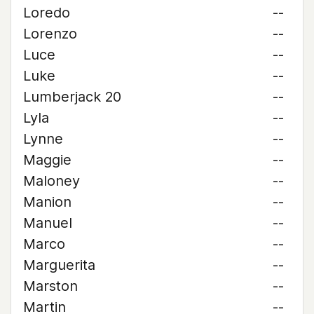
Loredo
--
Lorenzo
--
Luce
--
Luke
--
Lumberjack 20
--
Lyla
--
Lynne
--
Maggie
--
Maloney
--
Manion
--
Manuel
--
Marco
--
Marguerita
--
Marston
--
Martin
--