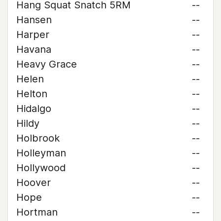
Hang Squat Snatch 5RM
--
Hansen
--
Harper
--
Havana
--
Heavy Grace
--
Helen
--
Helton
--
Hidalgo
--
Hildy
--
Holbrook
--
Holleyman
--
Hollywood
--
Hoover
--
Hope
--
Hortman
--