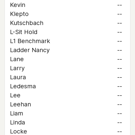
Kevin
--
Klepto
--
Kutschbach
--
L-Sit Hold
--
L1 Benchmark
--
Ladder Nancy
--
Lane
--
Larry
--
Laura
--
Ledesma
--
Lee
--
Leehan
--
Liam
--
Linda
--
Locke
--