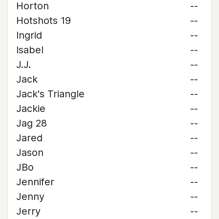
Horton
--
Hotshots 19
--
Ingrid
--
Isabel
--
J.J.
--
Jack
--
Jack's Triangle
--
Jackie
--
Jag 28
--
Jared
--
Jason
--
JBo
--
Jennifer
--
Jenny
--
Jerry
--