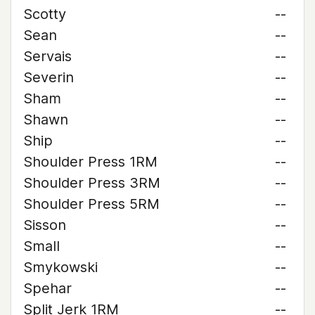
Scotty
--
Sean
--
Servais
--
Severin
--
Sham
--
Shawn
--
Ship
--
Shoulder Press 1RM
--
Shoulder Press 3RM
--
Shoulder Press 5RM
--
Sisson
--
Small
--
Smykowski
--
Spehar
--
Split Jerk 1RM
--