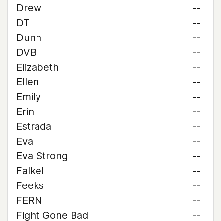
Drew
--
DT
--
Dunn
--
DVB
--
Elizabeth
--
Ellen
--
Emily
--
Erin
--
Estrada
--
Eva
--
Eva Strong
--
Falkel
--
Feeks
--
FERN
--
Fight Gone Bad
--