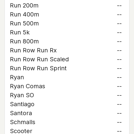
Run 200m
--
Run 400m
--
Run 500m
--
Run 5k
--
Run 800m
--
Run Row Run Rx
--
Run Row Run Scaled
--
Run Row Run Sprint
--
Ryan
--
Ryan Comas
--
Ryan SO
--
Santiago
--
Santora
--
Schmalls
--
Scooter
--