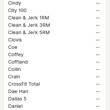
Cindy
--
City 100
--
Clean & Jerk 1RM
--
Clean & Jerk 3RM
--
Clean & Jerk 5RM
--
Clovis
--
Coe
--
Coffey
--
Coffland
--
Collin
--
Crain
--
CrossFit Total
--
Dae Han
--
Dallas 5
--
Daniel
--