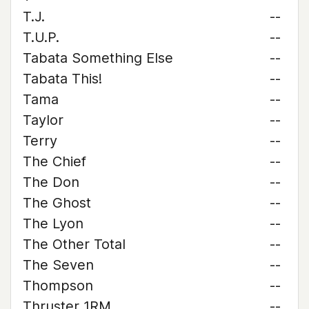
T.J.
--
T.U.P.
--
Tabata Something Else
--
Tabata This!
--
Tama
--
Taylor
--
Terry
--
The Chief
--
The Don
--
The Ghost
--
The Lyon
--
The Other Total
--
The Seven
--
Thompson
--
Thruster 1RM
--