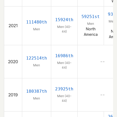
We
933
59251st
15924th
Men 
111480th
Men
2021
44
Men (40-
North
Men
Nor
44)
America
Amer
16986th
122514th
2020
– –
Men (40-
Men
44)
23925th
180387th
2019
– –
Men (40-
Men
44)
264