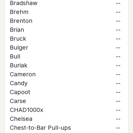
Bradshaw
--
Brehm
--
Brenton
--
Brian
--
Bruck
--
Bulger
--
Bull
--
Buriak
--
Cameron
--
Candy
--
Capoot
--
Carse
--
CHAD1000x
--
Chelsea
--
Chest-to-Bar Pull-ups
--