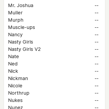
Mr. Joshua
--
Muller
--
Murph
--
Muscle-ups
--
Nancy
--
Nasty Girls
--
Nasty Girls V2
--
Nate
--
Ned
--
Nick
--
Nickman
--
Nicole
--
Northrup
--
Nukes
--
Nunez
--