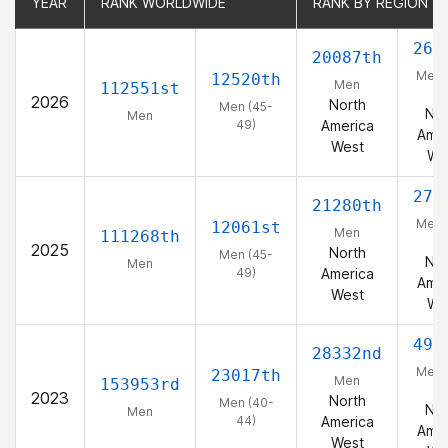
YEAR
YEAR
RANK WORLDWIDE
RANK WORLDWIDE
RANK BY REGION
RANK BY REGION
268
20087th
Men 
12520th
Men
112551st
49
2026
North
Men (45-
Nor
Men
49)
America
Amer
West
We
273
21280th
Men 
12061st
Men
111268th
49
2025
North
Men (45-
Nor
Men
49)
America
Amer
West
We
498
28332nd
Men 
23017th
Men
153953rd
44
2023
North
Men (40-
Nor
Men
44)
America
Amer
West