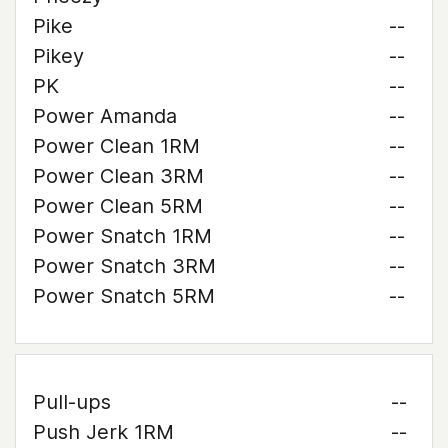
Pike
--
Pikey
--
PK
--
Power Amanda
--
Power Clean 1RM
--
Power Clean 3RM
--
Power Clean 5RM
--
Power Snatch 1RM
--
Power Snatch 3RM
--
Power Snatch 5RM
--
Pull-ups
--
Push Jerk 1RM
--