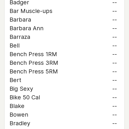
Badger
--
Bar Muscle-ups
--
Barbara
--
Barbara Ann
--
Barraza
--
Bell
--
Bench Press 1RM
--
Bench Press 3RM
--
Bench Press 5RM
--
Bert
--
Big Sexy
--
Bike 50 Cal
--
Blake
--
Bowen
--
Bradley
--