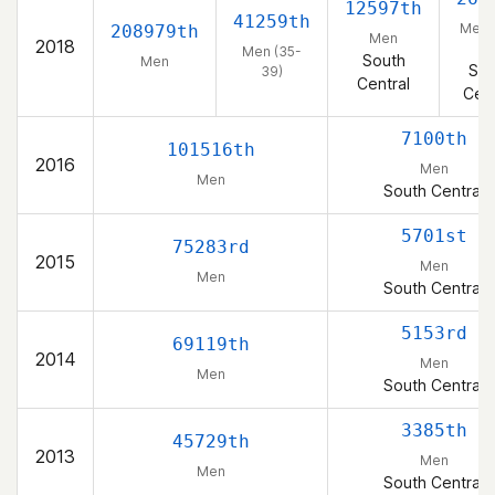
12597th
41259th
Men 
208979th
Men
2018
39
Men (35-
South
Men
Sou
39)
Central
Cent
7100th
101516th
2016
Men
Men
South Central
5701st
75283rd
2015
Men
Men
South Central
5153rd
69119th
2014
Men
Men
South Central
3385th
45729th
2013
Men
Men
South Central