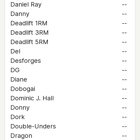
Daniel Ray
--
Danny
--
Deadlift 1RM
--
Deadlift 3RM
--
Deadlift 5RM
--
Del
--
Desforges
--
DG
--
Diane
--
Dobogai
--
Dominic J. Hall
--
Donny
--
Dork
--
Double-Unders
--
Dragon
--