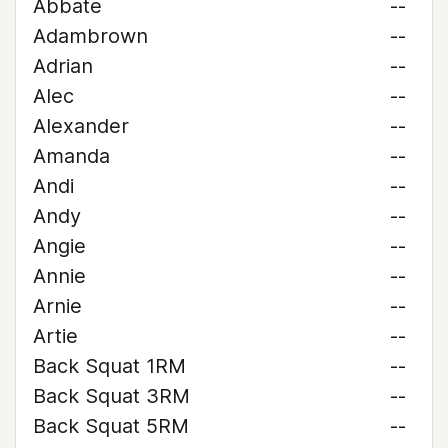
Abbate
--
Adambrown
--
Adrian
--
Alec
--
Alexander
--
Amanda
--
Andi
--
Andy
--
Angie
--
Annie
--
Arnie
--
Artie
--
Back Squat 1RM
--
Back Squat 3RM
--
Back Squat 5RM
--