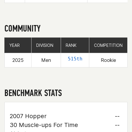
COMMUNITY
YEAR
YEAR
DIVISION
DIVISION
RANK
RANK
COMPETITION
COMPETITION
515th
2025
Men
Rookie
BENCHMARK STATS
2007 Hopper
--
30 Muscle-ups For Time
--