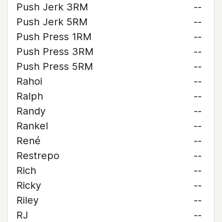
Push Jerk 3RM
--
Push Jerk 5RM
--
Push Press 1RM
--
Push Press 3RM
--
Push Press 5RM
--
Rahoi
--
Ralph
--
Randy
--
Rankel
--
René
--
Restrepo
--
Rich
--
Ricky
--
Riley
--
RJ
--