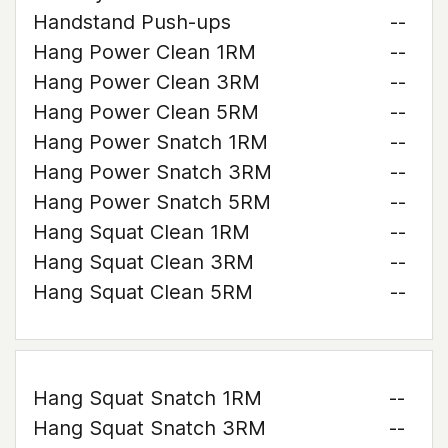
Handstand Push-ups
--
Hang Power Clean 1RM
--
Hang Power Clean 3RM
--
Hang Power Clean 5RM
--
Hang Power Snatch 1RM
--
Hang Power Snatch 3RM
--
Hang Power Snatch 5RM
--
Hang Squat Clean 1RM
--
Hang Squat Clean 3RM
--
Hang Squat Clean 5RM
--
Hang Squat Snatch 1RM
--
Hang Squat Snatch 3RM
--