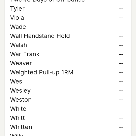
Tyler
--
Viola
--
Wade
--
Wall Handstand Hold
--
Walsh
--
War Frank
--
Weaver
--
Weighted Pull-up 1RM
--
Wes
--
Wesley
--
Weston
--
White
--
Whitt
--
Whitten
--