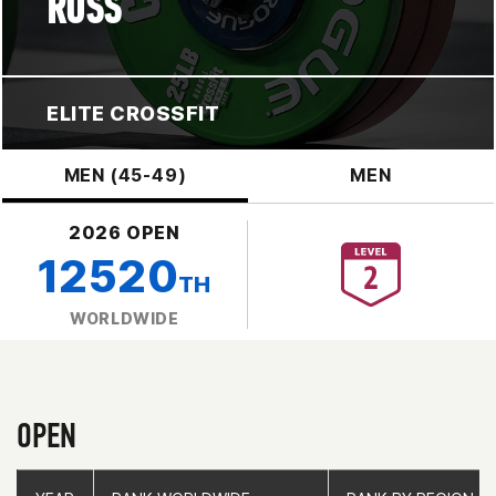
ROSS
ELITE CROSSFIT
MEN (45-49)
MEN
2026 OPEN
12520
TH
WORLDWIDE
OPEN