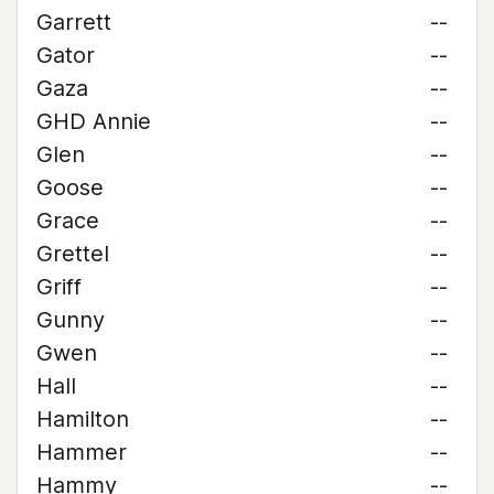
Garrett
--
Gator
--
Gaza
--
GHD Annie
--
Glen
--
Goose
--
Grace
--
Grettel
--
Griff
--
Gunny
--
Gwen
--
Hall
--
Hamilton
--
Hammer
--
Hammy
--