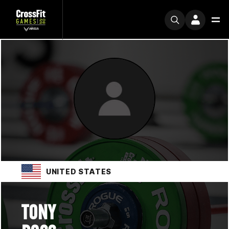
UNITED STATES
TONY