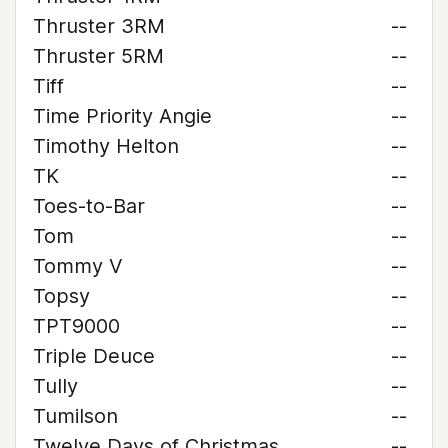
Thruster 3RM
--
Thruster 5RM
--
Tiff
--
Time Priority Angie
--
Timothy Helton
--
TK
--
Toes-to-Bar
--
Tom
--
Tommy V
--
Topsy
--
TPT9000
--
Triple Deuce
--
Tully
--
Tumilson
--
Twelve Days of Christmas
--