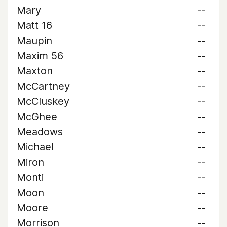
Mary
--
Matt 16
--
Maupin
--
Maxim 56
--
Maxton
--
McCartney
--
McCluskey
--
McGhee
--
Meadows
--
Michael
--
Miron
--
Monti
--
Moon
--
Moore
--
Morrison
--