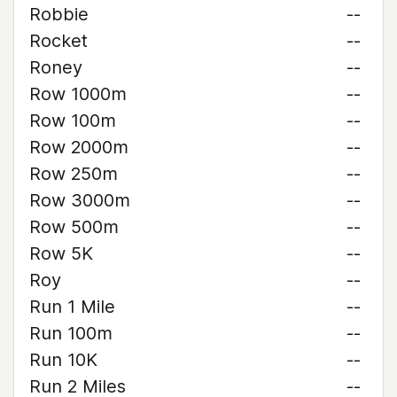
Robbie
--
Rocket
--
Roney
--
Row 1000m
--
Row 100m
--
Row 2000m
--
Row 250m
--
Row 3000m
--
Row 500m
--
Row 5K
--
Roy
--
Run 1 Mile
--
Run 100m
--
Run 10K
--
Run 2 Miles
--