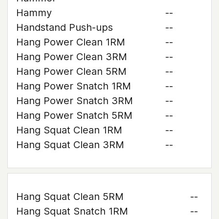
Hammy
--
Handstand Push-ups
--
Hang Power Clean 1RM
--
Hang Power Clean 3RM
--
Hang Power Clean 5RM
--
Hang Power Snatch 1RM
--
Hang Power Snatch 3RM
--
Hang Power Snatch 5RM
--
Hang Squat Clean 1RM
--
Hang Squat Clean 3RM
--
Hang Squat Clean 5RM
--
Hang Squat Snatch 1RM
--