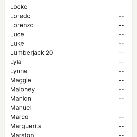
Locke
--
Loredo
--
Lorenzo
--
Luce
--
Luke
--
Lumberjack 20
--
Lyla
--
Lynne
--
Maggie
--
Maloney
--
Manion
--
Manuel
--
Marco
--
Marguerita
--
Marston
--