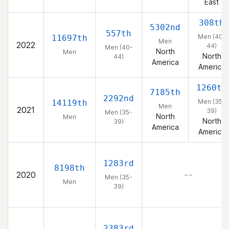
East
308th
5302nd
557th
Men (40-
11697th
Men
2022
44)
Men (40-
North
Men
North
44)
America
America
1260th
7185th
2292nd
Men (35-
14119th
Men
2021
39)
Men (35-
North
Men
North
39)
America
America
1283rd
8198th
2020
– –
Men (35-
Men
39)
2383rd