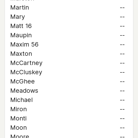
Martin
--
Mary
--
Matt 16
--
Maupin
--
Maxim 56
--
Maxton
--
McCartney
--
McCluskey
--
McGhee
--
Meadows
--
Michael
--
Miron
--
Monti
--
Moon
--
Moore
--