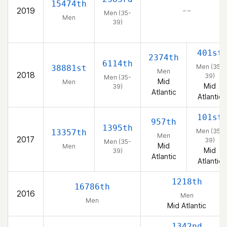
15474th
2019
– –
Men (35-
Men
39)
401st
2374th
6114th
Men (35-
38881st
Men
2018
39)
Men (35-
Mid
Men
Mid
39)
Atlantic
Atlantic
101st
957th
1395th
Men (35-
13357th
Men
2017
39)
Men (35-
Mid
Men
Mid
39)
Atlantic
Atlantic
1218th
16786th
2016
Men
Men
Mid Atlantic
1342nd