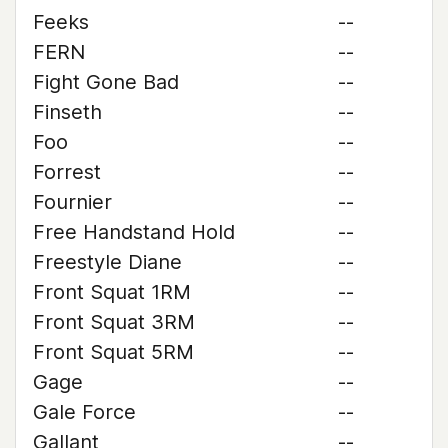
Feeks
--
FERN
--
Fight Gone Bad
--
Finseth
--
Foo
--
Forrest
--
Fournier
--
Free Handstand Hold
--
Freestyle Diane
--
Front Squat 1RM
--
Front Squat 3RM
--
Front Squat 5RM
--
Gage
--
Gale Force
--
Gallant
--