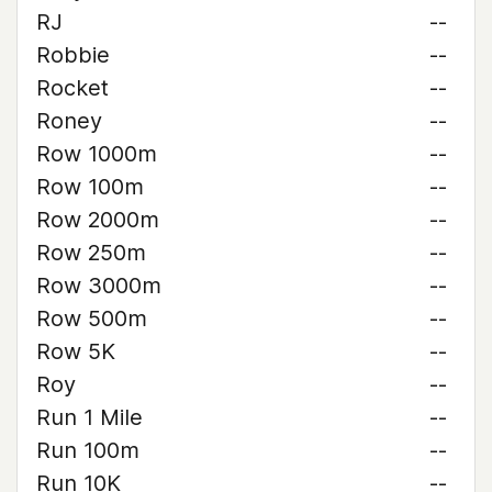
RJ
--
Robbie
--
Rocket
--
Roney
--
Row 1000m
--
Row 100m
--
Row 2000m
--
Row 250m
--
Row 3000m
--
Row 500m
--
Row 5K
--
Roy
--
Run 1 Mile
--
Run 100m
--
Run 10K
--