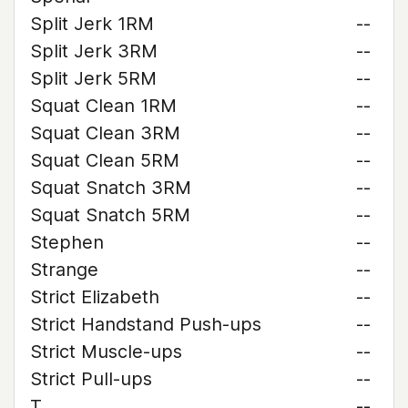
Split Jerk 1RM
--
Split Jerk 3RM
--
Split Jerk 5RM
--
Squat Clean 1RM
--
Squat Clean 3RM
--
Squat Clean 5RM
--
Squat Snatch 3RM
--
Squat Snatch 5RM
--
Stephen
--
Strange
--
Strict Elizabeth
--
Strict Handstand Push-ups
--
Strict Muscle-ups
--
Strict Pull-ups
--
T
--