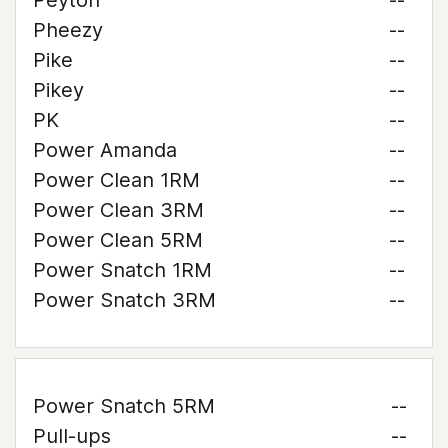
Peyton
--
Pheezy
--
Pike
--
Pikey
--
PK
--
Power Amanda
--
Power Clean 1RM
--
Power Clean 3RM
--
Power Clean 5RM
--
Power Snatch 1RM
--
Power Snatch 3RM
--
Power Snatch 5RM
--
Pull-ups
--