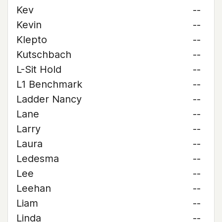
Kev
--
Kevin
--
Klepto
--
Kutschbach
--
L-Sit Hold
--
L1 Benchmark
--
Ladder Nancy
--
Lane
--
Larry
--
Laura
--
Ledesma
--
Lee
--
Leehan
--
Liam
--
Linda
--