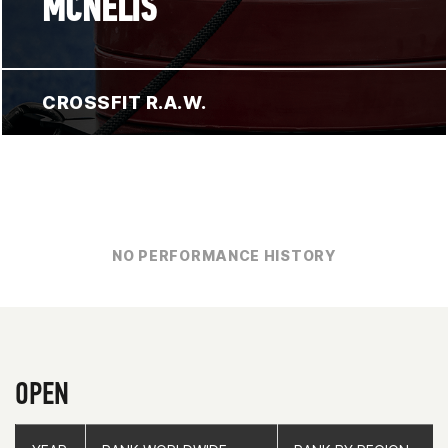
MCNELIS
CROSSFIT R.A.W.
NO PERFORMANCE HISTORY
OPEN