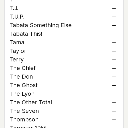
T.J.
--
T.U.P.
--
Tabata Something Else
--
Tabata This!
--
Tama
--
Taylor
--
Terry
--
The Chief
--
The Don
--
The Ghost
--
The Lyon
--
The Other Total
--
The Seven
--
Thompson
--