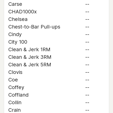
Carse
--
CHAD1000x
--
Chelsea
--
Chest-to-Bar Pull-ups
--
Cindy
--
City 100
--
Clean & Jerk 1RM
--
Clean & Jerk 3RM
--
Clean & Jerk 5RM
--
Clovis
--
Coe
--
Coffey
--
Coffland
--
Collin
--
Crain
--