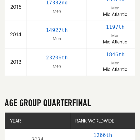
17332nd
2015
Men
Men
Mid Atlantic
1197th
14927th
2014
Men
Men
Mid Atlantic
1846th
23206th
2013
Men
Men
Mid Atlantic
AGE GROUP QUARTERFINAL
YEAR
YEAR
RANK WORLDWIDE
RANK WORLDWIDE
1266th
2024