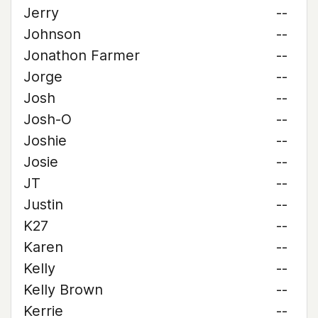
Jerry
--
Johnson
--
Jonathon Farmer
--
Jorge
--
Josh
--
Josh-O
--
Joshie
--
Josie
--
JT
--
Justin
--
K27
--
Karen
--
Kelly
--
Kelly Brown
--
Kerrie
--