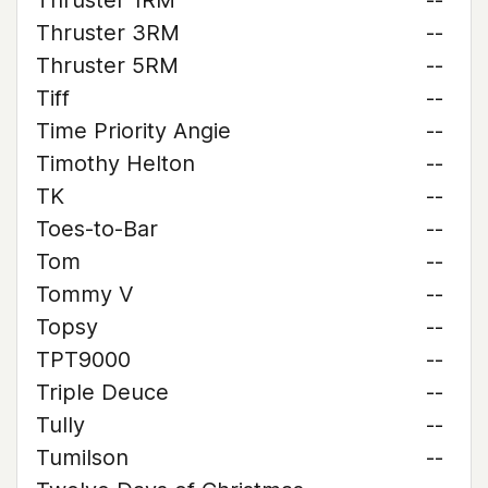
Thruster 1RM
--
Thruster 3RM
--
Thruster 5RM
--
Tiff
--
Time Priority Angie
--
Timothy Helton
--
TK
--
Toes-to-Bar
--
Tom
--
Tommy V
--
Topsy
--
TPT9000
--
Triple Deuce
--
Tully
--
Tumilson
--