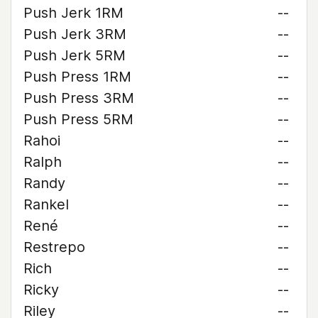
Push Jerk 1RM
--
Push Jerk 3RM
--
Push Jerk 5RM
--
Push Press 1RM
--
Push Press 3RM
--
Push Press 5RM
--
Rahoi
--
Ralph
--
Randy
--
Rankel
--
René
--
Restrepo
--
Rich
--
Ricky
--
Riley
--