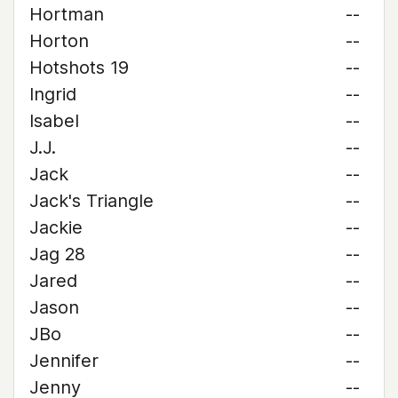
Hortman
--
Horton
--
Hotshots 19
--
Ingrid
--
Isabel
--
J.J.
--
Jack
--
Jack's Triangle
--
Jackie
--
Jag 28
--
Jared
--
Jason
--
JBo
--
Jennifer
--
Jenny
--