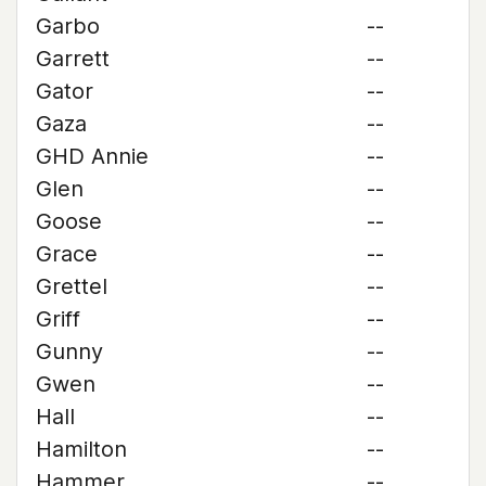
Garbo
--
Garrett
--
Gator
--
Gaza
--
GHD Annie
--
Glen
--
Goose
--
Grace
--
Grettel
--
Griff
--
Gunny
--
Gwen
--
Hall
--
Hamilton
--
Hammer
--