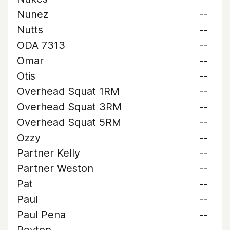
Nunez
--
Nutts
--
ODA 7313
--
Omar
--
Otis
--
Overhead Squat 1RM
--
Overhead Squat 3RM
--
Overhead Squat 5RM
--
Ozzy
--
Partner Kelly
--
Partner Weston
--
Pat
--
Paul
--
Paul Pena
--