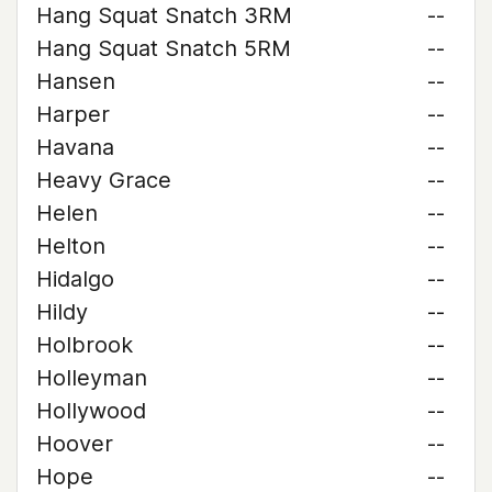
Hang Squat Snatch 3RM
--
Hang Squat Snatch 5RM
--
Hansen
--
Harper
--
Havana
--
Heavy Grace
--
Helen
--
Helton
--
Hidalgo
--
Hildy
--
Holbrook
--
Holleyman
--
Hollywood
--
Hoover
--
Hope
--