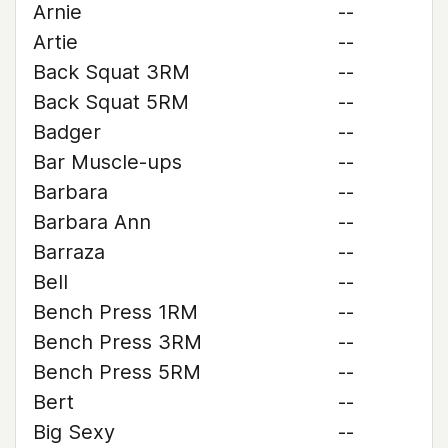
Arnie
--
Artie
--
Back Squat 3RM
--
Back Squat 5RM
--
Badger
--
Bar Muscle-ups
--
Barbara
--
Barbara Ann
--
Barraza
--
Bell
--
Bench Press 1RM
--
Bench Press 3RM
--
Bench Press 5RM
--
Bert
--
Big Sexy
--