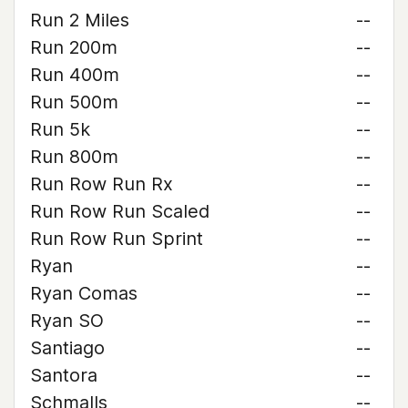
Run 2 Miles
--
Run 200m
--
Run 400m
--
Run 500m
--
Run 5k
--
Run 800m
--
Run Row Run Rx
--
Run Row Run Scaled
--
Run Row Run Sprint
--
Ryan
--
Ryan Comas
--
Ryan SO
--
Santiago
--
Santora
--
Schmalls
--