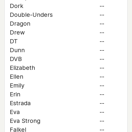
Dork
--
Double-Unders
--
Dragon
--
Drew
--
DT
--
Dunn
--
DVB
--
Elizabeth
--
Ellen
--
Emily
--
Erin
--
Estrada
--
Eva
--
Eva Strong
--
Falkel
--