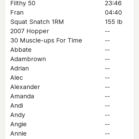
Filthy 50
23:46
Fran
04:40
Squat Snatch 1RM
155 lb
2007 Hopper
--
30 Muscle-ups For Time
--
Abbate
--
Adambrown
--
Adrian
--
Alec
--
Alexander
--
Amanda
--
Andi
--
Andy
--
Angie
--
Annie
--