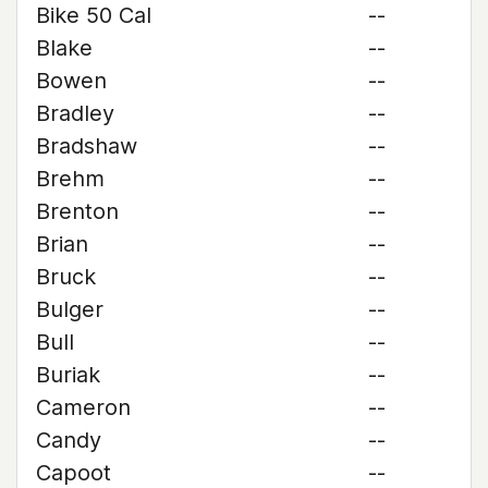
Bike 50 Cal
--
Blake
--
Bowen
--
Bradley
--
Bradshaw
--
Brehm
--
Brenton
--
Brian
--
Bruck
--
Bulger
--
Bull
--
Buriak
--
Cameron
--
Candy
--
Capoot
--