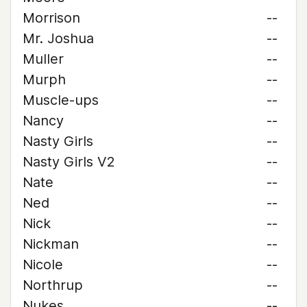
Morrison
--
Mr. Joshua
--
Muller
--
Murph
--
Muscle-ups
--
Nancy
--
Nasty Girls
--
Nasty Girls V2
--
Nate
--
Ned
--
Nick
--
Nickman
--
Nicole
--
Northrup
--
Nukes
--