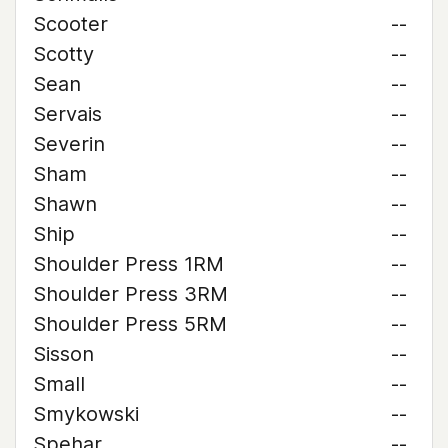
Scooter
--
Scotty
--
Sean
--
Servais
--
Severin
--
Sham
--
Shawn
--
Ship
--
Shoulder Press 1RM
--
Shoulder Press 3RM
--
Shoulder Press 5RM
--
Sisson
--
Small
--
Smykowski
--
Spehar
--