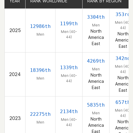
YEAR
YEAR
RANK WORLDWIDE
RANK WORLDWIDE
RANK BY REGION
RANK BY REGION
353rd
3304th
Men (40-
1199th
Men
12986th
44)
2025
North
Men (40-
North
Men
44)
America
America
East
East
342nd
4269th
Men (40-
1339th
Men
18396th
44)
2024
North
Men (40-
North
Men
44)
America
America
East
East
657th
5835th
Men (40-
2134th
Men
22275th
44)
2023
North
Men (40-
North
Men
44)
America
America
East