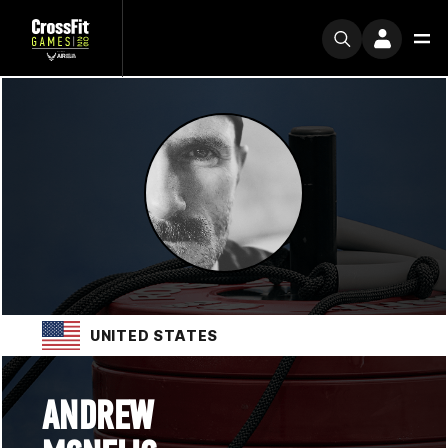
UNITED STATES
ANDREW