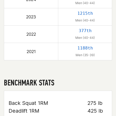
Men (40-44)
1215th
2023
Men (40-44)
377th
2022
Men (40-44)
1188th
2021
Men (35-39)
BENCHMARK STATS
Back Squat 1RM
275 lb
Deadlift 1RM
425 lb