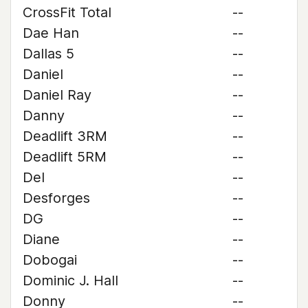
CrossFit Total
--
Dae Han
--
Dallas 5
--
Daniel
--
Daniel Ray
--
Danny
--
Deadlift 3RM
--
Deadlift 5RM
--
Del
--
Desforges
--
DG
--
Diane
--
Dobogai
--
Dominic J. Hall
--
Donny
--