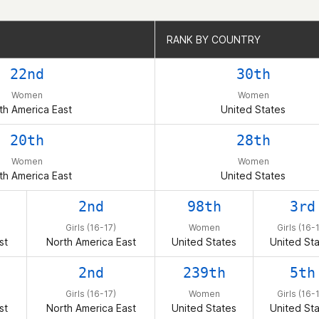
RANK BY COUNTRY
RANK BY COUNTRY
22nd
30th
Women
Women
th America East
United States
20th
28th
Women
Women
th America East
United States
2nd
98th
3rd
Girls (16-17)
Women
Girls (16-
st
North America East
United States
United St
2nd
239th
5th
Girls (16-17)
Women
Girls (16-
st
North America East
United States
United St