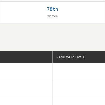
78th
Women
RANK WORLDWIDE
RANK WORLDWIDE