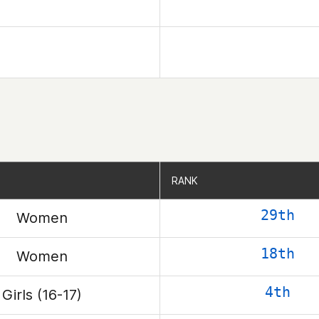
RANK
RANK
29th
Women
18th
Women
4th
Girls (16-17)