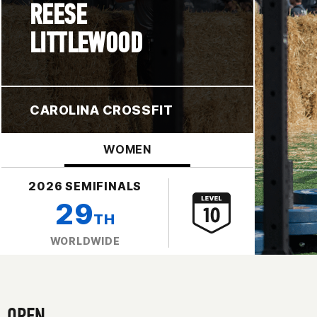
REESE
LITTLEWOOD
CAROLINA CROSSFIT
WOMEN
2026 SEMIFINALS
29
TH
WORLDWIDE
OPEN