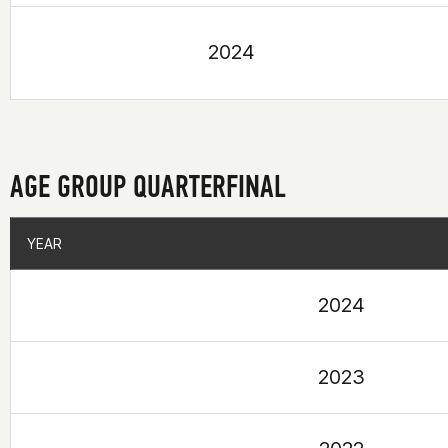
2024
AGE GROUP QUARTERFINAL
YEAR
YEAR
2024
2023