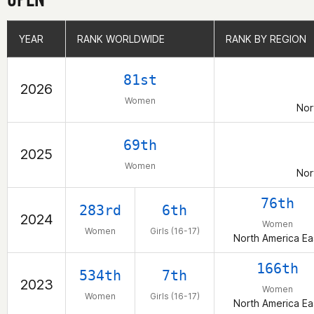
YEAR
YEAR
RANK WORLDWIDE
RANK WORLDWIDE
RANK BY REGION
RANK BY REGION
81st
2026
Women
Nor
69th
2025
Women
Nor
76th
283rd
6th
2024
Women
Women
Girls (16-17)
North America Ea
166th
534th
7th
2023
Women
Women
Girls (16-17)
North America Ea