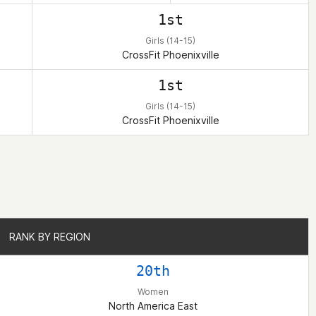
1st
Girls (14-15)
CrossFit Phoenixville
1st
Girls (14-15)
CrossFit Phoenixville
RANK BY REGION
RANK BY REGION
20th
Women
North America East