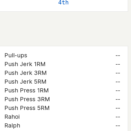
4th
Pull-ups
--
Push Jerk 1RM
--
Push Jerk 3RM
--
Push Jerk 5RM
--
Push Press 1RM
--
Push Press 3RM
--
Push Press 5RM
--
Rahoi
--
Ralph
--