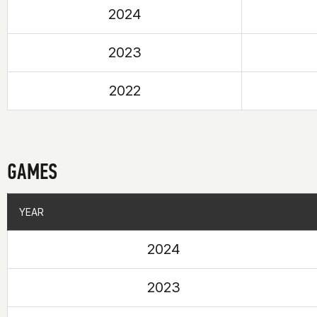
2024
2023
2022
GAMES
YEAR
YEAR
2024
2023