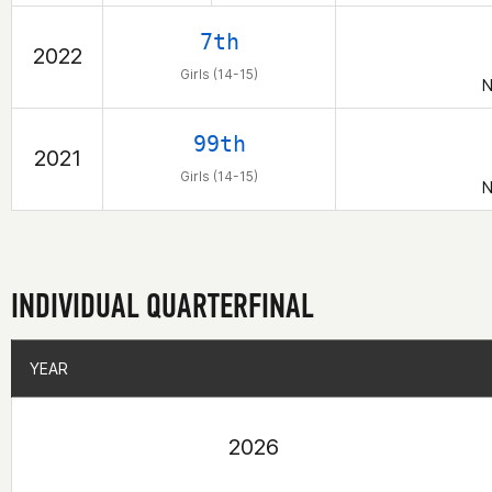
7th
2022
Girls (14-15)
N
99th
2021
Girls (14-15)
N
INDIVIDUAL QUARTERFINAL
YEAR
YEAR
2026