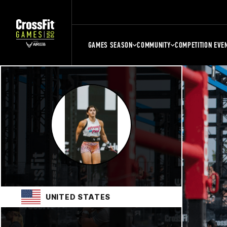
GAMES SEASON
COMMUNITY
COMPETITION EVE
UNITED STATES