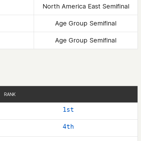
North America East Semifinal
Age Group Semifinal
Age Group Semifinal
RANK
RANK
1st
4th