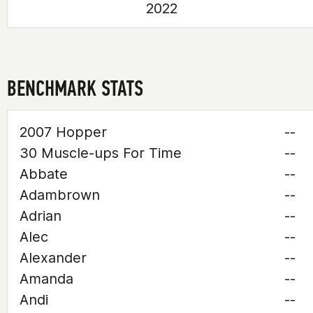
2022
BENCHMARK STATS
2007 Hopper
--
30 Muscle-ups For Time
--
Abbate
--
Adambrown
--
Adrian
--
Alec
--
Alexander
--
Amanda
--
Andi
--