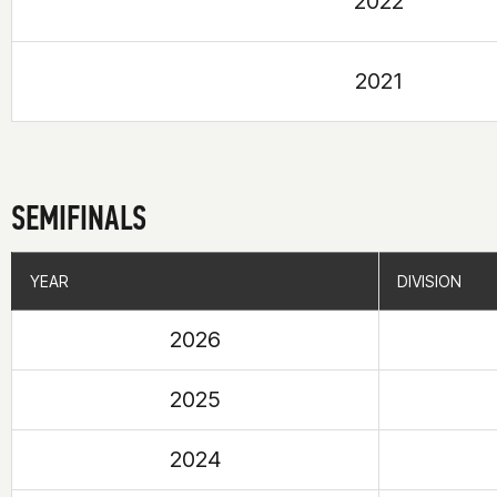
2022
2021
SEMIFINALS
YEAR
YEAR
DIVISION
DIVISION
2026
2025
2024