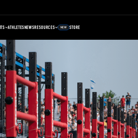
NTS
ATHLETES
NEWS
RESOURCES
STORE
NEW