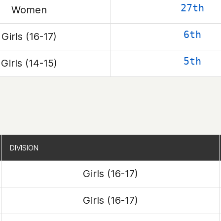
27th
Women
6th
Girls (16-17)
5th
Girls (14-15)
DIVISION
DIVISION
Girls (16-17)
Girls (16-17)