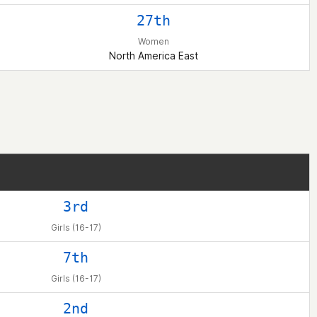
27th
Women
North America East
3rd
Girls (16-17)
7th
Girls (16-17)
2nd