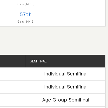
Girls (14-15)
57th
Girls (14-15)
SEMIFINAL
SEMIFINAL
Individual Semifinal
Individual Semifinal
Age Group Semifinal