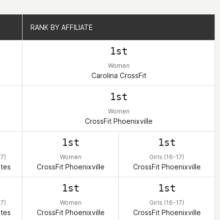
RANK BY AFFILIATE
RANK BY AFFILIATE
1st
Women
Carolina CrossFit
1st
Women
CrossFit Phoenixville
1st
1st
17)
Women
Girls (16-17)
ates
CrossFit Phoenixville
CrossFit Phoenixville
1st
1st
17)
Women
Girls (16-17)
ates
CrossFit Phoenixville
CrossFit Phoenixville