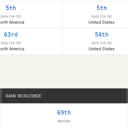
5th
5th
Girls (14-15)
Girls (14-15)
orth America
United States
63rd
54th
Girls (14-15)
Girls (14-15)
orth America
United States
RANK WORLDWIDE
RANK WORLDWIDE
69th
Women