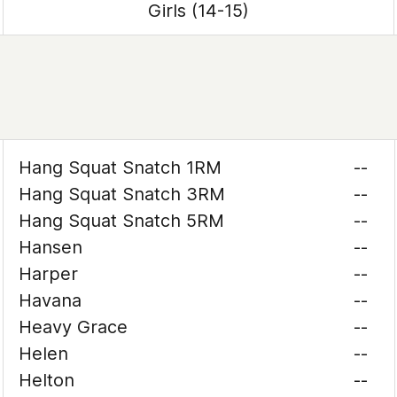
Girls (14-15)
Hang Squat Snatch 1RM
--
Hang Squat Snatch 3RM
--
Hang Squat Snatch 5RM
--
Hansen
--
Harper
--
Havana
--
Heavy Grace
--
Helen
--
Helton
--