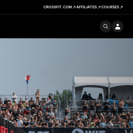
CROSSFIT.COM
AFFILIATES
COURSES