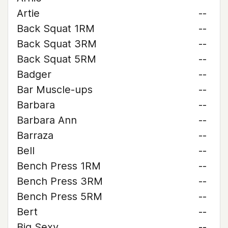
Artie
--
Back Squat 1RM
--
Back Squat 3RM
--
Back Squat 5RM
--
Badger
--
Bar Muscle-ups
--
Barbara
--
Barbara Ann
--
Barraza
--
Bell
--
Bench Press 1RM
--
Bench Press 3RM
--
Bench Press 5RM
--
Bert
--
Big Sexy
--