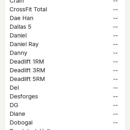
Crain
--
CrossFit Total
--
Dae Han
--
Dallas 5
--
Daniel
--
Daniel Ray
--
Danny
--
Deadlift 1RM
--
Deadlift 3RM
--
Deadlift 5RM
--
Del
--
Desforges
--
DG
--
Diane
--
Dobogai
--