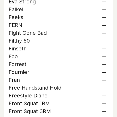
Eva Strong
--
Falkel
--
Feeks
--
FERN
--
Fight Gone Bad
--
Filthy 50
--
Finseth
--
Foo
--
Forrest
--
Fournier
--
Fran
--
Free Handstand Hold
--
Freestyle Diane
--
Front Squat 1RM
--
Front Squat 3RM
--