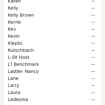
Karen
--
Kelly
--
Kelly Brown
--
Kerrie
--
Kev
--
Kevin
--
Klepto
--
Kutschbach
--
L-Sit Hold
--
L1 Benchmark
--
Ladder Nancy
--
Lane
--
Larry
--
Laura
--
Ledesma
--