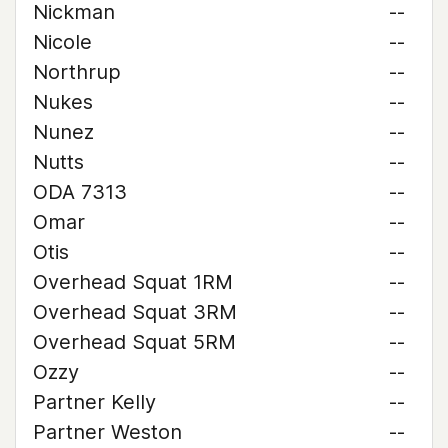
Nickman
--
Nicole
--
Northrup
--
Nukes
--
Nunez
--
Nutts
--
ODA 7313
--
Omar
--
Otis
--
Overhead Squat 1RM
--
Overhead Squat 3RM
--
Overhead Squat 5RM
--
Ozzy
--
Partner Kelly
--
Partner Weston
--