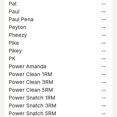
Pat
--
Paul
--
Paul Pena
--
Peyton
--
Pheezy
--
Pike
--
Pikey
--
PK
--
Power Amanda
--
Power Clean 1RM
--
Power Clean 3RM
--
Power Clean 5RM
--
Power Snatch 1RM
--
Power Snatch 3RM
--
Power Snatch 5RM
--