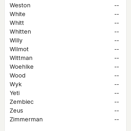
Weston
--
White
--
Whitt
--
Whitten
--
Willy
--
Wilmot
--
Wittman
--
Woehlke
--
Wood
--
Wyk
--
Yeti
--
Zembiec
--
Zeus
--
Zimmerman
--