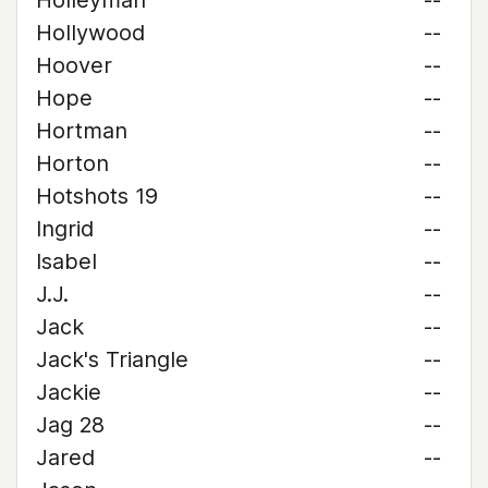
Holleyman
--
Hollywood
--
Hoover
--
Hope
--
Hortman
--
Horton
--
Hotshots 19
--
Ingrid
--
Isabel
--
J.J.
--
Jack
--
Jack's Triangle
--
Jackie
--
Jag 28
--
Jared
--