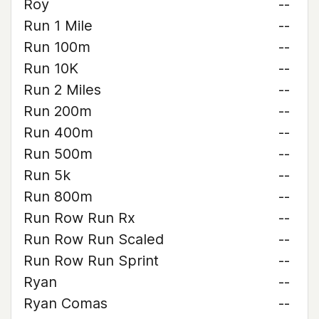
Roy
--
Run 1 Mile
--
Run 100m
--
Run 10K
--
Run 2 Miles
--
Run 200m
--
Run 400m
--
Run 500m
--
Run 5k
--
Run 800m
--
Run Row Run Rx
--
Run Row Run Scaled
--
Run Row Run Sprint
--
Ryan
--
Ryan Comas
--