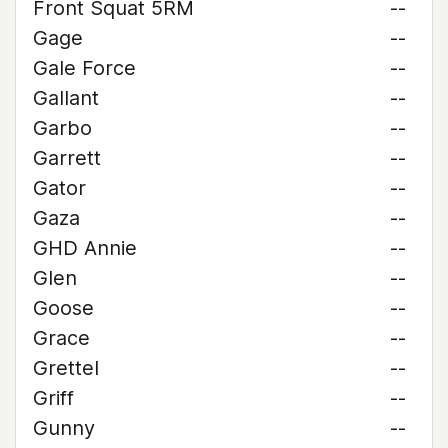
Front Squat 5RM
--
Gage
--
Gale Force
--
Gallant
--
Garbo
--
Garrett
--
Gator
--
Gaza
--
GHD Annie
--
Glen
--
Goose
--
Grace
--
Grettel
--
Griff
--
Gunny
--