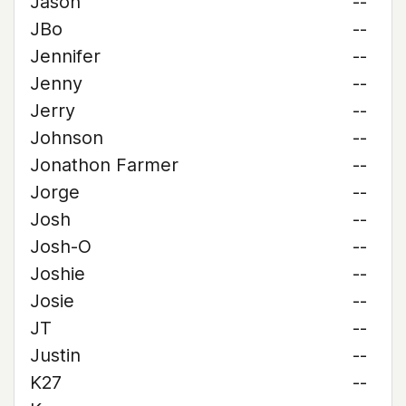
Jason
--
JBo
--
Jennifer
--
Jenny
--
Jerry
--
Johnson
--
Jonathon Farmer
--
Jorge
--
Josh
--
Josh-O
--
Joshie
--
Josie
--
JT
--
Justin
--
K27
--