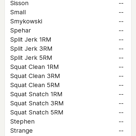
Sisson
--
Small
--
Smykowski
--
Spehar
--
Split Jerk 1RM
--
Split Jerk 3RM
--
Split Jerk 5RM
--
Squat Clean 1RM
--
Squat Clean 3RM
--
Squat Clean 5RM
--
Squat Snatch 1RM
--
Squat Snatch 3RM
--
Squat Snatch 5RM
--
Stephen
--
Strange
--