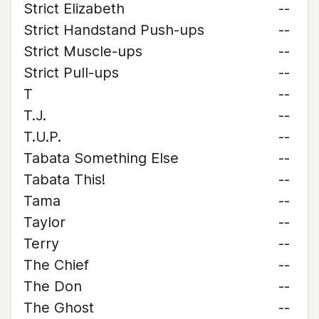
Strict Elizabeth
--
Strict Handstand Push-ups
--
Strict Muscle-ups
--
Strict Pull-ups
--
T
--
T.J.
--
T.U.P.
--
Tabata Something Else
--
Tabata This!
--
Tama
--
Taylor
--
Terry
--
The Chief
--
The Don
--
The Ghost
--