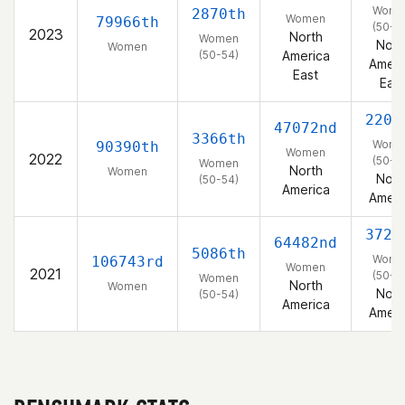
Wome
2870th
Women
79966th
(50-5
2023
North
Women
Nort
Women
(50-54)
America
Ameri
East
East
2205
47072nd
3366th
Wome
90390th
Women
2022
(50-5
Women
North
Women
Nort
(50-54)
America
Ameri
3729
64482nd
5086th
Wome
106743rd
Women
2021
(50-5
Women
North
Women
Nort
(50-54)
America
Ameri