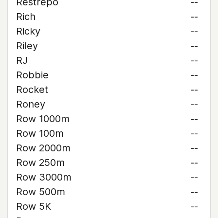
Restrepo
--
Rich
--
Ricky
--
Riley
--
RJ
--
Robbie
--
Rocket
--
Roney
--
Row 1000m
--
Row 100m
--
Row 2000m
--
Row 250m
--
Row 3000m
--
Row 500m
--
Row 5K
--