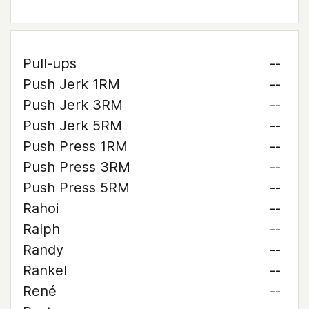
Pull-ups
--
Push Jerk 1RM
--
Push Jerk 3RM
--
Push Jerk 5RM
--
Push Press 1RM
--
Push Press 3RM
--
Push Press 5RM
--
Rahoi
--
Ralph
--
Randy
--
Rankel
--
René
--