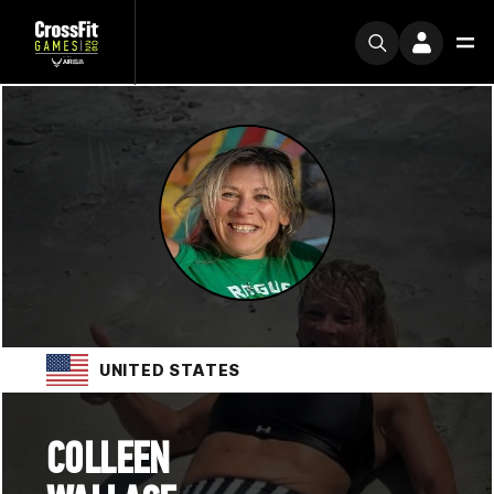
UNITED STATES
COLLEEN