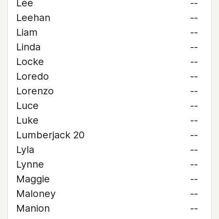
Lee
--
Leehan
--
Liam
--
Linda
--
Locke
--
Loredo
--
Lorenzo
--
Luce
--
Luke
--
Lumberjack 20
--
Lyla
--
Lynne
--
Maggie
--
Maloney
--
Manion
--