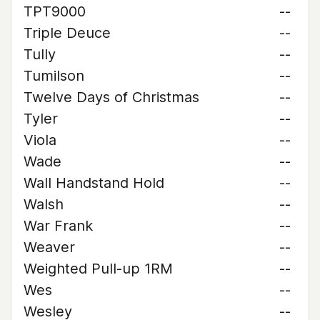
TPT9000
--
Triple Deuce
--
Tully
--
Tumilson
--
Twelve Days of Christmas
--
Tyler
--
Viola
--
Wade
--
Wall Handstand Hold
--
Walsh
--
War Frank
--
Weaver
--
Weighted Pull-up 1RM
--
Wes
--
Wesley
--