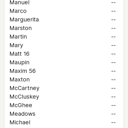
Manuel
--
Marco
--
Marguerita
--
Marston
--
Martin
--
Mary
--
Matt 16
--
Maupin
--
Maxim 56
--
Maxton
--
McCartney
--
McCluskey
--
McGhee
--
Meadows
--
Michael
--