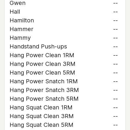
Gwen
--
Hall
--
Hamilton
--
Hammer
--
Hammy
--
Handstand Push-ups
--
Hang Power Clean 1RM
--
Hang Power Clean 3RM
--
Hang Power Clean 5RM
--
Hang Power Snatch 1RM
--
Hang Power Snatch 3RM
--
Hang Power Snatch 5RM
--
Hang Squat Clean 1RM
--
Hang Squat Clean 3RM
--
Hang Squat Clean 5RM
--