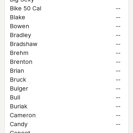
Bike 50 Cal
--
Blake
--
Bowen
--
Bradley
--
Bradshaw
--
Brehm
--
Brenton
--
Brian
--
Bruck
--
Bulger
--
Bull
--
Buriak
--
Cameron
--
Candy
--