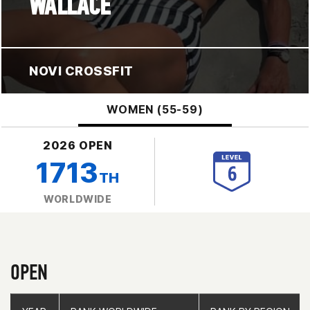
WALLACE
NOVI CROSSFIT
WOMEN (55-59)
2026 OPEN
1713
TH
WORLDWIDE
OPEN