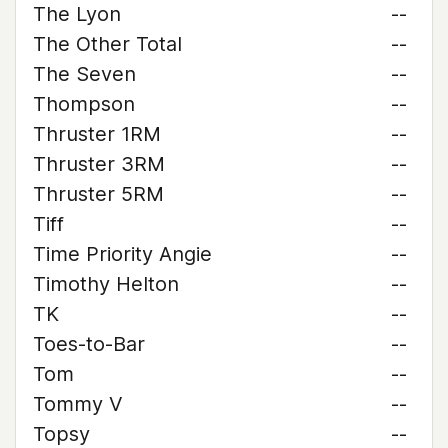
The Lyon
--
The Other Total
--
The Seven
--
Thompson
--
Thruster 1RM
--
Thruster 3RM
--
Thruster 5RM
--
Tiff
--
Time Priority Angie
--
Timothy Helton
--
TK
--
Toes-to-Bar
--
Tom
--
Tommy V
--
Topsy
--