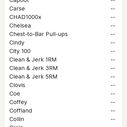
Capoot
--
Carse
--
CHAD1000x
--
Chelsea
--
Chest-to-Bar Pull-ups
--
Cindy
--
City 100
--
Clean & Jerk 1RM
--
Clean & Jerk 3RM
--
Clean & Jerk 5RM
--
Clovis
--
Coe
--
Coffey
--
Coffland
--
Collin
--