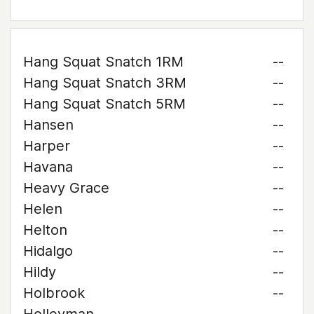
Hang Squat Snatch 1RM
--
Hang Squat Snatch 3RM
--
Hang Squat Snatch 5RM
--
Hansen
--
Harper
--
Havana
--
Heavy Grace
--
Helen
--
Helton
--
Hidalgo
--
Hildy
--
Holbrook
--