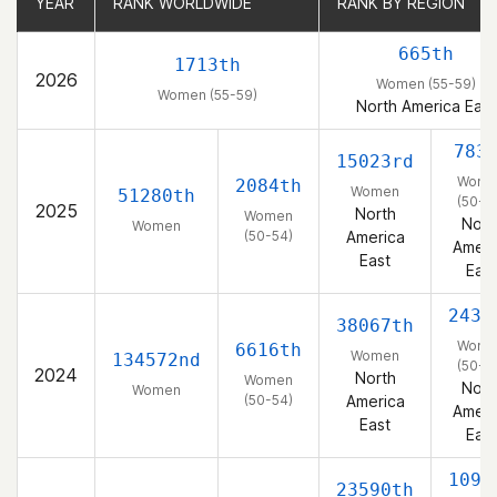
YEAR
YEAR
RANK WORLDWIDE
RANK WORLDWIDE
RANK BY REGION
RANK BY REGION
665th
1713th
2026
Women (55-59)
Women (55-59)
North America East
783
15023rd
Wome
2084th
Women
51280th
(50-5
2025
North
Women
Nort
Women
(50-54)
America
Ameri
East
East
2437
38067th
Wome
6616th
Women
134572nd
(50-5
2024
North
Women
Nort
Women
(50-54)
America
Ameri
East
East
1091
23590th