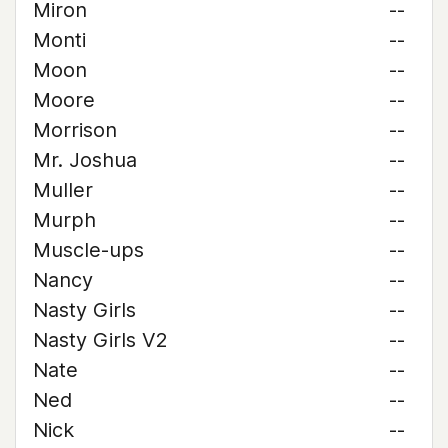
Miron
--
Monti
--
Moon
--
Moore
--
Morrison
--
Mr. Joshua
--
Muller
--
Murph
--
Muscle-ups
--
Nancy
--
Nasty Girls
--
Nasty Girls V2
--
Nate
--
Ned
--
Nick
--