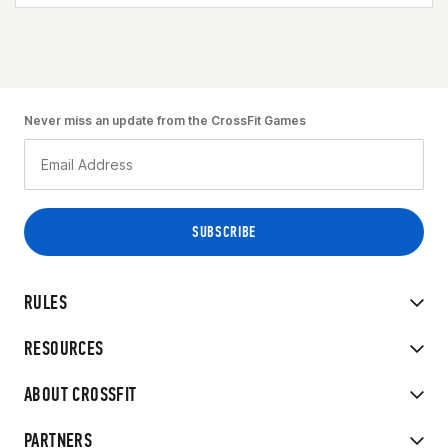
Never miss an update from the CrossFit Games
RULES
RESOURCES
ABOUT CROSSFIT
PARTNERS