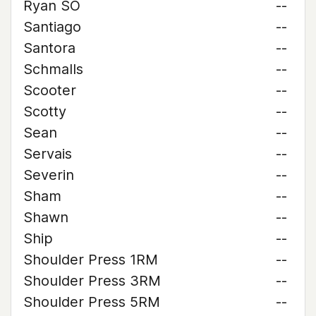
Ryan SO
--
Santiago
--
Santora
--
Schmalls
--
Scooter
--
Scotty
--
Sean
--
Servais
--
Severin
--
Sham
--
Shawn
--
Ship
--
Shoulder Press 1RM
--
Shoulder Press 3RM
--
Shoulder Press 5RM
--