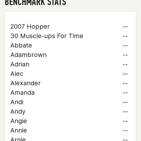
BENCHMARK STATS
2007 Hopper
--
30 Muscle-ups For Time
--
Abbate
--
Adambrown
--
Adrian
--
Alec
--
Alexander
--
Amanda
--
Andi
--
Andy
--
Angie
--
Annie
--
Arnie
--