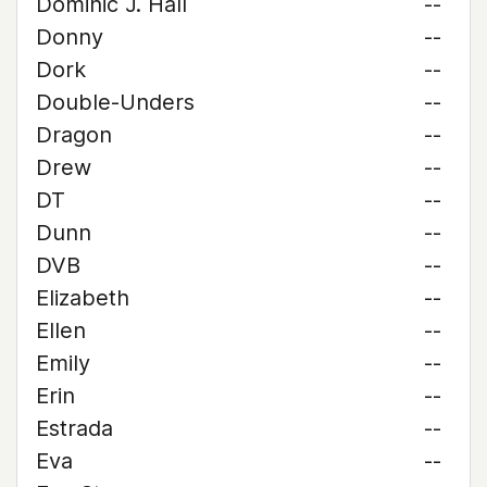
Dominic J. Hall
--
Donny
--
Dork
--
Double-Unders
--
Dragon
--
Drew
--
DT
--
Dunn
--
DVB
--
Elizabeth
--
Ellen
--
Emily
--
Erin
--
Estrada
--
Eva
--