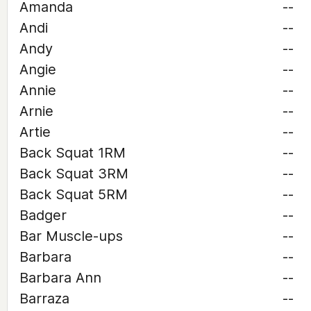
Amanda
--
Andi
--
Andy
--
Angie
--
Annie
--
Arnie
--
Artie
--
Back Squat 1RM
--
Back Squat 3RM
--
Back Squat 5RM
--
Badger
--
Bar Muscle-ups
--
Barbara
--
Barbara Ann
--
Barraza
--