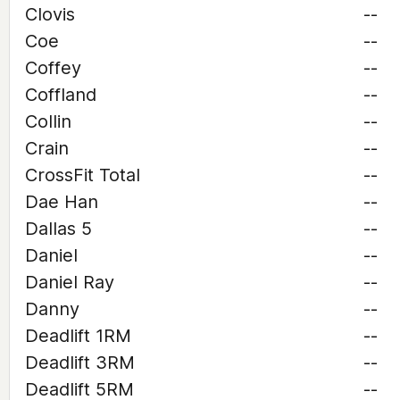
Clovis
--
Coe
--
Coffey
--
Coffland
--
Collin
--
Crain
--
CrossFit Total
--
Dae Han
--
Dallas 5
--
Daniel
--
Daniel Ray
--
Danny
--
Deadlift 1RM
--
Deadlift 3RM
--
Deadlift 5RM
--