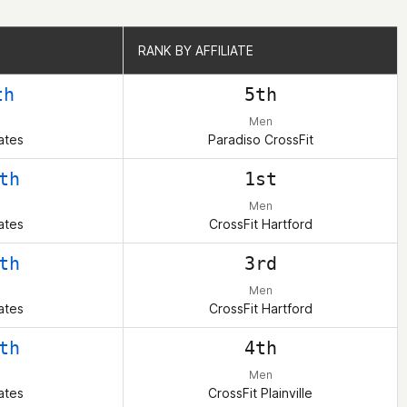
RANK BY AFFILIATE
RANK BY AFFILIATE
th
5th
Men
ates
Paradiso CrossFit
th
1st
Men
ates
CrossFit Hartford
th
3rd
Men
ates
CrossFit Hartford
th
4th
Men
ates
CrossFit Plainville