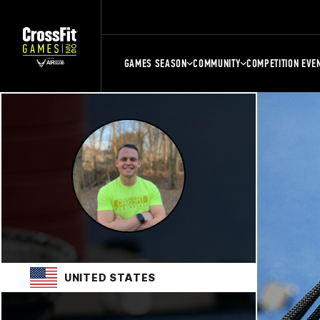
GAMES SEASON
COMMUNITY
COMPETITION EVE
UNITED STATES