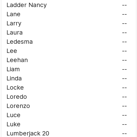
Ladder Nancy
--
Lane
--
Larry
--
Laura
--
Ledesma
--
Lee
--
Leehan
--
Liam
--
Linda
--
Locke
--
Loredo
--
Lorenzo
--
Luce
--
Luke
--
Lumberjack 20
--