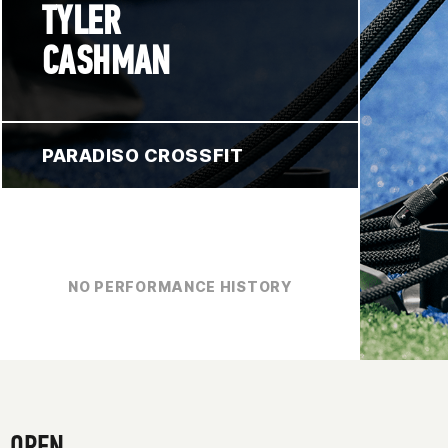
TYLER
CASHMAN
PARADISO CROSSFIT
NO PERFORMANCE HISTORY
OPEN