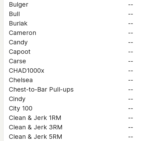
Bulger
--
Bull
--
Buriak
--
Cameron
--
Candy
--
Capoot
--
Carse
--
CHAD1000x
--
Chelsea
--
Chest-to-Bar Pull-ups
--
Cindy
--
City 100
--
Clean & Jerk 1RM
--
Clean & Jerk 3RM
--
Clean & Jerk 5RM
--