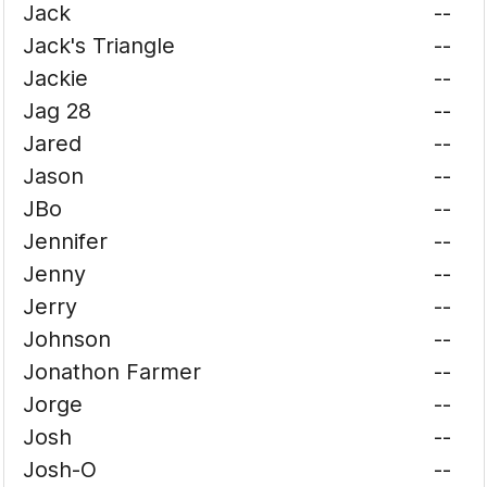
Jack
--
Jack's Triangle
--
Jackie
--
Jag 28
--
Jared
--
Jason
--
JBo
--
Jennifer
--
Jenny
--
Jerry
--
Johnson
--
Jonathon Farmer
--
Jorge
--
Josh
--
Josh-O
--