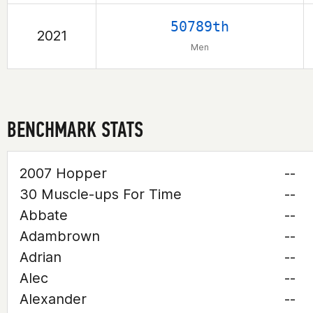
50789th
2021
Men
BENCHMARK STATS
2007 Hopper
--
30 Muscle-ups For Time
--
Abbate
--
Adambrown
--
Adrian
--
Alec
--
Alexander
--