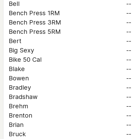
Bell
--
Bench Press 1RM
--
Bench Press 3RM
--
Bench Press 5RM
--
Bert
--
Big Sexy
--
Bike 50 Cal
--
Blake
--
Bowen
--
Bradley
--
Bradshaw
--
Brehm
--
Brenton
--
Brian
--
Bruck
--