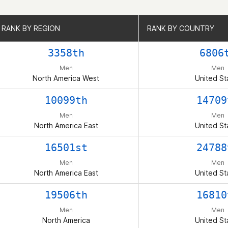
RANK BY REGION
RANK BY REGION
RANK BY COUNTRY
RANK BY COUNTRY
3358th
6806
Men
Men
North America West
United St
10099th
14709
Men
Men
North America East
United St
16501st
24788
Men
Men
North America East
United St
19506th
16810
Men
Men
North America
United St