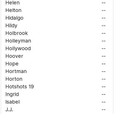
Helen
--
Helton
--
Hidalgo
--
Hildy
--
Holbrook
--
Holleyman
--
Hollywood
--
Hoover
--
Hope
--
Hortman
--
Horton
--
Hotshots 19
--
Ingrid
--
Isabel
--
J.J.
--