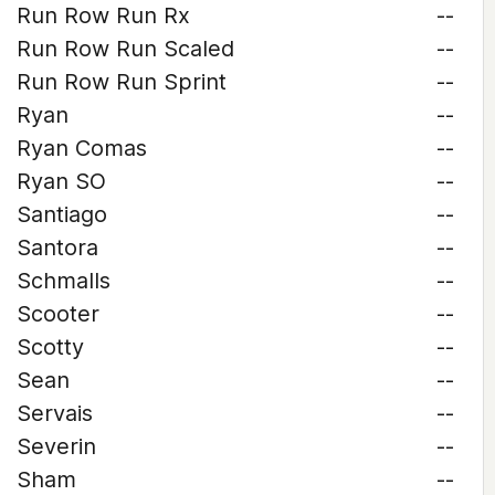
Run Row Run Rx
--
Run Row Run Scaled
--
Run Row Run Sprint
--
Ryan
--
Ryan Comas
--
Ryan SO
--
Santiago
--
Santora
--
Schmalls
--
Scooter
--
Scotty
--
Sean
--
Servais
--
Severin
--
Sham
--