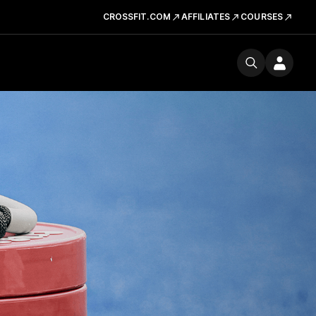
CROSSFIT.COM
AFFILIATES
COURSES