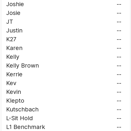
Joshie
--
Josie
--
JT
--
Justin
--
K27
--
Karen
--
Kelly
--
Kelly Brown
--
Kerrie
--
Kev
--
Kevin
--
Klepto
--
Kutschbach
--
L-Sit Hold
--
L1 Benchmark
--