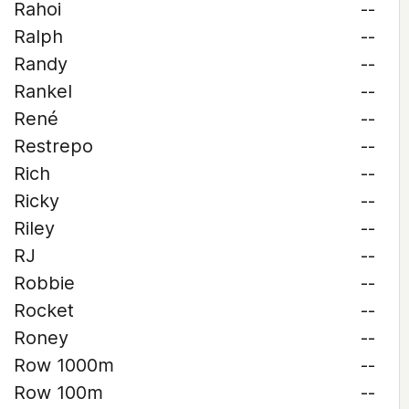
Rahoi
--
Ralph
--
Randy
--
Rankel
--
René
--
Restrepo
--
Rich
--
Ricky
--
Riley
--
RJ
--
Robbie
--
Rocket
--
Roney
--
Row 1000m
--
Row 100m
--