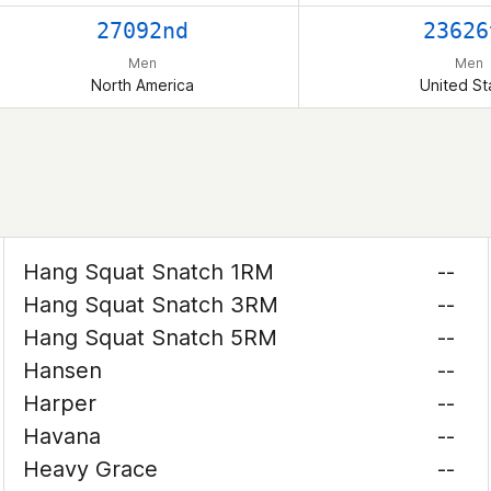
27092nd
23626
Men
Men
North America
United St
Hang Squat Snatch 1RM
--
Hang Squat Snatch 3RM
--
Hang Squat Snatch 5RM
--
Hansen
--
Harper
--
Havana
--
Heavy Grace
--