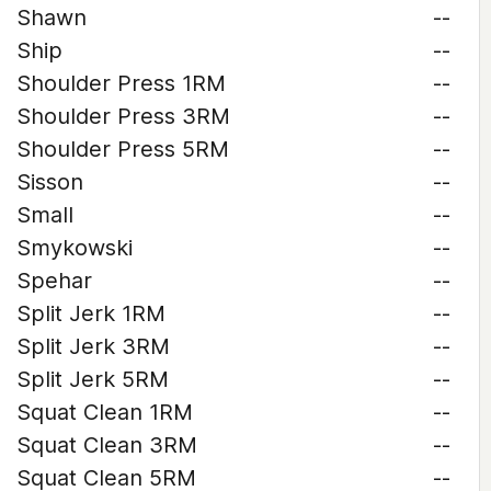
Shawn
--
Ship
--
Shoulder Press 1RM
--
Shoulder Press 3RM
--
Shoulder Press 5RM
--
Sisson
--
Small
--
Smykowski
--
Spehar
--
Split Jerk 1RM
--
Split Jerk 3RM
--
Split Jerk 5RM
--
Squat Clean 1RM
--
Squat Clean 3RM
--
Squat Clean 5RM
--