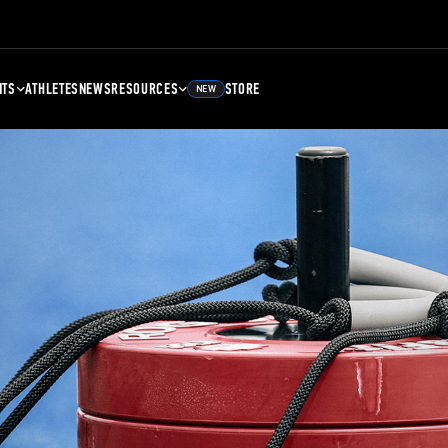
NTS
ATHLETES
NEWS
RESOURCES
STORE
NEW