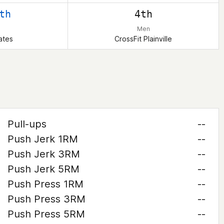
th
4th
Men
ates
CrossFit Plainville
Pull-ups
--
Push Jerk 1RM
--
Push Jerk 3RM
--
Push Jerk 5RM
--
Push Press 1RM
--
Push Press 3RM
--
Push Press 5RM
--