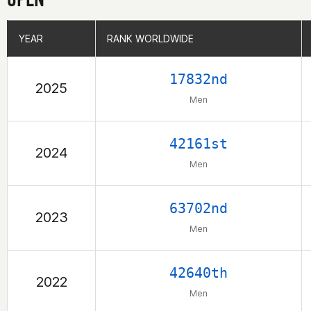
YEAR
YEAR
RANK WORLDWIDE
RANK WORLDWIDE
17832nd
2025
Men
42161st
2024
Men
63702nd
2023
Men
42640th
2022
Men