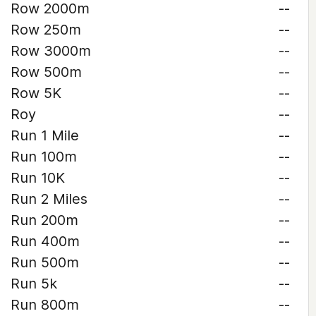
Row 2000m
--
Row 250m
--
Row 3000m
--
Row 500m
--
Row 5K
--
Roy
--
Run 1 Mile
--
Run 100m
--
Run 10K
--
Run 2 Miles
--
Run 200m
--
Run 400m
--
Run 500m
--
Run 5k
--
Run 800m
--