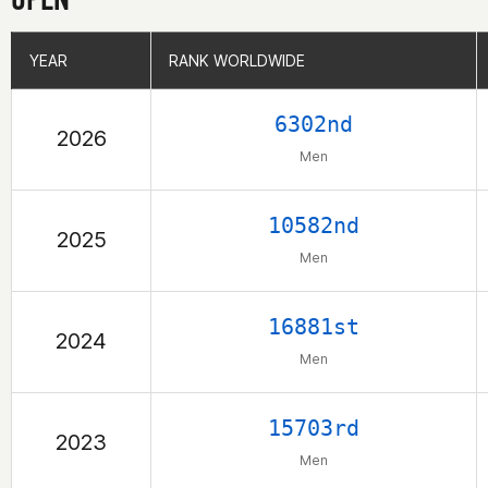
YEAR
YEAR
RANK WORLDWIDE
RANK WORLDWIDE
6302nd
2026
Men
10582nd
2025
Men
16881st
2024
Men
15703rd
2023
Men