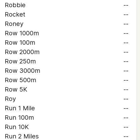
Robbie
--
Rocket
--
Roney
--
Row 1000m
--
Row 100m
--
Row 2000m
--
Row 250m
--
Row 3000m
--
Row 500m
--
Row 5K
--
Roy
--
Run 1 Mile
--
Run 100m
--
Run 10K
--
Run 2 Miles
--