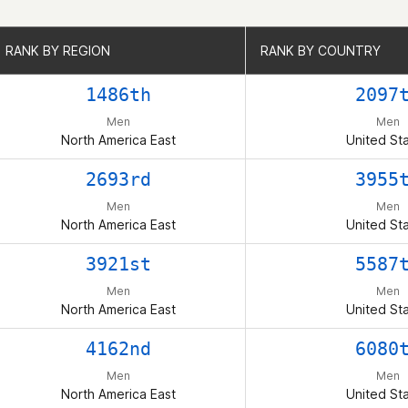
RANK BY REGION
RANK BY REGION
RANK BY COUNTRY
RANK BY COUNTRY
1486th
2097
Men
Men
North America East
United St
2693rd
3955
Men
Men
North America East
United St
3921st
5587
Men
Men
North America East
United St
4162nd
6080
Men
Men
North America East
United St