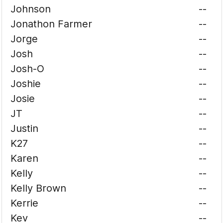
Johnson
--
Jonathon Farmer
--
Jorge
--
Josh
--
Josh-O
--
Joshie
--
Josie
--
JT
--
Justin
--
K27
--
Karen
--
Kelly
--
Kelly Brown
--
Kerrie
--
Kev
--