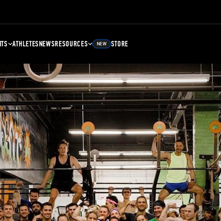
NTS
ATHLETES
NEWS
RESOURCES
STORE
NEW