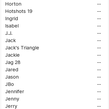
Horton
--
Hotshots 19
--
Ingrid
--
Isabel
--
J.J.
--
Jack
--
Jack's Triangle
--
Jackie
--
Jag 28
--
Jared
--
Jason
--
JBo
--
Jennifer
--
Jenny
--
Jerry
--