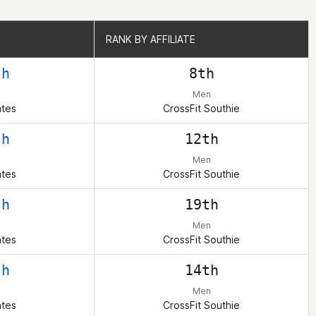
RANK BY AFFILIATE
RANK BY AFFILIATE
th
8th
Men
ates
CrossFit Southie
th
12th
Men
ates
CrossFit Southie
th
19th
Men
ates
CrossFit Southie
th
14th
Men
ates
CrossFit Southie