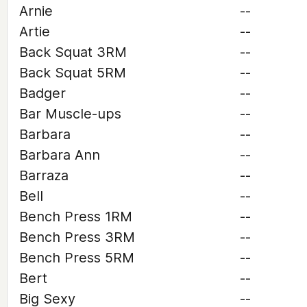
Arnie
--
Artie
--
Back Squat 3RM
--
Back Squat 5RM
--
Badger
--
Bar Muscle-ups
--
Barbara
--
Barbara Ann
--
Barraza
--
Bell
--
Bench Press 1RM
--
Bench Press 3RM
--
Bench Press 5RM
--
Bert
--
Big Sexy
--