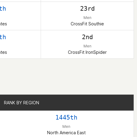
th
23rd
Men
ates
CrossFit Southie
th
2nd
Men
ates
CrossFit IronSpider
RANK BY REGION
RANK BY REGION
1445th
Men
North America East