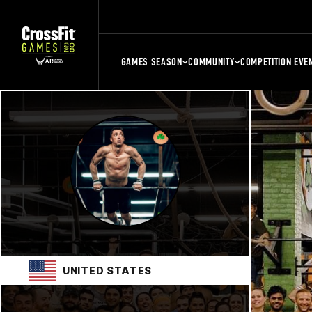
GAMES SEASON
COMMUNITY
COMPETITION EVE
UNITED STATES