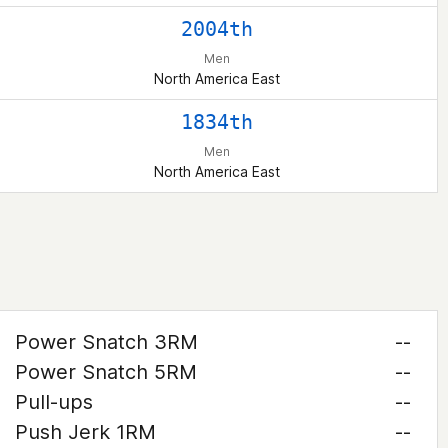
2004th
Men
North America East
1834th
Men
North America East
Power Snatch 3RM
--
Power Snatch 5RM
--
Pull-ups
--
Push Jerk 1RM
--