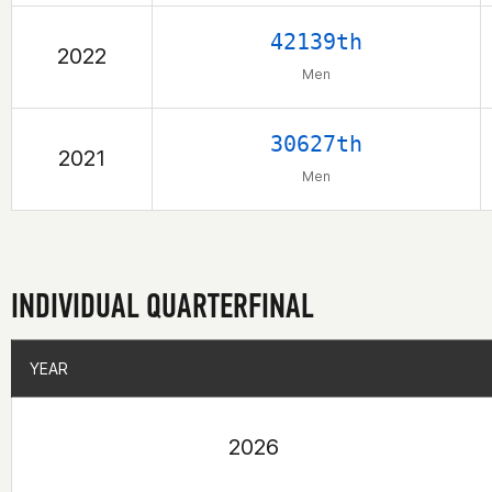
42139th
2022
Men
30627th
2021
Men
INDIVIDUAL QUARTERFINAL
YEAR
YEAR
2026