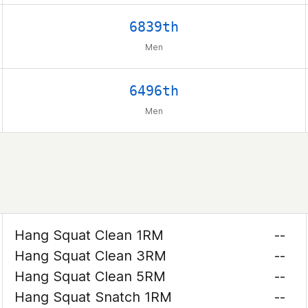
6839th
Men
6496th
Men
Hang Squat Clean 1RM
--
Hang Squat Clean 3RM
--
Hang Squat Clean 5RM
--
Hang Squat Snatch 1RM
--