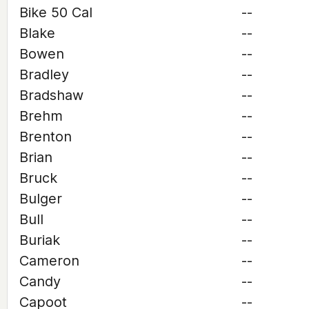
Bike 50 Cal
--
Blake
--
Bowen
--
Bradley
--
Bradshaw
--
Brehm
--
Brenton
--
Brian
--
Bruck
--
Bulger
--
Bull
--
Buriak
--
Cameron
--
Candy
--
Capoot
--