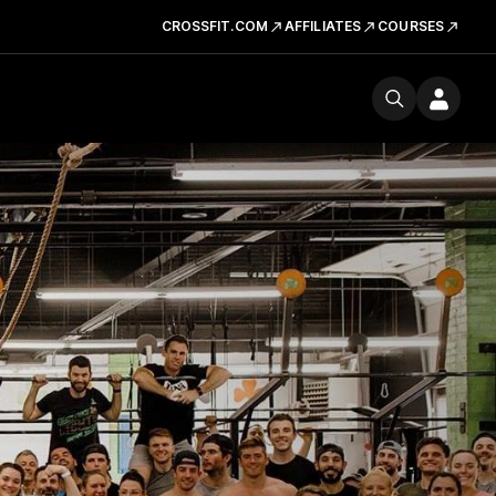
CROSSFIT.COM
AFFILIATES
COURSES