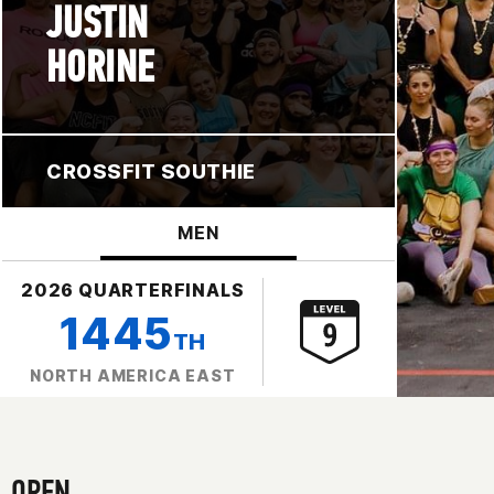
JUSTIN
HORINE
CROSSFIT SOUTHIE
MEN
2026 QUARTERFINALS
1445
TH
NORTH AMERICA EAST
OPEN