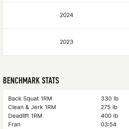
2024
2023
BENCHMARK STATS
Back Squat 1RM
330 lb
Clean & Jerk 1RM
275 lb
Deadlift 1RM
400 lb
Fran
03:54