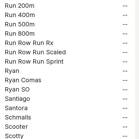
Run 200m
--
Run 400m
--
Run 500m
--
Run 800m
--
Run Row Run Rx
--
Run Row Run Scaled
--
Run Row Run Sprint
--
Ryan
--
Ryan Comas
--
Ryan SO
--
Santiago
--
Santora
--
Schmalls
--
Scooter
--
Scotty
--