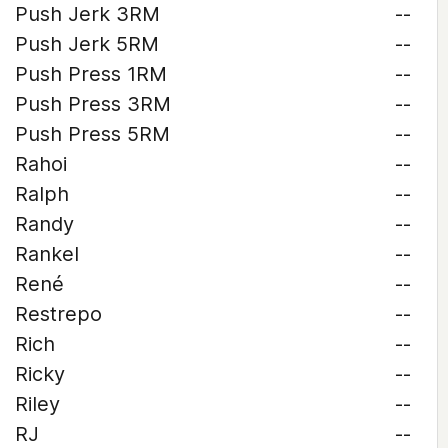
Push Jerk 3RM
--
Push Jerk 5RM
--
Push Press 1RM
--
Push Press 3RM
--
Push Press 5RM
--
Rahoi
--
Ralph
--
Randy
--
Rankel
--
René
--
Restrepo
--
Rich
--
Ricky
--
Riley
--
RJ
--