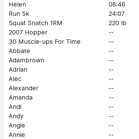
Helen
08:46
Run 5k
24:07
Squat Snatch 1RM
220 lb
2007 Hopper
--
30 Muscle-ups For Time
--
Abbate
--
Adambrown
--
Adrian
--
Alec
--
Alexander
--
Amanda
--
Andi
--
Andy
--
Angie
--
Annie
--