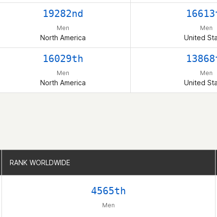
19282nd
16613
Men
Men
North America
United St
16029th
13868
Men
Men
North America
United St
RANK WORLDWIDE
RANK WORLDWIDE
4565th
Men