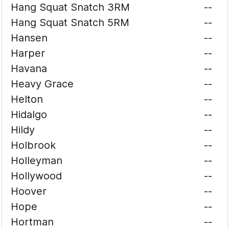
Hang Squat Snatch 3RM
--
Hang Squat Snatch 5RM
--
Hansen
--
Harper
--
Havana
--
Heavy Grace
--
Helton
--
Hidalgo
--
Hildy
--
Holbrook
--
Holleyman
--
Hollywood
--
Hoover
--
Hope
--
Hortman
--